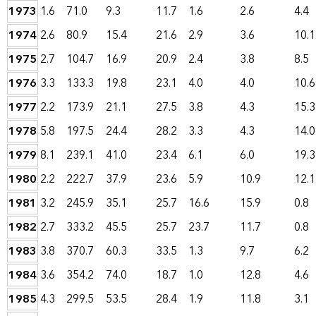
1973
1.6
71.0
9.3
11.7
1.6
2.6
4.4
1974
2.6
80.9
15.4
21.6
2.9
3.6
10.1
1975
2.7
104.7
16.9
20.9
2.4
3.8
8.5
1976
3.3
133.3
19.8
23.1
4.0
4.0
10.6
1977
2.2
173.9
21.1
27.5
3.8
4.3
15.3
1978
5.8
197.5
24.4
28.2
3.3
4.3
14.0
1979
8.1
239.1
41.0
23.4
6.1
6.0
19.3
1980
2.2
222.7
37.9
23.6
5.9
10.9
12.1
1981
3.2
245.9
35.1
25.7
16.6
15.9
0.8
1982
2.7
333.2
45.5
25.7
23.7
11.7
0.8
1983
3.8
370.7
60.3
33.5
1.3
9.7
6.2
1984
3.6
354.2
74.0
18.7
1.0
12.8
4.6
1985
4.3
299.5
53.5
28.4
1.9
11.8
3.1