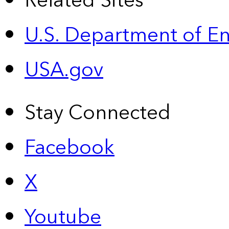
Related Sites
U.S. Department of E
USA.gov
Stay Connected
Facebook
X
Youtube