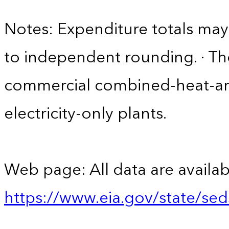
Notes: Expenditure totals ma
to independent rounding. · Th
commercial combined-heat-a
electricity-only plants.
Web page: All data are availab
https://www.eia.gov/state/se