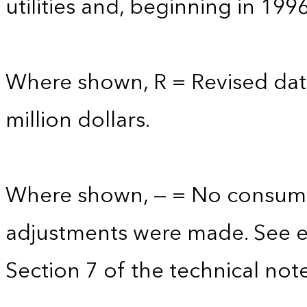
utilities and, beginning in 199
Where shown, R = Revised data
million dollars.
Where shown, — = No consump
adjustments were made. See e
Section 7 of the technical note