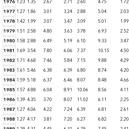
1976
1.23
1.35
2.67
2.71
2.60
4.75
1.72
1977
1.27
1.86
3.01
3.24
2.88
5.04
2.03
1978
1.42
1.99
3.07
3.47
3.09
5.01
1.99
1979
1.51
2.58
4.80
3.63
3.78
6.93
2.52
1980
1.58
2.88
6.49
5.19
6.10
9.33
3.47
1981
1.69
3.54
7.80
6.06
7.37
10.15
4.50
1982
1.71
4.68
7.46
5.84
7.15
9.88
4.29
1983
1.61
5.46
6.38
6.39
6.80
8.74
4.20
1984
1.59
5.18
6.37
6.46
8.07
8.48
4.66
1985
1.57
4.88
6.04
8.91
10.06
8.56
4.11
1986
1.39
4.35
3.70
8.07
11.02
6.11
2.25
1987
1.27
4.06
4.22
7.24
6.39
6.81
2.61
1988
1.27
4.17
3.81
7.20
6.27
6.82
2.20