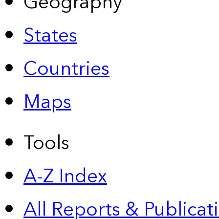
Geography
States
Countries
Maps
Tools
A-Z Index
All Reports &
Publicat