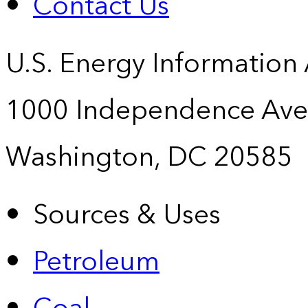
Contact Us
U.S. Energy Information
1000 Independence Ave
Washington, DC 20585
Sources & Uses
Petroleum