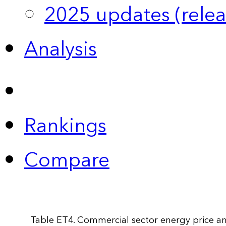
2025 updates (relea
Analysis
Rankings
Compare
Table ET4. Commercial sector energy price an