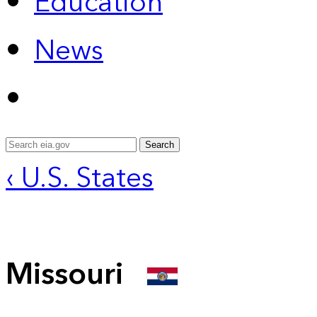
Education
News
Search
‹ U.S. States
Missouri