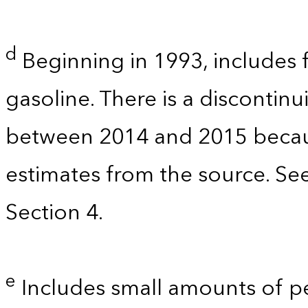
d
Beginning in 1993, includes 
gasoline. There is a discontinu
between 2014 and 2015 becau
estimates from the source. Se
Section 4.
e
Includes small amounts of 