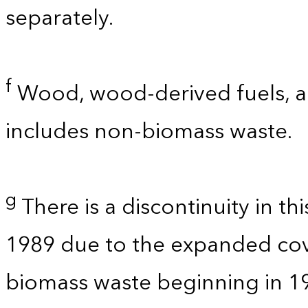
separately.
f
Wood, wood-derived fuels, an
includes non-biomass waste.
g
There is a discontinuity in t
1989 due to the expanded co
biomass waste beginning in 1