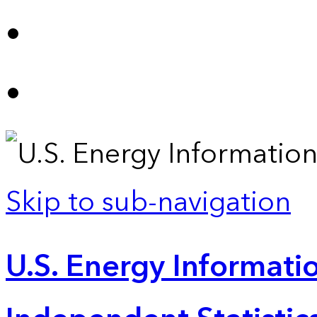
Skip to sub-navigation
U.S. Energy Informatio