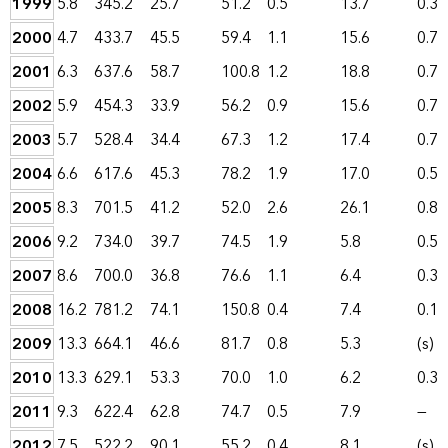
1999
5.8
345.2
25.7
51.2
0.5
13.7
0.3
2000
4.7
433.7
45.5
59.4
1.1
15.6
0.7
2001
6.3
637.6
58.7
100.8
1.2
18.8
0.7
2002
5.9
454.3
33.9
56.2
0.9
15.6
0.7
2003
5.7
528.4
34.4
67.3
1.2
17.4
0.7
2004
6.6
617.6
45.3
78.2
1.9
17.0
0.5
2005
8.3
701.5
41.2
52.0
2.6
26.1
0.8
2006
9.2
734.0
39.7
74.5
1.9
5.8
0.5
2007
8.6
700.0
36.8
76.6
1.1
6.4
0.3
2008
16.2
781.2
74.1
150.8
0.4
7.4
0.1
2009
13.3
664.1
46.6
81.7
0.8
5.3
(s)
2010
13.3
629.1
53.3
70.0
1.0
6.2
0.3
2011
9.3
622.4
62.8
74.7
0.5
7.9
—
2012
7.5
522.2
90.1
55.2
0.4
8.1
(s)