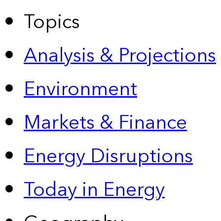
Topics
Analysis & Projections
Environment
Markets & Finance
Energy Disruptions
Today in Energy