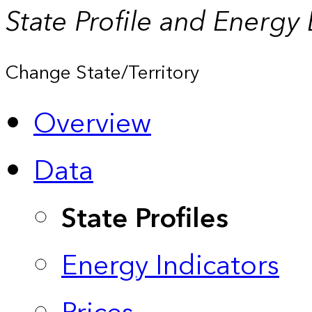
State Profile and Energy
Change State/Territory
Overview
Data
State Profiles
Energy Indicators