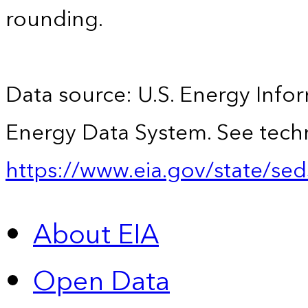
rounding.
Data source: U.S. Energy Infor
Energy Data System. See techn
https://www.eia.gov/state/sed
About EIA
Open Data