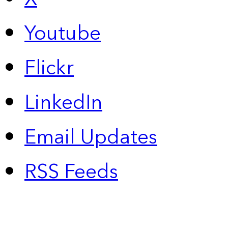
Youtube
Flickr
LinkedIn
Email Updates
RSS Feeds