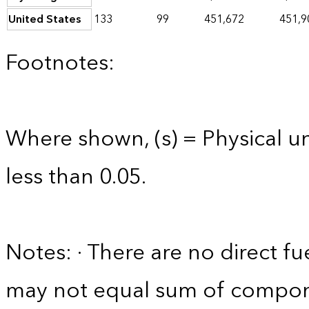
United States
133
99
451,672
451,9
Footnotes:
Where shown, (s) = Physical uni
less than 0.05.
Notes: · There are no direct fue
may not equal sum of compon