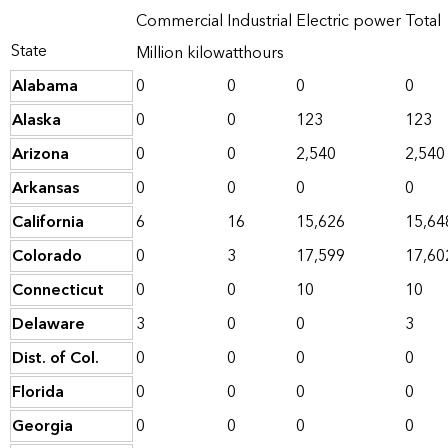
Commercial
Industrial
Electric power
Total
State
Million kilowatthours
Alabama
0
0
0
0
Alaska
0
0
123
123
Arizona
0
0
2,540
2,540
Arkansas
0
0
0
0
California
6
16
15,626
15,64
Colorado
0
3
17,599
17,60
Connecticut
0
0
10
10
Delaware
3
0
0
3
Dist. of Col.
0
0
0
0
Florida
0
0
0
0
Georgia
0
0
0
0