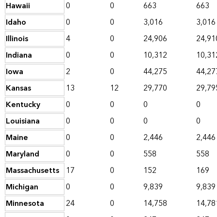
Hawaii
0
0
663
663
Idaho
0
0
3,016
3,016
Illinois
4
0
24,906
24,91
Indiana
0
0
10,312
10,31
Iowa
2
0
44,275
44,27
Kansas
13
12
29,770
29,79
Kentucky
0
0
0
0
Louisiana
0
0
0
0
Maine
0
0
2,446
2,446
Maryland
0
0
558
558
Massachusetts
17
0
152
169
Michigan
0
0
9,839
9,839
Minnesota
24
0
14,758
14,78