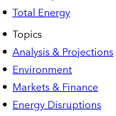
Total Energy
Topics
Analysis & Projections
Environment
Markets & Finance
Energy Disruptions