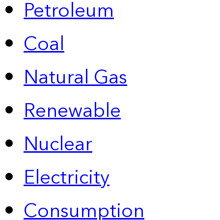
Petroleum
Coal
Natural Gas
Renewable
Nuclear
Electricity
Consumption