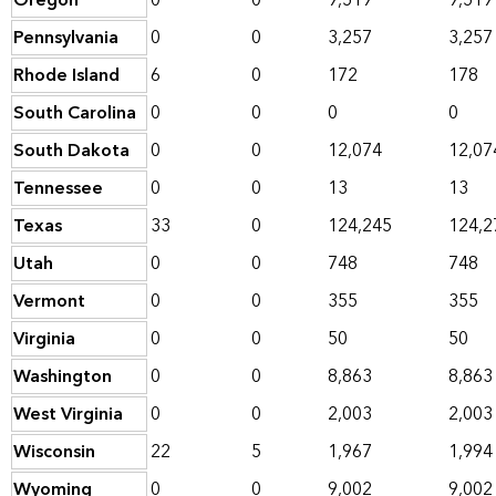
Oregon
0
0
9,519
9,519
Pennsylvania
0
0
3,257
3,257
Rhode Island
6
0
172
178
South Carolina
0
0
0
0
South Dakota
0
0
12,074
12,07
Tennessee
0
0
13
13
Texas
33
0
124,245
124,2
Utah
0
0
748
748
Vermont
0
0
355
355
Virginia
0
0
50
50
Washington
0
0
8,863
8,863
West Virginia
0
0
2,003
2,003
Wisconsin
22
5
1,967
1,994
Wyoming
0
0
9,002
9,002