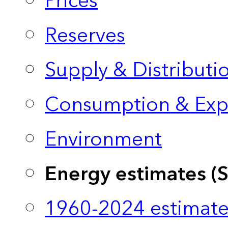
Prices
Reserves
Supply & Distributi
Consumption & Exp
Environment
Energy estimates (
1960-2024 estimate