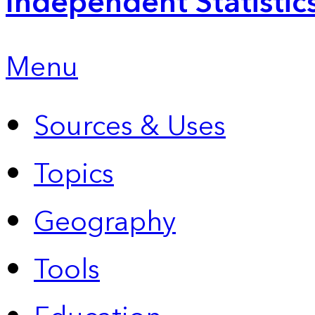
Independent Statistic
Menu
Sources & Uses
Topics
Geography
Tools