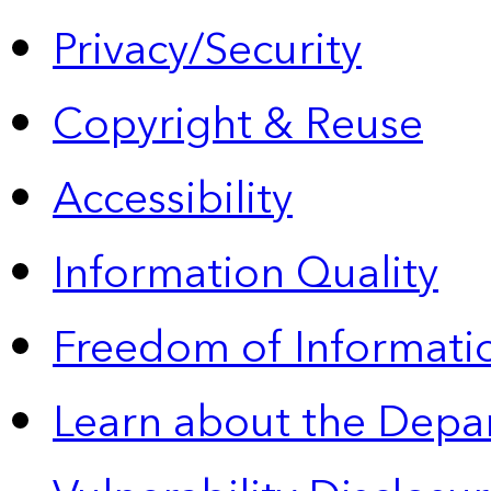
Privacy/Security
Copyright & Reuse
Accessibility
Information Quality
Freedom of Informatio
Learn about the Depa