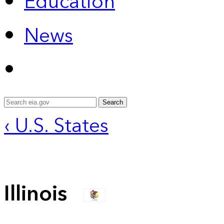
Education
News
Search
‹ U.S. States
Illinois