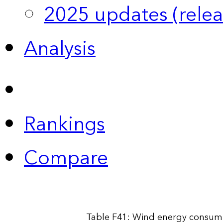
2025 updates (relea
Analysis
Rankings
Compare
Table F41: Wind energy consump