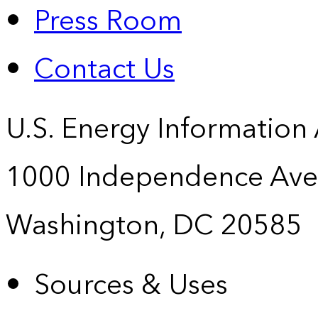
Press Room
Contact Us
U.S. Energy Information
1000 Independence Ave
Washington, DC 20585
Sources & Uses