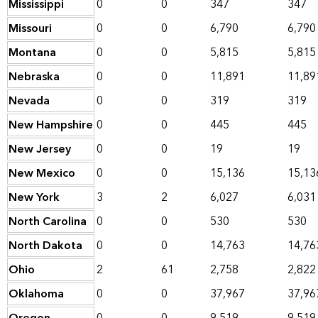
Mississippi
0
0
347
347
Missouri
0
0
6,790
6,790
Montana
0
0
5,815
5,815
Nebraska
0
0
11,891
11,89
Nevada
0
0
319
319
New Hampshire
0
0
445
445
New Jersey
0
0
19
19
New Mexico
0
0
15,136
15,13
New York
3
2
6,027
6,031
North Carolina
0
0
530
530
North Dakota
0
0
14,763
14,76
Ohio
2
61
2,758
2,822
Oklahoma
0
0
37,967
37,96