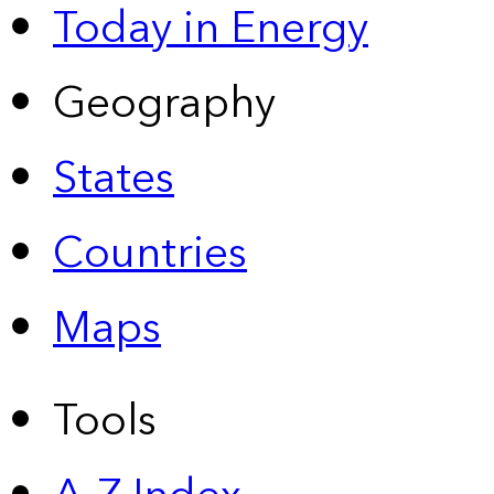
Today in Energy
Geography
States
Countries
Maps
Tools