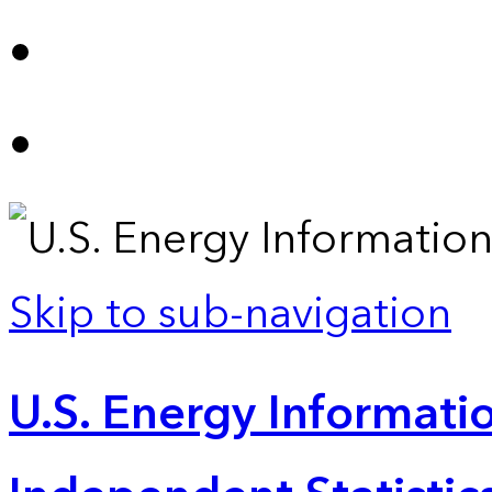
Skip to sub-navigation
U.S. Energy Informatio