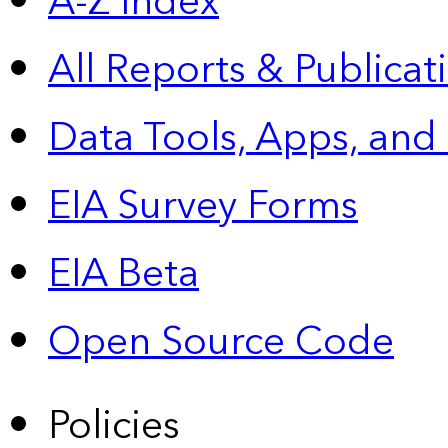
A-Z Index
All Reports &
Publicat
Data Tools, Apps,
and
EIA Survey Forms
EIA Beta
Open Source Code
Policies