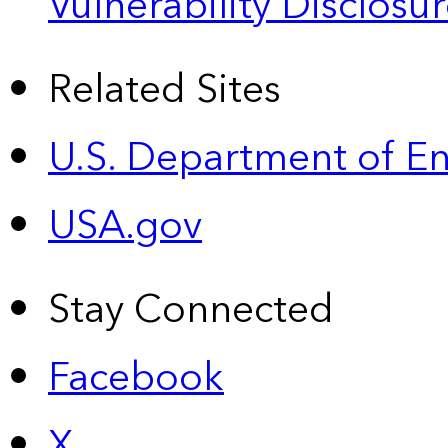
Vulnerability Disclos
Related Sites
U.S. Department of E
USA.gov
Stay Connected
Facebook
X