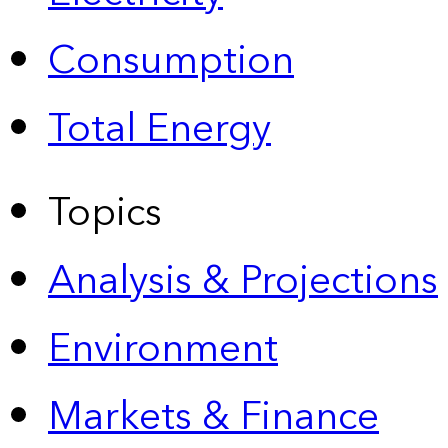
Consumption
Total Energy
Topics
Analysis & Projections
Environment
Markets & Finance