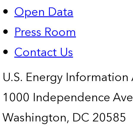
Open Data
Press Room
Contact Us
U.S. Energy Information
1000 Independence Ave
Washington, DC 20585