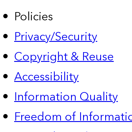
Policies
Privacy/Security
Copyright & Reuse
Accessibility
Information Quality
Freedom of Informatio