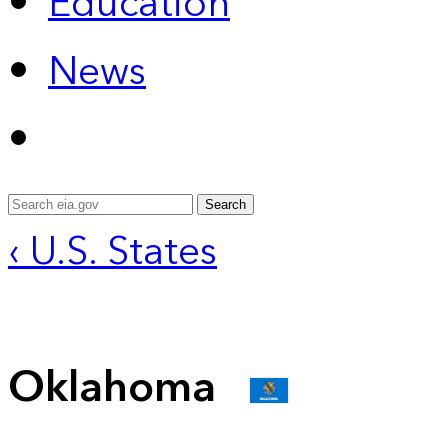
Education
News
Search
‹ U.S. States
Oklahoma