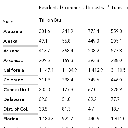
a
Residential
Commercial
Industrial
Transpo
Trillion Btu
State
Alabama
331.6
241.9
773.4
559.3
Alaska
49.1
56.8
449.0
205.1
Arizona
413.7
368.4
208.2
577.8
Arkansas
209.5
169.3
392.8
288.0
California
1,147.1
1,184.9
1,412.9
3,110.5
Colorado
311.9
238.4
349.6
446.0
Connecticut
235.3
177.8
67.0
228.9
Delaware
62.6
51.8
69.2
77.9
Dist. of Col.
33.8
81.3
4.7
18.7
Florida
1,183.3
922.7
440.6
1,811.0