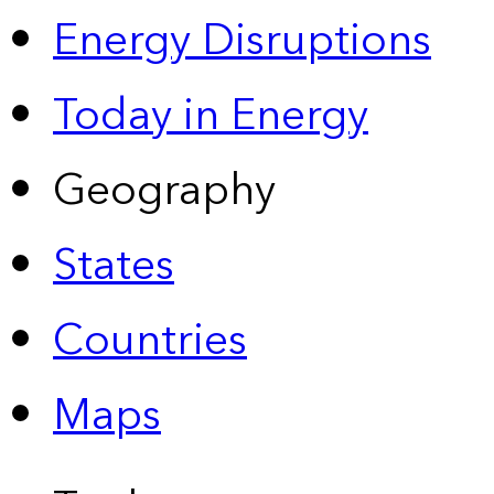
Energy Disruptions
Today in Energy
Geography
States
Countries
Maps