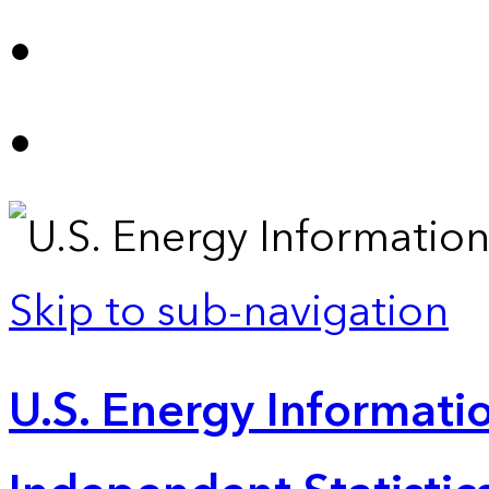
Skip to sub-navigation
U.S. Energy Informatio