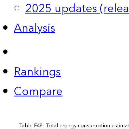
2025 updates (relea
Analysis
Rankings
Compare
Table F48: Total energy consumption estimat