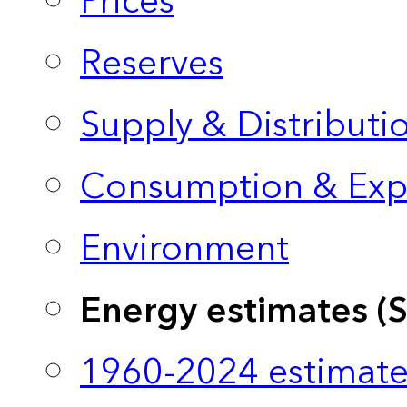
Prices
Reserves
Supply & Distributi
Consumption & Exp
Environment
Energy estimates (
1960-2024 estimate