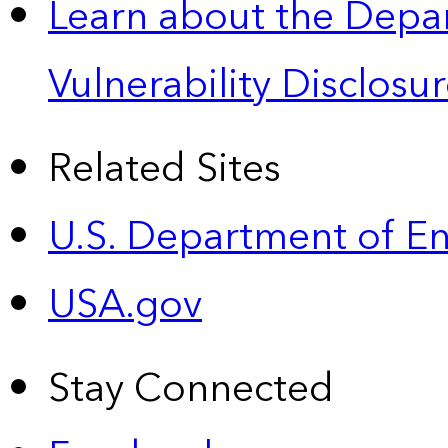
Learn about the Depa
Vulnerability Disclos
Related Sites
U.S. Department of E
USA.gov
Stay Connected