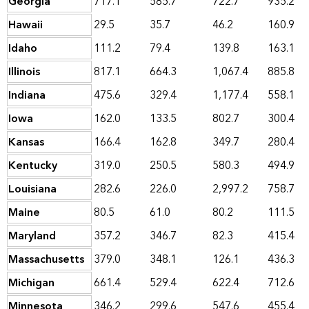
Georgia
717.1
585.7
722.7
935.2
Hawaii
29.5
35.7
46.2
160.9
Idaho
111.2
79.4
139.8
163.1
Illinois
817.1
664.3
1,067.4
885.8
Indiana
475.6
329.4
1,177.4
558.1
Iowa
162.0
133.5
802.7
300.4
Kansas
166.4
162.8
349.7
280.4
Kentucky
319.0
250.5
580.3
494.9
Louisiana
282.6
226.0
2,997.2
758.7
Maine
80.5
61.0
80.2
111.5
Maryland
357.2
346.7
82.3
415.4
Massachusetts
379.0
348.1
126.1
436.3
Michigan
661.4
529.4
622.4
712.6
Minnesota
346.2
299.6
547.6
455.4