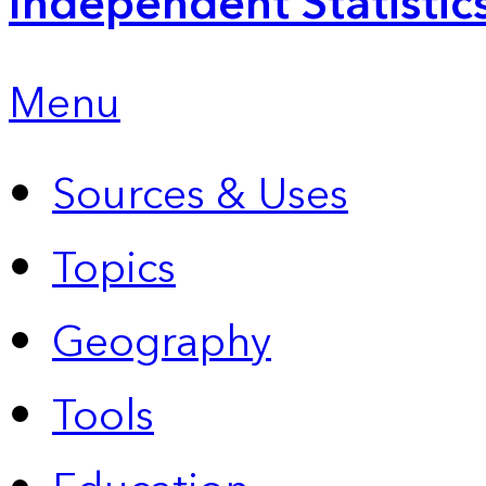
Independent Statistic
Menu
Sources & Uses
Topics
Geography
Tools