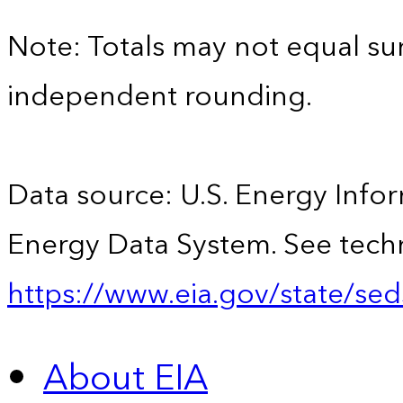
Note: Totals may not equal s
independent rounding.
Data source: U.S. Energy Infor
Energy Data System. See techn
https://www.eia.gov/state/sed
About EIA