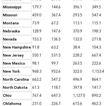
Mississippi
179.7
144.6
396.1
349.5
Missouri
459.0
367.4
293.5
547.4
Montana
73.9
67.2
113.1
115.1
Nebraska
128.9
147.6
370.9
198.3
Nevada
153.3
136.5
132.0
271.8
New Hampshire
91.8
63.2
38.4
104.3
New Jersey
550.1
531.5
228.2
667.4
New Mexico
98.1
99.7
263.5
222.6
New York
968.3
952.6
322.0
1,153.4
North Carolina
662.2
547.2
496.9
864.1
North Dakota
61.3
118.7
397.8
141.7
Ohio
767.4
647.3
1,127.0
890.2
Oklahoma
231.0
226.7
615.6
462.3