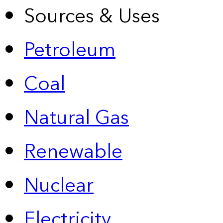
Sources & Uses
Petroleum
Coal
Natural Gas
Renewable
Nuclear
Electricity