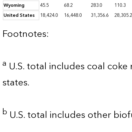
Wyoming
45.5
68.2
283.0
110.3
United States
18,424.0
16,448.0
31,356.6
28,305.
Footnotes:
a
U.S. total includes coal coke
states.
b
U.S. total includes other biof