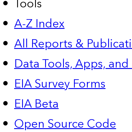
Tools
A-Z Index
All Reports &
Publicat
Data Tools, Apps,
and
EIA Survey Forms
EIA Beta
Open Source Code