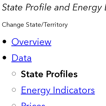
State Profile and Energy
Change State/Territory
Overview
Data
State Profiles
Energy Indicators