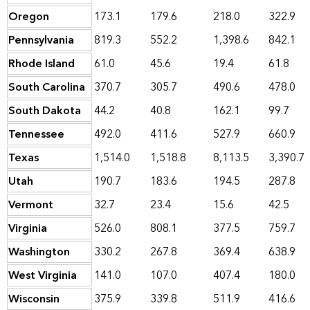
Oregon
173.1
179.6
218.0
322.9
Pennsylvania
819.3
552.2
1,398.6
842.1
Rhode Island
61.0
45.6
19.4
61.8
South Carolina
370.7
305.7
490.6
478.0
South Dakota
44.2
40.8
162.1
99.7
Tennessee
492.0
411.6
527.9
660.9
Texas
1,514.0
1,518.8
8,113.5
3,390.7
Utah
190.7
183.6
194.5
287.8
Vermont
32.7
23.4
15.6
42.5
Virginia
526.0
808.1
377.5
759.7
Washington
330.2
267.8
369.4
638.9
West Virginia
141.0
107.0
407.4
180.0
Wisconsin
375.9
339.8
511.9
416.6