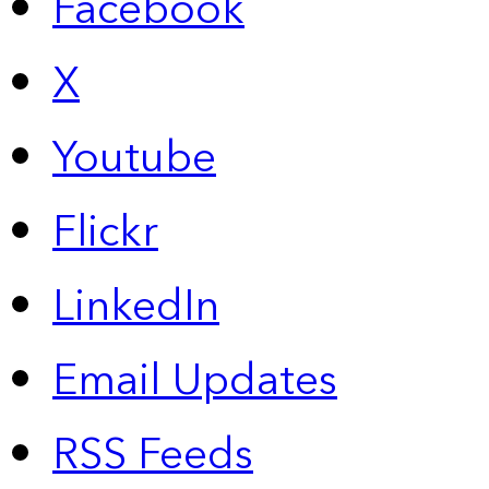
Facebook
X
Youtube
Flickr
LinkedIn
Email Updates
RSS Feeds