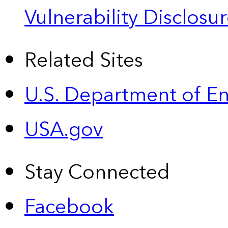
Vulnerability Disclos
Related Sites
U.S. Department of E
USA.gov
Stay Connected
Facebook