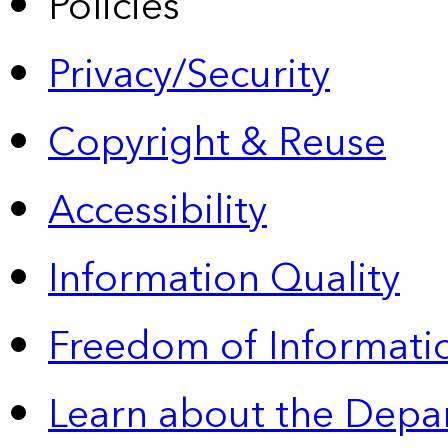
Policies
Privacy/Security
Copyright & Reuse
Accessibility
Information Quality
Freedom of Informatio
Learn about the Depa