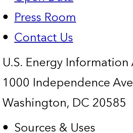
Press Room
Contact Us
U.S. Energy Information
1000 Independence Ave
Washington, DC 20585
Sources & Uses