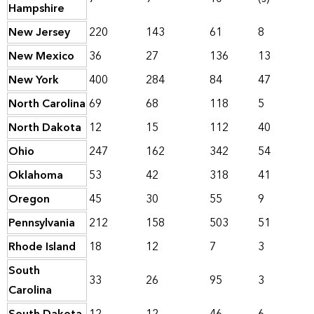
Hampshire
New Jersey
220
143
61
8
New Mexico
36
27
136
13
New York
400
284
84
47
North Carolina
69
68
118
5
North Dakota
12
15
112
40
Ohio
247
162
342
54
Oklahoma
53
42
318
41
Oregon
45
30
55
9
Pennsylvania
212
158
503
51
Rhode Island
18
12
7
3
South
33
26
95
3
Carolina