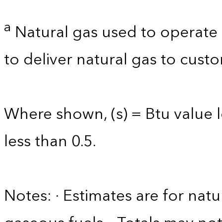
a
Natural gas used to operate 
to deliver natural gas to custo
Where shown, (s) = Btu value l
less than 0.5.
Notes: · Estimates are for nat