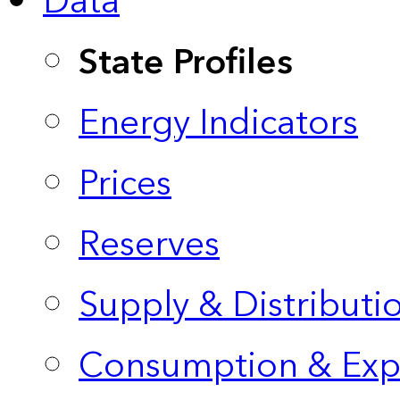
Data
State Profiles
Energy Indicators
Prices
Reserves
Supply & Distributi
Consumption & Exp