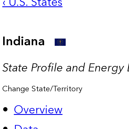
‹ U.S. States
Indiana
State Profile and Energy
Change State/Territory
Overview