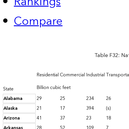
Rankings
Compare
Table F32: Na
Residential
Commercial
Industrial
Transporta
Billion cubic feet
State
Alabama
29
25
234
26
Alaska
21
17
394
(s)
Arizona
41
37
23
18
Arkansas
28
52
109
7