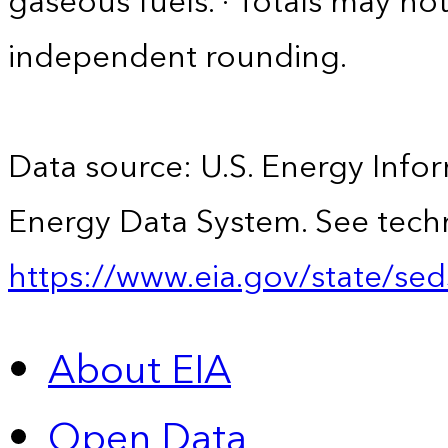
gaseous fuels. · Totals may n
independent rounding.
Data source: U.S. Energy Infor
Energy Data System. See techn
https://www.eia.gov/state/sed
About EIA
Open Data