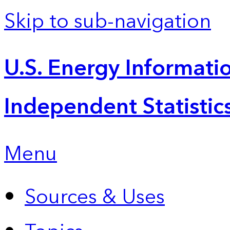
Skip to sub-navigation
U.S. Energy Informatio
Independent Statistic
Menu
Sources & Uses