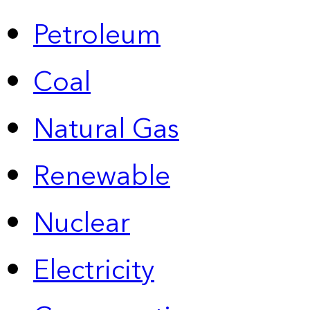
Petroleum
Coal
Natural Gas
Renewable
Nuclear
Electricity