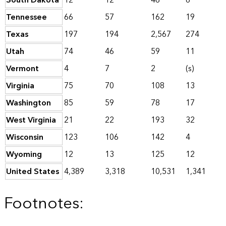
South Dakota
12
12
46
6
Tennessee
66
57
162
19
Texas
197
194
2,567
274
Utah
74
46
59
11
Vermont
4
7
2
(s)
Virginia
75
70
108
13
Washington
85
59
78
17
West Virginia
21
22
193
32
Wisconsin
123
106
142
4
Wyoming
12
13
125
12
United States
4,389
3,318
10,531
1,341
Footnotes: