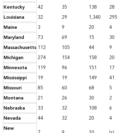
Kentucky
42
35
138
28
Louisiana
32
29
1,340
295
Maine
3
9
20
4
Maryland
73
69
15
30
Massachusetts
112
105
44
9
Michigan
274
154
158
20
Minnesota
119
96
151
17
Mississippi
19
19
149
41
Missouri
85
60
68
5
Montana
21
26
30
2
Nebraska
33
32
108
6
Nevada
44
32
20
4
New
7
9
10
(s)