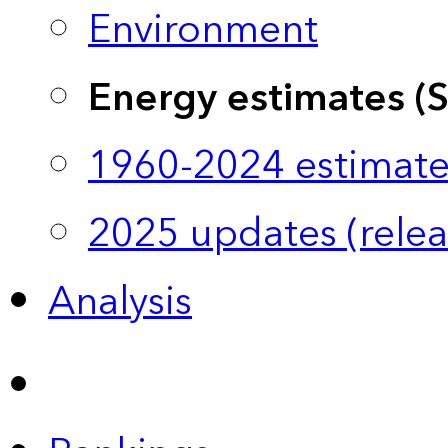
Environment
Energy estimates (
1960-2024 estimate
2025 updates (relea
Analysis