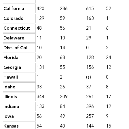
California
420
286
615
52
Colorado
129
59
163
11
Connecticut
48
56
21
6
Delaware
11
10
29
1
Dist. of Col.
10
14
0
2
Florida
20
68
128
24
Georgia
131
55
156
12
Hawaii
1
2
(s)
0
Idaho
33
26
37
8
Illinois
344
209
261
17
Indiana
133
84
396
12
Iowa
56
49
257
9
Kansas
54
40
144
15