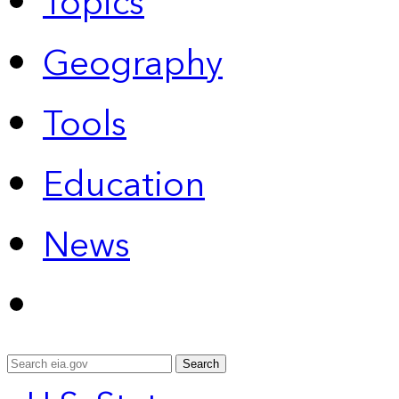
Topics
Geography
Tools
Education
News
Search