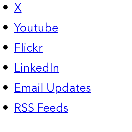
X
Youtube
Flickr
LinkedIn
Email Updates
RSS Feeds