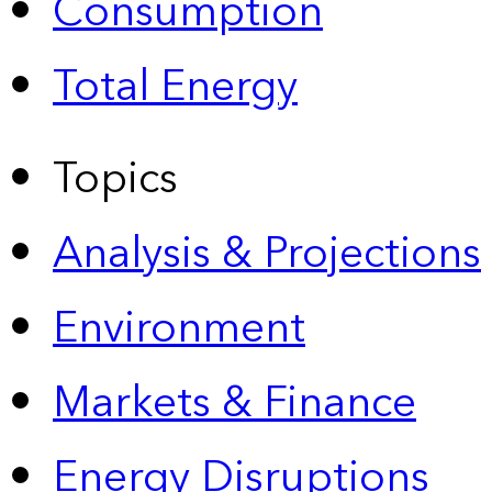
Consumption
Total Energy
Topics
Analysis & Projections
Environment
Markets & Finance
Energy Disruptions