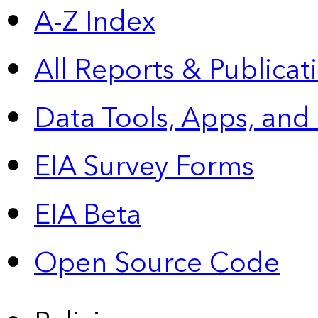
A-Z Index
All Reports &
Publicat
Data Tools, Apps,
and
EIA Survey Forms
EIA Beta
Open Source Code