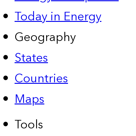
Today in Energy
Geography
States
Countries
Maps
Tools