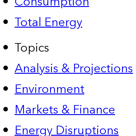
Consumption
Total Energy
Topics
Analysis & Projections
Environment
Markets & Finance
Energy Disruptions