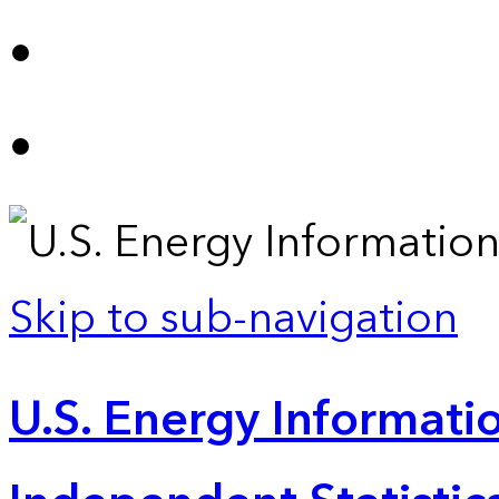
Skip to sub-navigation
U.S. Energy Informatio