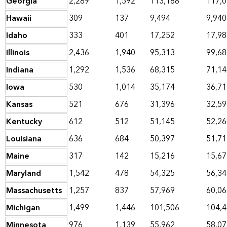
Georgia
2,289
1,592
113,188
117,
Hawaii
309
137
9,494
9,940
Idaho
333
401
17,252
17,98
Illinois
2,436
1,940
95,313
99,68
Indiana
1,292
1,536
68,315
71,14
Iowa
530
1,014
35,174
36,71
Kansas
521
676
31,396
32,59
Kentucky
612
512
51,145
52,26
Louisiana
636
684
50,397
51,71
Maine
317
142
15,216
15,67
Maryland
1,542
478
54,325
56,34
Massachusetts
1,257
837
57,969
60,06
Michigan
1,499
1,446
101,506
104,
Minnesota
976
1,139
55,962
58,07