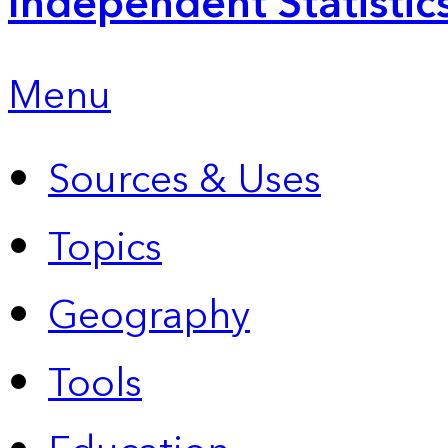
Independent Statistic
Menu
Sources & Uses
Topics
Geography
Tools