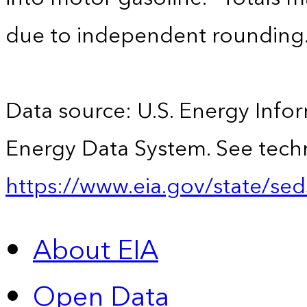
due to independent rounding
Data source: U.S. Energy Infor
Energy Data System. See techn
https://www.eia.gov/state/sed
About EIA
Open Data