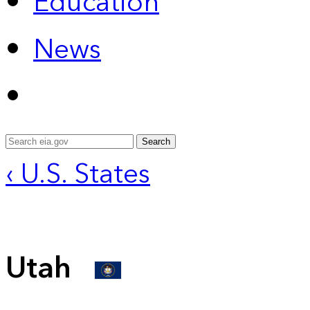
Education
News
Search
‹ U.S. States
Utah