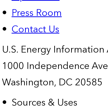
Press Room
Contact Us
U.S. Energy Information
1000 Independence Ave
Washington, DC 20585
Sources & Uses