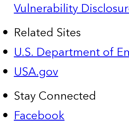
Vulnerability Disclos
Related Sites
U.S. Department of E
USA.gov
Stay Connected
Facebook