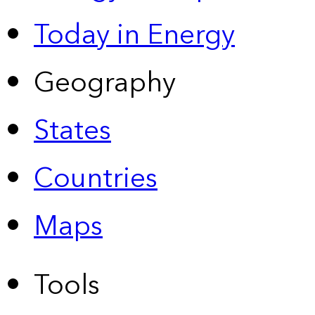
Today in Energy
Geography
States
Countries
Maps
Tools