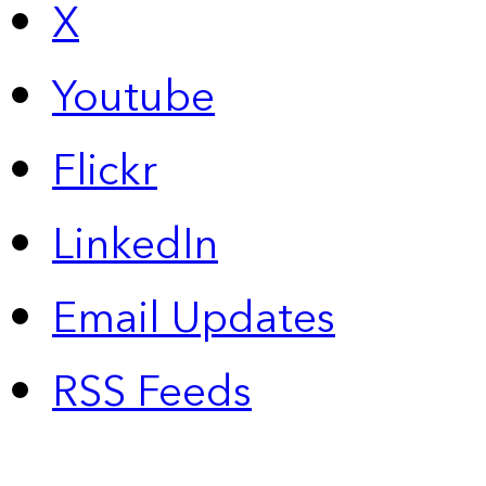
X
Youtube
Flickr
LinkedIn
Email Updates
RSS Feeds