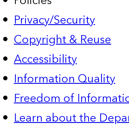
Policies
Privacy/Security
Copyright & Reuse
Accessibility
Information Quality
Freedom of Informatio
Learn about the Depa