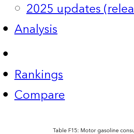
2025 updates (relea
Analysis
Rankings
Compare
Table F15: Motor gasoline cons