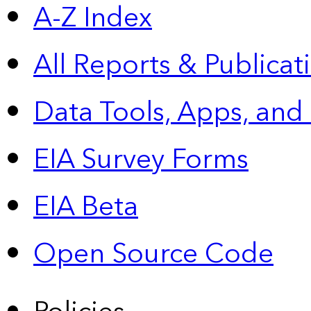
A-Z Index
All Reports &
Publicat
Data Tools, Apps,
and
EIA Survey Forms
EIA Beta
Open Source Code