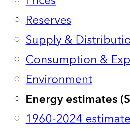
Prices
Reserves
Supply & Distributi
Consumption & Exp
Environment
Energy estimates (
1960-2024 estimate