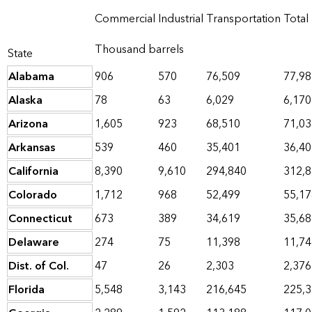
Commercial
Industrial
Transportation
Total
Thousand barrels
State
Alabama
906
570
76,509
77,98
Alaska
78
63
6,029
6,170
Arizona
1,605
923
68,510
71,03
Arkansas
539
460
35,401
36,40
California
8,390
9,610
294,840
312,
Colorado
1,712
968
52,499
55,17
Connecticut
673
389
34,619
35,68
Delaware
274
75
11,398
11,74
Dist. of Col.
47
26
2,303
2,376
Florida
5,548
3,143
216,645
225,