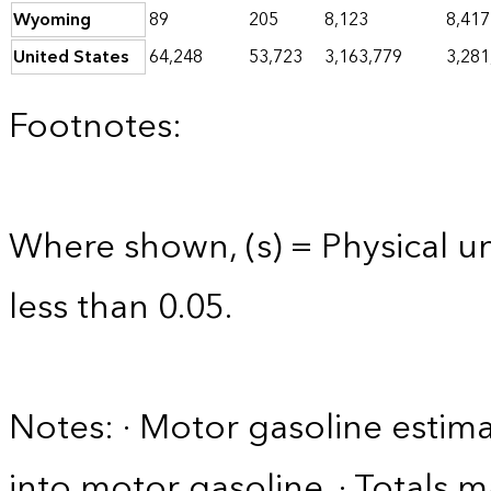
Wyoming
89
205
8,123
8,417
United States
64,248
53,723
3,163,779
3,281
Footnotes:
Where shown, (s) = Physical uni
less than 0.05.
Notes: · Motor gasoline estim
into motor gasoline. · Totals