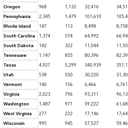
Oregon
968
1,132
32,416
34,51
Pennsylvania
2,345
1,479
101,610
105,
Rhode Island
147
113
8,498
8,758
South Carolina
1,374
574
64,992
66,94
South Dakota
142
322
11,044
11,50
Tennessee
1,147
855
80,396
82,39
Texas
4,927
5,299
340,939
351,
Utah
538
550
30,220
31,30
Vermont
140
156
6,466
6,761
Virginia
2,023
796
93,311
96,13
Washington
1,487
971
59,222
61,68
West Virginia
277
222
17,146
17,64
Wisconsin
995
945
57,527
59,46