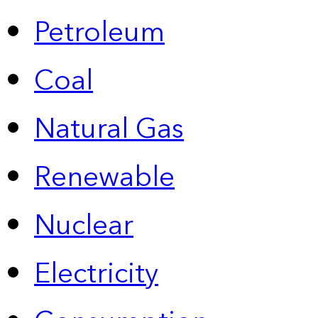
Petroleum
Coal
Natural Gas
Renewable
Nuclear
Electricity