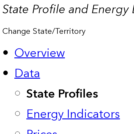
State Profile and Energy
Change State/Territory
Overview
Data
State Profiles
Energy Indicators