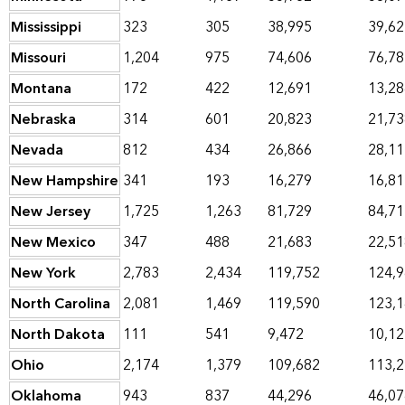
Mississippi
323
305
38,995
39,62
Missouri
1,204
975
74,606
76,78
Montana
172
422
12,691
13,28
Nebraska
314
601
20,823
21,73
Nevada
812
434
26,866
28,11
New Hampshire
341
193
16,279
16,81
New Jersey
1,725
1,263
81,729
84,71
New Mexico
347
488
21,683
22,51
New York
2,783
2,434
119,752
124,
North Carolina
2,081
1,469
119,590
123,
North Dakota
111
541
9,472
10,12
Ohio
2,174
1,379
109,682
113,
Oklahoma
943
837
44,296
46,07