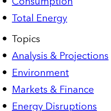
Consumption
Total Energy
Topics
Analysis & Projections
Environment
Markets & Finance
Energy Disruptions