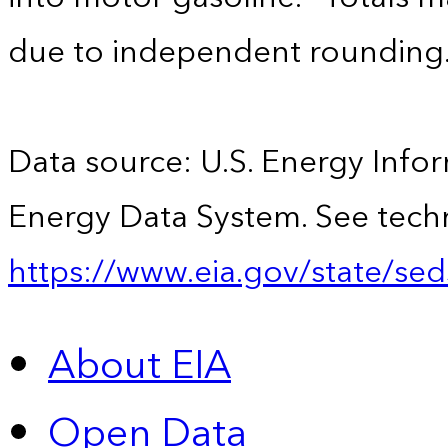
due to independent rounding
Data source: U.S. Energy Infor
Energy Data System. See techn
https://www.eia.gov/state/sed
About EIA
Open Data