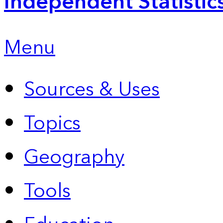
Independent Statistic
Menu
Sources & Uses
Topics
Geography
Tools