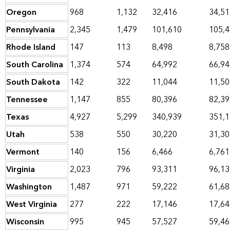
Oregon
968
1,132
32,416
34,51
Pennsylvania
2,345
1,479
101,610
105,
Rhode Island
147
113
8,498
8,758
South Carolina
1,374
574
64,992
66,94
South Dakota
142
322
11,044
11,50
Tennessee
1,147
855
80,396
82,39
Texas
4,927
5,299
340,939
351,
Utah
538
550
30,220
31,30
Vermont
140
156
6,466
6,761
Virginia
2,023
796
93,311
96,13
Washington
1,487
971
59,222
61,68
West Virginia
277
222
17,146
17,64
Wisconsin
995
945
57,527
59,46