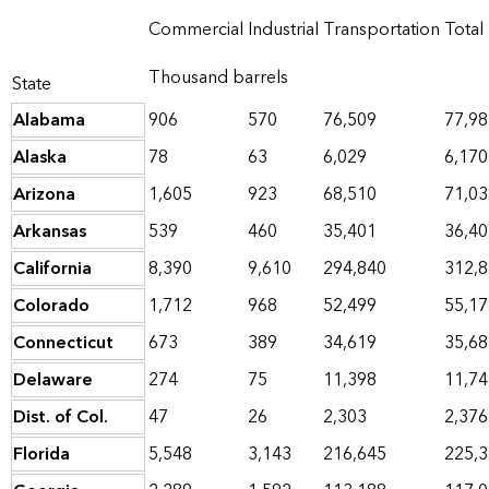
Commercial
Industrial
Transportation
Total
Thousand barrels
State
Alabama
906
570
76,509
77,98
Alaska
78
63
6,029
6,170
Arizona
1,605
923
68,510
71,03
Arkansas
539
460
35,401
36,40
California
8,390
9,610
294,840
312,
Colorado
1,712
968
52,499
55,17
Connecticut
673
389
34,619
35,68
Delaware
274
75
11,398
11,74
Dist. of Col.
47
26
2,303
2,376
Florida
5,548
3,143
216,645
225,