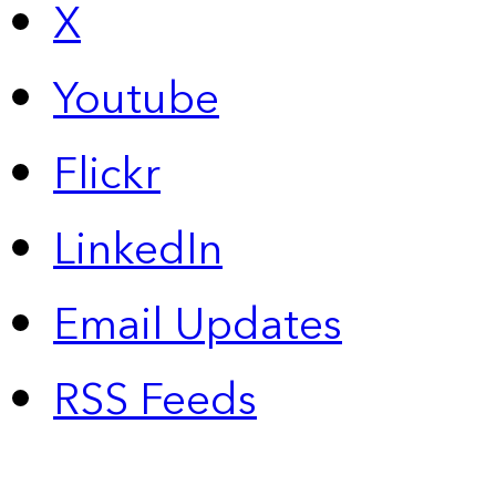
X
Youtube
Flickr
LinkedIn
Email Updates
RSS Feeds