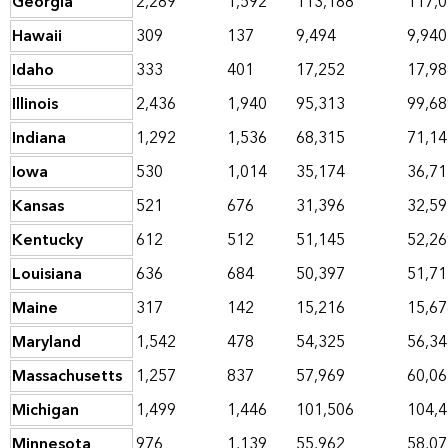
Georgia
2,289
1,592
113,188
117,
Hawaii
309
137
9,494
9,940
Idaho
333
401
17,252
17,98
Illinois
2,436
1,940
95,313
99,68
Indiana
1,292
1,536
68,315
71,14
Iowa
530
1,014
35,174
36,71
Kansas
521
676
31,396
32,59
Kentucky
612
512
51,145
52,26
Louisiana
636
684
50,397
51,71
Maine
317
142
15,216
15,67
Maryland
1,542
478
54,325
56,34
Massachusetts
1,257
837
57,969
60,06
Michigan
1,499
1,446
101,506
104,
Minnesota
976
1,139
55,962
58,07