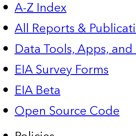
A-Z Index
All Reports &
Publicat
Data Tools, Apps,
and
EIA Survey Forms
EIA Beta
Open Source Code