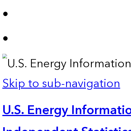
Skip to sub-navigation
U.S. Energy Informatio