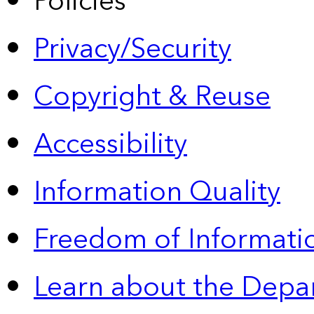
Policies
Privacy/Security
Copyright & Reuse
Accessibility
Information Quality
Freedom of Informatio
Learn about the Depa