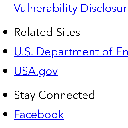
Vulnerability Disclos
Related Sites
U.S. Department of E
USA.gov
Stay Connected
Facebook