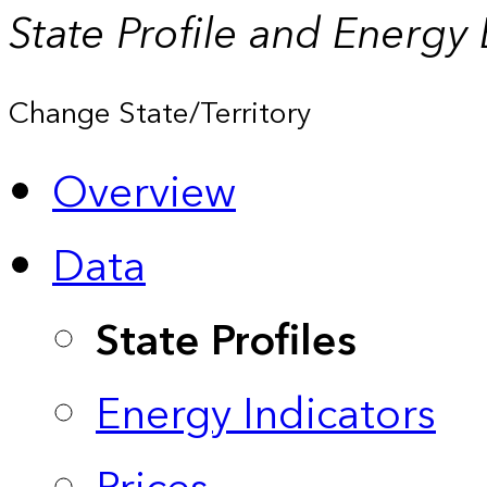
State Profile and Energy
Change State/Territory
Overview
Data
State Profiles
Energy Indicators