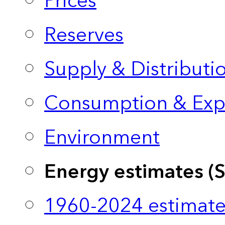
Prices
Reserves
Supply & Distributi
Consumption & Exp
Environment
Energy estimates (
1960-2024 estimate