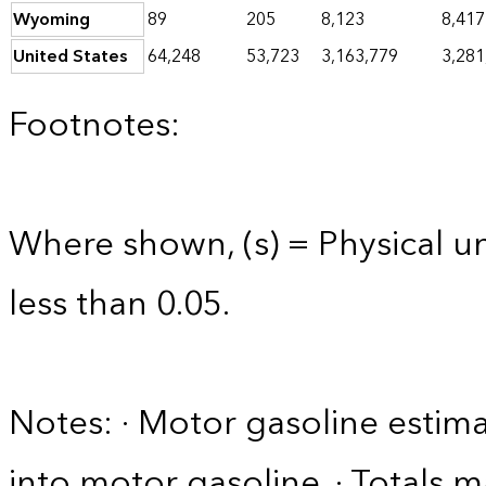
Wyoming
89
205
8,123
8,417
United States
64,248
53,723
3,163,779
3,281
Footnotes:
Where shown, (s) = Physical uni
less than 0.05.
Notes: · Motor gasoline estim
into motor gasoline. · Totals