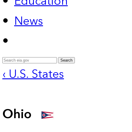
Education
News
Search
‹ U.S. States
Ohio