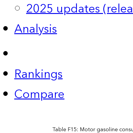
2025 updates (relea
Analysis
Rankings
Compare
Table F15: Motor gasoline cons