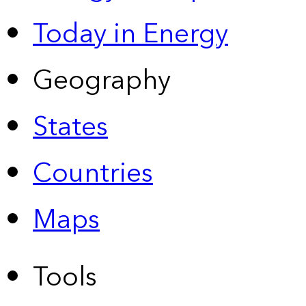
Today in Energy
Geography
States
Countries
Maps
Tools