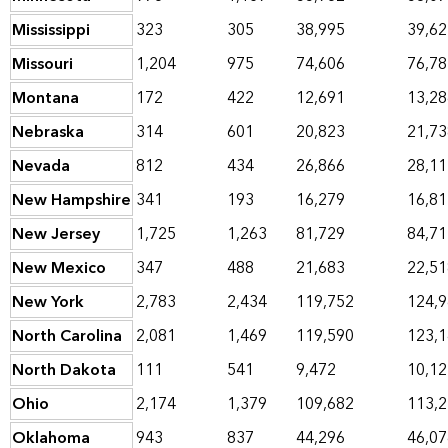
Mississippi
323
305
38,995
39,62
Missouri
1,204
975
74,606
76,78
Montana
172
422
12,691
13,28
Nebraska
314
601
20,823
21,73
Nevada
812
434
26,866
28,11
New Hampshire
341
193
16,279
16,81
New Jersey
1,725
1,263
81,729
84,71
New Mexico
347
488
21,683
22,51
New York
2,783
2,434
119,752
124,
North Carolina
2,081
1,469
119,590
123,
North Dakota
111
541
9,472
10,12
Ohio
2,174
1,379
109,682
113,
Oklahoma
943
837
44,296
46,07