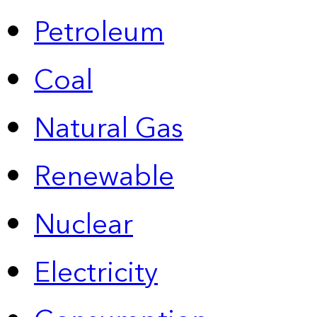
Petroleum
Coal
Natural Gas
Renewable
Nuclear
Electricity