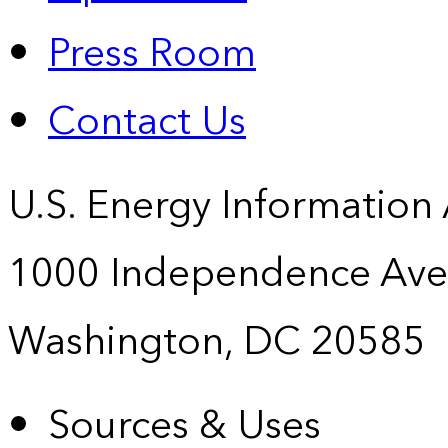
Press Room
Contact Us
U.S. Energy Information
1000 Independence Ave
Washington, DC 20585
Sources & Uses