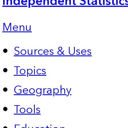
Independent Statistic
Menu
Sources & Uses
Topics
Geography
Tools