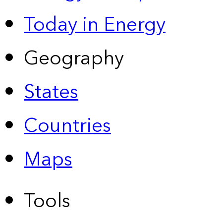
Today in Energy
Geography
States
Countries
Maps
Tools