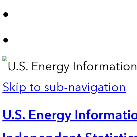
Skip to sub-navigation
U.S. Energy Informatio