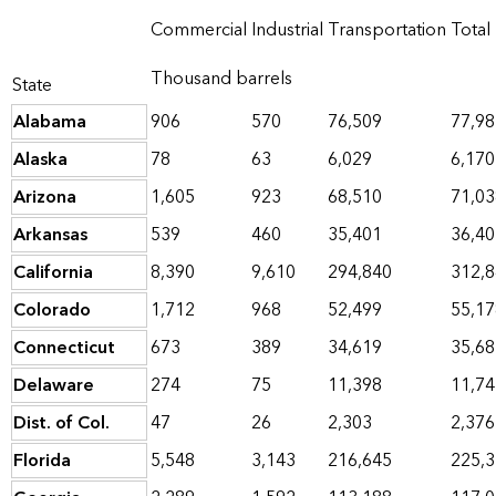
Commercial
Industrial
Transportation
Total
Thousand barrels
State
Alabama
906
570
76,509
77,98
Alaska
78
63
6,029
6,170
Arizona
1,605
923
68,510
71,03
Arkansas
539
460
35,401
36,40
California
8,390
9,610
294,840
312,
Colorado
1,712
968
52,499
55,17
Connecticut
673
389
34,619
35,68
Delaware
274
75
11,398
11,74
Dist. of Col.
47
26
2,303
2,376
Florida
5,548
3,143
216,645
225,