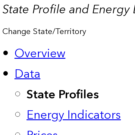
State Profile and Energy
Change State/Territory
Overview
Data
State Profiles
Energy Indicators