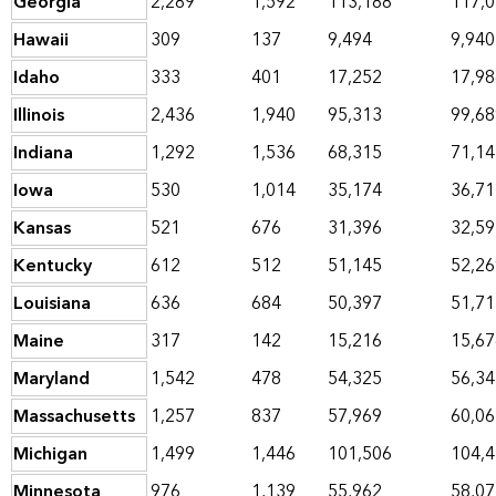
Georgia
2,289
1,592
113,188
117,
Hawaii
309
137
9,494
9,940
Idaho
333
401
17,252
17,98
Illinois
2,436
1,940
95,313
99,68
Indiana
1,292
1,536
68,315
71,14
Iowa
530
1,014
35,174
36,71
Kansas
521
676
31,396
32,59
Kentucky
612
512
51,145
52,26
Louisiana
636
684
50,397
51,71
Maine
317
142
15,216
15,67
Maryland
1,542
478
54,325
56,34
Massachusetts
1,257
837
57,969
60,06
Michigan
1,499
1,446
101,506
104,
Minnesota
976
1,139
55,962
58,07