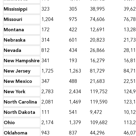
Mississippi
323
305
38,995
39,62
Missouri
1,204
975
74,606
76,78
Montana
172
422
12,691
13,28
Nebraska
314
601
20,823
21,73
Nevada
812
434
26,866
28,11
New Hampshire
341
193
16,279
16,81
New Jersey
1,725
1,263
81,729
84,71
New Mexico
347
488
21,683
22,51
New York
2,783
2,434
119,752
124,
North Carolina
2,081
1,469
119,590
123,
North Dakota
111
541
9,472
10,12
Ohio
2,174
1,379
109,682
113,
Oklahoma
943
837
44,296
46,07