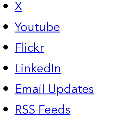
X
Youtube
Flickr
LinkedIn
Email Updates
RSS Feeds