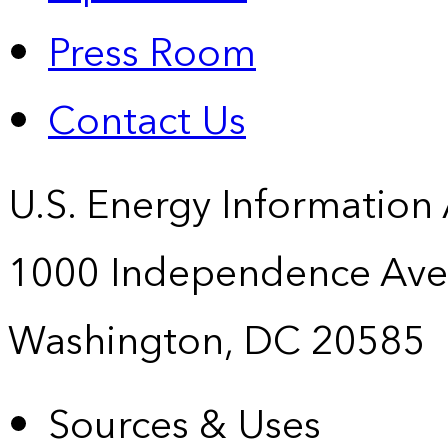
Press Room
Contact Us
U.S. Energy Information
1000 Independence Ave
Washington, DC 20585
Sources & Uses