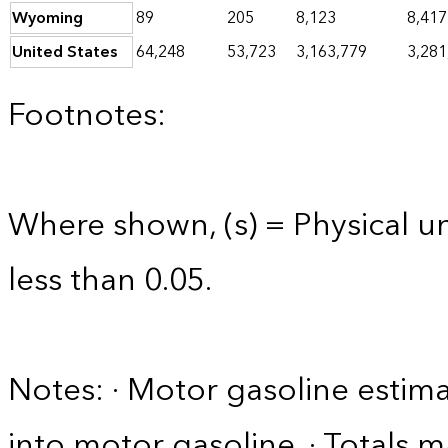
Wyoming
89
205
8,123
8,417
United States
64,248
53,723
3,163,779
3,281
Footnotes:
Where shown, (s) = Physical uni
less than 0.05.
Notes: · Motor gasoline estim
into motor gasoline. · Totals