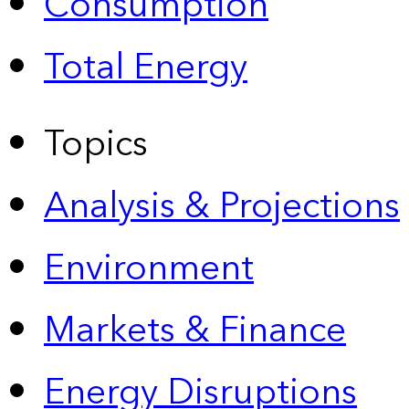
Consumption
Total Energy
Topics
Analysis & Projections
Environment
Markets & Finance
Energy Disruptions