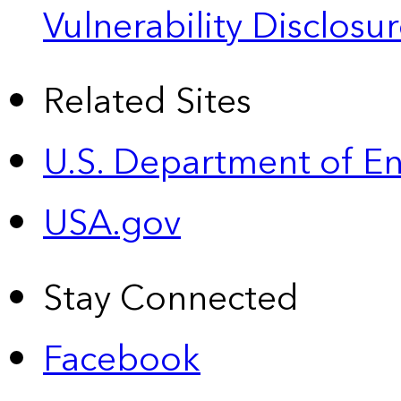
Vulnerability Disclos
Related Sites
U.S. Department of E
USA.gov
Stay Connected
Facebook