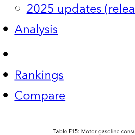
2025 updates (relea
Analysis
Rankings
Compare
Table F15: Motor gasoline cons