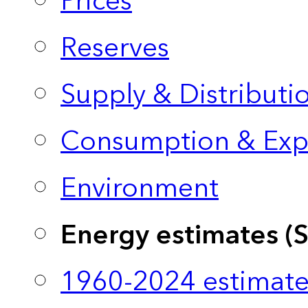
Prices
Reserves
Supply & Distributi
Consumption & Exp
Environment
Energy estimates (
1960-2024 estimate