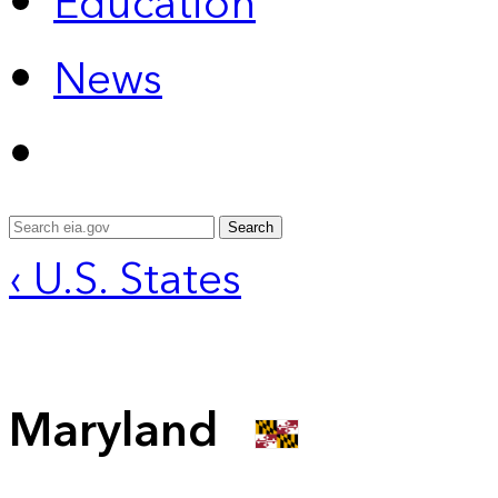
Education
News
Search
‹ U.S. States
Maryland