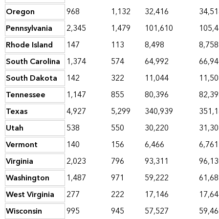
Oregon
968
1,132
32,416
34,51
Pennsylvania
2,345
1,479
101,610
105,
Rhode Island
147
113
8,498
8,758
South Carolina
1,374
574
64,992
66,94
South Dakota
142
322
11,044
11,50
Tennessee
1,147
855
80,396
82,39
Texas
4,927
5,299
340,939
351,
Utah
538
550
30,220
31,30
Vermont
140
156
6,466
6,761
Virginia
2,023
796
93,311
96,13
Washington
1,487
971
59,222
61,68
West Virginia
277
222
17,146
17,64
Wisconsin
995
945
57,527
59,46