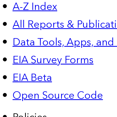
A-Z Index
All Reports &
Publicat
Data Tools, Apps,
and
EIA Survey Forms
EIA Beta
Open Source Code