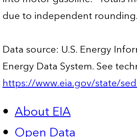
due to independent rounding
Data source: U.S. Energy Infor
Energy Data System. See techn
https://www.eia.gov/state/sed
About EIA
Open Data