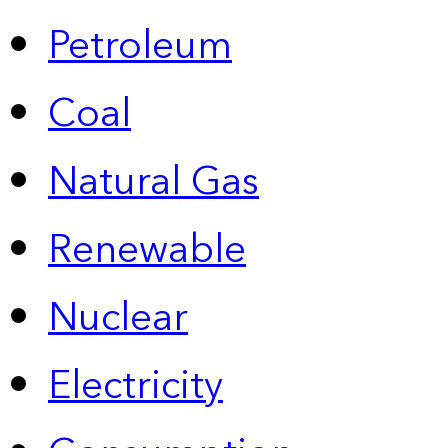
Petroleum
Coal
Natural Gas
Renewable
Nuclear
Electricity