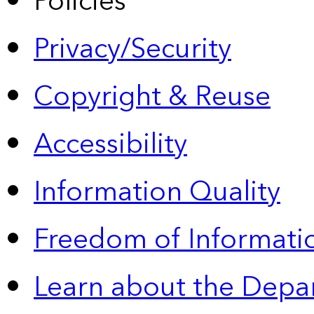
Policies
Privacy/Security
Copyright & Reuse
Accessibility
Information Quality
Freedom of Informatio
Learn about the Depa