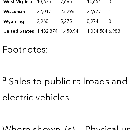
West Virginia
10,675
7,665
14,651
0
Wisconsin
22,017
23,296
22,977
1
Wyoming
2,968
5,275
8,974
0
United States
1,482,874
1,450,941
1,034,584
6,983
Footnotes:
a
Sales to public railroads and
electric vehicles.
Where shown, (s) = Physical uni