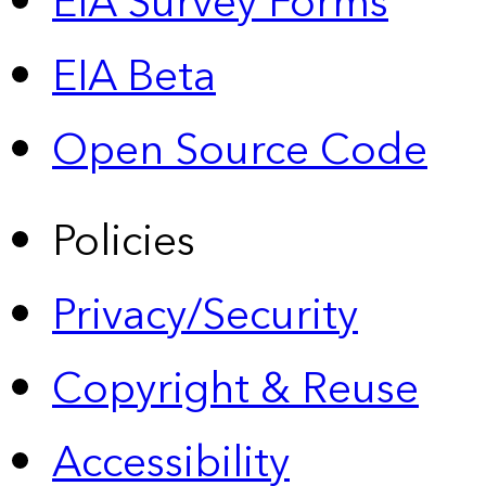
EIA Survey Forms
EIA Beta
Open Source Code
Policies
Privacy/Security
Copyright & Reuse
Accessibility