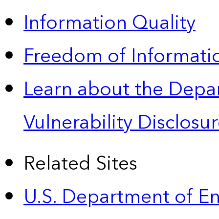
Information Quality
Freedom of Informatio
Learn about the Depa
Vulnerability Disclos
Related Sites
U.S. Department of E