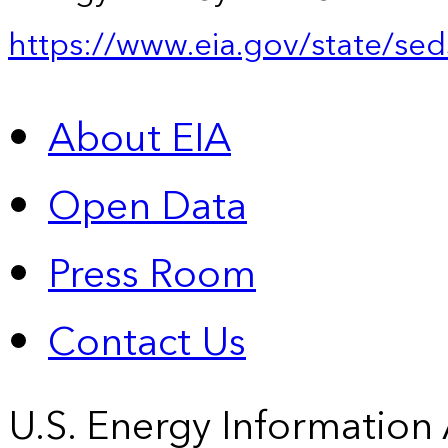
https://www.eia.gov/state/sed
About EIA
Open Data
Press Room
Contact Us
U.S. Energy Information