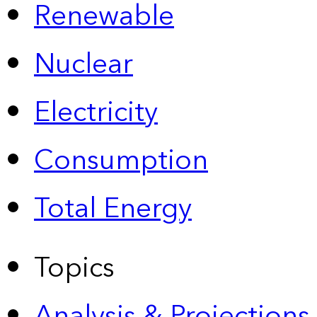
Renewable
Nuclear
Electricity
Consumption
Total Energy
Topics
Analysis & Projections