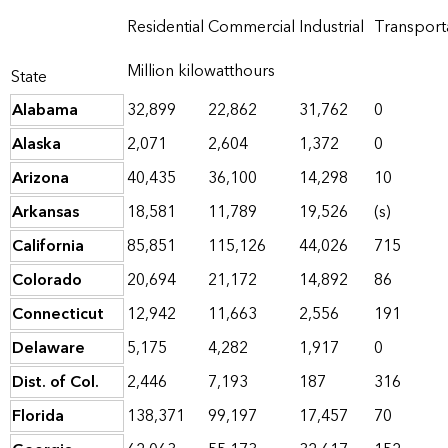
Residential
Commercial
Industrial
Transport
Million kilowatthours
State
Alabama
32,899
22,862
31,762
0
Alaska
2,071
2,604
1,372
0
Arizona
40,435
36,100
14,298
10
Arkansas
18,581
11,789
19,526
(s)
California
85,851
115,126
44,026
715
Colorado
20,694
21,172
14,892
86
Connecticut
12,942
11,663
2,556
191
Delaware
5,175
4,282
1,917
0
Dist. of Col.
2,446
7,193
187
316
Florida
138,371
99,197
17,457
70