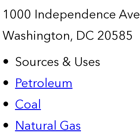
1000 Independence Ave
Washington, DC 20585
Sources & Uses
Petroleum
Coal
Natural Gas