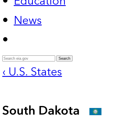
Education
News
Search
‹ U.S. States
South Dakota