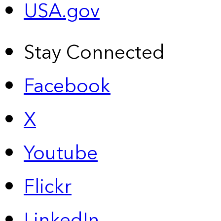
USA.gov
Stay Connected
Facebook
X
Youtube
Flickr
LinkedIn