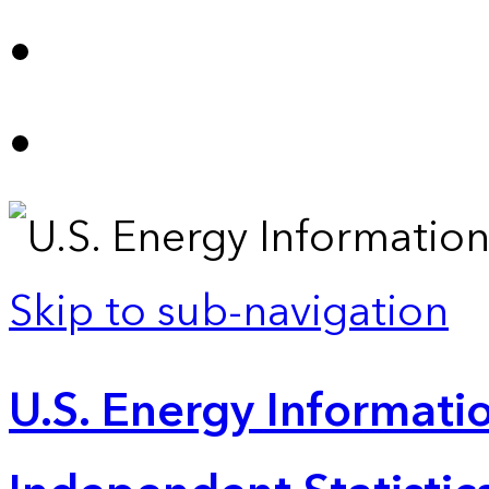
Skip to sub-navigation
U.S. Energy Informatio