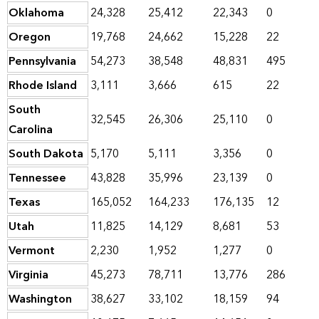
Oklahoma
24,328
25,412
22,343
0
Oregon
19,768
24,662
15,228
22
Pennsylvania
54,273
38,548
48,831
495
Rhode Island
3,111
3,666
615
22
South
32,545
26,306
25,110
0
Carolina
South Dakota
5,170
5,111
3,356
0
Tennessee
43,828
35,996
23,139
0
Texas
165,052
164,233
176,135
12
Utah
11,825
14,129
8,681
53
Vermont
2,230
1,952
1,277
0
Virginia
45,273
78,711
13,776
286
Washington
38,627
33,102
18,159
94