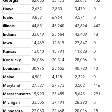
Georgia
62,063
55,173
32,617
152
Hawaii
2,652
2,830
3,470
0
Idaho
9,832
6,964
9,574
0
Illinois
44,851
45,240
42,694
442
Indiana
33,049
23,664
42,489
18
Iowa
14,469
12,815
27,647
0
Kansas
13,840
15,791
11,628
0
Kentucky
26,086
20,314
28,006
0
Louisiana
30,975
23,652
40,720
10
Maine
4,901
4,118
2,322
0
Maryland
27,327
27,773
3,502
416
Massachusetts
19,993
23,489
5,645
291
Michigan
33,505
37,191
28,290
5
Minnesota
22,063
22,468
20,016
15