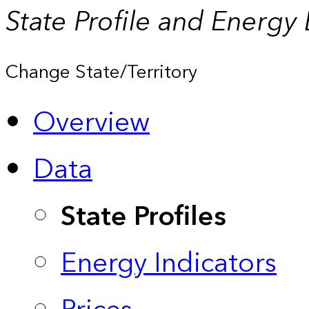
State Profile and Energy
Change State/Territory
Overview
Data
State Profiles
Energy Indicators