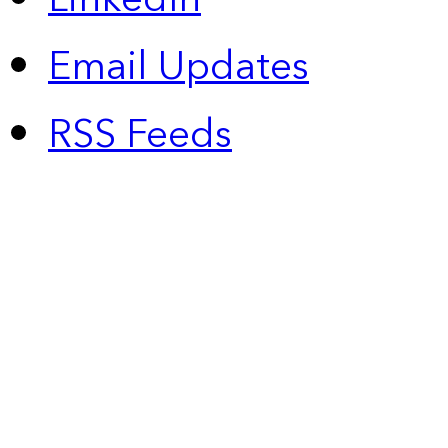
Email Updates
RSS Feeds