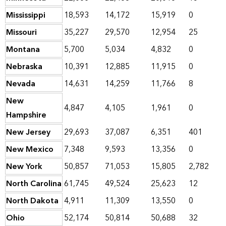
Mississippi
18,593
14,172
15,919
0
Missouri
35,227
29,570
12,954
25
Montana
5,700
5,034
4,832
0
Nebraska
10,391
12,885
11,915
0
Nevada
14,631
14,259
11,766
8
New
4,847
4,105
1,961
0
Hampshire
New Jersey
29,693
37,087
6,351
401
New Mexico
7,348
9,593
13,356
0
New York
50,857
71,053
15,805
2,782
North Carolina
61,745
49,524
25,623
12
North Dakota
4,911
11,309
13,550
0
Ohio
52,174
50,814
50,688
32