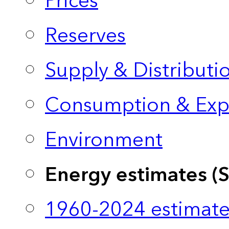
Prices
Reserves
Supply & Distributi
Consumption & Exp
Environment
Energy estimates (
1960-2024 estimate