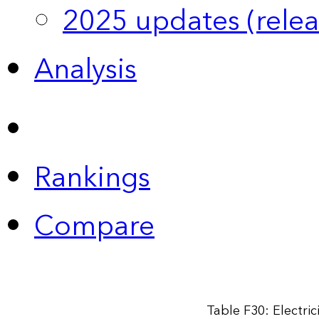
2025 updates (relea
Analysis
Rankings
Compare
Table F30: Electri