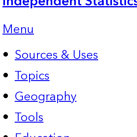
Independent Statistic
Menu
Sources & Uses
Topics
Geography
Tools