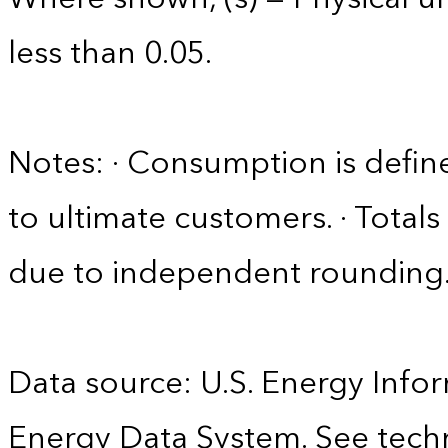
less than 0.05.
Notes: · Consumption is define
to ultimate customers. · Tota
due to independent rounding
Data source: U.S. Energy Infor
Energy Data System. See techn