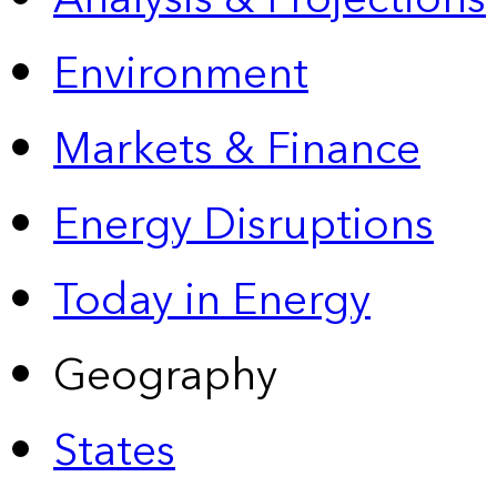
Environment
Markets & Finance
Energy Disruptions
Today in Energy
Geography
States