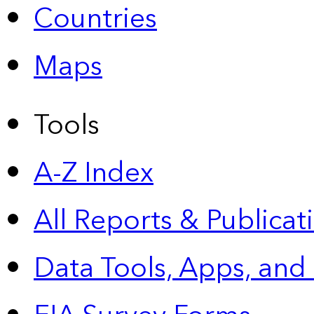
Countries
Maps
Tools
A-Z Index
All Reports &
Publicat
Data Tools, Apps,
and