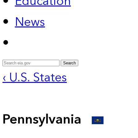
Education
News
Search
‹ U.S. States
Pennsylvania