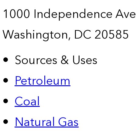
1000 Independence Ave
Washington, DC 20585
Sources & Uses
Petroleum
Coal
Natural Gas