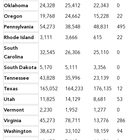
Oklahoma
24,328
25,412
22,343
0
Oregon
19,768
24,662
15,228
22
Pennsylvania
54,273
38,548
48,831
495
Rhode Island
3,111
3,666
615
22
South
32,545
26,306
25,110
0
Carolina
South Dakota
5,170
5,111
3,356
0
Tennessee
43,828
35,996
23,139
0
Texas
165,052
164,233
176,135
12
Utah
11,825
14,129
8,681
53
Vermont
2,230
1,952
1,277
0
Virginia
45,273
78,711
13,776
286
Washington
38,627
33,102
18,159
94