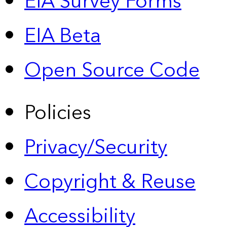
EIA Survey Forms
EIA Beta
Open Source Code
Policies
Privacy/Security
Copyright & Reuse
Accessibility