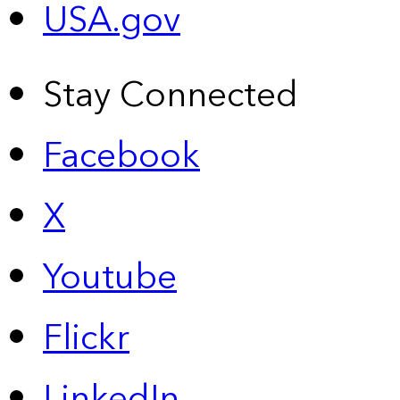
USA.gov
Stay Connected
Facebook
X
Youtube
Flickr
LinkedIn