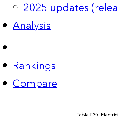
2025 updates (relea
Analysis
Rankings
Compare
Table F30: Electri