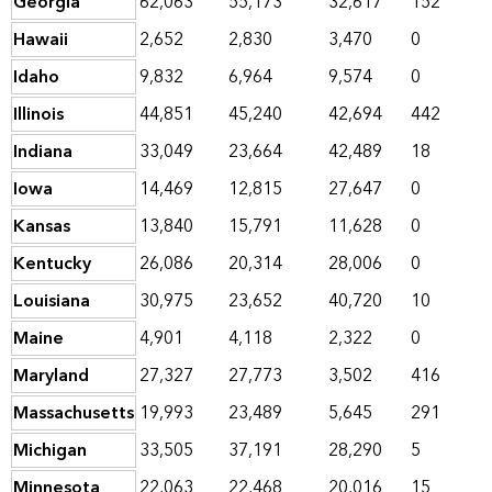
Georgia
62,063
55,173
32,617
152
Hawaii
2,652
2,830
3,470
0
Idaho
9,832
6,964
9,574
0
Illinois
44,851
45,240
42,694
442
Indiana
33,049
23,664
42,489
18
Iowa
14,469
12,815
27,647
0
Kansas
13,840
15,791
11,628
0
Kentucky
26,086
20,314
28,006
0
Louisiana
30,975
23,652
40,720
10
Maine
4,901
4,118
2,322
0
Maryland
27,327
27,773
3,502
416
Massachusetts
19,993
23,489
5,645
291
Michigan
33,505
37,191
28,290
5
Minnesota
22,063
22,468
20,016
15