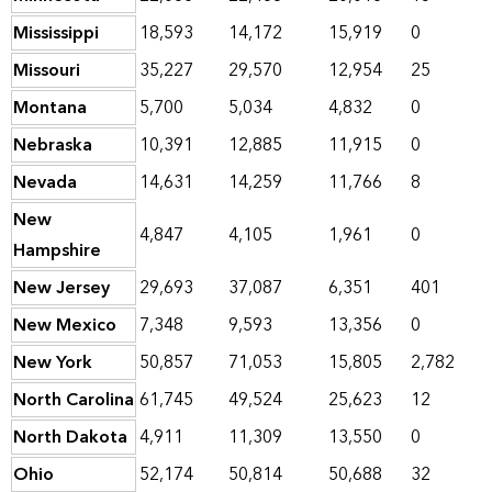
Mississippi
18,593
14,172
15,919
0
Missouri
35,227
29,570
12,954
25
Montana
5,700
5,034
4,832
0
Nebraska
10,391
12,885
11,915
0
Nevada
14,631
14,259
11,766
8
New
4,847
4,105
1,961
0
Hampshire
New Jersey
29,693
37,087
6,351
401
New Mexico
7,348
9,593
13,356
0
New York
50,857
71,053
15,805
2,782
North Carolina
61,745
49,524
25,623
12
North Dakota
4,911
11,309
13,550
0
Ohio
52,174
50,814
50,688
32