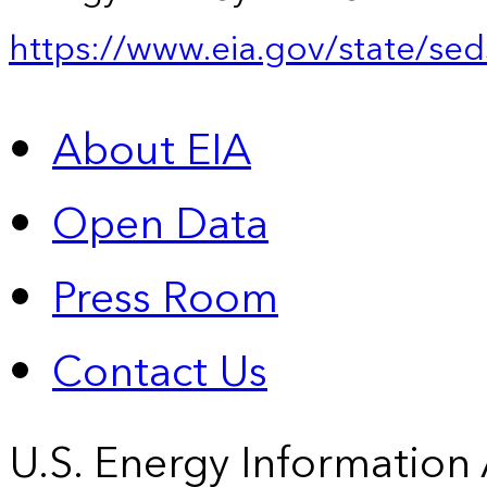
https://www.eia.gov/state/sed
About EIA
Open Data
Press Room
Contact Us
U.S. Energy Information