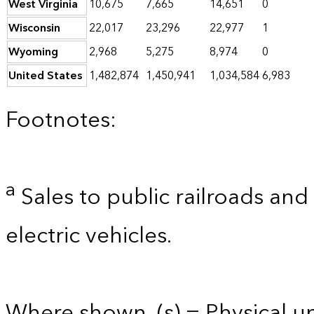
West Virginia
10,675
7,665
14,651
0
Wisconsin
22,017
23,296
22,977
1
Wyoming
2,968
5,275
8,974
0
United States
1,482,874
1,450,941
1,034,584
6,983
Footnotes:
a
Sales to public railroads and
electric vehicles.
Where shown, (s) = Physical uni