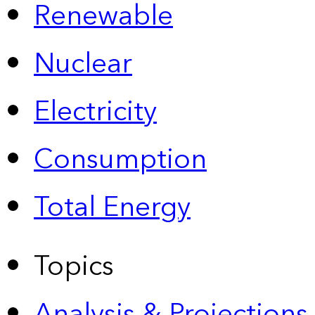
Renewable
Nuclear
Electricity
Consumption
Total Energy
Topics
Analysis & Projections