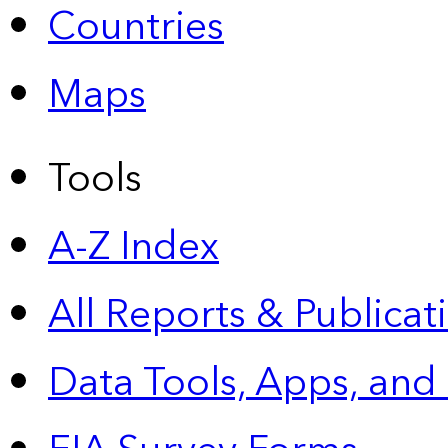
Countries
Maps
Tools
A-Z Index
All Reports &
Publicat
Data Tools, Apps,
and