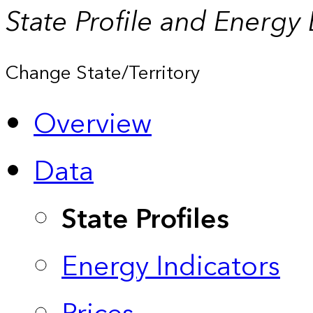
State Profile and Energy
Change State/Territory
Overview
Data
State Profiles
Energy Indicators