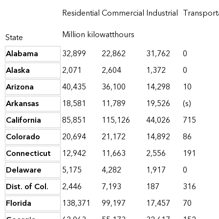
Residential
Commercial
Industrial
Transport
Million kilowatthours
State
Alabama
32,899
22,862
31,762
0
Alaska
2,071
2,604
1,372
0
Arizona
40,435
36,100
14,298
10
Arkansas
18,581
11,789
19,526
(s)
California
85,851
115,126
44,026
715
Colorado
20,694
21,172
14,892
86
Connecticut
12,942
11,663
2,556
191
Delaware
5,175
4,282
1,917
0
Dist. of Col.
2,446
7,193
187
316
Florida
138,371
99,197
17,457
70