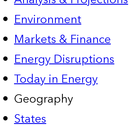
Environment
Markets & Finance
Energy Disruptions
Today in Energy
Geography
States