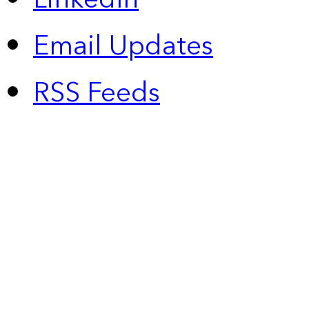
Email Updates
RSS Feeds