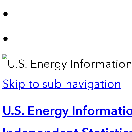
Skip to sub-navigation
U.S. Energy Informatio