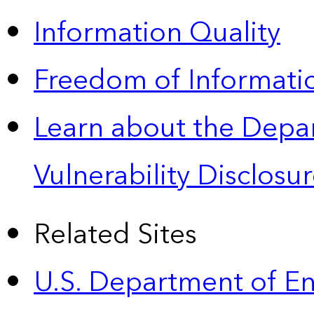
Information Quality
Freedom of Informatio
Learn about the Depa
Vulnerability Disclos
Related Sites
U.S. Department of E