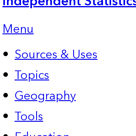
Independent Statistic
Menu
Sources & Uses
Topics
Geography
Tools