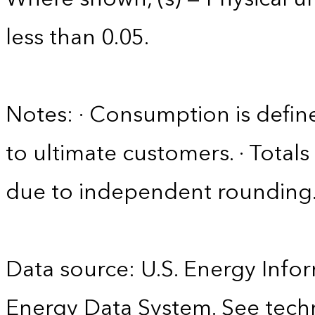
less than 0.05.
Notes: · Consumption is define
to ultimate customers. · Tota
due to independent rounding
Data source: U.S. Energy Infor
Energy Data System. See techn