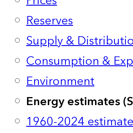
Prices
Reserves
Supply & Distributi
Consumption & Exp
Environment
Energy estimates (
1960-2024 estimate