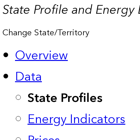
State Profile and Energy
Change State/Territory
Overview
Data
State Profiles
Energy Indicators