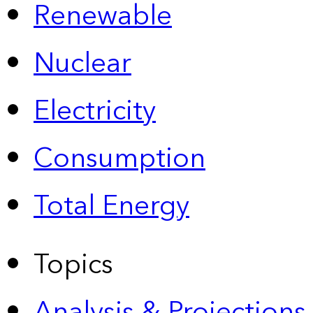
Renewable
Nuclear
Electricity
Consumption
Total Energy
Topics
Analysis & Projections