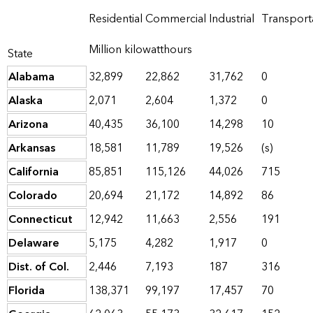
Residential
Commercial
Industrial
Transport
Million kilowatthours
State
Alabama
32,899
22,862
31,762
0
Alaska
2,071
2,604
1,372
0
Arizona
40,435
36,100
14,298
10
Arkansas
18,581
11,789
19,526
(s)
California
85,851
115,126
44,026
715
Colorado
20,694
21,172
14,892
86
Connecticut
12,942
11,663
2,556
191
Delaware
5,175
4,282
1,917
0
Dist. of Col.
2,446
7,193
187
316
Florida
138,371
99,197
17,457
70