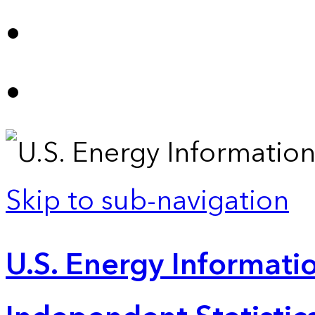
Skip to sub-navigation
U.S. Energy Informatio