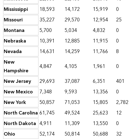
Mississippi
18,593
14,172
15,919
0
Missouri
35,227
29,570
12,954
25
Montana
5,700
5,034
4,832
0
Nebraska
10,391
12,885
11,915
0
Nevada
14,631
14,259
11,766
8
New
4,847
4,105
1,961
0
Hampshire
New Jersey
29,693
37,087
6,351
401
New Mexico
7,348
9,593
13,356
0
New York
50,857
71,053
15,805
2,782
North Carolina
61,745
49,524
25,623
12
North Dakota
4,911
11,309
13,550
0
Ohio
52,174
50,814
50,688
32