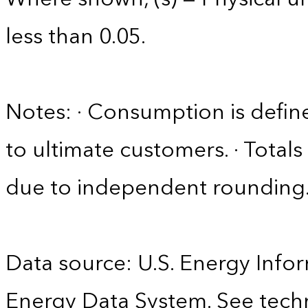
less than 0.05.
Notes: · Consumption is define
to ultimate customers. · Tota
due to independent rounding
Data source: U.S. Energy Infor
Energy Data System. See techn