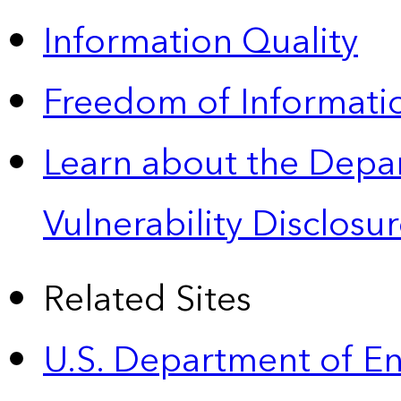
Information Quality
Freedom of Informatio
Learn about the Depa
Vulnerability Disclos
Related Sites
U.S. Department of E