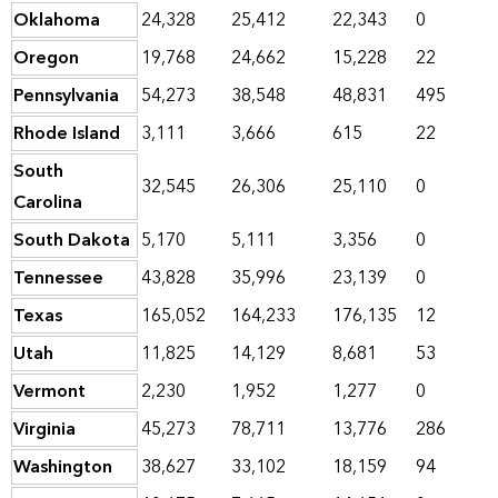
Oklahoma
24,328
25,412
22,343
0
Oregon
19,768
24,662
15,228
22
Pennsylvania
54,273
38,548
48,831
495
Rhode Island
3,111
3,666
615
22
South
32,545
26,306
25,110
0
Carolina
South Dakota
5,170
5,111
3,356
0
Tennessee
43,828
35,996
23,139
0
Texas
165,052
164,233
176,135
12
Utah
11,825
14,129
8,681
53
Vermont
2,230
1,952
1,277
0
Virginia
45,273
78,711
13,776
286
Washington
38,627
33,102
18,159
94