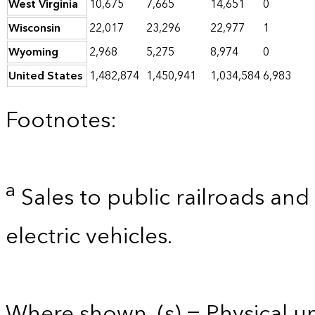
West Virginia
10,675
7,665
14,651
0
Wisconsin
22,017
23,296
22,977
1
Wyoming
2,968
5,275
8,974
0
United States
1,482,874
1,450,941
1,034,584
6,983
Footnotes:
a
Sales to public railroads and
electric vehicles.
Where shown, (s) = Physical uni