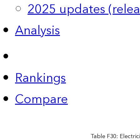
2025 updates (relea
Analysis
Rankings
Compare
Table F30: Electri