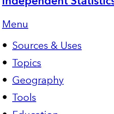
Independent Statistic
Menu
Sources & Uses
Topics
Geography
Tools