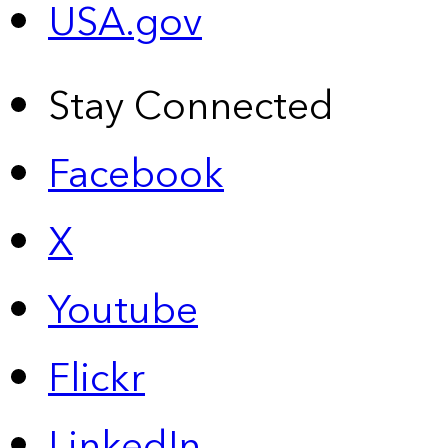
USA.gov
Stay Connected
Facebook
X
Youtube
Flickr
LinkedIn