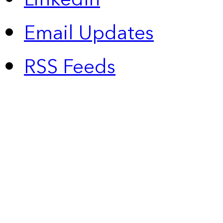
Email Updates
RSS Feeds