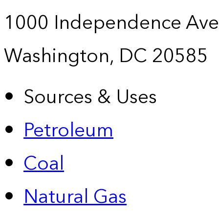
1000 Independence Ave
Washington, DC 20585
Sources & Uses
Petroleum
Coal
Natural Gas