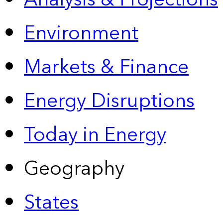
Environment
Markets & Finance
Energy Disruptions
Today in Energy
Geography
States