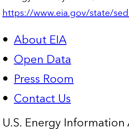
https://www.eia.gov/state/sed
About EIA
Open Data
Press Room
Contact Us
U.S. Energy Information