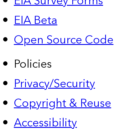
EIA Survey Forms
EIA Beta
Open Source Code
Policies
Privacy/Security
Copyright & Reuse
Accessibility