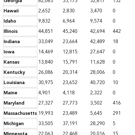
Georgia
62,063
55,173
32,617
152
Hawaii
2,652
2,830
3,470
0
Idaho
9,832
6,964
9,574
0
Illinois
44,851
45,240
42,694
442
Indiana
33,049
23,664
42,489
18
Iowa
14,469
12,815
27,647
0
Kansas
13,840
15,791
11,628
0
Kentucky
26,086
20,314
28,006
0
Louisiana
30,975
23,652
40,720
10
Maine
4,901
4,118
2,322
0
Maryland
27,327
27,773
3,502
416
Massachusetts
19,993
23,489
5,645
291
Michigan
33,505
37,191
28,290
5
Minnesota
22,063
22,468
20,016
15