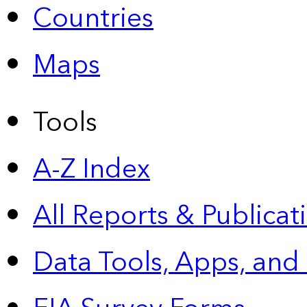
Countries
Maps
Tools
A-Z Index
All Reports &
Publicat
Data Tools, Apps,
and