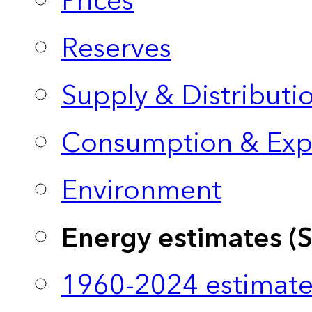
Prices
Reserves
Supply & Distributi
Consumption & Exp
Environment
Energy estimates (
1960-2024 estimate