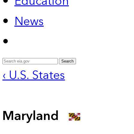
Education
News
Search
‹ U.S. States
Maryland