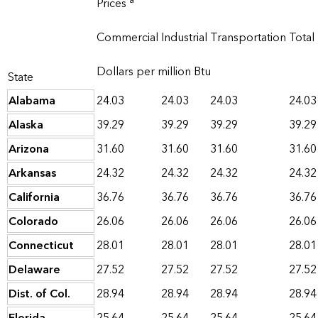
a
Prices
Commercial
Industrial
Transportation
Total
Dollars per million Btu
State
Alabama
24.03
24.03
24.03
24.03
Alaska
39.29
39.29
39.29
39.29
Arizona
31.60
31.60
31.60
31.60
Arkansas
24.32
24.32
24.32
24.32
California
36.76
36.76
36.76
36.76
Colorado
26.06
26.06
26.06
26.06
Connecticut
28.01
28.01
28.01
28.01
Delaware
27.52
27.52
27.52
27.52
Dist. of Col.
28.94
28.94
28.94
28.94