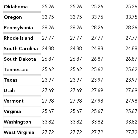
Oklahoma
25.26
25.26
25.26
25.26
Oregon
33.75
33.75
33.75
33.75
Pennsylvania
28.26
28.26
28.26
28.26
Rhode Island
27.77
27.77
27.77
27.77
South Carolina
24.88
24.88
24.88
24.88
South Dakota
26.87
26.87
26.87
26.87
Tennessee
25.62
25.62
25.62
25.62
Texas
23.97
23.97
23.97
23.97
Utah
27.69
27.69
27.69
27.69
Vermont
27.98
27.98
27.98
27.98
Virginia
25.67
25.67
25.67
25.67
Washington
33.82
33.82
33.82
33.82
West Virginia
27.72
27.72
27.72
27.72