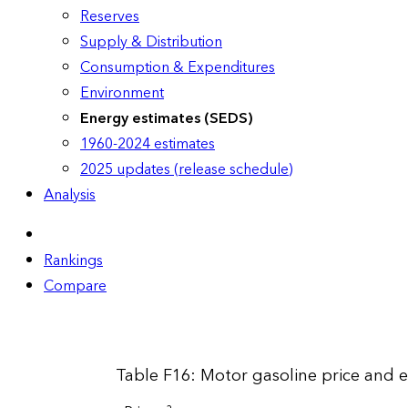
Reserves
Supply & Distribution
Consumption & Expenditures
Environment
Energy estimates (SEDS)
1960-2024 estimates
2025 updates (release schedule)
Analysis
Rankings
Compare
Table F16: Motor gasoline price and 