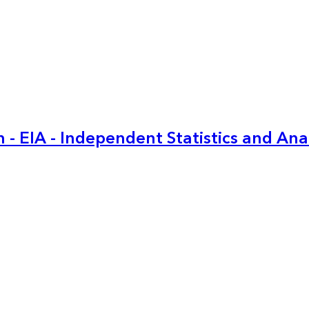
 - EIA - Independent Statistics and Ana