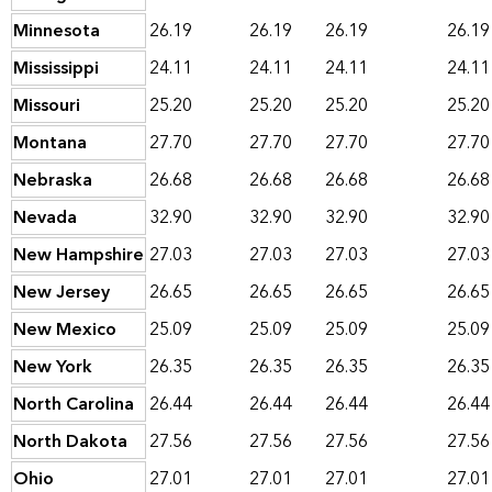
Minnesota
26.19
26.19
26.19
26.19
Mississippi
24.11
24.11
24.11
24.11
Missouri
25.20
25.20
25.20
25.20
Montana
27.70
27.70
27.70
27.70
Nebraska
26.68
26.68
26.68
26.68
Nevada
32.90
32.90
32.90
32.90
New Hampshire
27.03
27.03
27.03
27.03
New Jersey
26.65
26.65
26.65
26.65
New Mexico
25.09
25.09
25.09
25.09
New York
26.35
26.35
26.35
26.35
North Carolina
26.44
26.44
26.44
26.44
North Dakota
27.56
27.56
27.56
27.56
Ohio
27.01
27.01
27.01
27.01