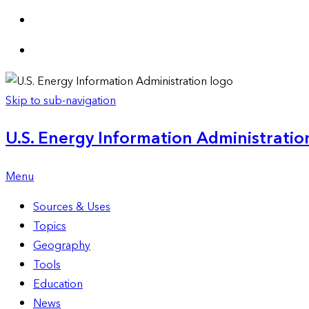
Skip to sub-navigation
U.S. Energy Information Administration
Menu
Sources & Uses
Topics
Geography
Tools
Education
News