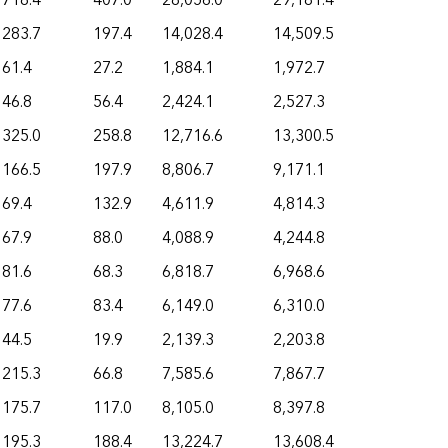
718.4
407.0
28,056.0
29,181.4
283.7
197.4
14,028.4
14,509.5
61.4
27.2
1,884.1
1,972.7
46.8
56.4
2,424.1
2,527.3
325.0
258.8
12,716.6
13,300.5
166.5
197.9
8,806.7
9,171.1
69.4
132.9
4,611.9
4,814.3
67.9
88.0
4,088.9
4,244.8
81.6
68.3
6,818.7
6,968.6
77.6
83.4
6,149.0
6,310.0
44.5
19.9
2,139.3
2,203.8
215.3
66.8
7,585.6
7,867.7
175.7
117.0
8,105.0
8,397.8
195.3
188.4
13,224.7
13,608.4