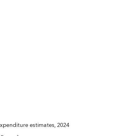
expenditure estimates, 2024