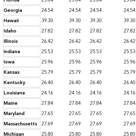
Florida
25.64
25.64
25.64
25.64
Georgia
24.54
24.54
24.54
24.54
Hawaii
39.30
39.30
39.30
39.30
Idaho
27.82
27.82
27.82
27.82
Illinois
26.42
26.42
26.42
26.42
Indiana
25.53
25.53
25.53
25.53
Iowa
25.96
25.96
25.96
25.96
Kansas
25.79
25.79
25.79
25.79
Kentucky
26.40
26.40
26.40
26.40
Louisiana
24.16
24.16
24.16
24.16
Maine
27.84
27.84
27.84
27.84
Maryland
27.65
27.65
27.65
27.65
Massachusetts
27.69
27.69
27.69
27.69
Michigan
25.80
25.80
25.80
25.80