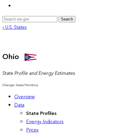
Search
‹ U.S. States
Ohio
State Profile and Energy Estimates
Change State/Territory
Overview
Data
State Profiles
Energy Indicators
Prices