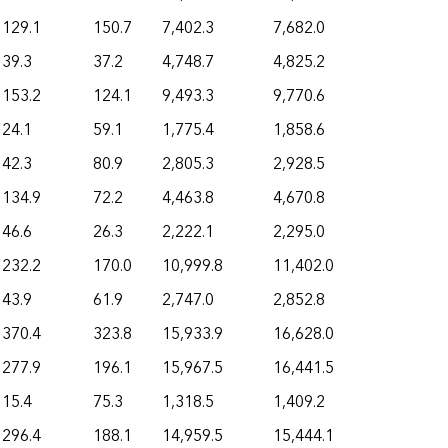
129.1
150.7
7,402.3
7,682.0
39.3
37.2
4,748.7
4,825.2
153.2
124.1
9,493.3
9,770.6
24.1
59.1
1,775.4
1,858.6
42.3
80.9
2,805.3
2,928.5
134.9
72.2
4,463.8
4,670.8
46.6
26.3
2,222.1
2,295.0
232.2
170.0
10,999.8
11,402.0
43.9
61.9
2,747.0
2,852.8
370.4
323.8
15,933.9
16,628.0
277.9
196.1
15,967.5
16,441.5
15.4
75.3
1,318.5
1,409.2
296.4
188.1
14,959.5
15,444.1