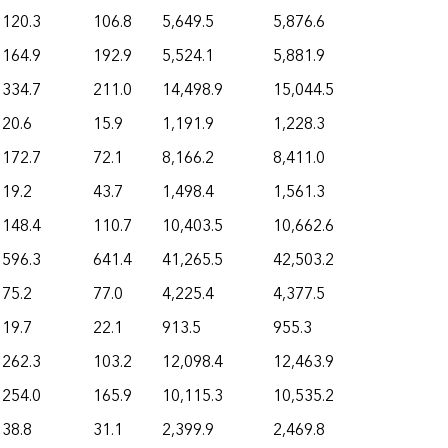
120.3
106.8
5,649.5
5,876.6
164.9
192.9
5,524.1
5,881.9
334.7
211.0
14,498.9
15,044.5
20.6
15.9
1,191.9
1,228.3
172.7
72.1
8,166.2
8,411.0
19.2
43.7
1,498.4
1,561.3
148.4
110.7
10,403.5
10,662.6
596.3
641.4
41,265.5
42,503.2
75.2
77.0
4,225.4
4,377.5
19.7
22.1
913.5
955.3
262.3
103.2
12,098.4
12,463.9
254.0
165.9
10,115.3
10,535.2
38.8
31.1
2,399.9
2,469.8