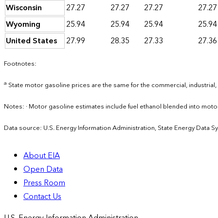
Wisconsin
27.27
27.27
27.27
27.27
Wyoming
25.94
25.94
25.94
25.94
United States
27.99
28.35
27.33
27.36
Footnotes:
a
State motor gasoline prices are the same for the commercial, industrial,
Notes: · Motor gasoline estimates include fuel ethanol blended into mot
Data source: U.S. Energy Information Administration, State Energy Data S
About EIA
Open Data
Press Room
Contact Us