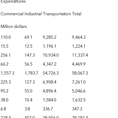
Expenditures
Commercial
Industrial
Transportation
Total
Million dollars
110.0
69.1
9,285.2
9,464.3
15.5
12.5
1,196.1
1,224.1
256.1
147.3
10,934.0
11,337.4
66.2
56.5
4,347.2
4,469.9
1,557.3
1,783.7
54,726.3
58,067.3
225.3
127.3
6,908.4
7,261.0
95.2
55.0
4,896.4
5,046.6
38.0
10.4
1,584.0
1,632.5
6.8
3.8
336.7
347.3