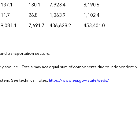
137.1
130.1
7,923.4
8,190.6
11.7
26.8
1,063.9
1,102.4
9,081.1
7,691.7
436,628.2
453,401.0
 and transportation sectors.
or gasoline. · Totals may not equal sum of components due to independent 
ystem. See technical notes.
https://www.eia.gov/state/seds/