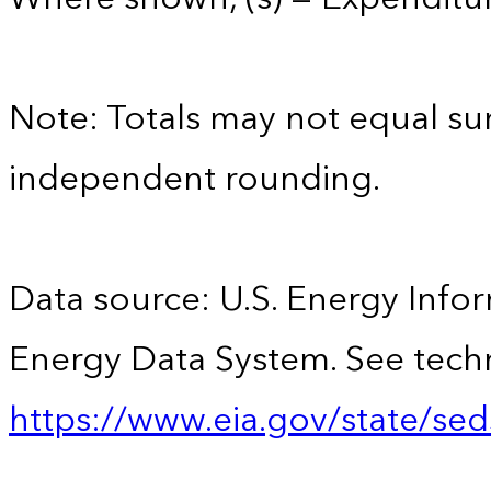
Note: Totals may not equal s
independent rounding.
Data source: U.S. Energy Infor
Energy Data System. See techn
https://www.eia.gov/state/sed