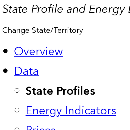
State Profile and Energy
Change State/Territory
Overview
Data
State Profiles
Energy Indicators