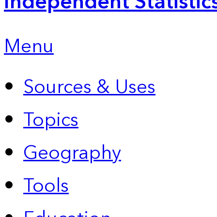
Independent Statistic
Menu
Sources & Uses
Topics
Geography
Tools