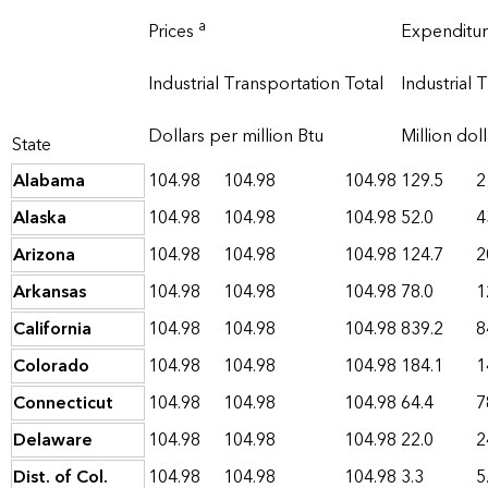
a
Prices
Expenditur
Industrial
Transportation
Total
Industrial
T
Dollars per million Btu
Million doll
State
Alabama
104.98
104.98
104.98
129.5
2
Alaska
104.98
104.98
104.98
52.0
4
Arizona
104.98
104.98
104.98
124.7
2
Arkansas
104.98
104.98
104.98
78.0
1
California
104.98
104.98
104.98
839.2
8
Colorado
104.98
104.98
104.98
184.1
1
Connecticut
104.98
104.98
104.98
64.4
7
Delaware
104.98
104.98
104.98
22.0
2
Dist. of Col.
104.98
104.98
104.98
3.3
5