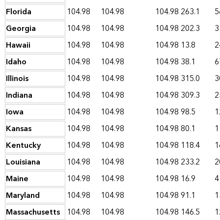
Florida
104.98
104.98
104.98
263.1
5
Georgia
104.98
104.98
104.98
202.3
3
Hawaii
104.98
104.98
104.98
13.8
2
Idaho
104.98
104.98
104.98
38.1
6
Illinois
104.98
104.98
104.98
315.0
3
Indiana
104.98
104.98
104.98
309.3
2
Iowa
104.98
104.98
104.98
98.5
1
Kansas
104.98
104.98
104.98
80.1
1
Kentucky
104.98
104.98
104.98
118.4
1
Louisiana
104.98
104.98
104.98
233.2
2
Maine
104.98
104.98
104.98
16.9
4
Maryland
104.98
104.98
104.98
91.1
1
Massachusetts
104.98
104.98
104.98
146.5
1