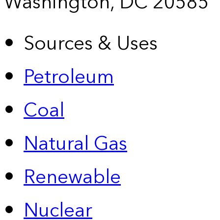
Washington, DC 20585
Sources & Uses
Petroleum
Coal
Natural Gas
Renewable
Nuclear