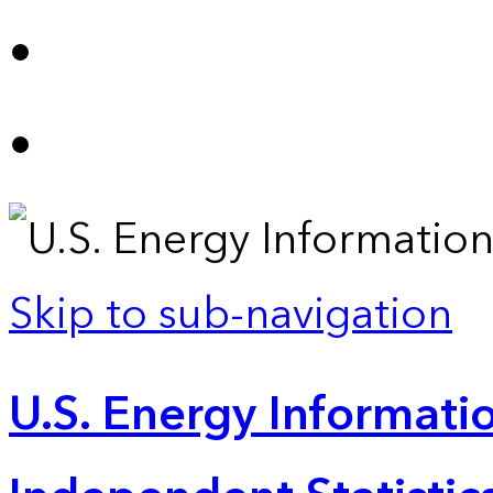
Skip to sub-navigation
U.S. Energy Informatio