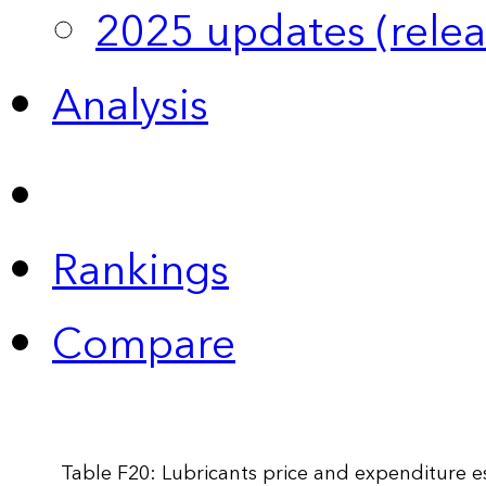
2025 updates (relea
Analysis
Rankings
Compare
Table F20: Lubricants price and expenditure e