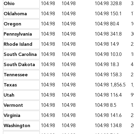
Ohio
104.98
104.98
104.98
328.8
3
Oklahoma
104.98
104.98
104.98
150.1
1
Oregon
104.98
104.98
104.98
80.4
1
Pennsylvania
104.98
104.98
104.98
341.8
3
Rhode Island
104.98
104.98
104.98
14.9
2
South Carolina
104.98
104.98
104.98
103.0
1
South Dakota
104.98
104.98
104.98
18.3
4
Tennessee
104.98
104.98
104.98
158.3
2
Texas
104.98
104.98
104.98
1,856.5
1
Utah
104.98
104.98
104.98
116.4
9
Vermont
104.98
104.98
104.98
8.5
1
Virginia
104.98
104.98
104.98
141.6
2
Washington
104.98
104.98
104.98
134.8
2