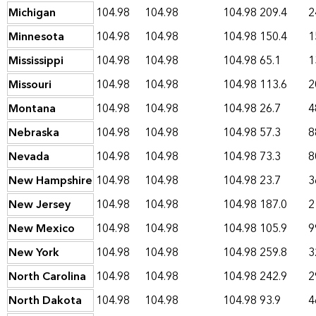
Michigan
104.98
104.98
104.98
209.4
2
Minnesota
104.98
104.98
104.98
150.4
1
Mississippi
104.98
104.98
104.98
65.1
1
Missouri
104.98
104.98
104.98
113.6
2
Montana
104.98
104.98
104.98
26.7
4
Nebraska
104.98
104.98
104.98
57.3
8
Nevada
104.98
104.98
104.98
73.3
8
New Hampshire
104.98
104.98
104.98
23.7
3
New Jersey
104.98
104.98
104.98
187.0
2
New Mexico
104.98
104.98
104.98
105.9
9
New York
104.98
104.98
104.98
259.8
3
North Carolina
104.98
104.98
104.98
242.9
2
North Dakota
104.98
104.98
104.98
93.9
4