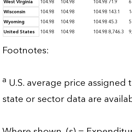
West Virginia
104.98
104.98
104.98
71.9
6
Wisconsin
104.98
104.98
104.98
143.1
1
Wyoming
104.98
104.98
104.98
45.3
5
United States
104.98
104.98
104.98
8,746.3
9
Footnotes:
a
U.S. average price assigned t
state or sector data are availab
Where shown, (s) = Expenditure