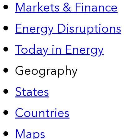
Markets & Finance
Energy Disruptions
Today in Energy
Geography
States
Countries
Maps