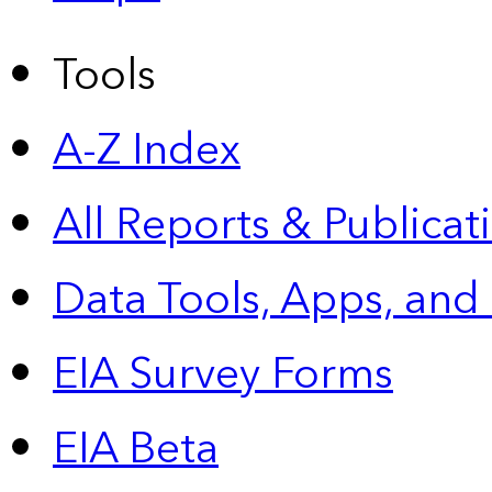
Tools
A-Z Index
All Reports &
Publicat
Data Tools, Apps,
and
EIA Survey Forms
EIA Beta