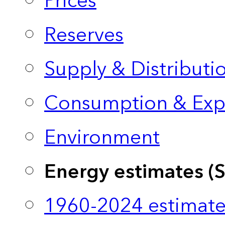
Prices
Reserves
Supply & Distributi
Consumption & Exp
Environment
Energy estimates (
1960-2024 estimate