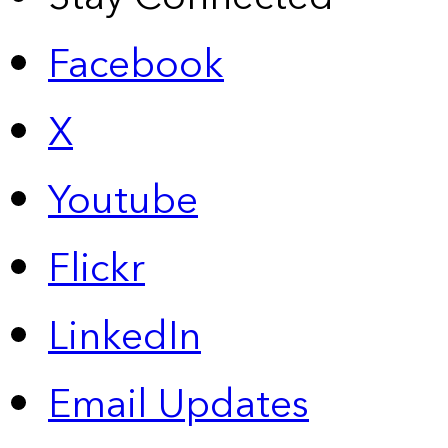
Facebook
X
Youtube
Flickr
LinkedIn
Email Updates