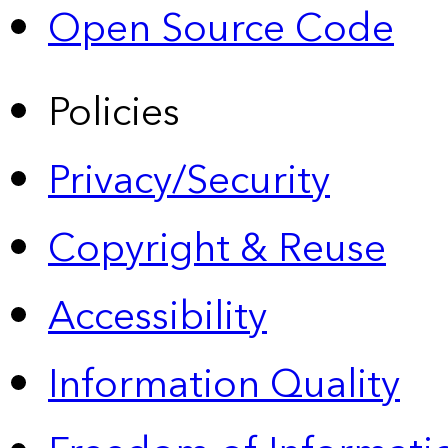
Open Source Code
Policies
Privacy/Security
Copyright & Reuse
Accessibility
Information Quality