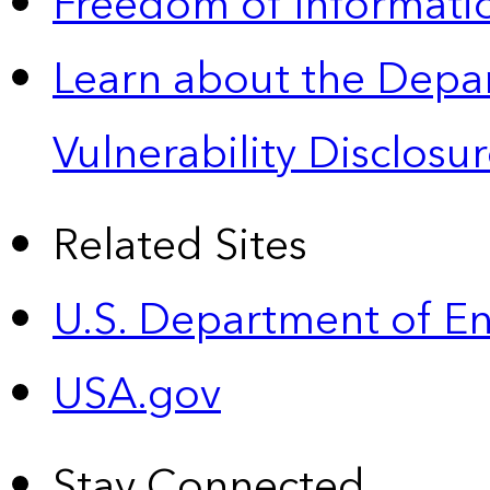
Freedom of Informatio
Learn about the Depa
Vulnerability Disclos
Related Sites
U.S. Department of E
USA.gov
Stay Connected