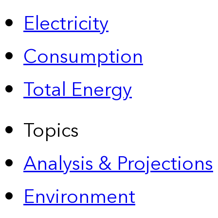
Electricity
Consumption
Total Energy
Topics
Analysis & Projections
Environment