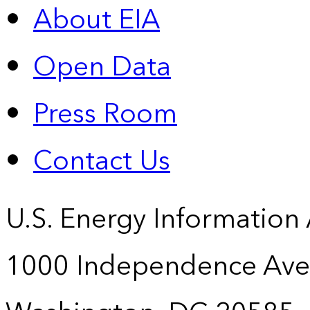
About EIA
Open Data
Press Room
Contact Us
U.S. Energy Information
1000 Independence Ave