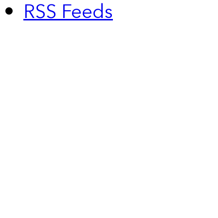
RSS Feeds