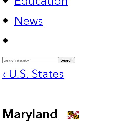
Education
News
Search
‹ U.S. States
Maryland