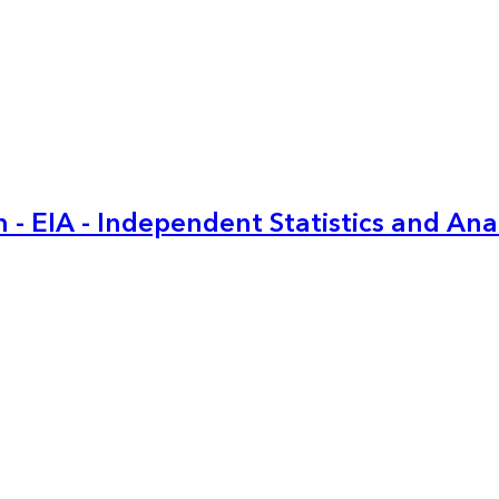
 - EIA - Independent Statistics and Ana