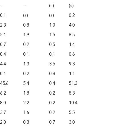
—
—
(s)
(s)
0.1
(s)
(s)
0.2
2.3
0.8
1.0
4.0
5.1
1.9
1.5
8.5
0.7
0.2
0.5
1.4
0.4
0.1
0.1
0.6
4.4
1.3
3.5
9.3
0.1
0.2
0.8
1.1
45.6
5.4
0.4
51.3
6.2
1.8
0.2
8.3
8.0
2.2
0.2
10.4
3.7
1.6
0.2
5.5
2.0
0.3
0.7
3.0