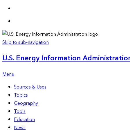
Skip to sub-navigation
U.S. Energy Information Administration
Menu
Sources & Uses
Topics
Geography
Tools
Education
News