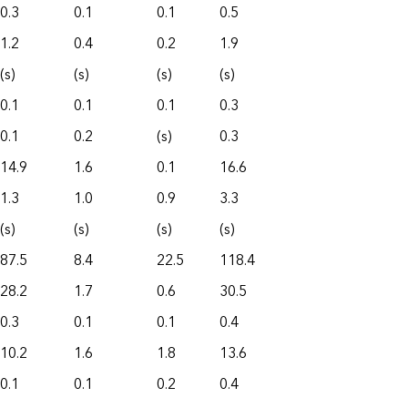
0.3
0.1
0.1
0.5
1.2
0.4
0.2
1.9
(s)
(s)
(s)
(s)
0.1
0.1
0.1
0.3
0.1
0.2
(s)
0.3
14.9
1.6
0.1
16.6
1.3
1.0
0.9
3.3
(s)
(s)
(s)
(s)
87.5
8.4
22.5
118.4
28.2
1.7
0.6
30.5
0.3
0.1
0.1
0.4
10.2
1.6
1.8
13.6
0.1
0.1
0.2
0.4