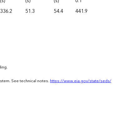
(s)
(s)
(s)
0.1
336.2
51.3
54.4
441.9
ing.
ystem. See technical notes.
https://www.eia.gov/state/seds/