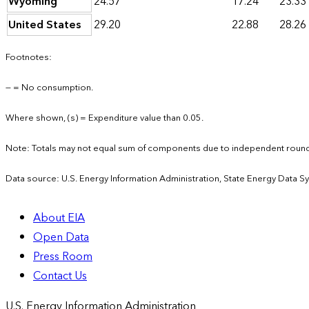
Wyoming
24.57
17.24
23.33
United States
29.20
22.88
28.26
Footnotes:
— = No consumption.
Where shown, (s) = Expenditure value than 0.05.
Note: Totals may not equal sum of components due to independent round
Data source: U.S. Energy Information Administration, State Energy Data S
About EIA
Open Data
Press Room
Contact Us
U.S. Energy Information Administration