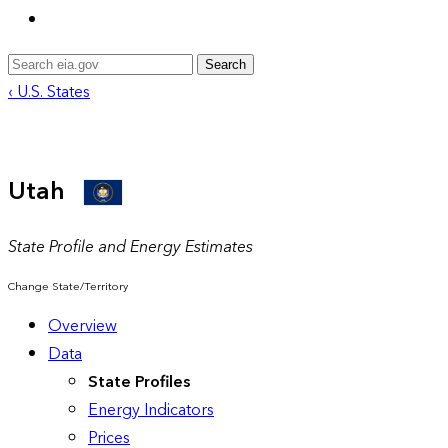
Search
‹ U.S. States
Utah
State Profile and Energy Estimates
Change State/Territory
Overview
Data
State Profiles
Energy Indicators
Prices