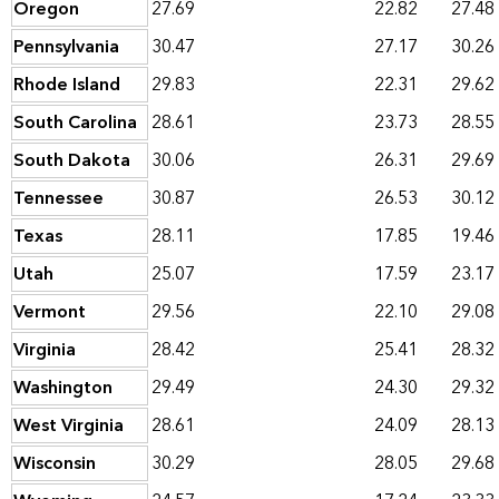
Oregon
27.69
22.82
27.48
Pennsylvania
30.47
27.17
30.26
Rhode Island
29.83
22.31
29.62
South Carolina
28.61
23.73
28.55
South Dakota
30.06
26.31
29.69
Tennessee
30.87
26.53
30.12
Texas
28.11
17.85
19.46
Utah
25.07
17.59
23.17
Vermont
29.56
22.10
29.08
Virginia
28.42
25.41
28.32
Washington
29.49
24.30
29.32
West Virginia
28.61
24.09
28.13
Wisconsin
30.29
28.05
29.68