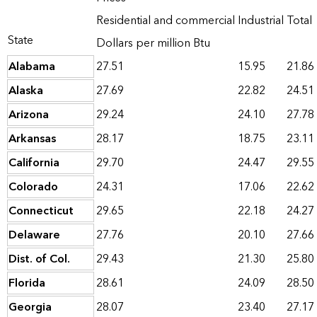
Residential and commercial
Industrial
Total
State
Dollars per million Btu
Alabama
27.51
15.95
21.86
Alaska
27.69
22.82
24.51
Arizona
29.24
24.10
27.78
Arkansas
28.17
18.75
23.11
California
29.70
24.47
29.55
Colorado
24.31
17.06
22.62
Connecticut
29.65
22.18
24.27
Delaware
27.76
20.10
27.66
Dist. of Col.
29.43
21.30
25.80
Florida
28.61
24.09
28.50
Georgia
28.07
23.40
27.17