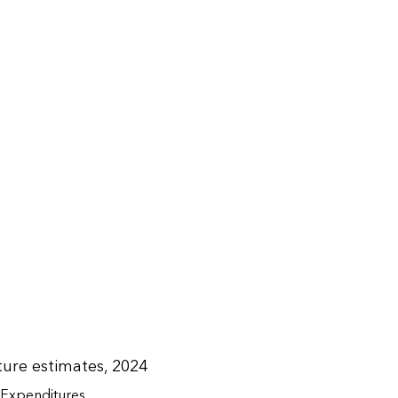
ure estimates, 2024
Expenditures