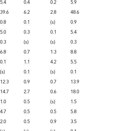
5.4
0.4
0.2
5.9
39.6
6.2
2.8
48.6
0.8
0.1
(s)
0.9
5.0
0.3
0.1
5.4
0.3
(s)
(s)
0.3
6.8
0.7
1.3
8.8
0.1
1.1
4.2
5.5
(s)
0.1
(s)
0.1
12.3
0.9
0.7
13.9
14.7
2.7
0.6
18.0
1.0
0.5
(s)
1.5
4.7
0.5
0.5
5.8
2.0
0.5
0.9
3.5