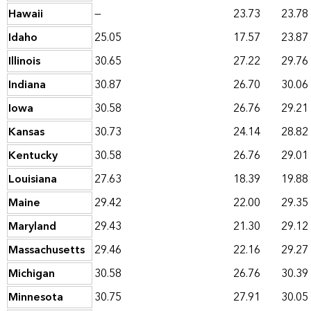
Hawaii
—
23.73
23.78
Idaho
25.05
17.57
23.87
Illinois
30.65
27.22
29.76
Indiana
30.87
26.70
30.06
Iowa
30.58
26.76
29.21
Kansas
30.73
24.14
28.82
Kentucky
30.58
26.76
29.01
Louisiana
27.63
18.39
19.88
Maine
29.42
22.00
29.35
Maryland
29.43
21.30
29.12
Massachusetts
29.46
22.16
29.27
Michigan
30.58
26.76
30.39
Minnesota
30.75
27.91
30.05