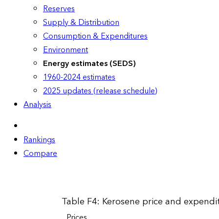
Reserves
Supply & Distribution
Consumption & Expenditures
Environment
Energy estimates (SEDS)
1960-2024 estimates
2025 updates (release schedule)
Analysis
Rankings
Compare
Table F4: Kerosene price and expendit
Prices