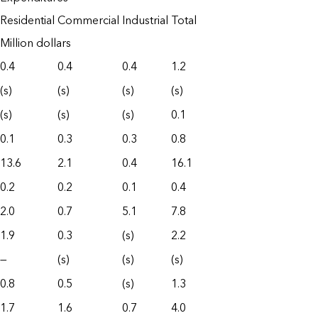
Residential
Commercial
Industrial
Total
Million dollars
0.4
0.4
0.4
1.2
(s)
(s)
(s)
(s)
(s)
(s)
(s)
0.1
0.1
0.3
0.3
0.8
13.6
2.1
0.4
16.1
0.2
0.2
0.1
0.4
2.0
0.7
5.1
7.8
1.9
0.3
(s)
2.2
—
(s)
(s)
(s)
0.8
0.5
(s)
1.3
1.7
1.6
0.7
4.0