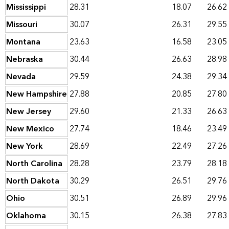
Mississippi
28.31
18.07
26.62
Missouri
30.07
26.31
29.55
Montana
23.63
16.58
23.05
Nebraska
30.44
26.63
28.98
Nevada
29.59
24.38
29.34
New Hampshire
27.88
20.85
27.80
New Jersey
29.60
21.33
26.63
New Mexico
27.74
18.46
23.49
New York
28.69
22.49
27.26
North Carolina
28.28
23.79
28.18
North Dakota
30.29
26.51
29.76
Ohio
30.51
26.89
29.96
Oklahoma
30.15
26.38
27.83