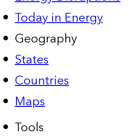
Today in Energy
Geography
States
Countries
Maps
Tools