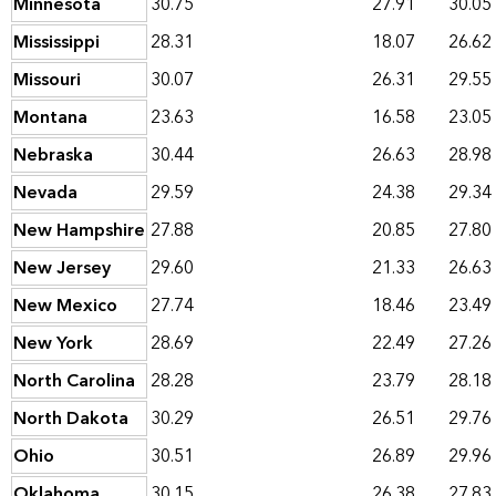
Minnesota
30.75
27.91
30.05
Mississippi
28.31
18.07
26.62
Missouri
30.07
26.31
29.55
Montana
23.63
16.58
23.05
Nebraska
30.44
26.63
28.98
Nevada
29.59
24.38
29.34
New Hampshire
27.88
20.85
27.80
New Jersey
29.60
21.33
26.63
New Mexico
27.74
18.46
23.49
New York
28.69
22.49
27.26
North Carolina
28.28
23.79
28.18
North Dakota
30.29
26.51
29.76
Ohio
30.51
26.89
29.96
Oklahoma
30.15
26.38
27.83