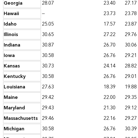
Georgia
28.07
23.40
27.17
Hawaii
—
23.73
23.78
Idaho
25.05
17.57
23.87
Illinois
30.65
27.22
29.76
Indiana
30.87
26.70
30.06
Iowa
30.58
26.76
29.21
Kansas
30.73
24.14
28.82
Kentucky
30.58
26.76
29.01
Louisiana
27.63
18.39
19.88
Maine
29.42
22.00
29.35
Maryland
29.43
21.30
29.12
Massachusetts
29.46
22.16
29.27
Michigan
30.58
26.76
30.39