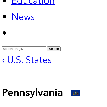
Education
News
Search
‹ U.S. States
Pennsylvania