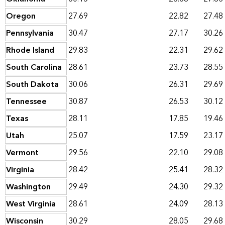
Oregon
27.69
22.82
27.48
Pennsylvania
30.47
27.17
30.26
Rhode Island
29.83
22.31
29.62
South Carolina
28.61
23.73
28.55
South Dakota
30.06
26.31
29.69
Tennessee
30.87
26.53
30.12
Texas
28.11
17.85
19.46
Utah
25.07
17.59
23.17
Vermont
29.56
22.10
29.08
Virginia
28.42
25.41
28.32
Washington
29.49
24.30
29.32
West Virginia
28.61
24.09
28.13
Wisconsin
30.29
28.05
29.68