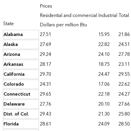
Prices
Residential and commercial
Industrial
Total
State
Dollars per million Btu
Alabama
27.51
15.95
21.86
Alaska
27.69
22.82
24.51
Arizona
29.24
24.10
27.78
Arkansas
28.17
18.75
23.11
California
29.70
24.47
29.55
Colorado
24.31
17.06
22.62
Connecticut
29.65
22.18
24.27
Delaware
27.76
20.10
27.66
Dist. of Col.
29.43
21.30
25.80
Florida
28.61
24.09
28.50