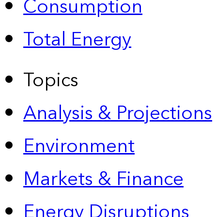
Consumption
Total Energy
Topics
Analysis & Projections
Environment
Markets & Finance
Energy Disruptions