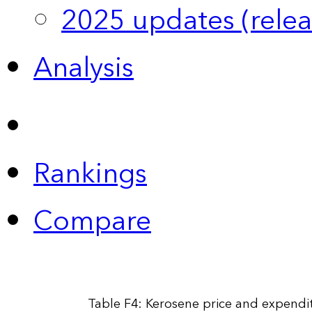
2025 updates (relea
Analysis
Rankings
Compare
Table F4: Kerosene price and expendit