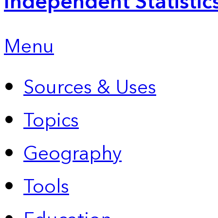
Independent Statistic
Menu
Sources & Uses
Topics
Geography
Tools