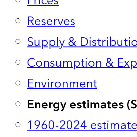
Prices
Reserves
Supply & Distributi
Consumption & Exp
Environment
Energy estimates (
1960-2024 estimate