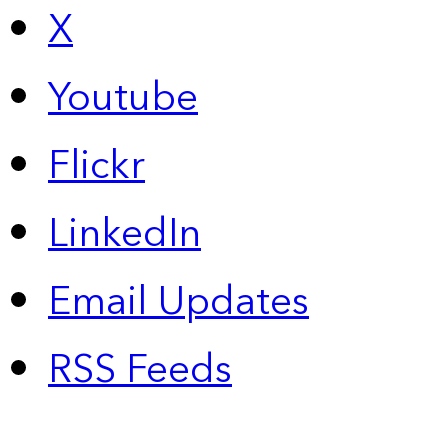
X
Youtube
Flickr
LinkedIn
Email Updates
RSS Feeds