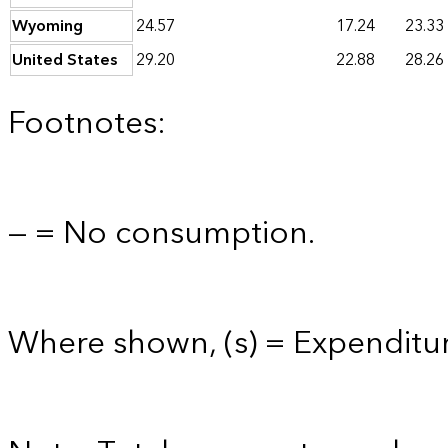
Wyoming
24.57
17.24
23.33
United States
29.20
22.88
28.26
Footnotes:
— = No consumption.
Where shown, (s) = Expenditur