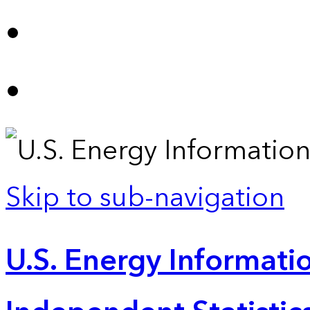
Skip to sub-navigation
U.S. Energy Informatio