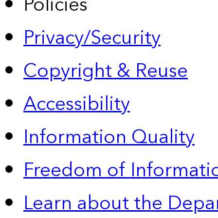
Policies
Privacy/Security
Copyright & Reuse
Accessibility
Information Quality
Freedom of Informatio
Learn about the Depa