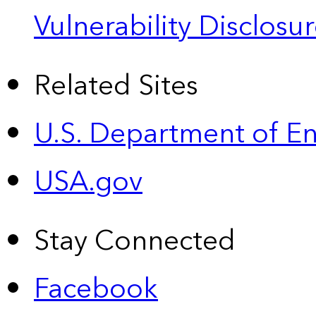
Vulnerability Disclos
Related Sites
U.S. Department of E
USA.gov
Stay Connected
Facebook