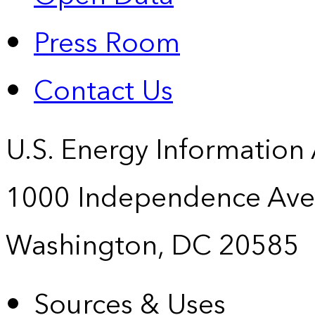
Press Room
Contact Us
U.S. Energy Information
1000 Independence Ave
Washington, DC 20585
Sources & Uses