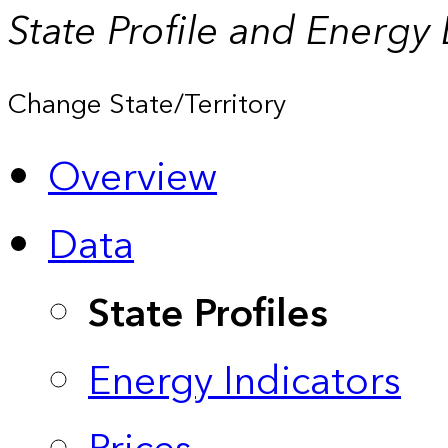
State Profile and Energy
Change State/Territory
Overview
Data
State Profiles
Energy Indicators