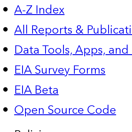
A-Z Index
All Reports &
Publicat
Data Tools, Apps,
and
EIA Survey Forms
EIA Beta
Open Source Code