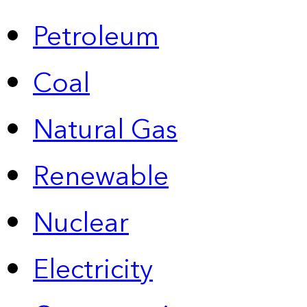
Petroleum
Coal
Natural Gas
Renewable
Nuclear
Electricity