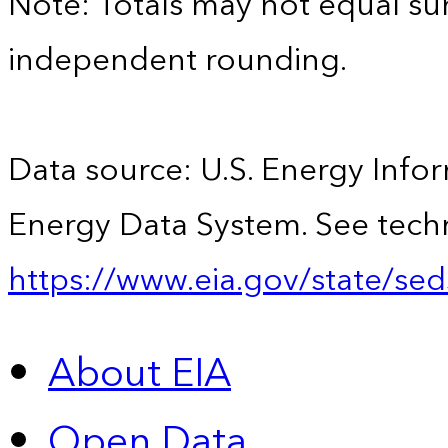
Note: Totals may not equal s
independent rounding.
Data source: U.S. Energy Infor
Energy Data System. See techn
https://www.eia.gov/state/sed
About EIA
Open Data