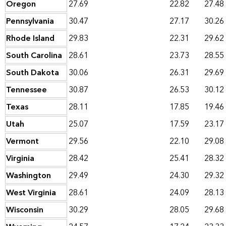
Oregon
27.69
22.82
27.48
Pennsylvania
30.47
27.17
30.26
Rhode Island
29.83
22.31
29.62
South Carolina
28.61
23.73
28.55
South Dakota
30.06
26.31
29.69
Tennessee
30.87
26.53
30.12
Texas
28.11
17.85
19.46
Utah
25.07
17.59
23.17
Vermont
29.56
22.10
29.08
Virginia
28.42
25.41
28.32
Washington
29.49
24.30
29.32
West Virginia
28.61
24.09
28.13
Wisconsin
30.29
28.05
29.68