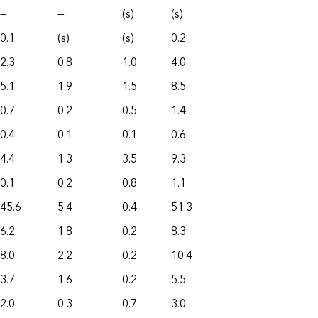
—
—
(s)
(s)
0.1
(s)
(s)
0.2
2.3
0.8
1.0
4.0
5.1
1.9
1.5
8.5
0.7
0.2
0.5
1.4
0.4
0.1
0.1
0.6
4.4
1.3
3.5
9.3
0.1
0.2
0.8
1.1
45.6
5.4
0.4
51.3
6.2
1.8
0.2
8.3
8.0
2.2
0.2
10.4
3.7
1.6
0.2
5.5
2.0
0.3
0.7
3.0