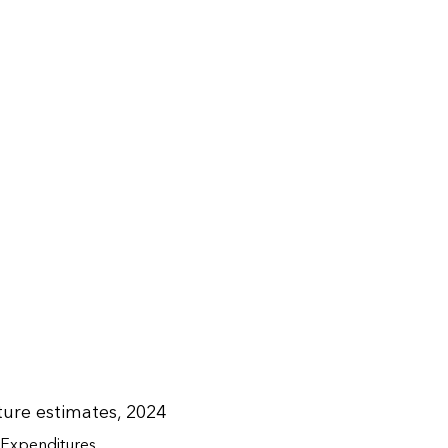
ure estimates, 2024
Expenditures