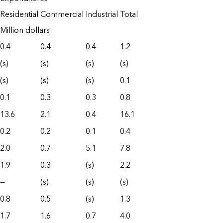
Residential
Commercial
Industrial
Total
Million dollars
0.4
0.4
0.4
1.2
(s)
(s)
(s)
(s)
(s)
(s)
(s)
0.1
0.1
0.3
0.3
0.8
13.6
2.1
0.4
16.1
0.2
0.2
0.1
0.4
2.0
0.7
5.1
7.8
1.9
0.3
(s)
2.2
—
(s)
(s)
(s)
0.8
0.5
(s)
1.3
1.7
1.6
0.7
4.0