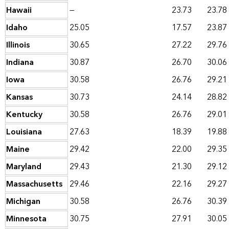
Hawaii
—
23.73
23.78
Idaho
25.05
17.57
23.87
Illinois
30.65
27.22
29.76
Indiana
30.87
26.70
30.06
Iowa
30.58
26.76
29.21
Kansas
30.73
24.14
28.82
Kentucky
30.58
26.76
29.01
Louisiana
27.63
18.39
19.88
Maine
29.42
22.00
29.35
Maryland
29.43
21.30
29.12
Massachusetts
29.46
22.16
29.27
Michigan
30.58
26.76
30.39
Minnesota
30.75
27.91
30.05