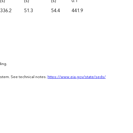
(s)
(s)
(s)
0.1
336.2
51.3
54.4
441.9
ing.
ystem. See technical notes.
https://www.eia.gov/state/seds/