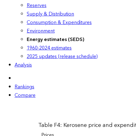
Reserves
Supply & Distribution
Consumption & Expenditures
Environment
Energy estimates (SEDS)
1960-2024 estimates
2025 updates (release schedule)
Analysis
Rankings
Compare
Table F4: Kerosene price and expendit
Prices