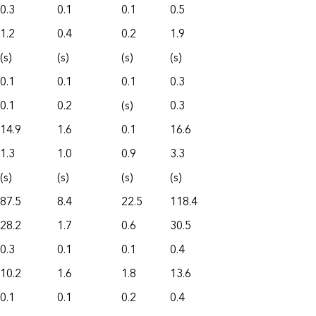
0.3
0.1
0.1
0.5
1.2
0.4
0.2
1.9
(s)
(s)
(s)
(s)
0.1
0.1
0.1
0.3
0.1
0.2
(s)
0.3
14.9
1.6
0.1
16.6
1.3
1.0
0.9
3.3
(s)
(s)
(s)
(s)
87.5
8.4
22.5
118.4
28.2
1.7
0.6
30.5
0.3
0.1
0.1
0.4
10.2
1.6
1.8
13.6
0.1
0.1
0.2
0.4