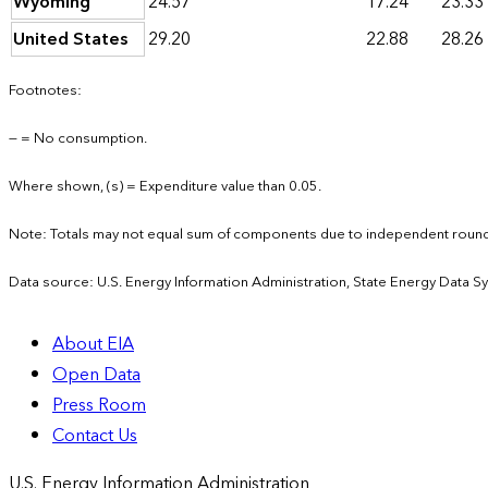
Wyoming
24.57
17.24
23.33
United States
29.20
22.88
28.26
Footnotes:
— = No consumption.
Where shown, (s) = Expenditure value than 0.05.
Note: Totals may not equal sum of components due to independent round
Data source: U.S. Energy Information Administration, State Energy Data S
About EIA
Open Data
Press Room
Contact Us
U.S. Energy Information Administration