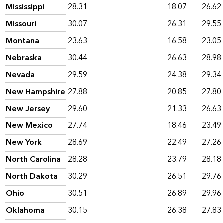
Mississippi
28.31
18.07
26.62
Missouri
30.07
26.31
29.55
Montana
23.63
16.58
23.05
Nebraska
30.44
26.63
28.98
Nevada
29.59
24.38
29.34
New Hampshire
27.88
20.85
27.80
New Jersey
29.60
21.33
26.63
New Mexico
27.74
18.46
23.49
New York
28.69
22.49
27.26
North Carolina
28.28
23.79
28.18
North Dakota
30.29
26.51
29.76
Ohio
30.51
26.89
29.96
Oklahoma
30.15
26.38
27.83