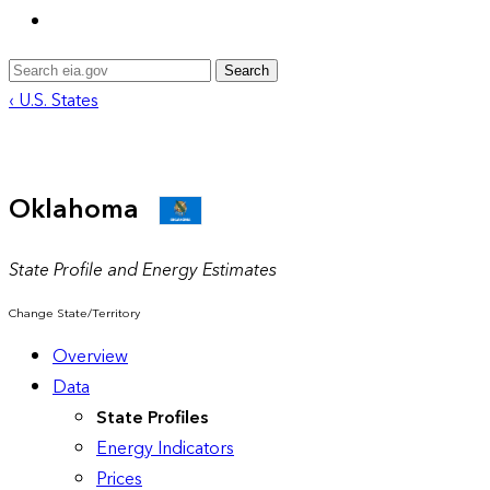
Search
‹ U.S. States
Oklahoma
State Profile and Energy Estimates
Change State/Territory
Overview
Data
State Profiles
Energy Indicators
Prices