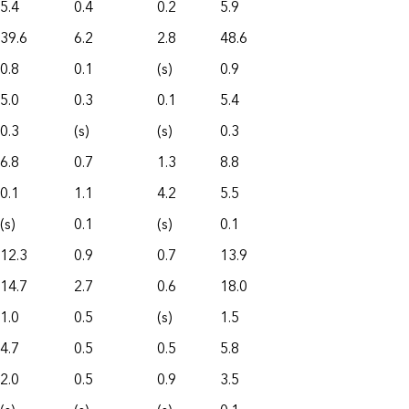
5.4
0.4
0.2
5.9
39.6
6.2
2.8
48.6
0.8
0.1
(s)
0.9
5.0
0.3
0.1
5.4
0.3
(s)
(s)
0.3
6.8
0.7
1.3
8.8
0.1
1.1
4.2
5.5
(s)
0.1
(s)
0.1
12.3
0.9
0.7
13.9
14.7
2.7
0.6
18.0
1.0
0.5
(s)
1.5
4.7
0.5
0.5
5.8
2.0
0.5
0.9
3.5