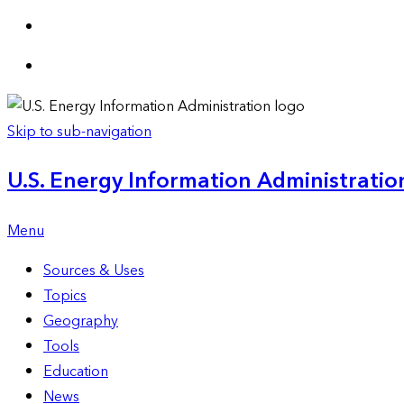
Skip to sub-navigation
U.S. Energy Information Administration
Menu
Sources & Uses
Topics
Geography
Tools
Education
News