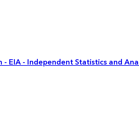
 - EIA - Independent Statistics and Ana