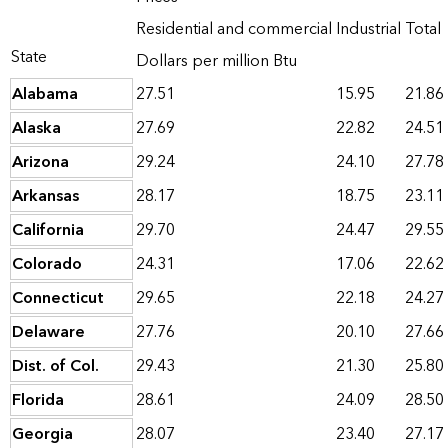
Residential and commercial
Industrial
Total
State
Dollars per million Btu
Alabama
27.51
15.95
21.86
Alaska
27.69
22.82
24.51
Arizona
29.24
24.10
27.78
Arkansas
28.17
18.75
23.11
California
29.70
24.47
29.55
Colorado
24.31
17.06
22.62
Connecticut
29.65
22.18
24.27
Delaware
27.76
20.10
27.66
Dist. of Col.
29.43
21.30
25.80
Florida
28.61
24.09
28.50
Georgia
28.07
23.40
27.17