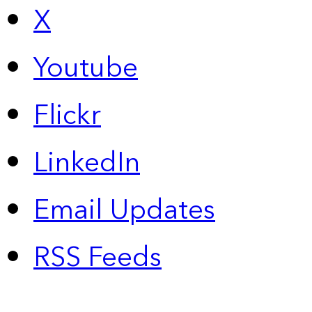
X
Youtube
Flickr
LinkedIn
Email Updates
RSS Feeds