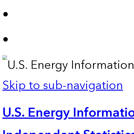
Skip to sub-navigation
U.S. Energy Informatio