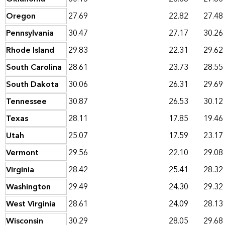
Oregon
27.69
22.82
27.48
Pennsylvania
30.47
27.17
30.26
Rhode Island
29.83
22.31
29.62
South Carolina
28.61
23.73
28.55
South Dakota
30.06
26.31
29.69
Tennessee
30.87
26.53
30.12
Texas
28.11
17.85
19.46
Utah
25.07
17.59
23.17
Vermont
29.56
22.10
29.08
Virginia
28.42
25.41
28.32
Washington
29.49
24.30
29.32
West Virginia
28.61
24.09
28.13
Wisconsin
30.29
28.05
29.68