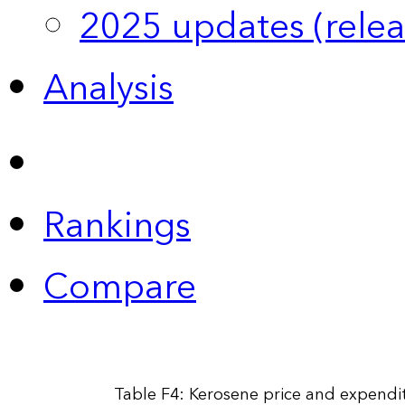
2025 updates (relea
Analysis
Rankings
Compare
Table F4: Kerosene price and expendit