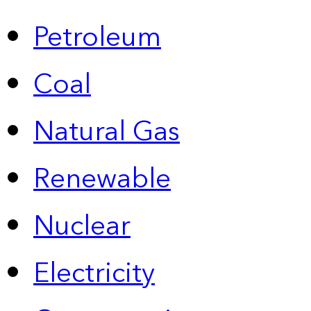
Petroleum
Coal
Natural Gas
Renewable
Nuclear
Electricity