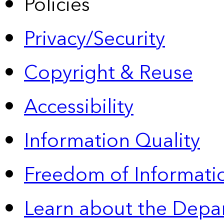
Policies
Privacy/Security
Copyright & Reuse
Accessibility
Information Quality
Freedom of Informatio
Learn about the Depa