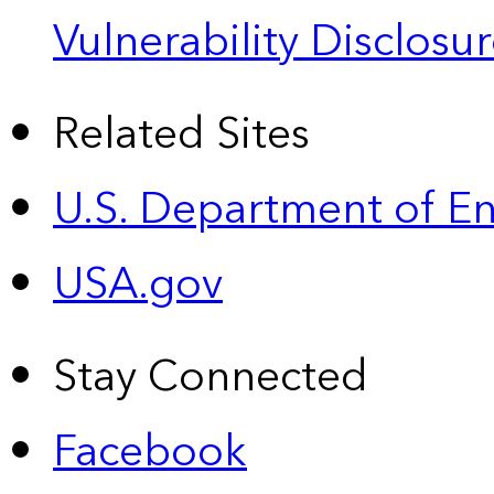
Vulnerability Disclos
Related Sites
U.S. Department of E
USA.gov
Stay Connected
Facebook