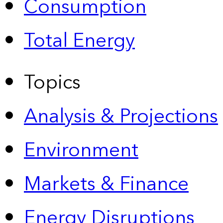
Consumption
Total Energy
Topics
Analysis & Projections
Environment
Markets & Finance
Energy Disruptions