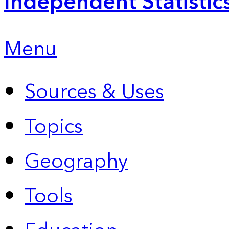
Independent Statistic
Menu
Sources & Uses
Topics
Geography
Tools