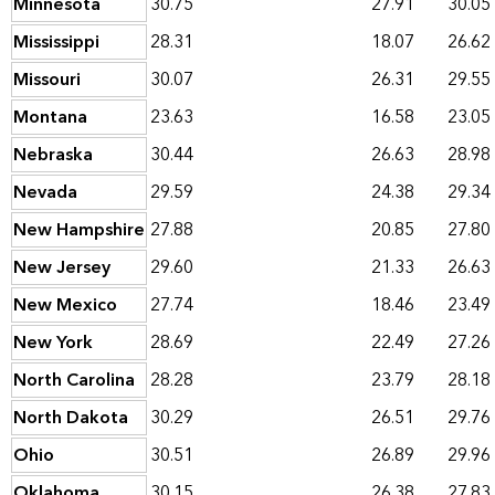
Minnesota
30.75
27.91
30.05
Mississippi
28.31
18.07
26.62
Missouri
30.07
26.31
29.55
Montana
23.63
16.58
23.05
Nebraska
30.44
26.63
28.98
Nevada
29.59
24.38
29.34
New Hampshire
27.88
20.85
27.80
New Jersey
29.60
21.33
26.63
New Mexico
27.74
18.46
23.49
New York
28.69
22.49
27.26
North Carolina
28.28
23.79
28.18
North Dakota
30.29
26.51
29.76
Ohio
30.51
26.89
29.96
Oklahoma
30.15
26.38
27.83