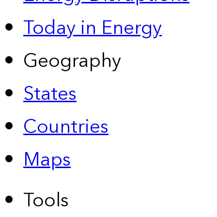
Today in Energy
Geography
States
Countries
Maps
Tools