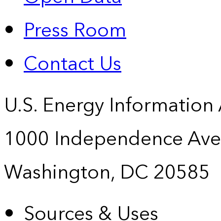
Press Room
Contact Us
U.S. Energy Information
1000 Independence Ave
Washington, DC 20585
Sources & Uses