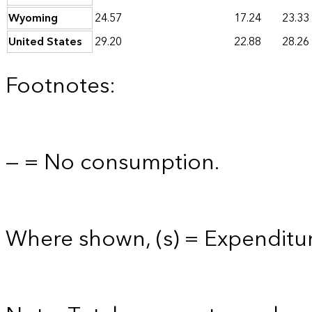
Wyoming
24.57
17.24
23.33
United States
29.20
22.88
28.26
Footnotes:
— = No consumption.
Where shown, (s) = Expenditur