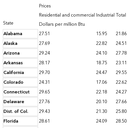
Prices
Residential and commercial
Industrial
Total
State
Dollars per million Btu
Alabama
27.51
15.95
21.86
Alaska
27.69
22.82
24.51
Arizona
29.24
24.10
27.78
Arkansas
28.17
18.75
23.11
California
29.70
24.47
29.55
Colorado
24.31
17.06
22.62
Connecticut
29.65
22.18
24.27
Delaware
27.76
20.10
27.66
Dist. of Col.
29.43
21.30
25.80
Florida
28.61
24.09
28.50