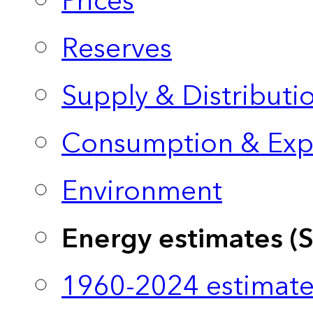
Prices
Reserves
Supply & Distributi
Consumption & Exp
Environment
Energy estimates (
1960-2024 estimate