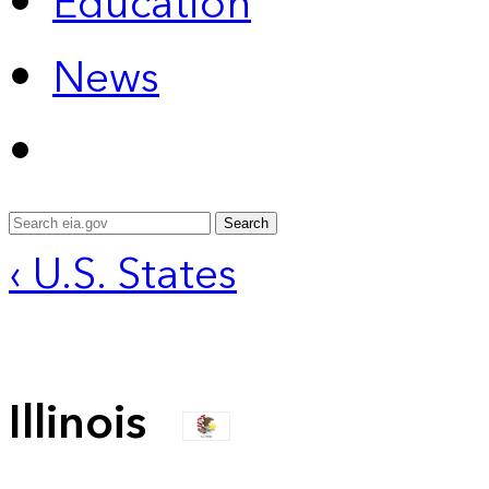
Education
News
Search
‹ U.S. States
Illinois