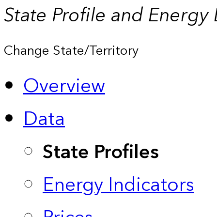
State Profile and Energy
Change State/Territory
Overview
Data
State Profiles
Energy Indicators