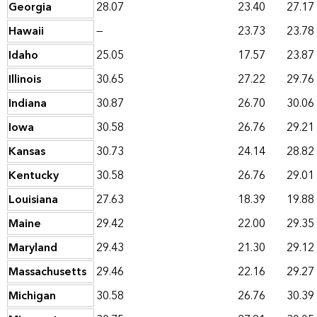
Georgia
28.07
23.40
27.17
Hawaii
—
23.73
23.78
Idaho
25.05
17.57
23.87
Illinois
30.65
27.22
29.76
Indiana
30.87
26.70
30.06
Iowa
30.58
26.76
29.21
Kansas
30.73
24.14
28.82
Kentucky
30.58
26.76
29.01
Louisiana
27.63
18.39
19.88
Maine
29.42
22.00
29.35
Maryland
29.43
21.30
29.12
Massachusetts
29.46
22.16
29.27
Michigan
30.58
26.76
30.39