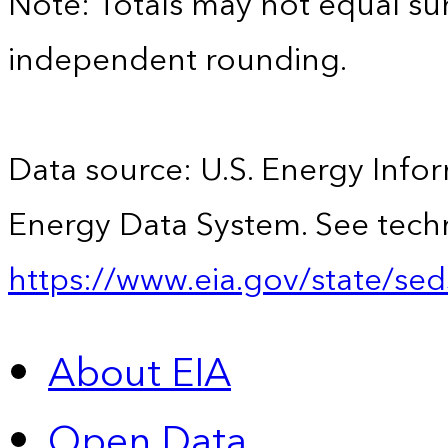
Note: Totals may not equal s
independent rounding.
Data source: U.S. Energy Infor
Energy Data System. See techn
https://www.eia.gov/state/sed
About EIA
Open Data