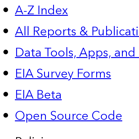
A-Z Index
All Reports &
Publicat
Data Tools, Apps,
and
EIA Survey Forms
EIA Beta
Open Source Code