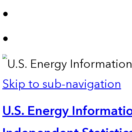
Skip to sub-navigation
U.S. Energy Informatio