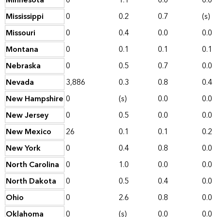
Minnesota
0
1.1
0.0
0.0
Mississippi
0
0.2
0.7
(s)
Missouri
0
0.4
0.0
0.0
Montana
0
0.1
0.1
0.1
Nebraska
0
0.5
0.7
0.0
Nevada
3,886
0.3
0.8
0.4
New Hampshire
0
(s)
0.0
0.0
New Jersey
0
0.5
0.0
0.0
New Mexico
26
0.1
0.1
0.2
New York
0
0.4
0.8
0.0
North Carolina
0
1.0
0.0
0.0
North Dakota
0
0.5
0.4
0.0
Ohio
0
2.6
0.8
0.0
Oklahoma
0
(s)
0.0
0.0