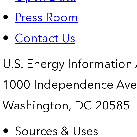
Press Room
Contact Us
U.S. Energy Information
1000 Independence Ave
Washington, DC 20585
Sources & Uses