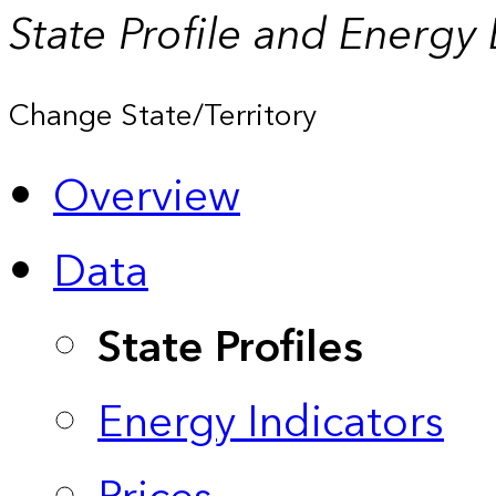
State Profile and Energy
Change State/Territory
Overview
Data
State Profiles
Energy Indicators