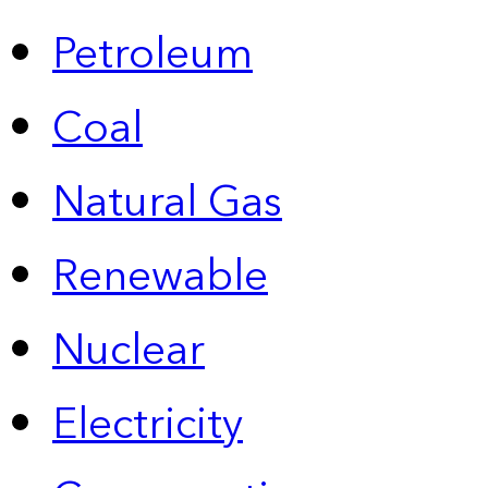
Petroleum
Coal
Natural Gas
Renewable
Nuclear
Electricity