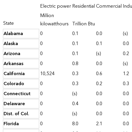
Electric power
Residential
Commercial
Indu
Million
State
kilowatthours
Trillion Btu
Alabama
0
0.1
0.0
(s)
Alaska
0
0.1
0.1
0.0
Arizona
0
0.1
(s)
0.2
Arkansas
0
0.8
0.0
(s)
California
10,524
0.3
0.6
1.2
Colorado
0
0.3
0.2
0.3
Connecticut
0
(s)
0.0
0.0
Delaware
0
0.4
0.0
0.0
Dist. of Col.
0
(s)
0.0
0.0
Florida
0
8.0
2.1
0.0