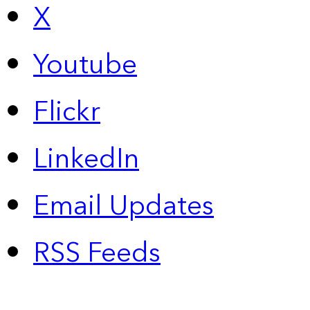
X
Youtube
Flickr
LinkedIn
Email Updates
RSS Feeds