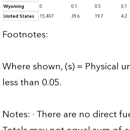
Wyoming
0
0.1
0.5
0.1
United States
15,407
39.6
19.7
4.2
Footnotes:
Where shown, (s) = Physical uni
less than 0.05.
Notes: · There are no direct fu