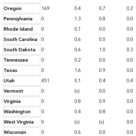
Oregon
169
0.4
0.7
0.2
Pennsylvania
0
1.3
0.8
0.0
Rhode Island
0
0.1
0.0
0.0
South Carolina
0
0.6
0.0
0.0
South Dakota
0
0.6
1.0
0.3
Tennessee
0
0.2
0.0
0.0
Texas
0
1.6
0.9
0.0
Utah
451
0.1
0.4
0.4
Vermont
0
(s)
0.0
0.0
Virginia
0
0.8
0.9
0.0
Washington
0
0.4
0.8
0.0
West Virginia
0
(s)
(s)
0.0
Wisconsin
0
0.6
0.0
0.0