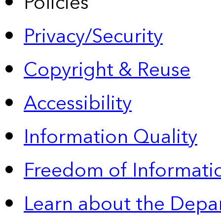
Policies
Privacy/Security
Copyright & Reuse
Accessibility
Information Quality
Freedom of Informatio
Learn about the Depa