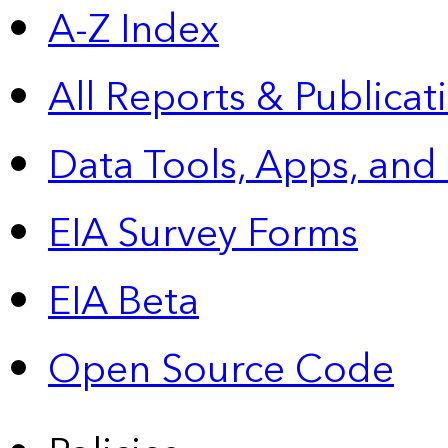
A-Z Index
All Reports &
Publicat
Data Tools, Apps,
and
EIA Survey Forms
EIA Beta
Open Source Code