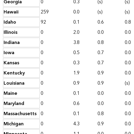
Georgia
0
0.3
(s)
(s)
Hawaii
259
0.0
(s)
(s)
Idaho
92
0.1
0.6
0.8
Illinois
0
2.0
0.0
0.0
Indiana
0
3.8
0.8
0.0
Iowa
0
0.5
0.7
0.0
Kansas
0
0.3
0.7
0.0
Kentucky
0
1.9
0.9
0.0
Louisiana
0
0.9
0.9
(s)
Maine
0
0.1
0.0
0.0
Maryland
0
0.6
0.0
0.0
Massachusetts
0
0.1
0.8
0.0
Michigan
0
4.3
0.9
0.0