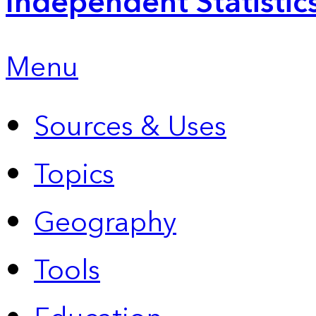
Independent Statistic
Menu
Sources & Uses
Topics
Geography
Tools