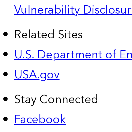
Vulnerability Disclos
Related Sites
U.S. Department of E
USA.gov
Stay Connected
Facebook