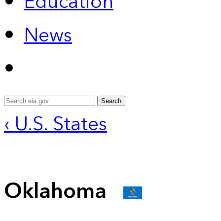
Education
News
Search
‹ U.S. States
Oklahoma