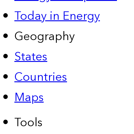
Today in Energy
Geography
States
Countries
Maps
Tools