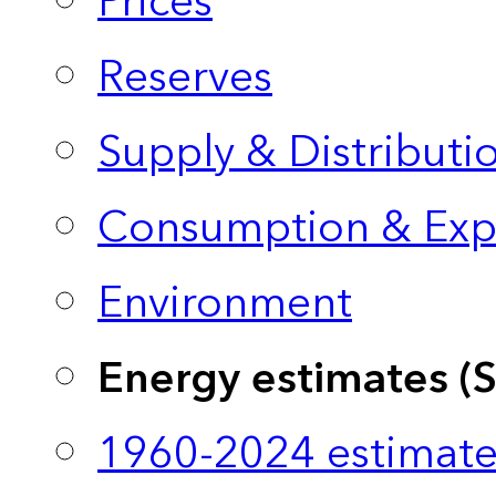
Prices
Reserves
Supply & Distributi
Consumption & Exp
Environment
Energy estimates (
1960-2024 estimate