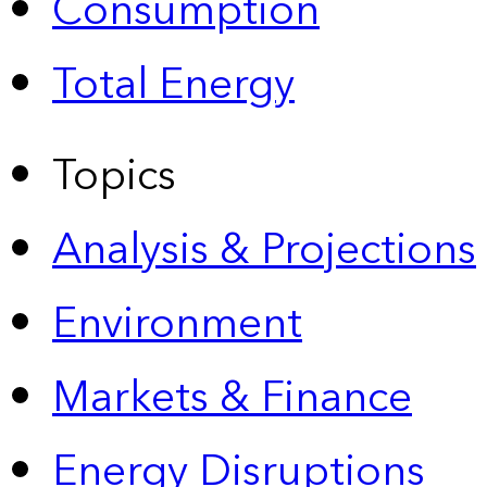
Consumption
Total Energy
Topics
Analysis & Projections
Environment
Markets & Finance
Energy Disruptions