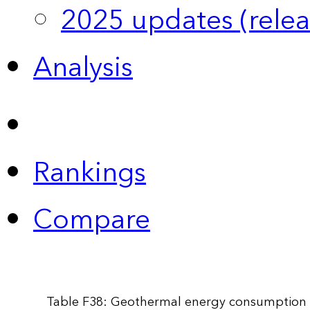
2025 updates (relea
Analysis
Rankings
Compare
Table F38: Geothermal energy consumption 