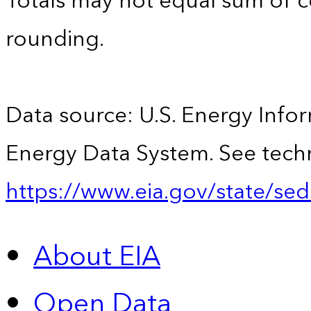
Totals may not equal sum of
rounding.
Data source: U.S. Energy Infor
Energy Data System. See techn
https://www.eia.gov/state/sed
About EIA
Open Data