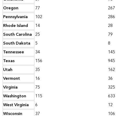
Oregon
77
267
Pennsylvania
102
286
Rhode Island
14
28
South Carolina
25
79
South Dakota
5
8
Tennessee
34
145
Texas
156
945
Utah
35
162
Vermont
16
36
Virginia
75
325
Washington
115
633
West Virginia
6
12
Wisconsin
37
106