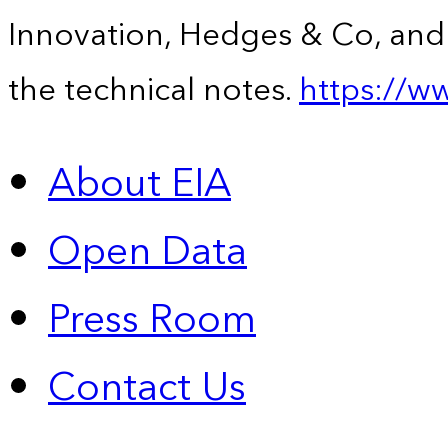
Innovation, Hedges & Co, and 
the technical notes.
https://w
About EIA
Open Data
Press Room
Contact Us