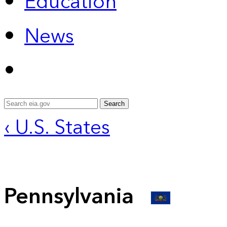
Education
News
Search
‹ U.S. States
Pennsylvania