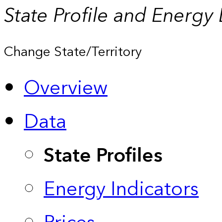
State Profile and Energy
Change State/Territory
Overview
Data
State Profiles
Energy Indicators