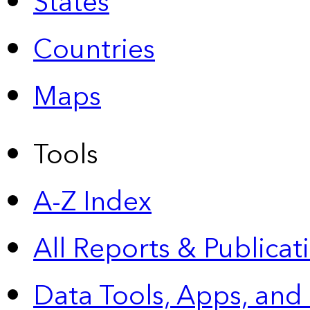
States
Countries
Maps
Tools
A-Z Index
All Reports &
Publicat
Data Tools, Apps,
and