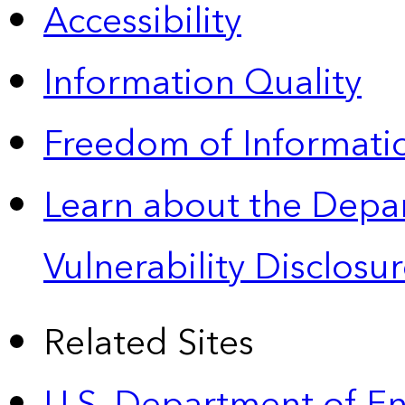
Accessibility
Information Quality
Freedom of Informatio
Learn about the Depa
Vulnerability Disclos
Related Sites