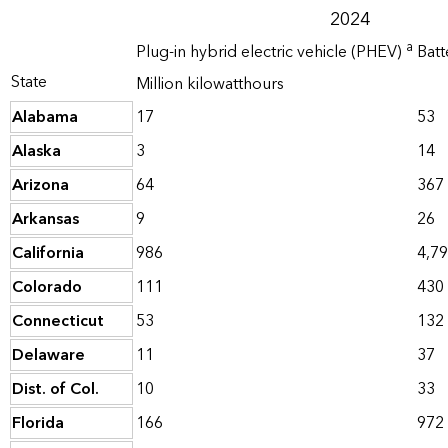
2024
a
Plug-in hybrid electric vehicle (PHEV)
Batt
State
Million kilowatthours
Alabama
17
53
Alaska
3
14
Arizona
64
367
Arkansas
9
26
California
986
4,7
Colorado
111
430
Connecticut
53
132
Delaware
11
37
Dist. of Col.
10
33
Florida
166
972