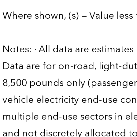
Where shown, (s) = Value less 
Notes: · All data are estimate
Data are for on-road, light-dut
8,500 pounds only (passenger ca
vehicle electricity end-use co
multiple end-use sectors in ele
and not discretely allocated to