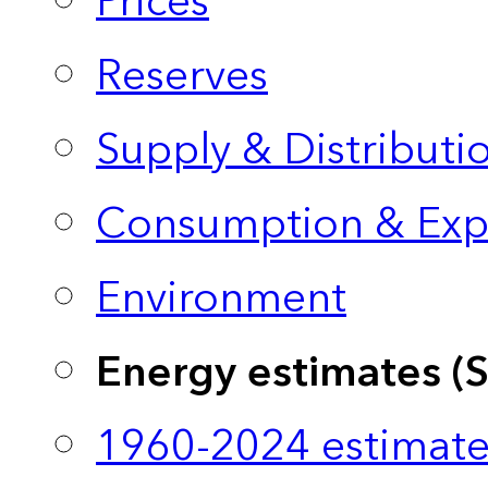
Prices
Reserves
Supply & Distributi
Consumption & Exp
Environment
Energy estimates (
1960-2024 estimate