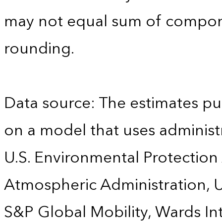
may not equal sum of compon
rounding.
Data source: The estimates pu
on a model that uses administr
U.S. Environmental Protection
Atmospheric Administration, U
S&P Global Mobility, Wards Int