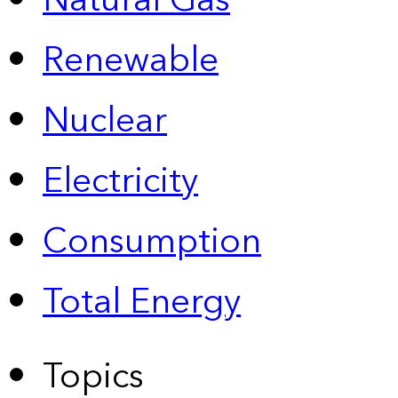
Natural Gas
Renewable
Nuclear
Electricity
Consumption
Total Energy
Topics