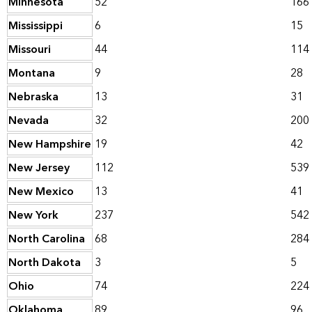
Minnesota
52
166
Mississippi
6
15
Missouri
44
114
Montana
9
28
Nebraska
13
31
Nevada
32
200
New Hampshire
19
42
New Jersey
112
539
New Mexico
13
41
New York
237
542
North Carolina
68
284
North Dakota
3
5
Ohio
74
224
Oklahoma
89
96