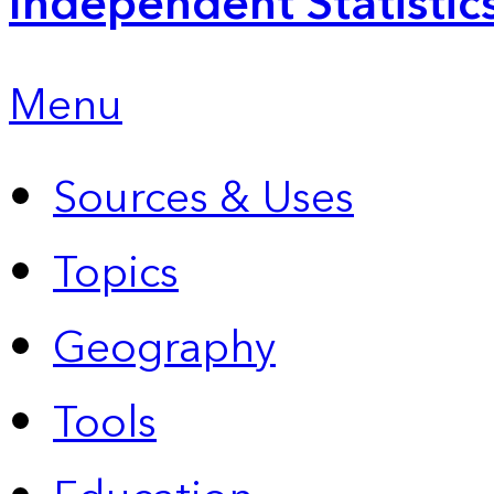
Independent Statistic
Menu
Sources & Uses
Topics
Geography
Tools