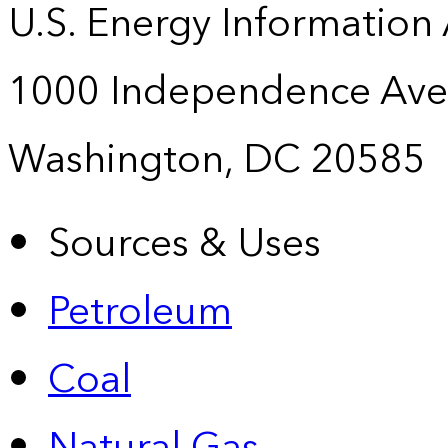
U.S. Energy Information
1000 Independence Ave
Washington, DC 20585
Sources & Uses
Petroleum
Coal