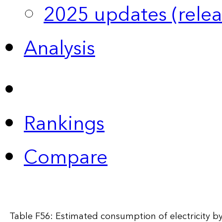
2025 updates (relea
Analysis
Rankings
Compare
Table F56: Estimated consumption of electricity by 