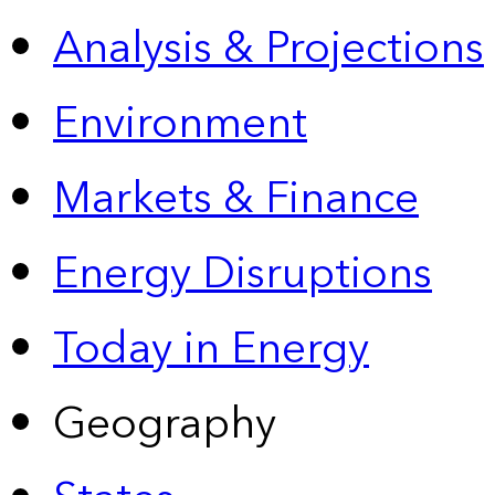
Analysis & Projections
Environment
Markets & Finance
Energy Disruptions
Today in Energy
Geography