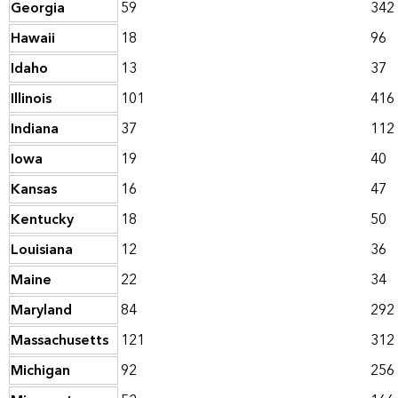
Georgia
59
342
Hawaii
18
96
Idaho
13
37
Illinois
101
416
Indiana
37
112
Iowa
19
40
Kansas
16
47
Kentucky
18
50
Louisiana
12
36
Maine
22
34
Maryland
84
292
Massachusetts
121
312
Michigan
92
256