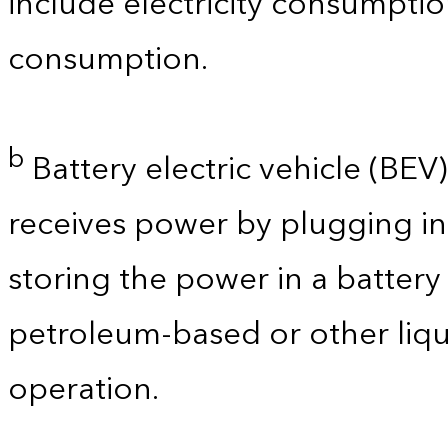
include electricity consumpti
consumption.
b
Battery electric vehicle (BEV) 
receives power by plugging in
storing the power in a batter
petroleum-based or other liqu
operation.