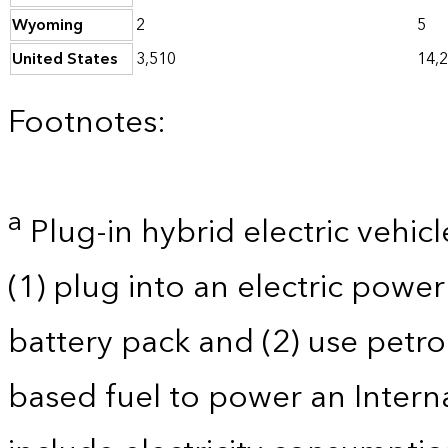
Wyoming
2
5
United States
3,510
14,
Footnotes:
a
Plug-in hybrid electric vehicl
(1) plug into an electric powe
battery pack and (2) use petro
based fuel to power an Intern