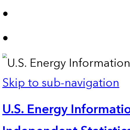
Skip to sub-navigation
U.S. Energy Informatio