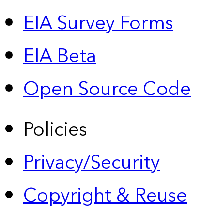
EIA Survey Forms
EIA Beta
Open Source Code
Policies
Privacy/Security
Copyright & Reuse