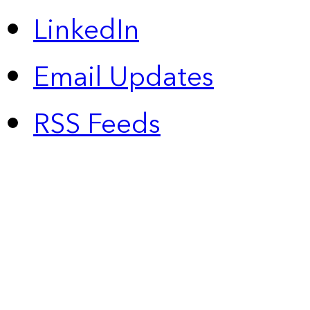
LinkedIn
Email Updates
RSS Feeds