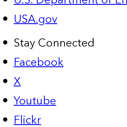
U.S. Department of E
USA.gov
Stay Connected
Facebook
X
Youtube
Flickr