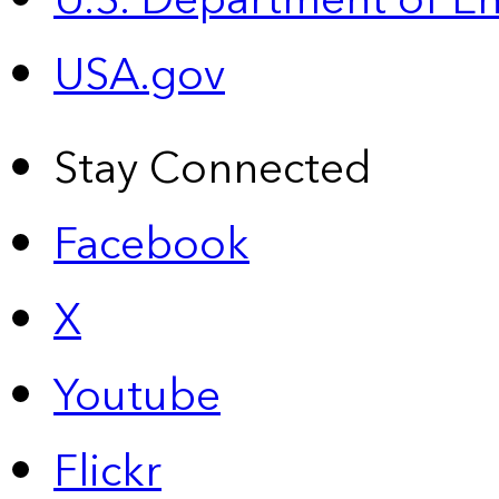
U.S. Department of E
USA.gov
Stay Connected
Facebook
X
Youtube
Flickr