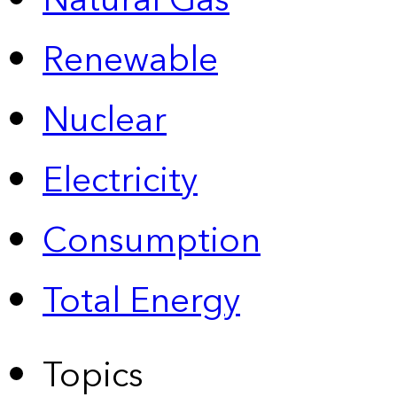
Natural Gas
Renewable
Nuclear
Electricity
Consumption
Total Energy
Topics