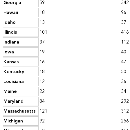
Georgia
59
342
Hawaii
18
96
Idaho
13
37
Illinois
101
416
Indiana
37
112
Iowa
19
40
Kansas
16
47
Kentucky
18
50
Louisiana
12
36
Maine
22
34
Maryland
84
292
Massachusetts
121
312
Michigan
92
256