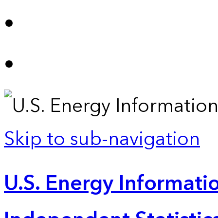
Skip to sub-navigation
U.S. Energy Informatio