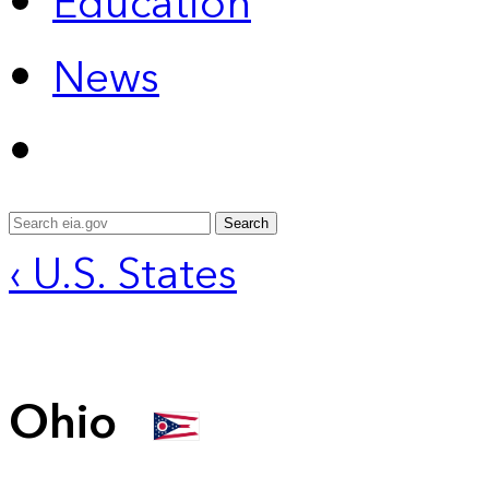
Education
News
Search
‹ U.S. States
Ohio