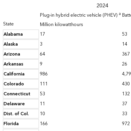
2024
a
Plug-in hybrid electric vehicle (PHEV)
Batt
State
Million kilowatthours
Alabama
17
53
Alaska
3
14
Arizona
64
367
Arkansas
9
26
California
986
4,7
Colorado
111
430
Connecticut
53
132
Delaware
11
37
Dist. of Col.
10
33
Florida
166
972