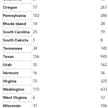
Oregon
77
267
Pennsylvania
102
286
Rhode Island
14
28
South Carolina
25
79
South Dakota
5
8
Tennessee
34
145
Texas
156
945
Utah
35
162
Vermont
16
36
Virginia
75
325
Washington
115
633
West Virginia
6
12
Wisconsin
37
106