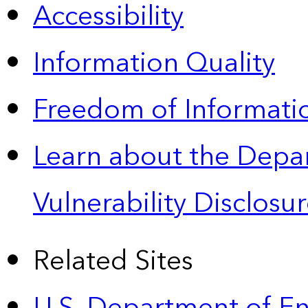
Accessibility
Information Quality
Freedom of Informatio
Learn about the Depa
Vulnerability Disclos
Related Sites