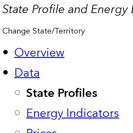
State Profile and Energy
Change State/Territory
Overview
Data
State Profiles
Energy Indicators