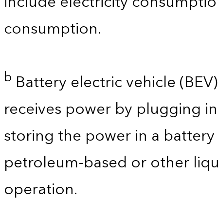
include electricity consumpti
consumption.
b
Battery electric vehicle (BEV) 
receives power by plugging in
storing the power in a batter
petroleum-based or other liqu
operation.