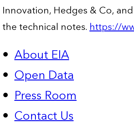
Innovation, Hedges & Co, and 
the technical notes.
https://w
About EIA
Open Data
Press Room
Contact Us