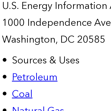
U.S. Energy Information
1000 Independence Ave
Washington, DC 20585
Sources & Uses
Petroleum
Coal