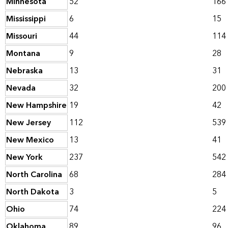
Minnesota
52
166
Mississippi
6
15
Missouri
44
114
Montana
9
28
Nebraska
13
31
Nevada
32
200
New Hampshire
19
42
New Jersey
112
539
New Mexico
13
41
New York
237
542
North Carolina
68
284
North Dakota
3
5
Ohio
74
224
Oklahoma
89
96