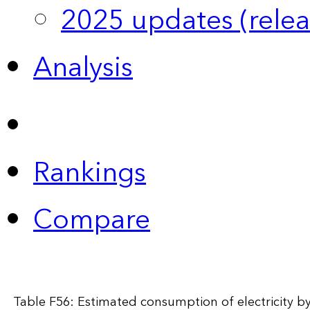
2025 updates (relea
Analysis
Rankings
Compare
Table F56: Estimated consumption of electricity by 