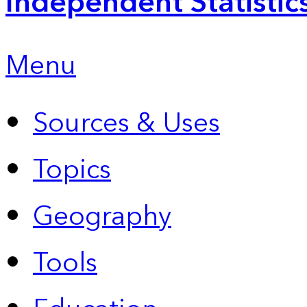
Independent Statistic
Menu
Sources & Uses
Topics
Geography
Tools