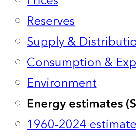
Prices
Reserves
Supply & Distributi
Consumption & Exp
Environment
Energy estimates (
1960-2024 estimate