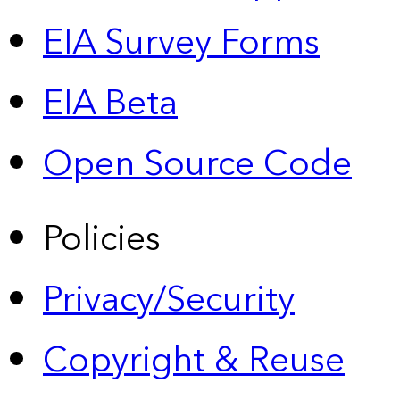
EIA Survey Forms
EIA Beta
Open Source Code
Policies
Privacy/Security
Copyright & Reuse