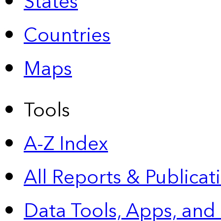
States
Countries
Maps
Tools
A-Z Index
All Reports &
Publicat
Data Tools, Apps,
and