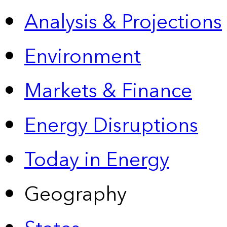
Analysis & Projections
Environment
Markets & Finance
Energy Disruptions
Today in Energy
Geography