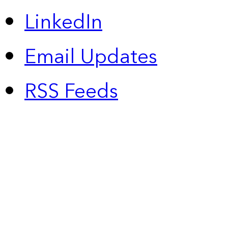
LinkedIn
Email Updates
RSS Feeds