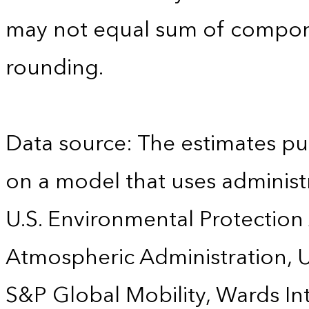
may not equal sum of compon
rounding.
Data source: The estimates pu
on a model that uses administr
U.S. Environmental Protection
Atmospheric Administration, U
S&P Global Mobility, Wards Int