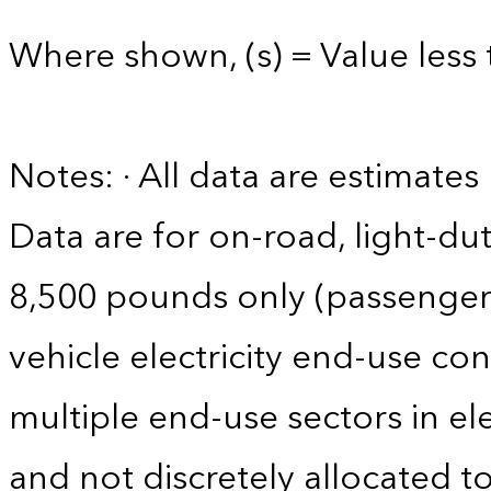
Where shown, (s) = Value less 
Notes: · All data are estimate
Data are for on-road, light-dut
8,500 pounds only (passenger ca
vehicle electricity end-use co
multiple end-use sectors in ele
and not discretely allocated to