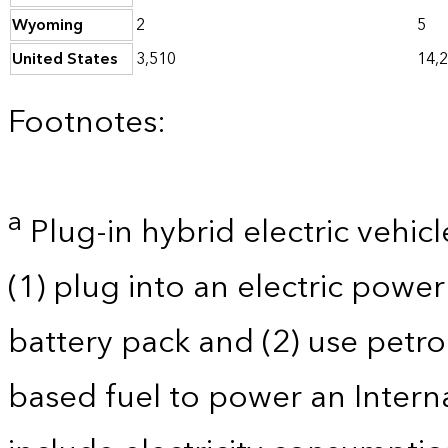
Wyoming
2
5
United States
3,510
14,
Footnotes:
a
Plug-in hybrid electric vehicl
(1) plug into an electric powe
battery pack and (2) use petro
based fuel to power an Intern