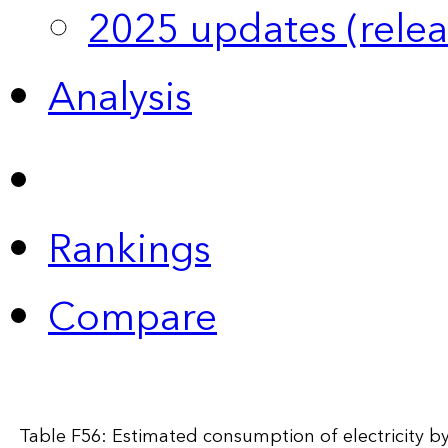
2025 updates (relea
Analysis
Rankings
Compare
Table F56: Estimated consumption of electricity by 