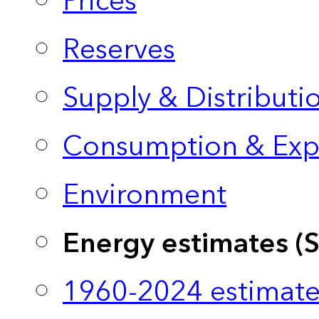
Prices
Reserves
Supply & Distributi
Consumption & Exp
Environment
Energy estimates (
1960-2024 estimate