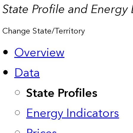
State Profile and Energy
Change State/Territory
Overview
Data
State Profiles
Energy Indicators