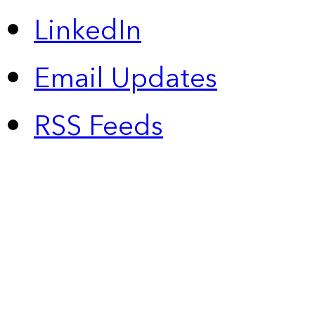
LinkedIn
Email Updates
RSS Feeds