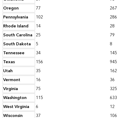
Oregon
77
267
Pennsylvania
102
286
Rhode Island
14
28
South Carolina
25
79
South Dakota
5
8
Tennessee
34
145
Texas
156
945
Utah
35
162
Vermont
16
36
Virginia
75
325
Washington
115
633
West Virginia
6
12
Wisconsin
37
106