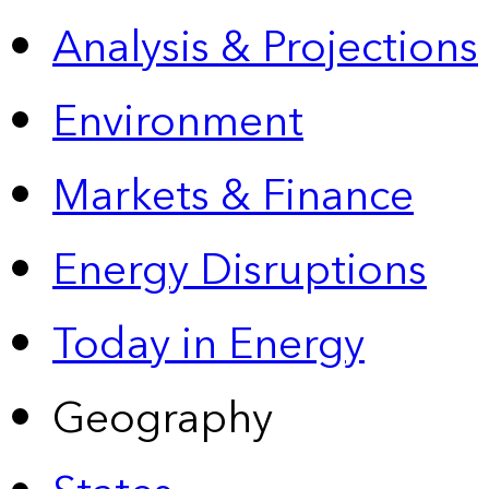
Analysis & Projections
Environment
Markets & Finance
Energy Disruptions
Today in Energy
Geography