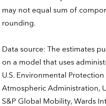
may not equal sum of compon
rounding.
Data source: The estimates pu
on a model that uses administr
U.S. Environmental Protection
Atmospheric Administration, U
S&P Global Mobility, Wards Int