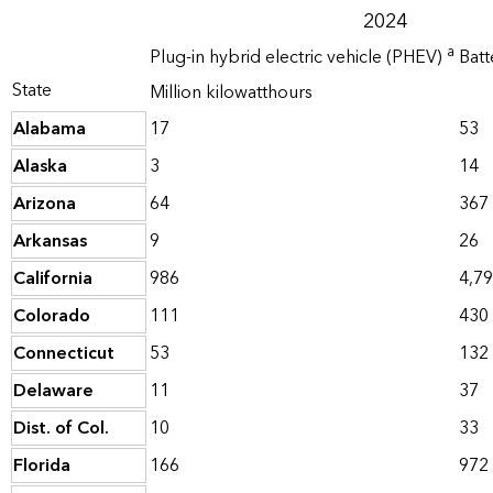
2024
a
Plug-in hybrid electric vehicle (PHEV)
Batt
State
Million kilowatthours
Alabama
17
53
Alaska
3
14
Arizona
64
367
Arkansas
9
26
California
986
4,7
Colorado
111
430
Connecticut
53
132
Delaware
11
37
Dist. of Col.
10
33
Florida
166
972