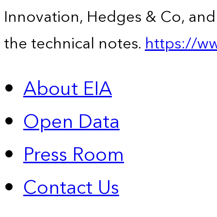
Innovation, Hedges & Co, and 
the technical notes.
https://w
About EIA
Open Data
Press Room
Contact Us