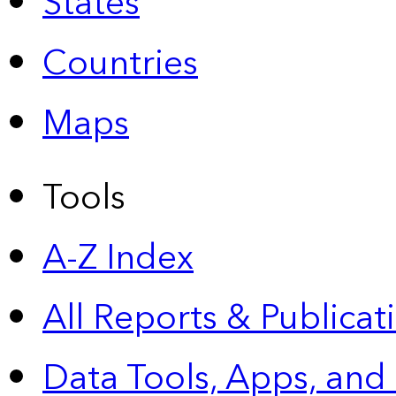
States
Countries
Maps
Tools
A-Z Index
All Reports &
Publicat
Data Tools, Apps,
and