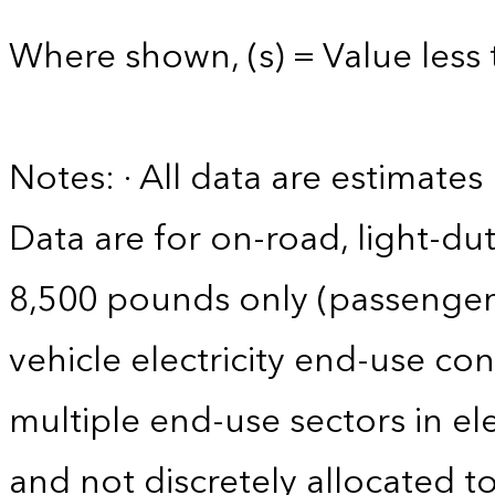
Where shown, (s) = Value less 
Notes: · All data are estimate
Data are for on-road, light-dut
8,500 pounds only (passenger ca
vehicle electricity end-use co
multiple end-use sectors in ele
and not discretely allocated to