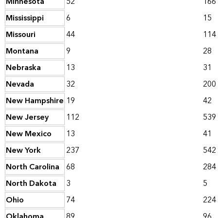
Minnesota
52
166
Mississippi
6
15
Missouri
44
114
Montana
9
28
Nebraska
13
31
Nevada
32
200
New Hampshire
19
42
New Jersey
112
539
New Mexico
13
41
New York
237
542
North Carolina
68
284
North Dakota
3
5
Ohio
74
224
Oklahoma
89
96