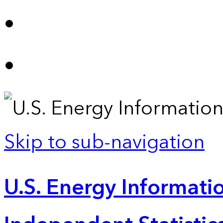
Skip to sub-navigation
U.S. Energy Informatio