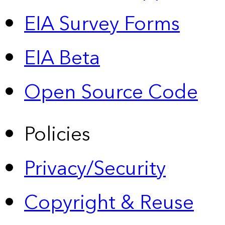
EIA Survey Forms
EIA Beta
Open Source Code
Policies
Privacy/Security
Copyright & Reuse