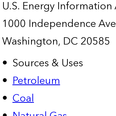
U.S. Energy Information
1000 Independence Ave
Washington, DC 20585
Sources & Uses
Petroleum
Coal