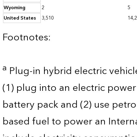
Wyoming
2
5
United States
3,510
14,
Footnotes:
a
Plug-in hybrid electric vehicl
(1) plug into an electric powe
battery pack and (2) use petro
based fuel to power an Intern