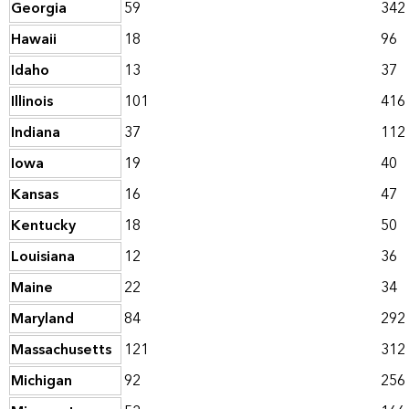
Georgia
59
342
Hawaii
18
96
Idaho
13
37
Illinois
101
416
Indiana
37
112
Iowa
19
40
Kansas
16
47
Kentucky
18
50
Louisiana
12
36
Maine
22
34
Maryland
84
292
Massachusetts
121
312
Michigan
92
256