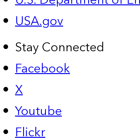
U.S. Department of E
USA.gov
Stay Connected
Facebook
X
Youtube
Flickr