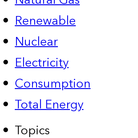
Natural Gas
Renewable
Nuclear
Electricity
Consumption
Total Energy
Topics