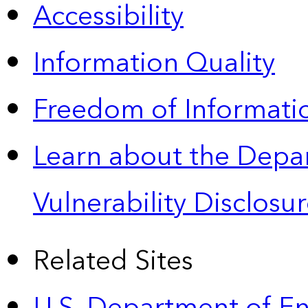
Accessibility
Information Quality
Freedom of Informatio
Learn about the Depa
Vulnerability Disclos
Related Sites