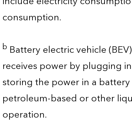
include electricity consumpti
consumption.
b
Battery electric vehicle (BEV) 
receives power by plugging in
storing the power in a batter
petroleum-based or other liqu
operation.