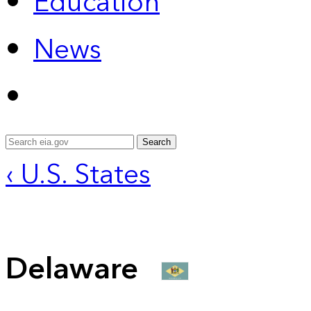
Education
News
Search
‹ U.S. States
Delaware