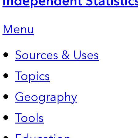
Independent Statistic
Menu
Sources & Uses
Topics
Geography
Tools