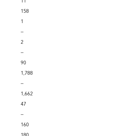
11
158
1
—
2
—
90
1,788
—
1,662
47
—
160
180