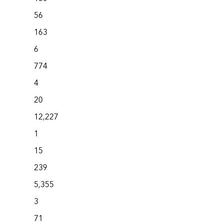
56
163
6
774
4
20
12,227
1
15
239
5,355
3
71