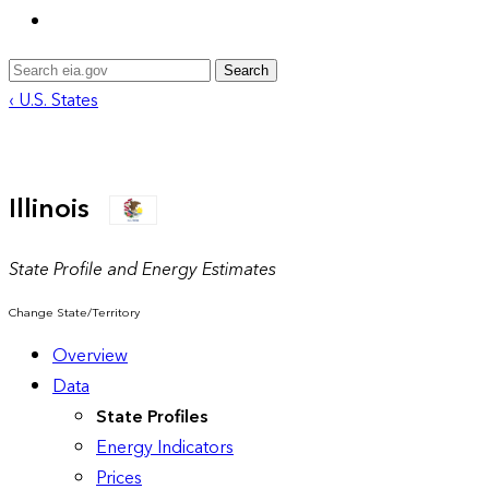
Search
‹ U.S. States
Illinois
State Profile and Energy Estimates
Change State/Territory
Overview
Data
State Profiles
Energy Indicators
Prices