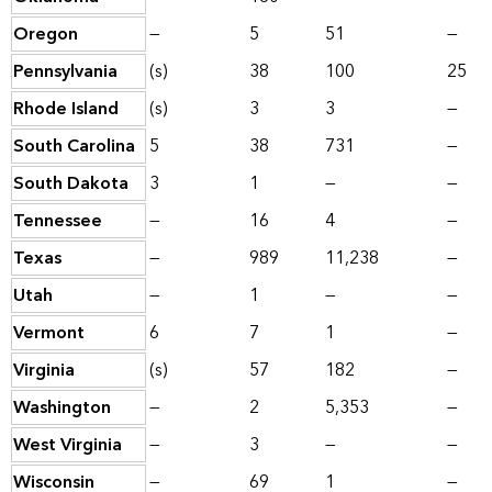
Oregon
—
5
51
—
Pennsylvania
(s)
38
100
25
Rhode Island
(s)
3
3
—
South Carolina
5
38
731
—
South Dakota
3
1
—
—
Tennessee
—
16
4
—
Texas
—
989
11,238
—
Utah
—
1
—
—
Vermont
6
7
1
—
Virginia
(s)
57
182
—
Washington
—
2
5,353
—
West Virginia
—
3
—
—
Wisconsin
—
69
1
—