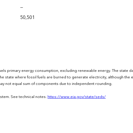
—
50,501
fuels primary energy consumption, excluding renewable energy. The state d
e state where fossil fuels are burned to generate electricity, although the el
s may not equal sum of components due to independent rounding.
ystem. See technical notes.
https://www.eia.gov/state/seds/