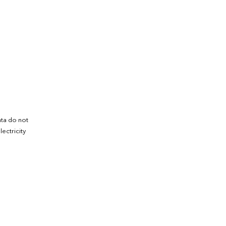
ata do not
ectricity