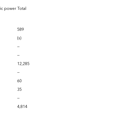
ric power
Total
589
(s)
—
—
12,285
—
60
35
—
4,814