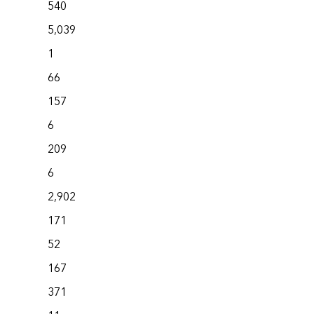
540
5,039
1
66
157
6
209
6
2,902
171
52
167
371