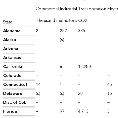
Commercial
Industrial
Transportation
Elect
Thousand metric tons CO2
State
Alabama
2
252
335
—
Alaska
—
(s)
—
—
Arizona
—
—
—
—
Arkansas
—
—
—
—
California
—
6
12,280
—
Colorado
—
—
—
—
Connecticut
14
1
—
45
Delaware
(s)
(s)
20
15
Dist. of Col.
—
—
—
—
Florida
—
97
4,713
3