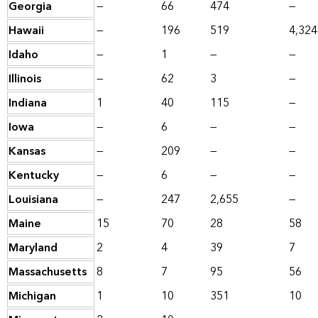
Georgia
—
66
474
—
Hawaii
—
196
519
4,324
Idaho
—
1
—
—
Illinois
—
62
3
—
Indiana
1
40
115
—
Iowa
—
6
—
—
Kansas
—
209
—
—
Kentucky
—
6
—
—
Louisiana
—
247
2,655
—
Maine
15
70
28
58
Maryland
2
4
39
7
Massachusetts
8
7
95
56
Michigan
1
10
351
10