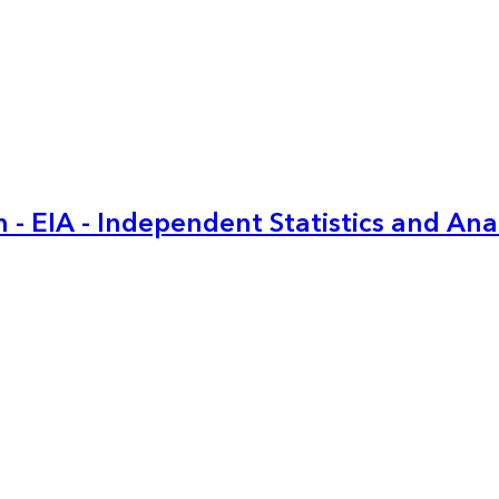
 - EIA - Independent Statistics and Ana