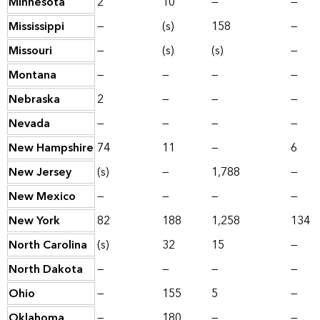
Minnesota
2
10
—
—
Mississippi
—
(s)
158
—
Missouri
—
(s)
(s)
—
Montana
—
—
—
—
Nebraska
2
—
—
—
Nevada
—
—
—
—
New Hampshire
74
11
—
6
New Jersey
(s)
—
1,788
—
New Mexico
—
—
—
—
New York
82
188
1,258
134
North Carolina
(s)
32
15
—
North Dakota
—
—
—
—
Ohio
—
155
5
—
Oklahoma
—
180
—
—