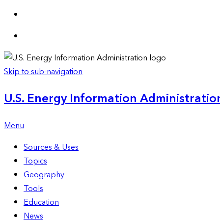
Skip to sub-navigation
U.S. Energy Information Administration
Menu
Sources & Uses
Topics
Geography
Tools
Education
News