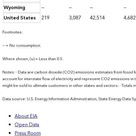
Wyoming
—
—
—
—
United States
219
3,087
42,514
4,682
Footnotes:
— = No consumption.
Where shown, (s) = Less than 0.5.
Notes: · Data are carbon dioxide (CO2) emissions estimates from fossil 
account for interstate flow of electricity and represent CO2 emissions in th
might be sold to ultimate customers in other states and sectors. · Total
Data source: U.S. Energy Information Administration, State Energy Data S
About EIA
Open Data
Press Room