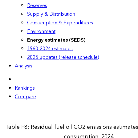
Reserves
Supply & Distribution
Consumption & Expenditures
Environment
Energy estimates (SEDS)
1960-2024 estimates
2025 updates (release schedule)
Analysis
Rankings
Compare
Table F8: Residual fuel oil CO2 emissions estimate
consumption, 2024