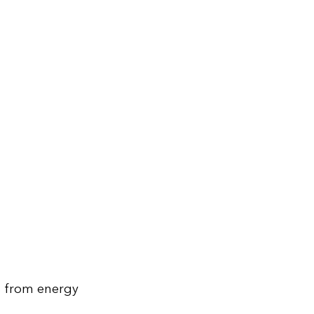
s from energy