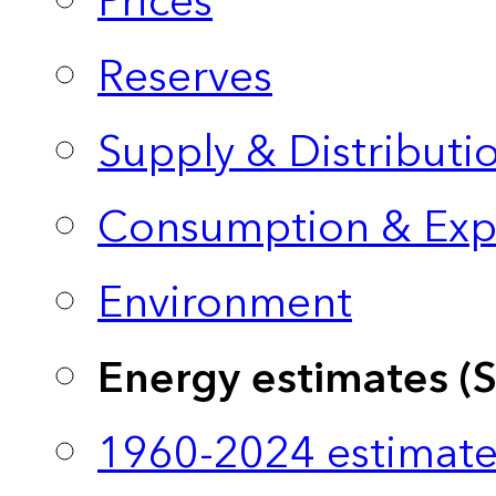
Prices
Reserves
Supply & Distributi
Consumption & Exp
Environment
Energy estimates (
1960-2024 estimate