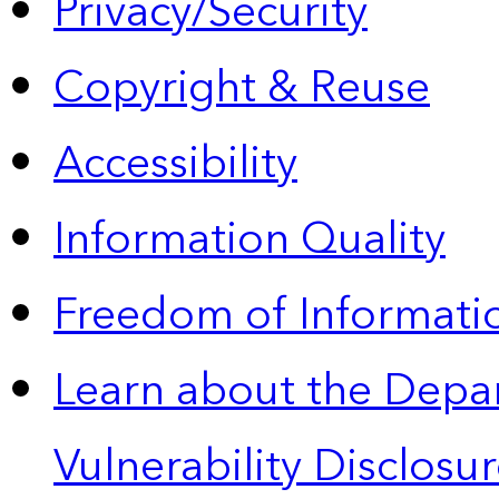
Privacy/Security
Copyright & Reuse
Accessibility
Information Quality
Freedom of Informatio
Learn about the Depa
Vulnerability Disclos