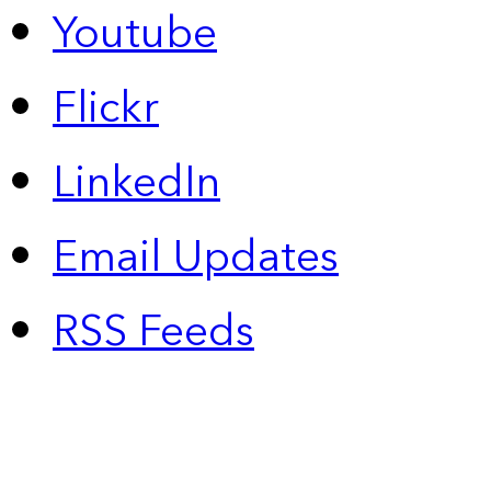
Youtube
Flickr
LinkedIn
Email Updates
RSS Feeds