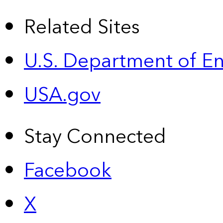
Related Sites
U.S. Department of E
USA.gov
Stay Connected
Facebook
X