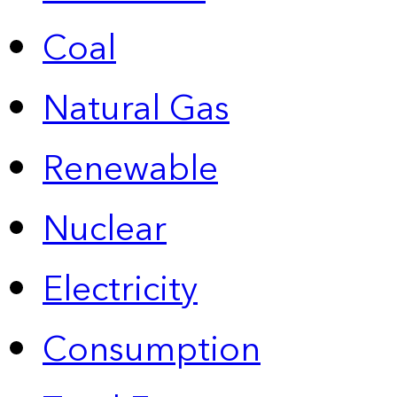
Coal
Natural Gas
Renewable
Nuclear
Electricity
Consumption