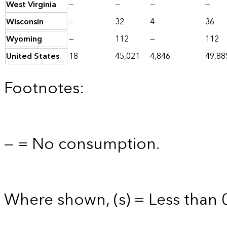
West Virginia
—
—
—
—
Wisconsin
—
32
4
36
Wyoming
—
112
—
112
United States
18
45,021
4,846
49,88
Footnotes:
— = No consumption.
Where shown, (s) = Less than 0