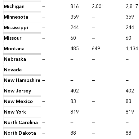
Michigan
—
816
2,001
2,817
Minnesota
—
359
—
359
Mississippi
—
244
—
244
Missouri
—
60
—
60
Montana
—
485
649
1,134
Nebraska
—
—
—
—
Nevada
—
—
—
—
New Hampshire
—
—
—
—
New Jersey
—
402
—
402
New Mexico
—
83
—
83
New York
—
819
—
819
North Carolina
—
—
—
—
North Dakota
—
88
—
88