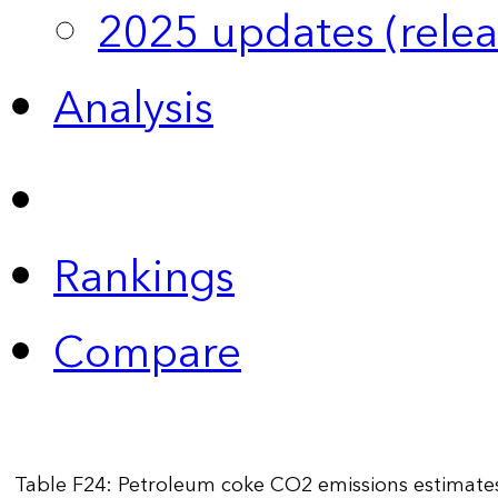
2025 updates (relea
Analysis
Rankings
Compare
Table F24: Petroleum coke CO2 emissions estimate