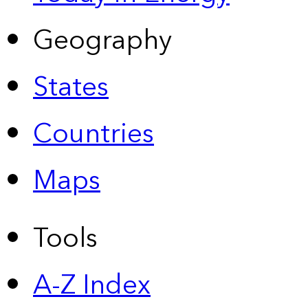
Geography
States
Countries
Maps
Tools
A-Z Index