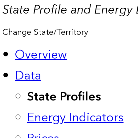
State Profile and Energy
Change State/Territory
Overview
Data
State Profiles
Energy Indicators