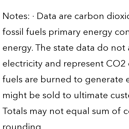
Notes: · Data are carbon diox
fossil fuels primary energy c
energy. The state data do not 
electricity and represent CO2 
fuels are burned to generate el
might be sold to ultimate cust
Totals may not equal sum of
rounding.