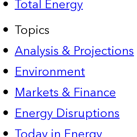
Total Energy
Topics
Analysis & Projections
Environment
Markets & Finance
Energy Disruptions
Today in Energy