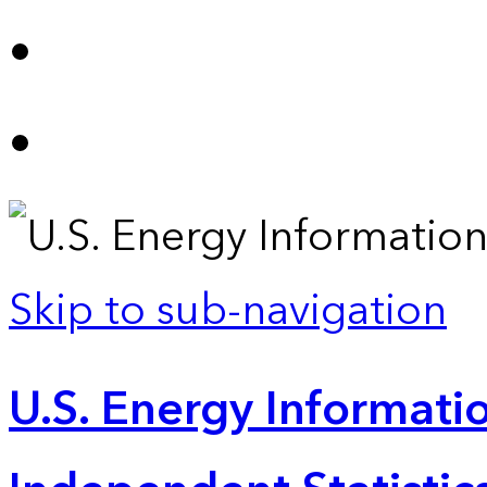
Skip to sub-navigation
U.S. Energy Informatio