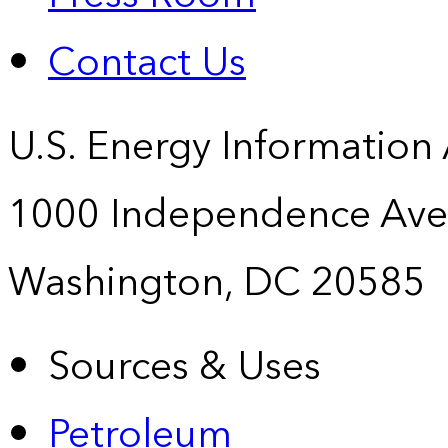
Contact Us
U.S. Energy Information
1000 Independence Ave
Washington, DC 20585
Sources & Uses
Petroleum