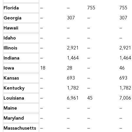
Florida
—
—
755
755
Georgia
—
307
—
307
Hawaii
—
—
—
—
Idaho
—
—
—
—
Illinois
—
2,921
—
2,921
Indiana
—
1,464
—
1,464
Iowa
18
28
—
46
Kansas
—
693
—
693
Kentucky
—
1,782
—
1,782
Louisiana
—
6,961
45
7,006
Maine
—
—
—
—
Maryland
—
—
—
—
Massachusetts
—
—
—
—