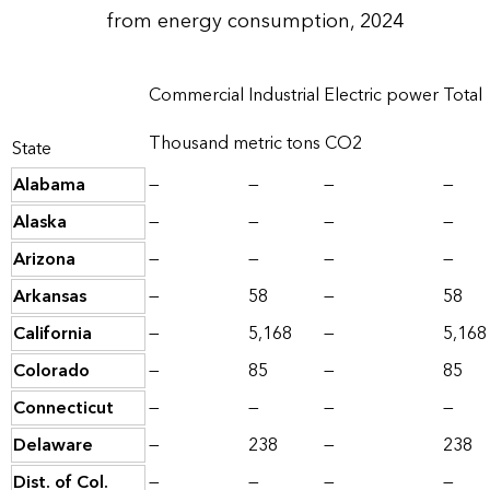
from energy consumption, 2024
Commercial
Industrial
Electric power
Total
Thousand metric tons CO2
State
Alabama
—
—
—
—
Alaska
—
—
—
—
Arizona
—
—
—
—
Arkansas
—
58
—
58
California
—
5,168
—
5,168
Colorado
—
85
—
85
Connecticut
—
—
—
—
Delaware
—
238
—
238
Dist. of Col.
—
—
—
—