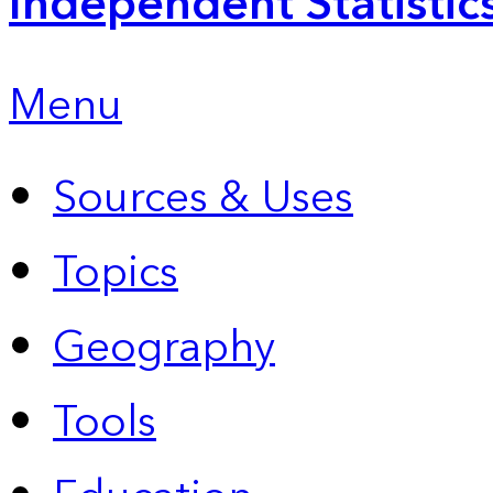
Independent Statistic
Menu
Sources & Uses
Topics
Geography
Tools