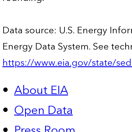
Data source: U.S. Energy Infor
Energy Data System. See techn
https://www.eia.gov/state/sed
About EIA
Open Data
Press Room