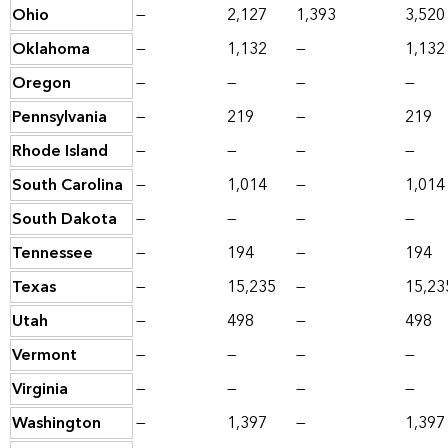
Ohio
—
2,127
1,393
3,520
Oklahoma
—
1,132
—
1,132
Oregon
—
—
—
—
Pennsylvania
—
219
—
219
Rhode Island
—
—
—
—
South Carolina
—
1,014
—
1,014
South Dakota
—
—
—
—
Tennessee
—
194
—
194
Texas
—
15,235
—
15,23
Utah
—
498
—
498
Vermont
—
—
—
—
Virginia
—
—
—
—
Washington
—
1,397
—
1,397