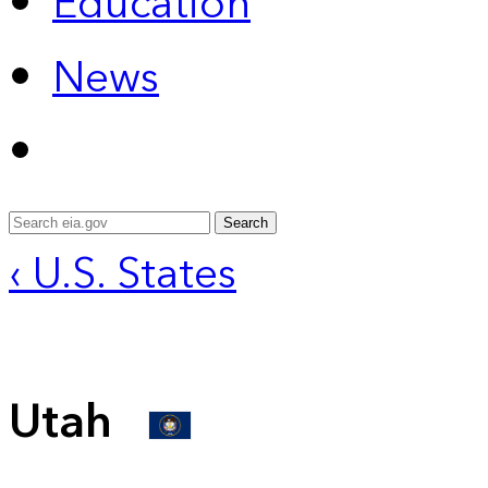
Education
News
Search
‹ U.S. States
Utah