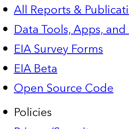
All Reports &
Publicat
Data Tools, Apps,
and
EIA Survey Forms
EIA Beta
Open Source Code
Policies