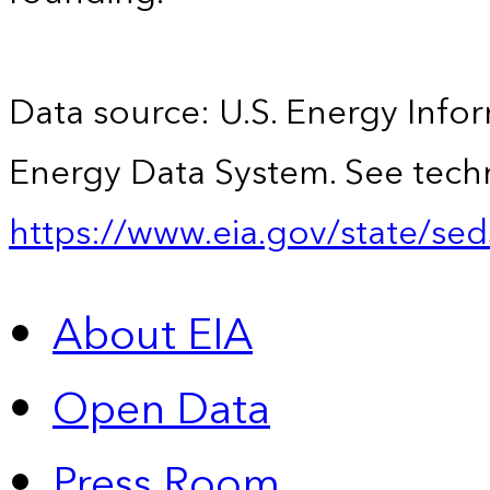
Data source: U.S. Energy Infor
Energy Data System. See techn
https://www.eia.gov/state/sed
About EIA
Open Data
Press Room