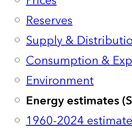
Prices
Reserves
Supply & Distributi
Consumption & Exp
Environment
Energy estimates (
1960-2024 estimate