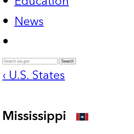
Education
News
Search
‹ U.S. States
Mississippi