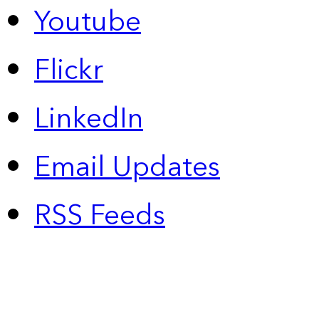
Youtube
Flickr
LinkedIn
Email Updates
RSS Feeds