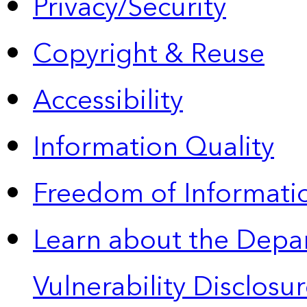
Privacy/Security
Copyright & Reuse
Accessibility
Information Quality
Freedom of Informatio
Learn about the Depa
Vulnerability Disclos