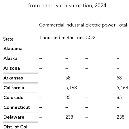
from energy consumption, 2024
Commercial
Industrial
Electric power
Total
Thousand metric tons CO2
State
Alabama
—
—
—
—
Alaska
—
—
—
—
Arizona
—
—
—
—
Arkansas
—
58
—
58
California
—
5,168
—
5,168
Colorado
—
85
—
85
Connecticut
—
—
—
—
Delaware
—
238
—
238
Dist. of Col.
—
—
—
—