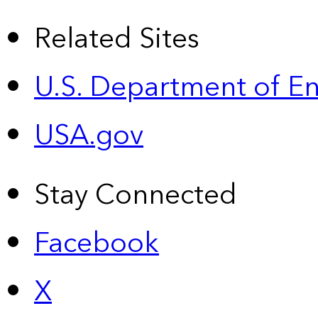
Related Sites
U.S. Department of E
USA.gov
Stay Connected
Facebook
X