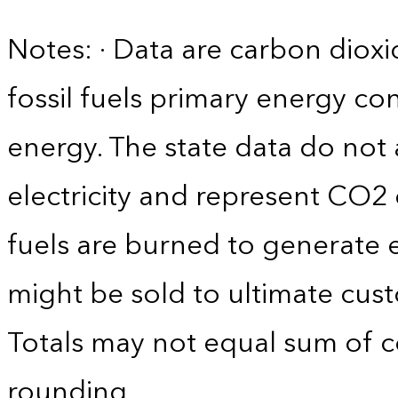
Notes: · Data are carbon diox
fossil fuels primary energy c
energy. The state data do not 
electricity and represent CO2 
fuels are burned to generate el
might be sold to ultimate cust
Totals may not equal sum of
rounding.