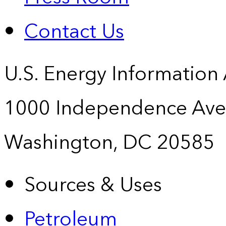
Contact Us
U.S. Energy Information
1000 Independence Ave
Washington, DC 20585
Sources & Uses
Petroleum