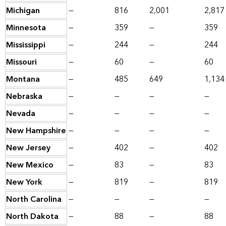
Michigan
—
816
2,001
2,817
Minnesota
—
359
—
359
Mississippi
—
244
—
244
Missouri
—
60
—
60
Montana
—
485
649
1,134
Nebraska
—
—
—
—
Nevada
—
—
—
—
New Hampshire
—
—
—
—
New Jersey
—
402
—
402
New Mexico
—
83
—
83
New York
—
819
—
819
North Carolina
—
—
—
—
North Dakota
—
88
—
88