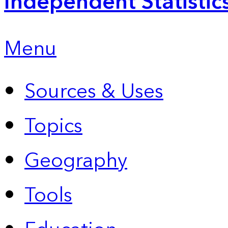
Independent Statistic
Menu
Sources & Uses
Topics
Geography
Tools