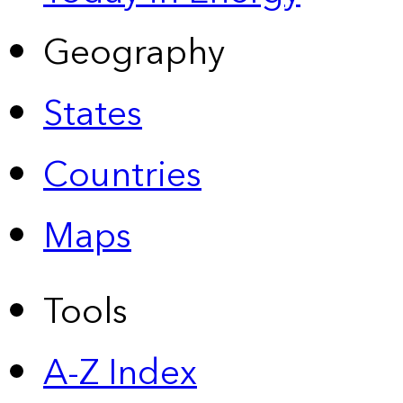
Geography
States
Countries
Maps
Tools
A-Z Index