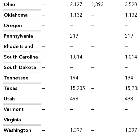
Ohio
—
2,127
1,393
3,520
Oklahoma
—
1,132
—
1,132
Oregon
—
—
—
—
Pennsylvania
—
219
—
219
Rhode Island
—
—
—
—
South Carolina
—
1,014
—
1,014
South Dakota
—
—
—
—
Tennessee
—
194
—
194
Texas
—
15,235
—
15,23
Utah
—
498
—
498
Vermont
—
—
—
—
Virginia
—
—
—
—
Washington
—
1,397
—
1,397