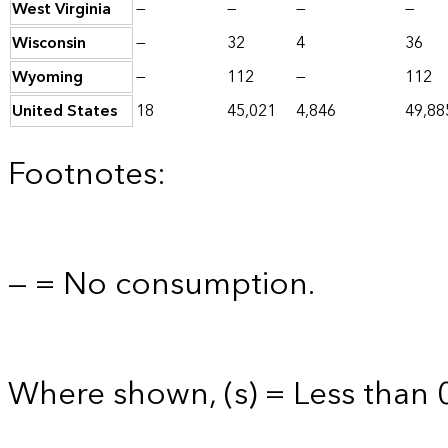
West Virginia
—
—
—
—
Wisconsin
—
32
4
36
Wyoming
—
112
—
112
United States
18
45,021
4,846
49,88
Footnotes:
— = No consumption.
Where shown, (s) = Less than 0