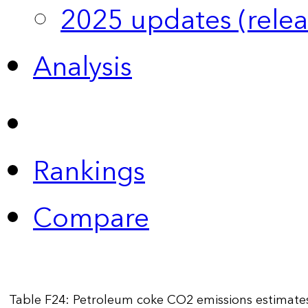
2025 updates (relea
Analysis
Rankings
Compare
Table F24: Petroleum coke CO2 emissions estimate