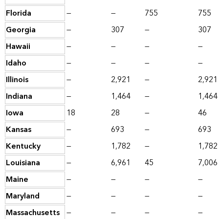
Florida
—
—
755
755
Georgia
—
307
—
307
Hawaii
—
—
—
—
Idaho
—
—
—
—
Illinois
—
2,921
—
2,921
Indiana
—
1,464
—
1,464
Iowa
18
28
—
46
Kansas
—
693
—
693
Kentucky
—
1,782
—
1,782
Louisiana
—
6,961
45
7,006
Maine
—
—
—
—
Maryland
—
—
—
—
Massachusetts
—
—
—
—