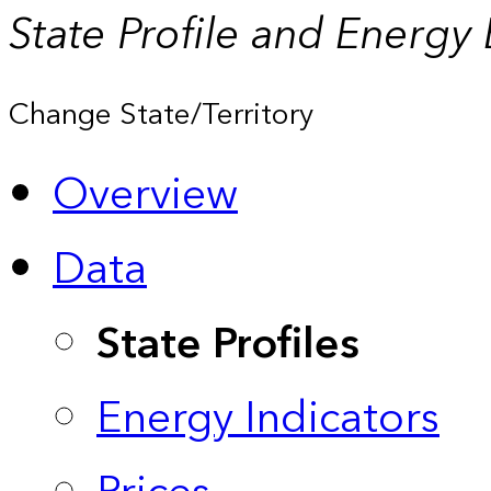
State Profile and Energy
Change State/Territory
Overview
Data
State Profiles
Energy Indicators