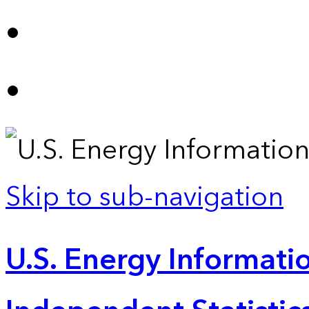
Skip to sub-navigation
U.S. Energy Informatio