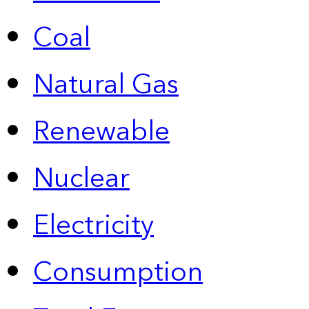
Coal
Natural Gas
Renewable
Nuclear
Electricity
Consumption