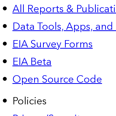
All Reports &
Publicat
Data Tools, Apps,
and
EIA Survey Forms
EIA Beta
Open Source Code
Policies