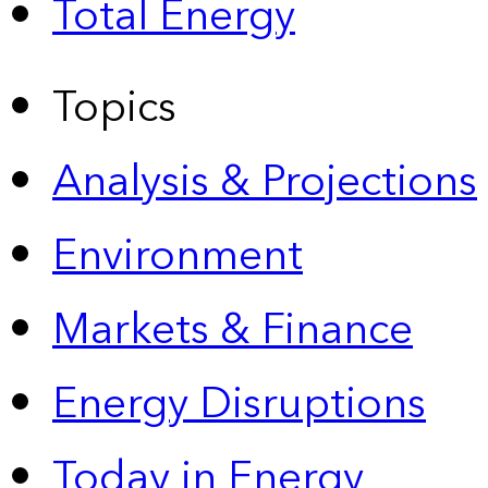
Total Energy
Topics
Analysis & Projections
Environment
Markets & Finance
Energy Disruptions
Today in Energy