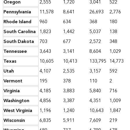
Oregon
2,555
1,720
3,041
522
Pennsylvania
11,578
8,641
26,693
2,776
Rhode Island
960
634
368
180
South Carolina
1,823
1,442
5,037
138
South Dakota
703
677
2,572
348
Tennessee
3,643
3,141
8,604
1,029
Texas
10,605
10,413
133,795
14,773
Utah
4,107
2,535
3,157
592
Vermont
195
378
110
2
Virginia
4,185
3,883
5,840
716
Washington
4,856
3,387
4,351
1,009
West Virginia
1,196
1,240
10,643
1,847
Wisconsin
6,835
5,911
7,609
219