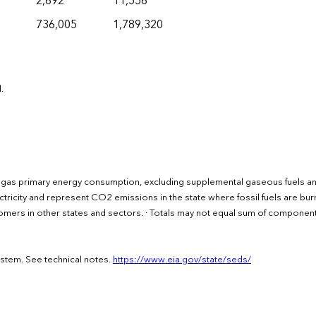
2,692
11,556
736,005
1,789,320
.
l gas primary energy consumption, excluding supplemental gaseous fuels a
ctricity and represent CO2 emissions in the state where fossil fuels are bu
ustomers in other states and sectors. · Totals may not equal sum of componen
ystem. See technical notes.
https://www.eia.gov/state/seds/