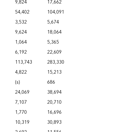
9,824
17,662
54,402
104,091
3,532
5,674
9,624
18,064
1,064
5,365
6,192
22,609
113,743
283,330
4,822
15,213
(s)
686
24,069
38,694
7,107
20,710
1,770
16,696
10,319
30,893