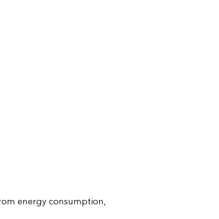
 from energy consumption,