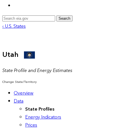
Search
‹ U.S. States
Utah
State Profile and Energy Estimates
Change State/Territory
Overview
Data
State Profiles
Energy Indicators
Prices