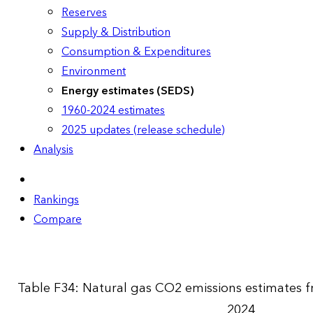
Reserves
Supply & Distribution
Consumption & Expenditures
Environment
Energy estimates (SEDS)
1960-2024 estimates
2025 updates (release schedule)
Analysis
Rankings
Compare
Table F34: Natural gas CO2 emissions estimates
2024