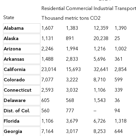
Residential
Commercial
Industrial
Transpor
State
Thousand metric tons CO2
Alabama
1,607
1,383
12,359
1,390
Alaska
1,131
891
20,238
25
Arizona
2,246
1,994
1,216
1,002
Arkansas
1,488
2,833
5,696
361
California
23,014
15,693
32,641
2,854
Colorado
7,077
3,222
8,710
599
Connecticut
2,593
3,032
1,106
339
Delaware
605
568
1,543
36
Dist. of Col.
560
777
—
94
Florida
1,106
3,679
6,726
1,318
Georgia
7,164
3,017
8,253
644