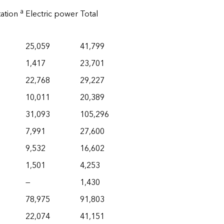
a
tation
Electric power
Total
25,059
41,799
1,417
23,701
22,768
29,227
10,011
20,389
31,093
105,296
7,991
27,600
9,532
16,602
1,501
4,253
—
1,430
78,975
91,803
22,074
41,151