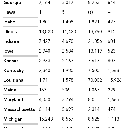
Georgia
7,164
3,017
8,253
644
Hawaii
1
5
(s)
—
Idaho
1,801
1,408
1,921
427
Illinois
18,828
11,423
13,790
915
Indiana
7,427
4,670
21,356
681
Iowa
2,940
2,584
13,119
523
Kansas
2,933
2,167
7,617
807
Kentucky
2,340
1,980
7,500
1,568
Louisiana
1,711
1,578
70,002
15,926
Maine
163
506
1,067
229
Maryland
4,030
3,794
805
1,665
Massachusetts
6,114
5,699
2,314
474
Michigan
15,243
8,557
8,525
1,113