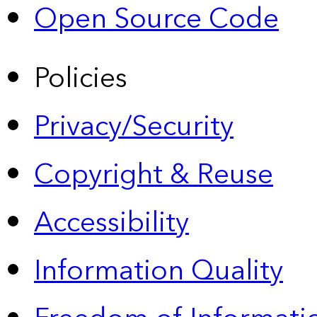
Open Source Code
Policies
Privacy/Security
Copyright & Reuse
Accessibility
Information Quality