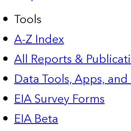
Tools
A-Z Index
All Reports &
Publicat
Data Tools, Apps,
and
EIA Survey Forms
EIA Beta