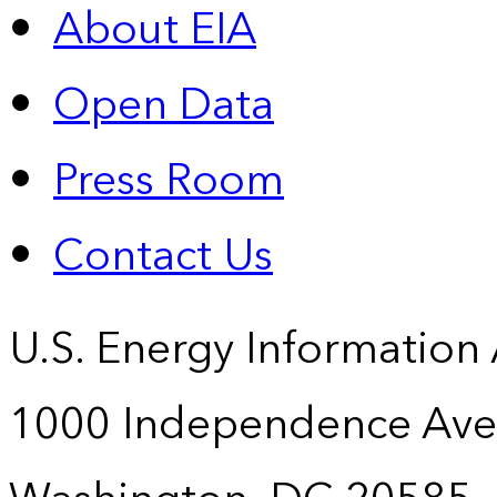
About EIA
Open Data
Press Room
Contact Us
U.S. Energy Information
1000 Independence Ave