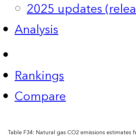
2025 updates (relea
Analysis
Rankings
Compare
Table F34: Natural gas CO2 emissions estimates