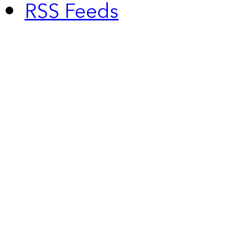
RSS Feeds