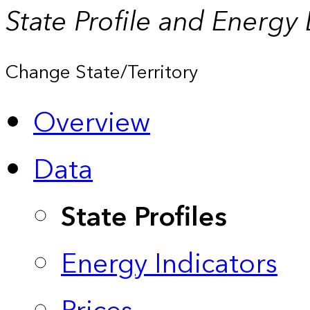
State Profile and Energy
Change State/Territory
Overview
Data
State Profiles
Energy Indicators