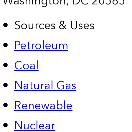
Washington, DC 20585
Sources & Uses
Petroleum
Coal
Natural Gas
Renewable
Nuclear