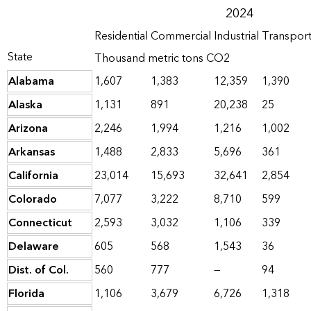
2024
Residential
Commercial
Industrial
Transpor
State
Thousand metric tons CO2
Alabama
1,607
1,383
12,359
1,390
Alaska
1,131
891
20,238
25
Arizona
2,246
1,994
1,216
1,002
Arkansas
1,488
2,833
5,696
361
California
23,014
15,693
32,641
2,854
Colorado
7,077
3,222
8,710
599
Connecticut
2,593
3,032
1,106
339
Delaware
605
568
1,543
36
Dist. of Col.
560
777
—
94
Florida
1,106
3,679
6,726
1,318