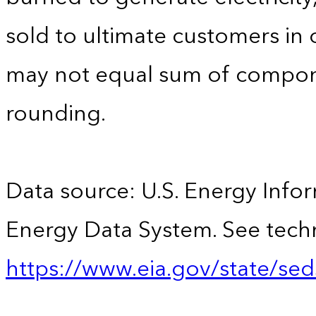
sold to ultimate customers in o
may not equal sum of compon
rounding.
Data source: U.S. Energy Infor
Energy Data System. See techn
https://www.eia.gov/state/sed