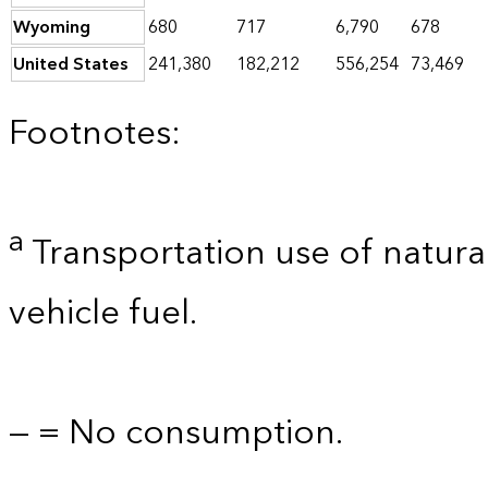
Wyoming
680
717
6,790
678
United States
241,380
182,212
556,254
73,469
Footnotes:
a
Transportation use of natural
vehicle fuel.
— = No consumption.