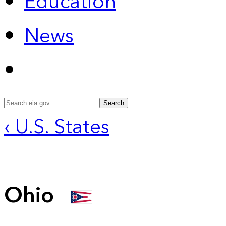
Education
News
Search
‹ U.S. States
Ohio