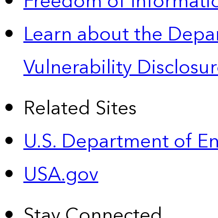
Freedom of Informatio
Learn about the Depa
Vulnerability Disclos
Related Sites
U.S. Department of E
USA.gov
Stay Connected