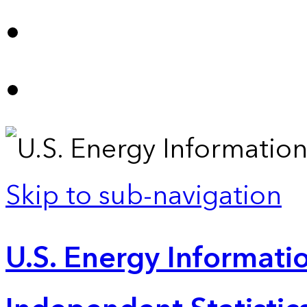
Skip to sub-navigation
U.S. Energy Informatio