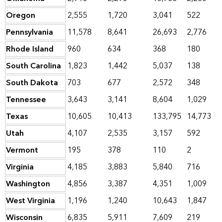
Oregon
2,555
1,720
3,041
522
Pennsylvania
11,578
8,641
26,693
2,776
Rhode Island
960
634
368
180
South Carolina
1,823
1,442
5,037
138
South Dakota
703
677
2,572
348
Tennessee
3,643
3,141
8,604
1,029
Texas
10,605
10,413
133,795
14,773
Utah
4,107
2,535
3,157
592
Vermont
195
378
110
2
Virginia
4,185
3,883
5,840
716
Washington
4,856
3,387
4,351
1,009
West Virginia
1,196
1,240
10,643
1,847
Wisconsin
6,835
5,911
7,609
219