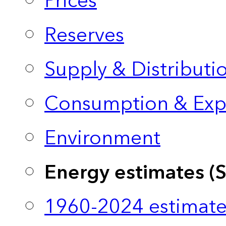
Prices
Reserves
Supply & Distributi
Consumption & Exp
Environment
Energy estimates (
1960-2024 estimate