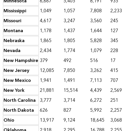
Minnesota
6,667
5,405
8,191
935
Mississippi
1,049
1,057
7,808
2,233
Missouri
4,617
3,247
3,560
245
Montana
1,178
1,437
1,644
127
Nebraska
1,865
1,805
5,828
345
Nevada
2,434
1,774
1,079
228
New Hampshire
379
492
516
17
New Jersey
12,085
7,850
3,262
415
New Mexico
1,941
1,491
7,113
707
New York
21,881
15,514
4,439
2,569
North Carolina
3,777
3,714
6,272
251
North Dakota
626
827
5,992
2,257
Ohio
13,917
9,124
18,645
3,068
Oklahoma
2,918
2,295
16,788
2,255