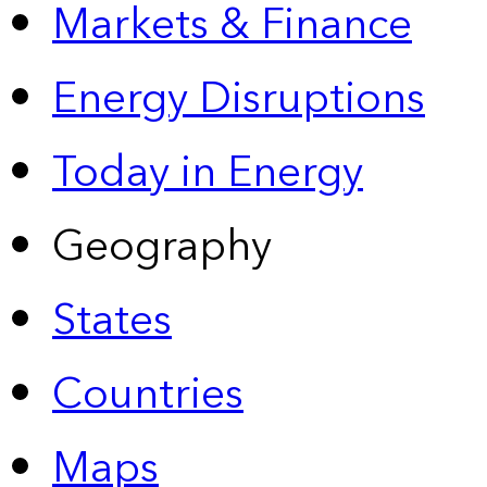
Markets & Finance
Energy Disruptions
Today in Energy
Geography
States
Countries
Maps