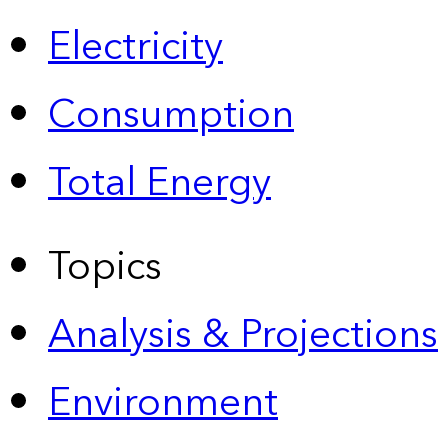
Electricity
Consumption
Total Energy
Topics
Analysis & Projections
Environment