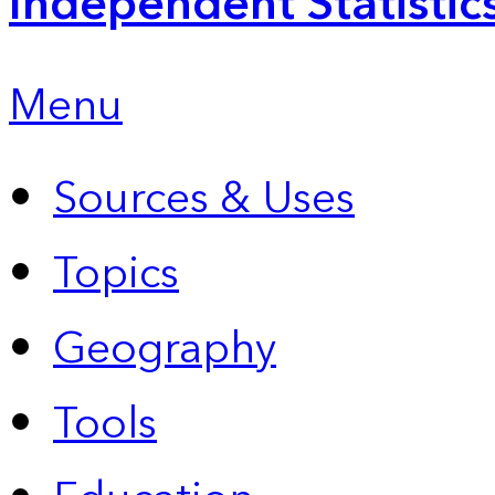
Independent Statistic
Menu
Sources & Uses
Topics
Geography
Tools