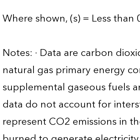
Where shown, (s) = Less than 0
Notes: · Data are carbon diox
natural gas primary energy c
supplemental gaseous fuels a
data do not account for interst
represent CO2 emissions in the
burned to generate electricity