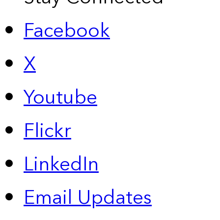
Facebook
X
Youtube
Flickr
LinkedIn
Email Updates