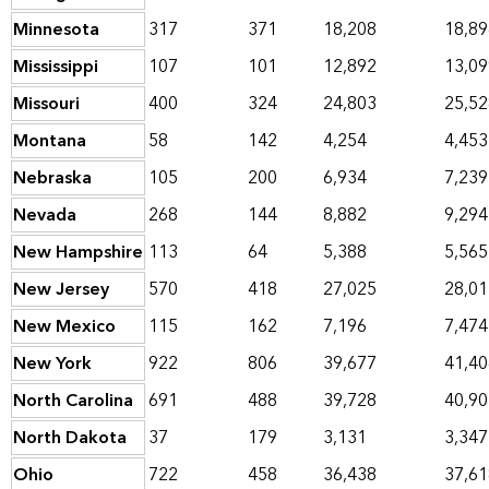
Minnesota
317
371
18,208
18,89
Mississippi
107
101
12,892
13,09
Missouri
400
324
24,803
25,52
Montana
58
142
4,254
4,453
Nebraska
105
200
6,934
7,239
Nevada
268
144
8,882
9,294
New Hampshire
113
64
5,388
5,565
New Jersey
570
418
27,025
28,01
New Mexico
115
162
7,196
7,474
New York
922
806
39,677
41,40
North Carolina
691
488
39,728
40,90
North Dakota
37
179
3,131
3,347
Ohio
722
458
36,438
37,61