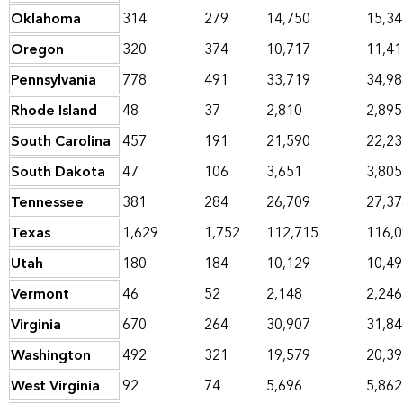
Oklahoma
314
279
14,750
15,34
Oregon
320
374
10,717
11,41
Pennsylvania
778
491
33,719
34,98
Rhode Island
48
37
2,810
2,895
South Carolina
457
191
21,590
22,23
South Dakota
47
106
3,651
3,805
Tennessee
381
284
26,709
27,37
Texas
1,629
1,752
112,715
116,
Utah
180
184
10,129
10,49
Vermont
46
52
2,148
2,246
Virginia
670
264
30,907
31,84
Washington
492
321
19,579
20,39
West Virginia
92
74
5,696
5,862