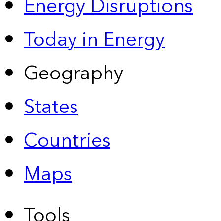
Energy Disruptions
Today in Energy
Geography
States
Countries
Maps
Tools