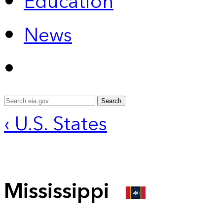
Education
News
Search
‹ U.S. States
Mississippi