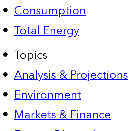
Consumption
Total Energy
Topics
Analysis & Projections
Environment
Markets & Finance