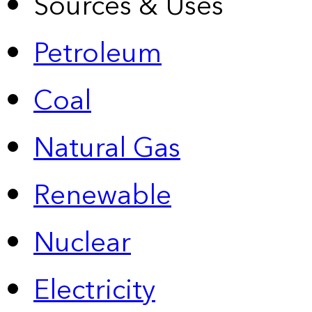
Sources & Uses
Petroleum
Coal
Natural Gas
Renewable
Nuclear
Electricity