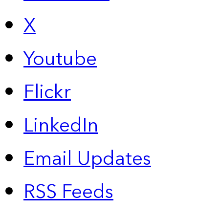
X
Youtube
Flickr
LinkedIn
Email Updates
RSS Feeds