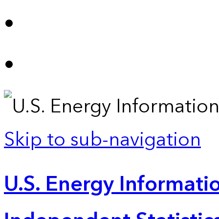
Skip to sub-navigation
U.S. Energy Informatio