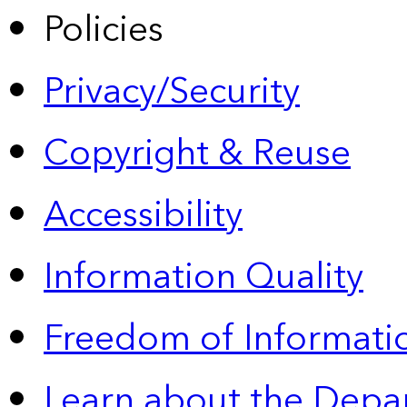
Policies
Privacy/Security
Copyright & Reuse
Accessibility
Information Quality
Freedom of Informatio
Learn about the Depa