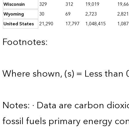
Wisconsin
329
312
19,019
19,66
Wyoming
30
69
2,723
2,821
United States
21,290
17,797
1,048,415
1,087
Footnotes:
Where shown, (s) = Less than 0
Notes: · Data are carbon diox
fossil fuels primary energy co