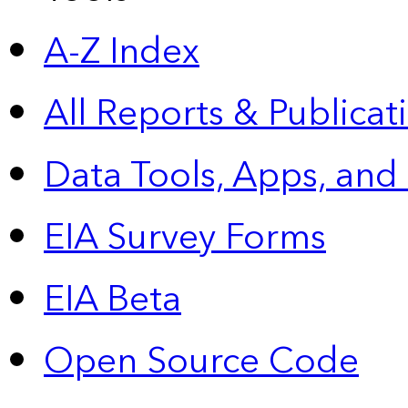
A-Z Index
All Reports &
Publicat
Data Tools, Apps,
and
EIA Survey Forms
EIA Beta
Open Source Code