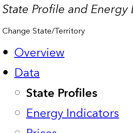
State Profile and Energy
Change State/Territory
Overview
Data
State Profiles
Energy Indicators