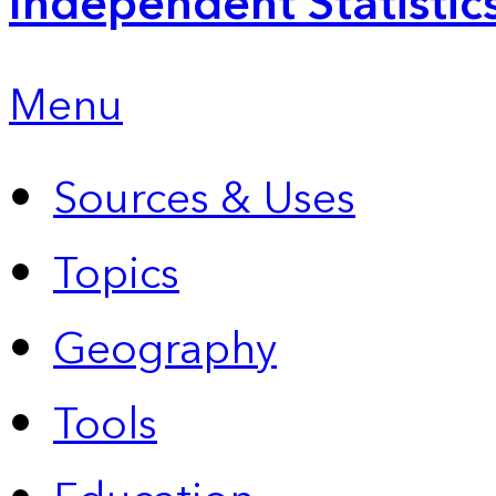
Independent Statistic
Menu
Sources & Uses
Topics
Geography
Tools