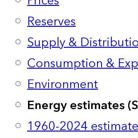
Prices
Reserves
Supply & Distributi
Consumption & Exp
Environment
Energy estimates (
1960-2024 estimate