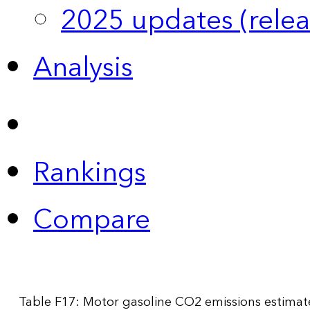
2025 updates (relea
Analysis
Rankings
Compare
Table F17: Motor gasoline CO2 emissions estimat