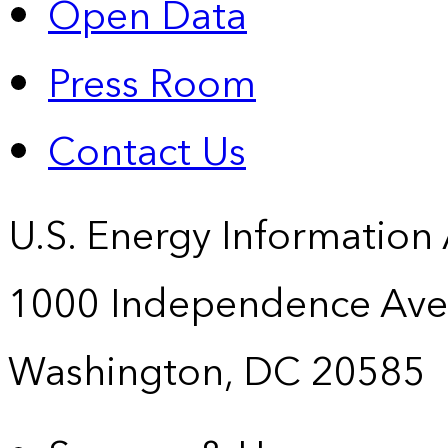
Open Data
Press Room
Contact Us
U.S. Energy Information
1000 Independence Ave
Washington, DC 20585