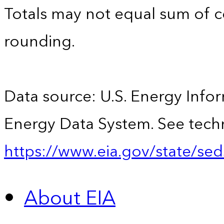
Totals may not equal sum of
rounding.
Data source: U.S. Energy Infor
Energy Data System. See techn
https://www.eia.gov/state/sed
About EIA