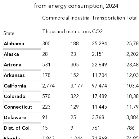
from energy consumption, 2024
Commercial
Industrial
Transportation
Total
Thousand metric tons CO2
State
Alabama
300
188
25,294
25,78
Alaska
28
23
2,151
2,202
Arizona
531
305
22,649
23,48
Arkansas
178
152
11,704
12,03
California
2,774
3,177
97,474
103,
Colorado
570
322
17,489
18,38
Connecticut
223
129
11,445
11,79
Delaware
91
25
3,768
3,884
Dist. of Col.
15
9
761
786
Florida
1,843
1,044
71,969
74,85