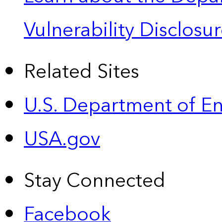
Vulnerability Disclos
Related Sites
U.S. Department of E
USA.gov
Stay Connected
Facebook