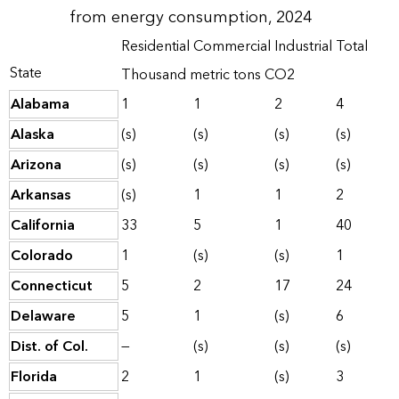
from energy consumption, 2024
Residential
Commercial
Industrial
Total
State
Thousand metric tons CO2
Alabama
1
1
2
4
Alaska
(s)
(s)
(s)
(s)
Arizona
(s)
(s)
(s)
(s)
Arkansas
(s)
1
1
2
California
33
5
1
40
Colorado
1
(s)
(s)
1
Connecticut
5
2
17
24
Delaware
5
1
(s)
6
Dist. of Col.
—
(s)
(s)
(s)
Florida
2
1
(s)
3