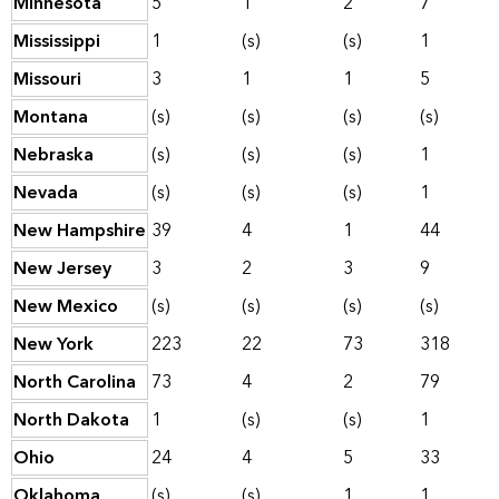
Minnesota
5
1
2
7
Mississippi
1
(s)
(s)
1
Missouri
3
1
1
5
Montana
(s)
(s)
(s)
(s)
Nebraska
(s)
(s)
(s)
1
Nevada
(s)
(s)
(s)
1
New Hampshire
39
4
1
44
New Jersey
3
2
3
9
New Mexico
(s)
(s)
(s)
(s)
New York
223
22
73
318
North Carolina
73
4
2
79
North Dakota
1
(s)
(s)
1
Ohio
24
4
5
33
Oklahoma
(s)
(s)
1
1