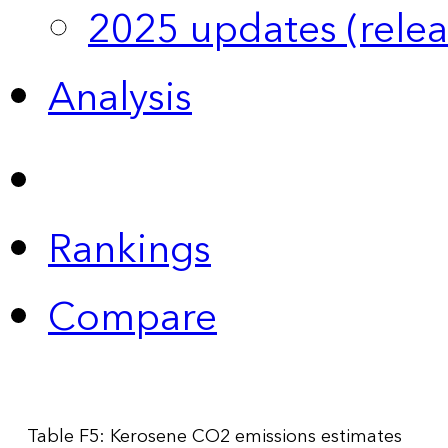
2025 updates (relea
Analysis
Rankings
Compare
Table F5: Kerosene CO2 emissions estimates