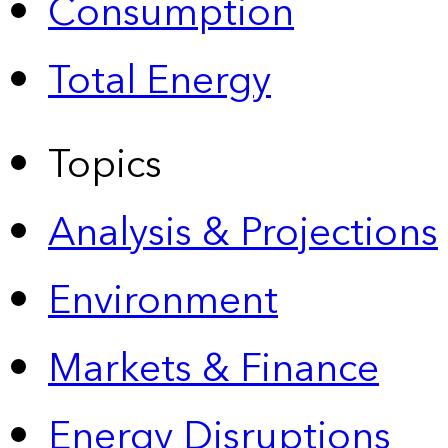
Consumption
Total Energy
Topics
Analysis & Projections
Environment
Markets & Finance
Energy Disruptions