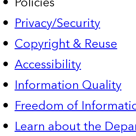
Policies
Privacy/Security
Copyright & Reuse
Accessibility
Information Quality
Freedom of Informatio
Learn about the Depa