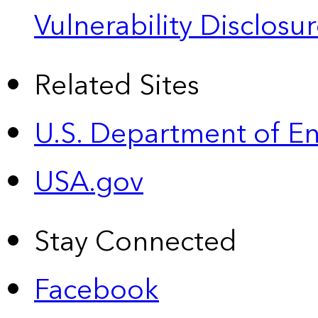
Vulnerability Disclos
Related Sites
U.S. Department of E
USA.gov
Stay Connected
Facebook