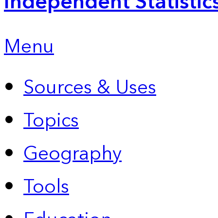
Independent Statistic
Menu
Sources & Uses
Topics
Geography
Tools