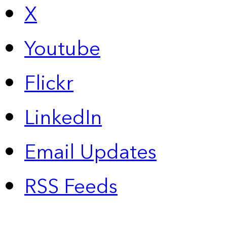
X
Youtube
Flickr
LinkedIn
Email Updates
RSS Feeds