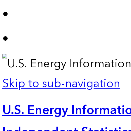
Skip to sub-navigation
U.S. Energy Informatio