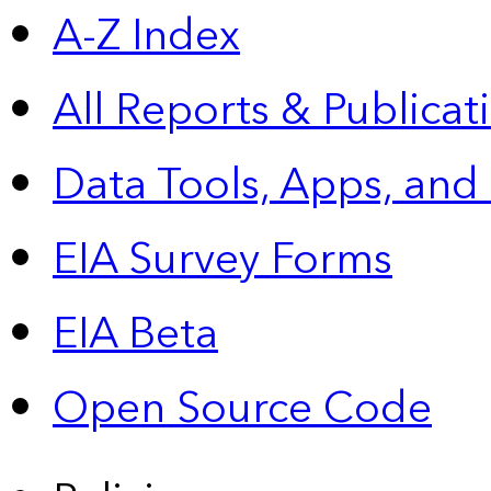
A-Z Index
All Reports &
Publicat
Data Tools, Apps,
and
EIA Survey Forms
EIA Beta
Open Source Code