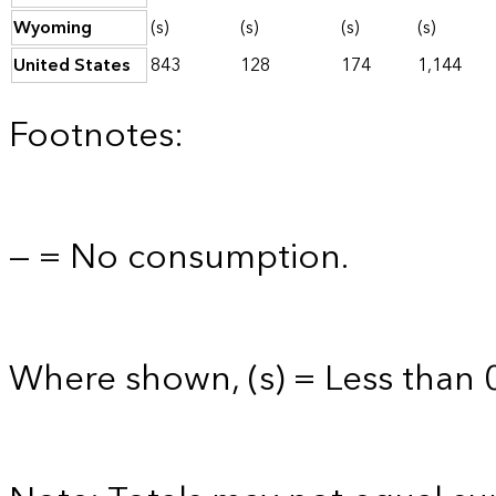
Wyoming
(s)
(s)
(s)
(s)
United States
843
128
174
1,144
Footnotes:
— = No consumption.
Where shown, (s) = Less than 0