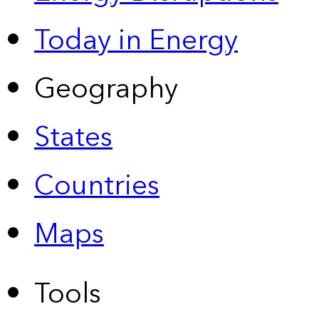
Today in Energy
Geography
States
Countries
Maps
Tools