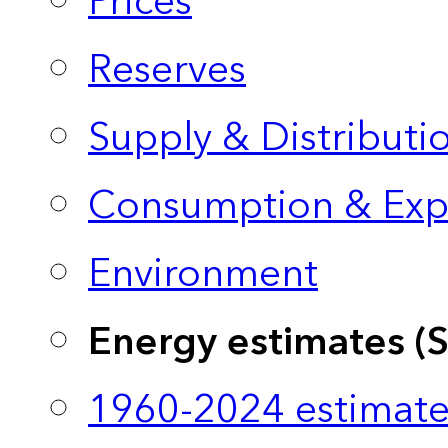
Prices
Reserves
Supply & Distributi
Consumption & Exp
Environment
Energy estimates (
1960-2024 estimate