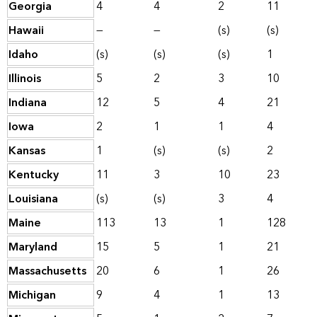
Georgia
4
4
2
11
Hawaii
—
—
(s)
(s)
Idaho
(s)
(s)
(s)
1
Illinois
5
2
3
10
Indiana
12
5
4
21
Iowa
2
1
1
4
Kansas
1
(s)
(s)
2
Kentucky
11
3
10
23
Louisiana
(s)
(s)
3
4
Maine
113
13
1
128
Maryland
15
5
1
21
Massachusetts
20
6
1
26
Michigan
9
4
1
13