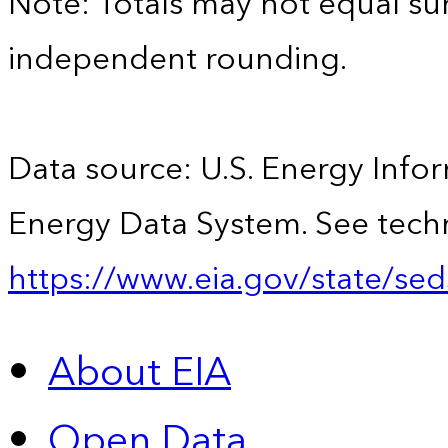
Note: Totals may not equal s
independent rounding.
Data source: U.S. Energy Infor
Energy Data System. See techn
https://www.eia.gov/state/sed
About EIA
Open Data