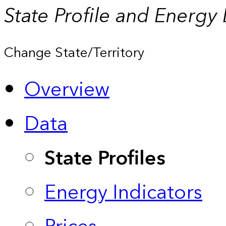
State Profile and Energy
Change State/Territory
Overview
Data
State Profiles
Energy Indicators