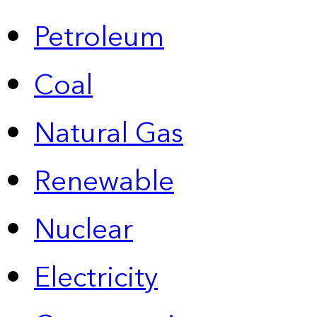
Petroleum
Coal
Natural Gas
Renewable
Nuclear
Electricity