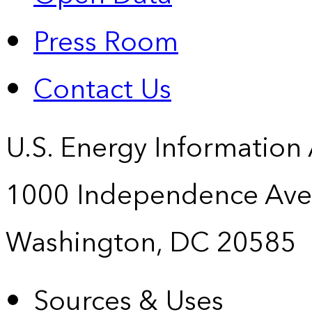
Press Room
Contact Us
U.S. Energy Information
1000 Independence Ave
Washington, DC 20585
Sources & Uses