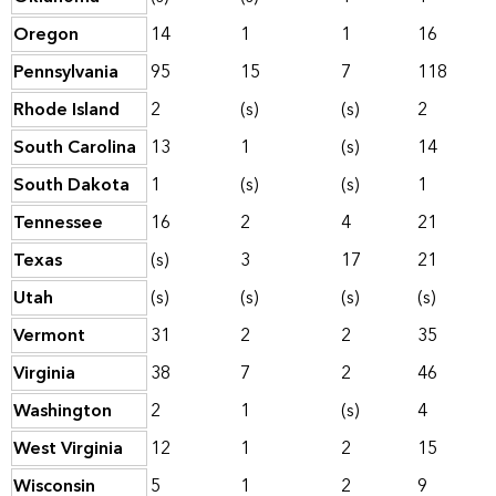
Oregon
14
1
1
16
Pennsylvania
95
15
7
118
Rhode Island
2
(s)
(s)
2
South Carolina
13
1
(s)
14
South Dakota
1
(s)
(s)
1
Tennessee
16
2
4
21
Texas
(s)
3
17
21
Utah
(s)
(s)
(s)
(s)
Vermont
31
2
2
35
Virginia
38
7
2
46
Washington
2
1
(s)
4
West Virginia
12
1
2
15
Wisconsin
5
1
2
9