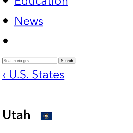
Education
News
Search
‹ U.S. States
Utah