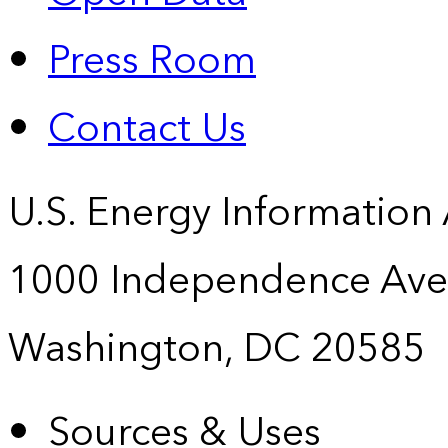
Press Room
Contact Us
U.S. Energy Information
1000 Independence Ave
Washington, DC 20585
Sources & Uses