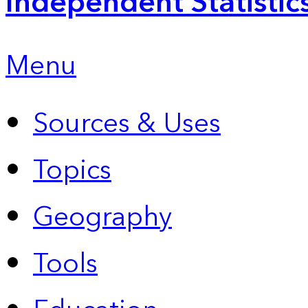
Independent Statistic
Menu
Sources & Uses
Topics
Geography
Tools