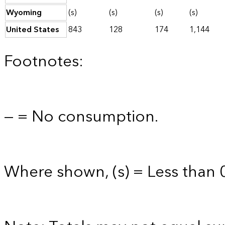
Wyoming
(s)
(s)
(s)
(s)
United States
843
128
174
1,144
Footnotes:
— = No consumption.
Where shown, (s) = Less than 0