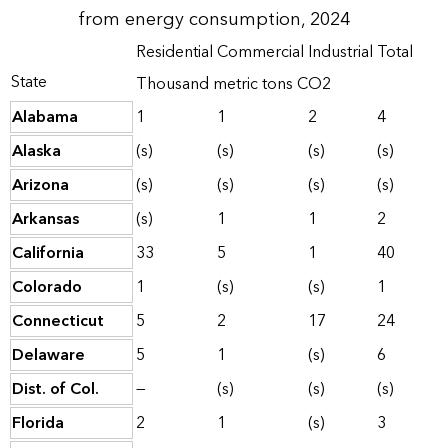
from energy consumption, 2024
Residential
Commercial
Industrial
Total
State
Thousand metric tons CO2
Alabama
1
1
2
4
Alaska
(s)
(s)
(s)
(s)
Arizona
(s)
(s)
(s)
(s)
Arkansas
(s)
1
1
2
California
33
5
1
40
Colorado
1
(s)
(s)
1
Connecticut
5
2
17
24
Delaware
5
1
(s)
6
Dist. of Col.
—
(s)
(s)
(s)
Florida
2
1
(s)
3