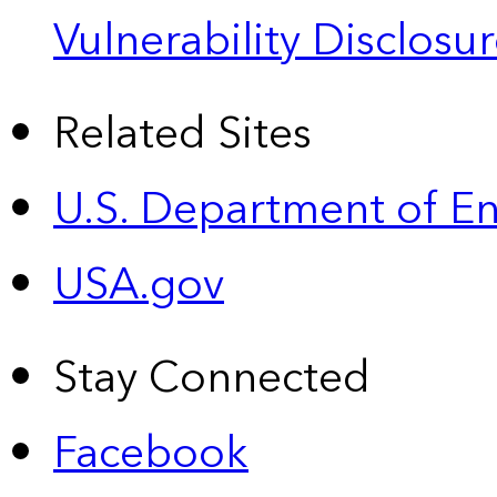
Vulnerability Disclos
Related Sites
U.S. Department of E
USA.gov
Stay Connected
Facebook