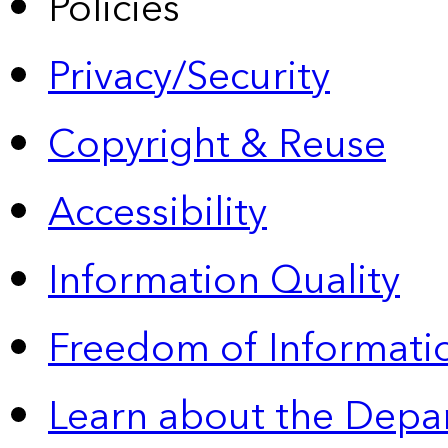
Policies
Privacy/Security
Copyright & Reuse
Accessibility
Information Quality
Freedom of Informatio
Learn about the Depa