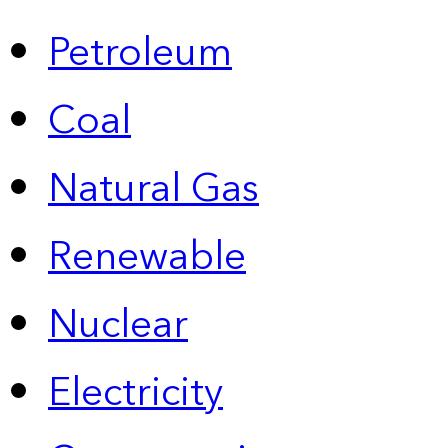
Petroleum
Coal
Natural Gas
Renewable
Nuclear
Electricity