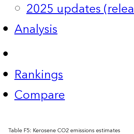
2025 updates (relea
Analysis
Rankings
Compare
Table F5: Kerosene CO2 emissions estimates