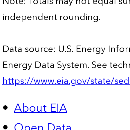
Note: Totals may not equal s
independent rounding.
Data source: U.S. Energy Infor
Energy Data System. See techn
https://www.eia.gov/state/sed
About EIA
Open Data