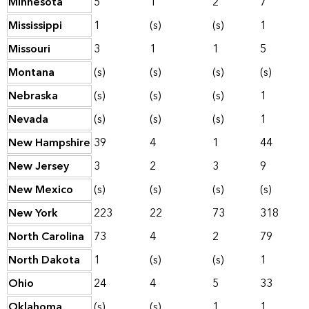
Minnesota
5
1
2
7
Mississippi
1
(s)
(s)
1
Missouri
3
1
1
5
Montana
(s)
(s)
(s)
(s)
Nebraska
(s)
(s)
(s)
1
Nevada
(s)
(s)
(s)
1
New Hampshire
39
4
1
44
New Jersey
3
2
3
9
New Mexico
(s)
(s)
(s)
(s)
New York
223
22
73
318
North Carolina
73
4
2
79
North Dakota
1
(s)
(s)
1
Ohio
24
4
5
33
Oklahoma
(s)
(s)
1
1