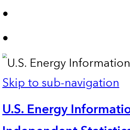
Skip to sub-navigation
U.S. Energy Informatio