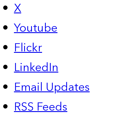
X
Youtube
Flickr
LinkedIn
Email Updates
RSS Feeds