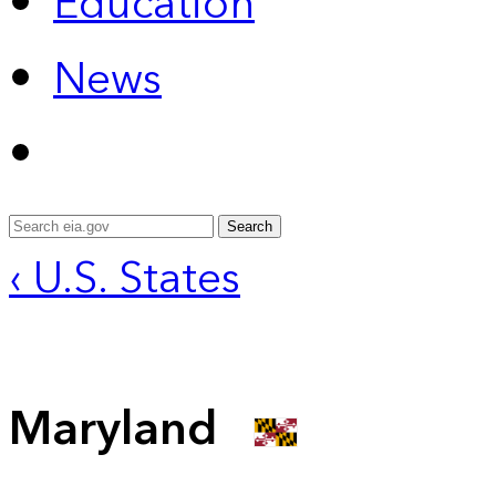
Education
News
Search
‹ U.S. States
Maryland