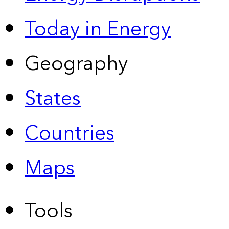
Today in Energy
Geography
States
Countries
Maps
Tools