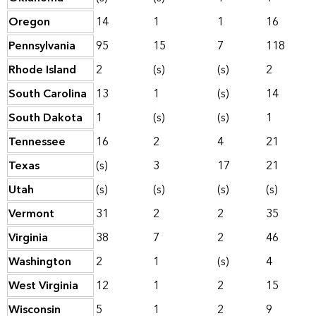
Oregon
14
1
1
16
Pennsylvania
95
15
7
118
Rhode Island
2
(s)
(s)
2
South Carolina
13
1
(s)
14
South Dakota
1
(s)
(s)
1
Tennessee
16
2
4
21
Texas
(s)
3
17
21
Utah
(s)
(s)
(s)
(s)
Vermont
31
2
2
35
Virginia
38
7
2
46
Washington
2
1
(s)
4
West Virginia
12
1
2
15
Wisconsin
5
1
2
9