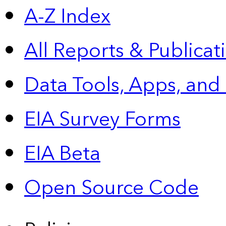
A-Z Index
All Reports &
Publicat
Data Tools, Apps,
and
EIA Survey Forms
EIA Beta
Open Source Code