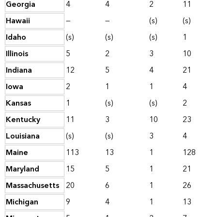
Georgia
4
4
2
11
Hawaii
—
—
(s)
(s)
Idaho
(s)
(s)
(s)
1
Illinois
5
2
3
10
Indiana
12
5
4
21
Iowa
2
1
1
4
Kansas
1
(s)
(s)
2
Kentucky
11
3
10
23
Louisiana
(s)
(s)
3
4
Maine
113
13
1
128
Maryland
15
5
1
21
Massachusetts
20
6
1
26
Michigan
9
4
1
13