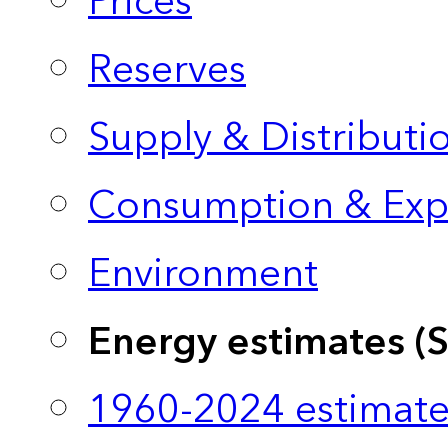
Prices
Reserves
Supply & Distributi
Consumption & Exp
Environment
Energy estimates (
1960-2024 estimate