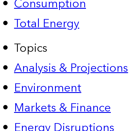
Consumption
Total Energy
Topics
Analysis & Projections
Environment
Markets & Finance
Energy Disruptions