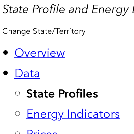
State Profile and Energy
Change State/Territory
Overview
Data
State Profiles
Energy Indicators