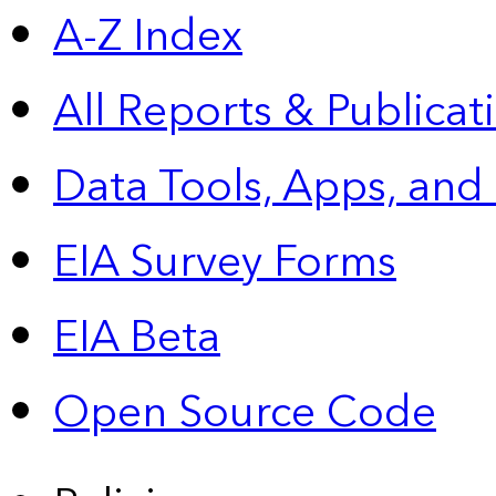
A-Z Index
All Reports &
Publicat
Data Tools, Apps,
and
EIA Survey Forms
EIA Beta
Open Source Code