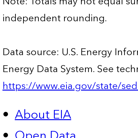
Note: Totals may not equal s
independent rounding.
Data source: U.S. Energy Infor
Energy Data System. See techn
https://www.eia.gov/state/sed
About EIA
Open Data