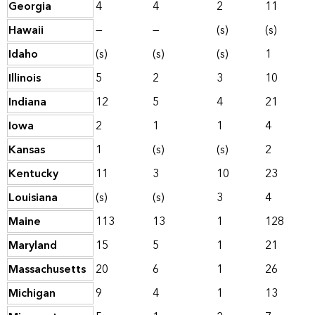
Georgia
4
4
2
11
Hawaii
—
—
(s)
(s)
Idaho
(s)
(s)
(s)
1
Illinois
5
2
3
10
Indiana
12
5
4
21
Iowa
2
1
1
4
Kansas
1
(s)
(s)
2
Kentucky
11
3
10
23
Louisiana
(s)
(s)
3
4
Maine
113
13
1
128
Maryland
15
5
1
21
Massachusetts
20
6
1
26
Michigan
9
4
1
13