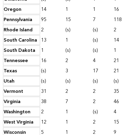
Oregon
14
1
1
16
Pennsylvania
95
15
7
118
Rhode Island
2
(s)
(s)
2
South Carolina
13
1
(s)
14
South Dakota
1
(s)
(s)
1
Tennessee
16
2
4
21
Texas
(s)
3
17
21
Utah
(s)
(s)
(s)
(s)
Vermont
31
2
2
35
Virginia
38
7
2
46
Washington
2
1
(s)
4
West Virginia
12
1
2
15
Wisconsin
5
1
2
9