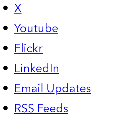
X
Youtube
Flickr
LinkedIn
Email Updates
RSS Feeds