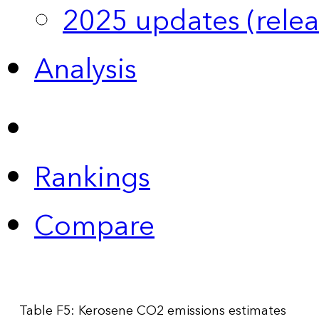
2025 updates (relea
Analysis
Rankings
Compare
Table F5: Kerosene CO2 emissions estimates