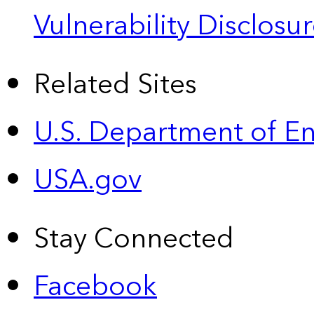
Vulnerability Disclos
Related Sites
U.S. Department of E
USA.gov
Stay Connected
Facebook