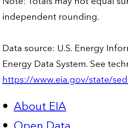
Note: Totals may not equal s
independent rounding.
Data source: U.S. Energy Infor
Energy Data System. See techn
https://www.eia.gov/state/sed
About EIA
Open Data