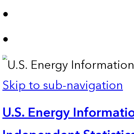
Skip to sub-navigation
U.S. Energy Informatio