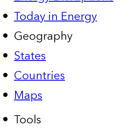
Today in Energy
Geography
States
Countries
Maps
Tools