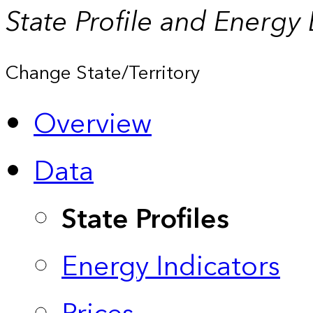
State Profile and Energy
Change State/Territory
Overview
Data
State Profiles
Energy Indicators