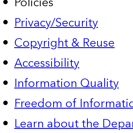
Policies
Privacy/Security
Copyright & Reuse
Accessibility
Information Quality
Freedom of Informatio
Learn about the Depa