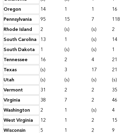
Oregon
14
1
1
16
Pennsylvania
95
15
7
118
Rhode Island
2
(s)
(s)
2
South Carolina
13
1
(s)
14
South Dakota
1
(s)
(s)
1
Tennessee
16
2
4
21
Texas
(s)
3
17
21
Utah
(s)
(s)
(s)
(s)
Vermont
31
2
2
35
Virginia
38
7
2
46
Washington
2
1
(s)
4
West Virginia
12
1
2
15
Wisconsin
5
1
2
9