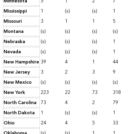
Minnesota
5
1
2
7
Mississippi
1
(s)
(s)
1
Missouri
3
1
1
5
Montana
(s)
(s)
(s)
(s)
Nebraska
(s)
(s)
(s)
1
Nevada
(s)
(s)
(s)
1
New Hampshire
39
4
1
44
New Jersey
3
2
3
9
New Mexico
(s)
(s)
(s)
(s)
New York
223
22
73
318
North Carolina
73
4
2
79
North Dakota
1
(s)
(s)
1
Ohio
24
4
5
33
Oklahoma
(s)
(s)
1
1