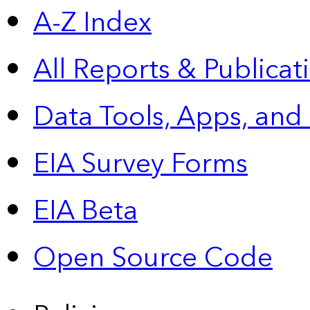
A-Z Index
All Reports &
Publicat
Data Tools, Apps,
and
EIA Survey Forms
EIA Beta
Open Source Code