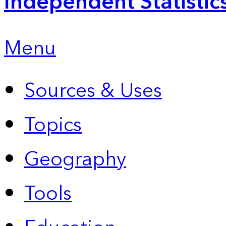
Independent Statistic
Menu
Sources & Uses
Topics
Geography
Tools