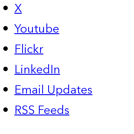
X
Youtube
Flickr
LinkedIn
Email Updates
RSS Feeds