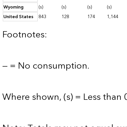
Wyoming
(s)
(s)
(s)
(s)
United States
843
128
174
1,144
Footnotes:
— = No consumption.
Where shown, (s) = Less than 0