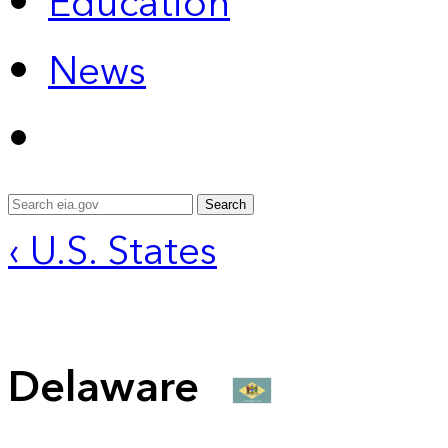
Education
News
Search
‹ U.S. States
Delaware