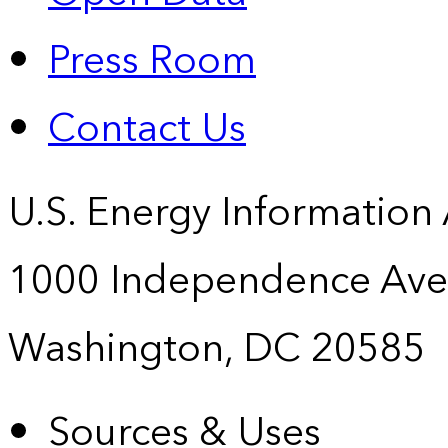
Press Room
Contact Us
U.S. Energy Information
1000 Independence Ave
Washington, DC 20585
Sources & Uses