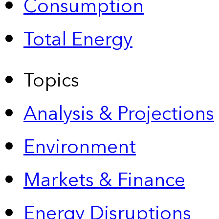
Consumption
Total Energy
Topics
Analysis & Projections
Environment
Markets & Finance
Energy Disruptions