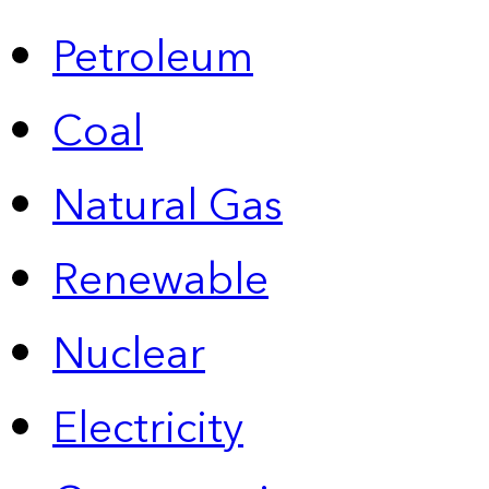
Petroleum
Coal
Natural Gas
Renewable
Nuclear
Electricity