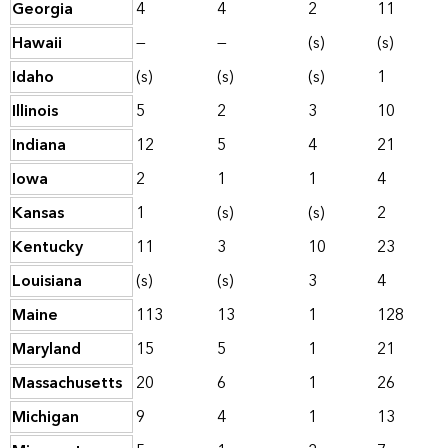
Georgia
4
4
2
11
Hawaii
—
—
(s)
(s)
Idaho
(s)
(s)
(s)
1
Illinois
5
2
3
10
Indiana
12
5
4
21
Iowa
2
1
1
4
Kansas
1
(s)
(s)
2
Kentucky
11
3
10
23
Louisiana
(s)
(s)
3
4
Maine
113
13
1
128
Maryland
15
5
1
21
Massachusetts
20
6
1
26
Michigan
9
4
1
13