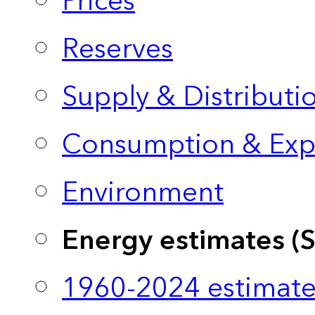
Prices
Reserves
Supply & Distributi
Consumption & Exp
Environment
Energy estimates (
1960-2024 estimate