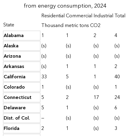
from energy consumption, 2024
Residential
Commercial
Industrial
Total
State
Thousand metric tons CO2
Alabama
1
1
2
4
Alaska
(s)
(s)
(s)
(s)
Arizona
(s)
(s)
(s)
(s)
Arkansas
(s)
1
1
2
California
33
5
1
40
Colorado
1
(s)
(s)
1
Connecticut
5
2
17
24
Delaware
5
1
(s)
6
Dist. of Col.
—
(s)
(s)
(s)
Florida
2
1
(s)
3