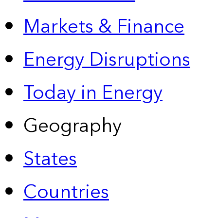
Markets & Finance
Energy Disruptions
Today in Energy
Geography
States
Countries