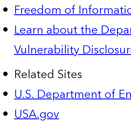
Freedom of Informatio
Learn about the Depa
Vulnerability Disclos
Related Sites
U.S. Department of E
USA.gov