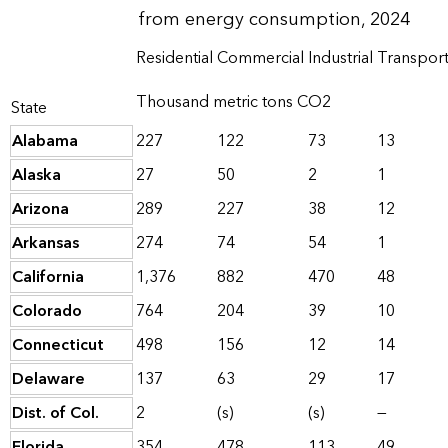
from energy consumption, 2024
Residential
Commercial
Industrial
Transport
Thousand metric tons CO2
State
Alabama
227
122
73
13
Alaska
27
50
2
1
Arizona
289
227
38
12
Arkansas
274
74
54
1
California
1,376
882
470
48
Colorado
764
204
39
10
Connecticut
498
156
12
14
Delaware
137
63
29
17
Dist. of Col.
2
(s)
(s)
—
Florida
354
478
113
49