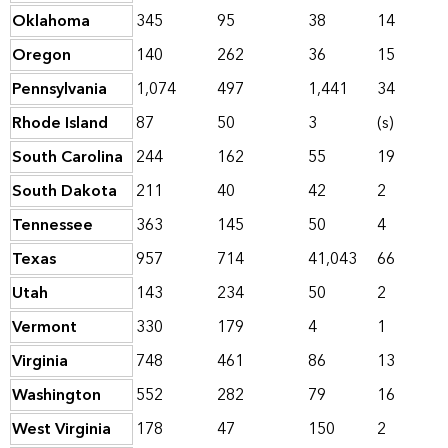
Oklahoma
345
95
38
14
Oregon
140
262
36
15
Pennsylvania
1,074
497
1,441
34
Rhode Island
87
50
3
(s)
South Carolina
244
162
55
19
South Dakota
211
40
42
2
Tennessee
363
145
50
4
Texas
957
714
41,043
66
Utah
143
234
50
2
Vermont
330
179
4
1
Virginia
748
461
86
13
Washington
552
282
79
16
West Virginia
178
47
150
2