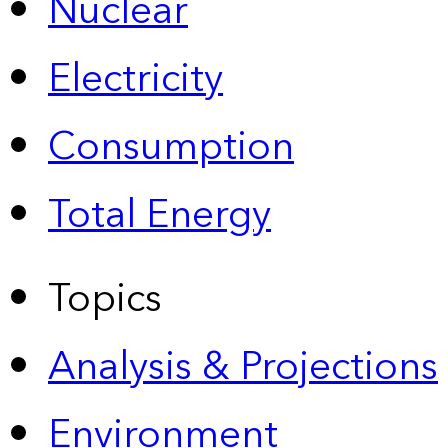
Nuclear
Electricity
Consumption
Total Energy
Topics
Analysis & Projections
Environment