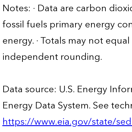
Notes: · Data are carbon diox
fossil fuels primary energy c
energy. · Totals may not equ
independent rounding.
Data source: U.S. Energy Infor
Energy Data System. See techn
https://www.eia.gov/state/sed