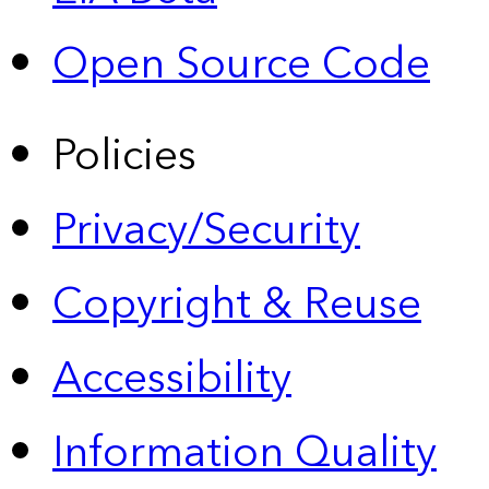
Open Source Code
Policies
Privacy/Security
Copyright & Reuse
Accessibility
Information Quality