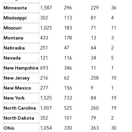
Minnesota
1,587
296
229
36
Mississippi
302
113
81
4
Missouri
1,025
183
71
11
Montana
433
178
13
3
Nebraska
251
47
64
2
Nevada
121
116
34
5
New Hampshire
693
346
11
1
New Jersey
216
62
258
10
New Mexico
277
156
9
1
New York
1,525
733
84
19
North Carolina
1,007
525
260
19
North Dakota
352
101
79
2
Ohio
1,054
330
263
30