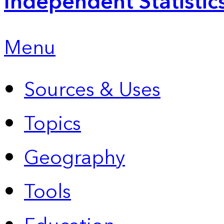
Independent Statistic
Menu
Sources & Uses
Topics
Geography
Tools