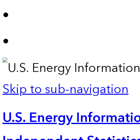
Skip to sub-navigation
U.S. Energy Informatio