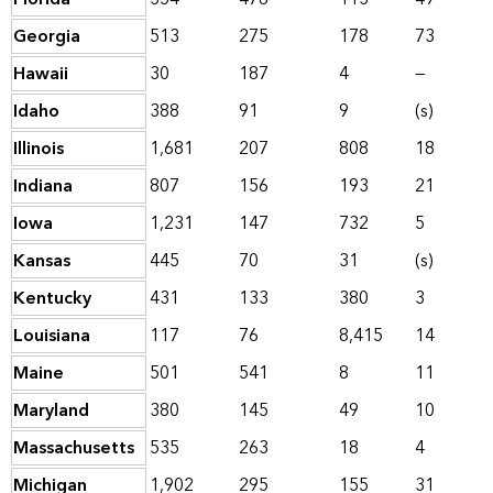
Georgia
513
275
178
73
Hawaii
30
187
4
—
Idaho
388
91
9
(s)
Illinois
1,681
207
808
18
Indiana
807
156
193
21
Iowa
1,231
147
732
5
Kansas
445
70
31
(s)
Kentucky
431
133
380
3
Louisiana
117
76
8,415
14
Maine
501
541
8
11
Maryland
380
145
49
10
Massachusetts
535
263
18
4
Michigan
1,902
295
155
31