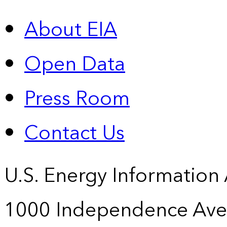
About EIA
Open Data
Press Room
Contact Us
U.S. Energy Information
1000 Independence Ave