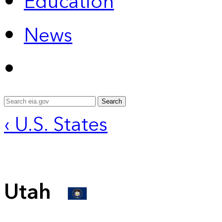
Education
News
Search
‹ U.S. States
Utah