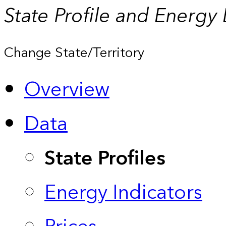
State Profile and Energy
Change State/Territory
Overview
Data
State Profiles
Energy Indicators