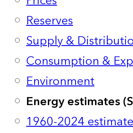
Prices
Reserves
Supply & Distributi
Consumption & Exp
Environment
Energy estimates (
1960-2024 estimate