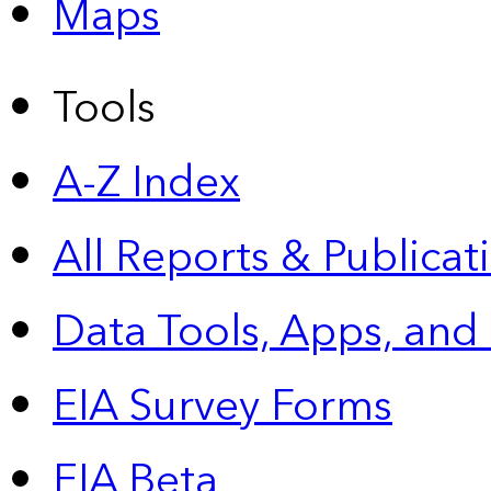
Maps
Tools
A-Z Index
All Reports &
Publicat
Data Tools, Apps,
and
EIA Survey Forms
EIA Beta