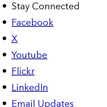
Stay Connected
Facebook
X
Youtube
Flickr
LinkedIn
Email Updates