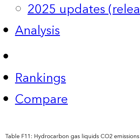
2025 updates (relea
Analysis
Rankings
Compare
Table F11: Hydrocarbon gas liquids CO2 emissions