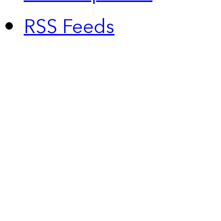
RSS Feeds