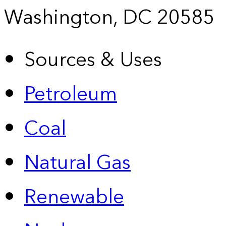
Washington, DC 20585
Sources & Uses
Petroleum
Coal
Natural Gas
Renewable