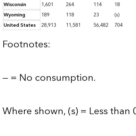
Wisconsin
1,601
264
114
18
Wyoming
189
118
23
(s)
United States
28,913
11,581
56,482
704
Footnotes:
— = No consumption.
Where shown, (s) = Less than 0