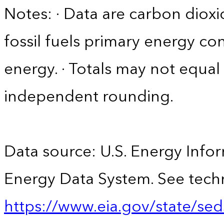
Notes: · Data are carbon diox
fossil fuels primary energy c
energy. · Totals may not equ
independent rounding.
Data source: U.S. Energy Infor
Energy Data System. See techn
https://www.eia.gov/state/sed