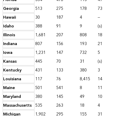
Georgia
513
275
178
73
Hawaii
30
187
4
—
Idaho
388
91
9
(s)
Illinois
1,681
207
808
18
Indiana
807
156
193
21
Iowa
1,231
147
732
5
Kansas
445
70
31
(s)
Kentucky
431
133
380
3
Louisiana
117
76
8,415
14
Maine
501
541
8
11
Maryland
380
145
49
10
Massachusetts
535
263
18
4
Michigan
1,902
295
155
31