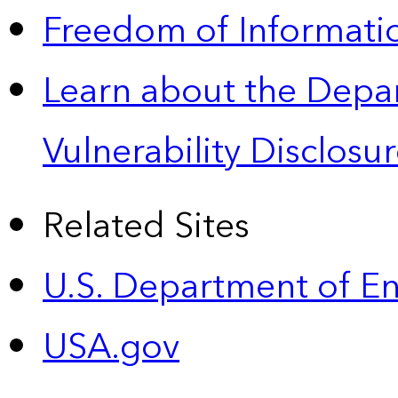
Freedom of Informatio
Learn about the Depa
Vulnerability Disclos
Related Sites
U.S. Department of E
USA.gov