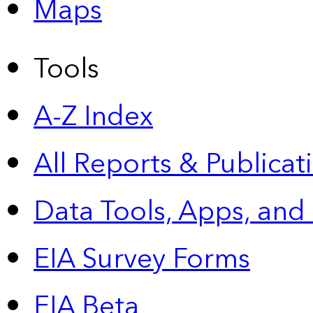
Maps
Tools
A-Z Index
All Reports &
Publicat
Data Tools, Apps,
and
EIA Survey Forms
EIA Beta