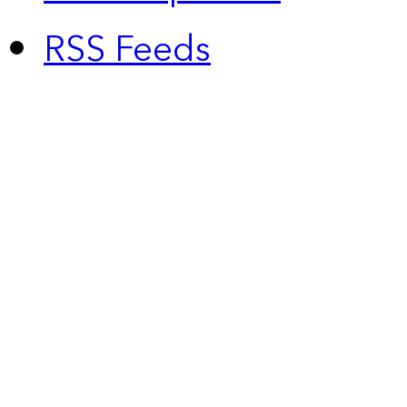
RSS Feeds