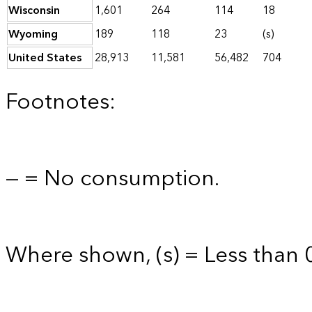
Wisconsin
1,601
264
114
18
Wyoming
189
118
23
(s)
United States
28,913
11,581
56,482
704
Footnotes:
— = No consumption.
Where shown, (s) = Less than 0