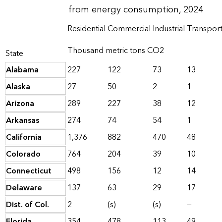
from energy consumption, 2024
Residential
Commercial
Industrial
Transport
Thousand metric tons CO2
State
Alabama
227
122
73
13
Alaska
27
50
2
1
Arizona
289
227
38
12
Arkansas
274
74
54
1
California
1,376
882
470
48
Colorado
764
204
39
10
Connecticut
498
156
12
14
Delaware
137
63
29
17
Dist. of Col.
2
(s)
(s)
—
Florida
354
478
113
49