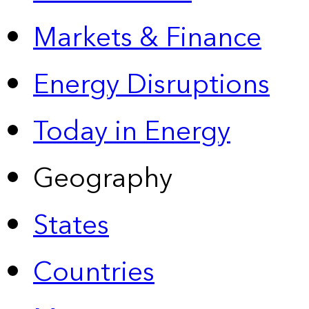
Markets & Finance
Energy Disruptions
Today in Energy
Geography
States
Countries