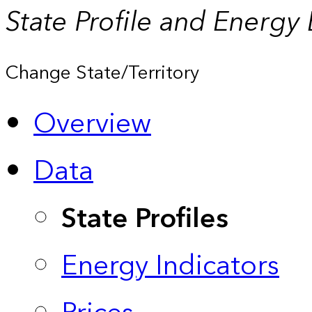
State Profile and Energy
Change State/Territory
Overview
Data
State Profiles
Energy Indicators