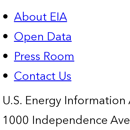
About EIA
Open Data
Press Room
Contact Us
U.S. Energy Information
1000 Independence Ave