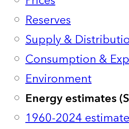
Prices
Reserves
Supply & Distributi
Consumption & Exp
Environment
Energy estimates (
1960-2024 estimate