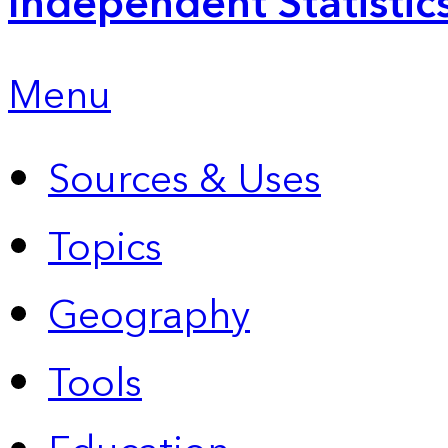
Independent Statistic
Menu
Sources & Uses
Topics
Geography
Tools