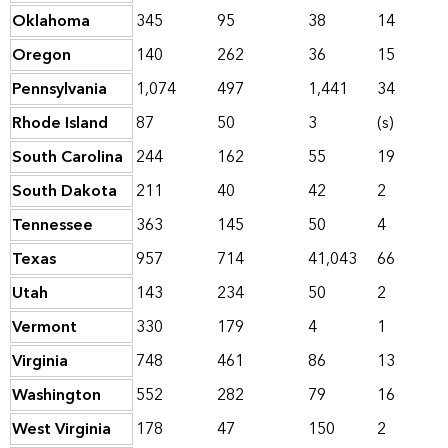
Oklahoma
345
95
38
14
Oregon
140
262
36
15
Pennsylvania
1,074
497
1,441
34
Rhode Island
87
50
3
(s)
South Carolina
244
162
55
19
South Dakota
211
40
42
2
Tennessee
363
145
50
4
Texas
957
714
41,043
66
Utah
143
234
50
2
Vermont
330
179
4
1
Virginia
748
461
86
13
Washington
552
282
79
16
West Virginia
178
47
150
2