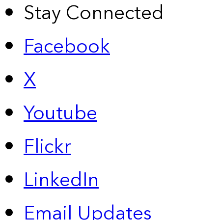
Stay Connected
Facebook
X
Youtube
Flickr
LinkedIn
Email Updates