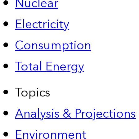
Nuclear
Electricity
Consumption
Total Energy
Topics
Analysis & Projections
Environment