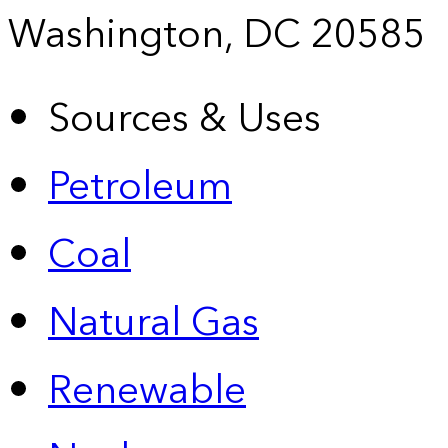
Washington, DC 20585
Sources & Uses
Petroleum
Coal
Natural Gas
Renewable