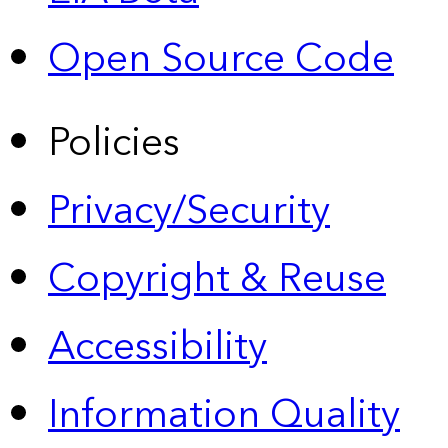
Open Source Code
Policies
Privacy/Security
Copyright & Reuse
Accessibility
Information Quality