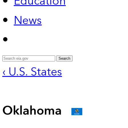
Education
News
Search
‹ U.S. States
Oklahoma