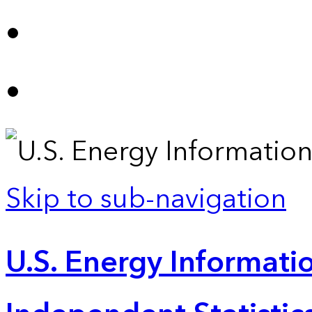
Skip to sub-navigation
U.S. Energy Informatio