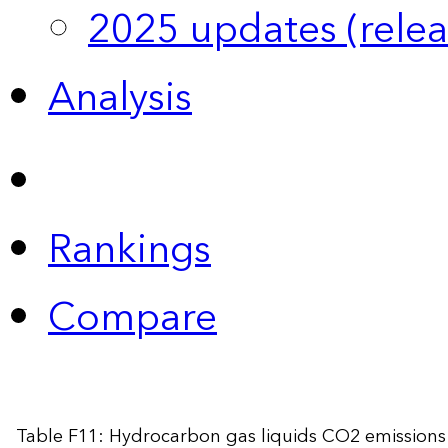
2025 updates (relea
Analysis
Rankings
Compare
Table F11: Hydrocarbon gas liquids CO2 emissions