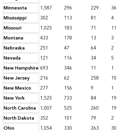
Minnesota
1,587
296
229
36
Mississippi
302
113
81
4
Missouri
1,025
183
71
11
Montana
433
178
13
3
Nebraska
251
47
64
2
Nevada
121
116
34
5
New Hampshire
693
346
11
1
New Jersey
216
62
258
10
New Mexico
277
156
9
1
New York
1,525
733
84
19
North Carolina
1,007
525
260
19
North Dakota
352
101
79
2
Ohio
1,054
330
263
30