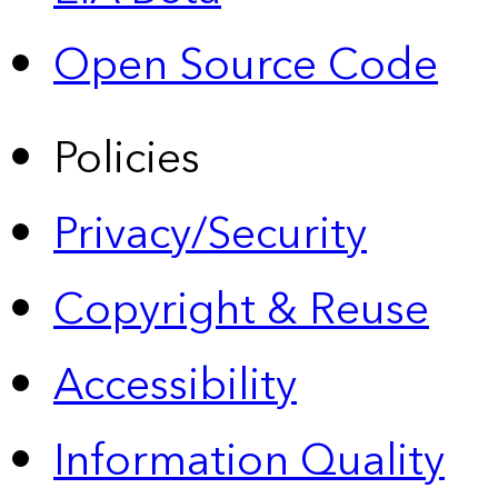
Open Source Code
Policies
Privacy/Security
Copyright & Reuse
Accessibility
Information Quality