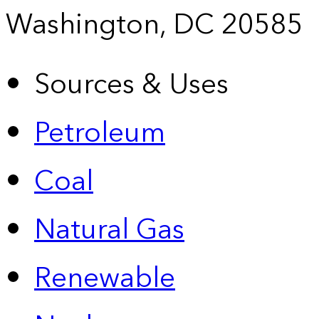
Washington, DC 20585
Sources & Uses
Petroleum
Coal
Natural Gas
Renewable