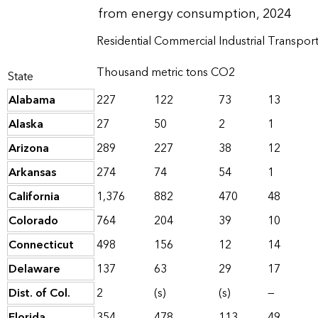
from energy consumption, 2024
Residential
Commercial
Industrial
Transport
Thousand metric tons CO2
State
Alabama
227
122
73
13
Alaska
27
50
2
1
Arizona
289
227
38
12
Arkansas
274
74
54
1
California
1,376
882
470
48
Colorado
764
204
39
10
Connecticut
498
156
12
14
Delaware
137
63
29
17
Dist. of Col.
2
(s)
(s)
—
Florida
354
478
113
49