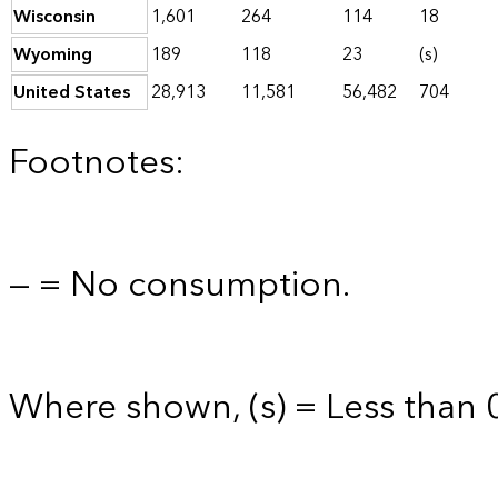
Wisconsin
1,601
264
114
18
Wyoming
189
118
23
(s)
United States
28,913
11,581
56,482
704
Footnotes:
— = No consumption.
Where shown, (s) = Less than 0