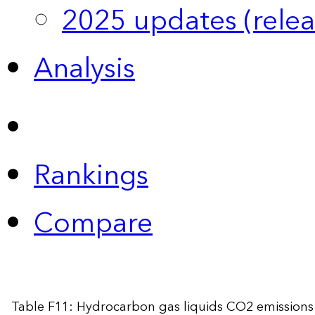
2025 updates (relea
Analysis
Rankings
Compare
Table F11: Hydrocarbon gas liquids CO2 emissions