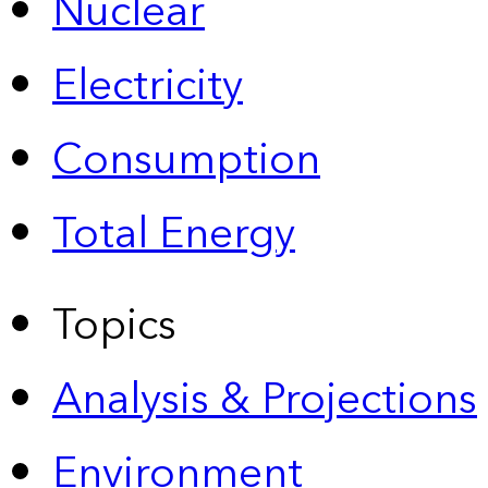
Nuclear
Electricity
Consumption
Total Energy
Topics
Analysis & Projections
Environment