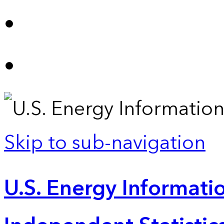
Skip to sub-navigation
U.S. Energy Informatio