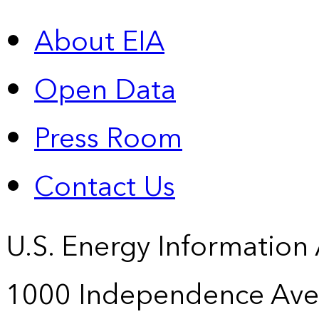
About EIA
Open Data
Press Room
Contact Us
U.S. Energy Information
1000 Independence Ave