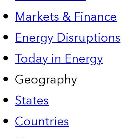
Markets & Finance
Energy Disruptions
Today in Energy
Geography
States
Countries