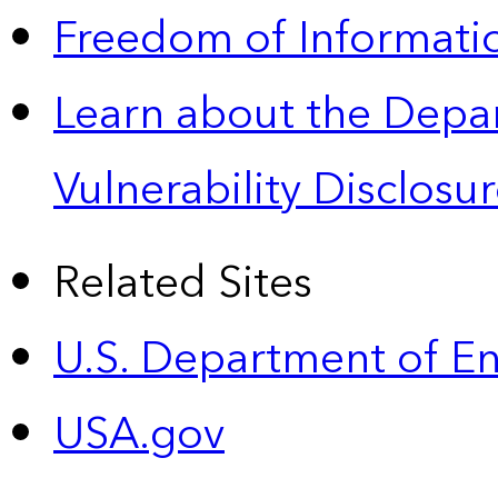
Freedom of Informatio
Learn about the Depa
Vulnerability Disclos
Related Sites
U.S. Department of E
USA.gov