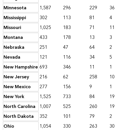
Minnesota
1,587
296
229
36
Mississippi
302
113
81
4
Missouri
1,025
183
71
11
Montana
433
178
13
3
Nebraska
251
47
64
2
Nevada
121
116
34
5
New Hampshire
693
346
11
1
New Jersey
216
62
258
10
New Mexico
277
156
9
1
New York
1,525
733
84
19
North Carolina
1,007
525
260
19
North Dakota
352
101
79
2
Ohio
1,054
330
263
30