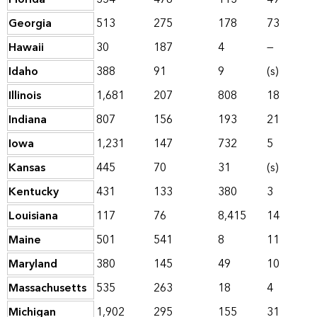
Georgia
513
275
178
73
Hawaii
30
187
4
—
Idaho
388
91
9
(s)
Illinois
1,681
207
808
18
Indiana
807
156
193
21
Iowa
1,231
147
732
5
Kansas
445
70
31
(s)
Kentucky
431
133
380
3
Louisiana
117
76
8,415
14
Maine
501
541
8
11
Maryland
380
145
49
10
Massachusetts
535
263
18
4
Michigan
1,902
295
155
31