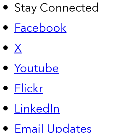
Stay Connected
Facebook
X
Youtube
Flickr
LinkedIn
Email Updates