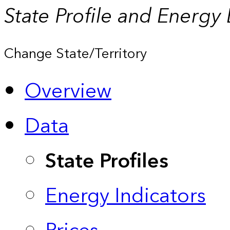
State Profile and Energy
Change State/Territory
Overview
Data
State Profiles
Energy Indicators