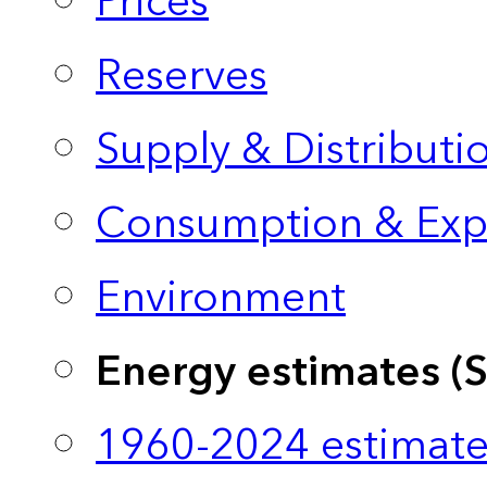
Prices
Reserves
Supply & Distributi
Consumption & Exp
Environment
Energy estimates (
1960-2024 estimate