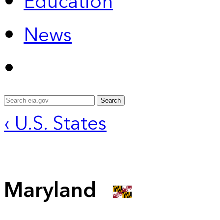
Education
News
Search
‹ U.S. States
Maryland