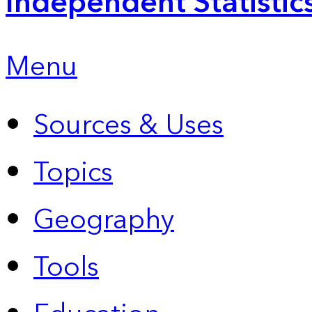
Independent Statistic
Menu
Sources & Uses
Topics
Geography
Tools