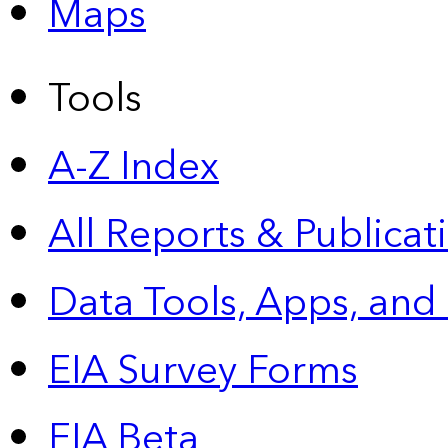
Maps
Tools
A-Z Index
All Reports &
Publicat
Data Tools, Apps,
and
EIA Survey Forms
EIA Beta