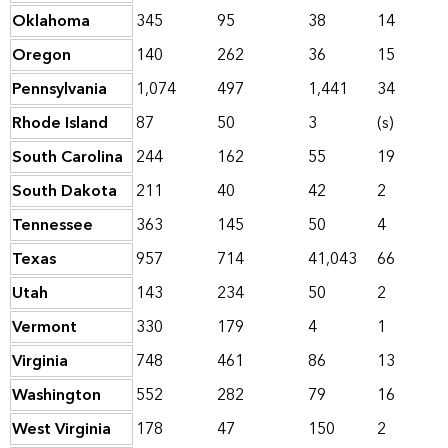
Oklahoma
345
95
38
14
Oregon
140
262
36
15
Pennsylvania
1,074
497
1,441
34
Rhode Island
87
50
3
(s)
South Carolina
244
162
55
19
South Dakota
211
40
42
2
Tennessee
363
145
50
4
Texas
957
714
41,043
66
Utah
143
234
50
2
Vermont
330
179
4
1
Virginia
748
461
86
13
Washington
552
282
79
16
West Virginia
178
47
150
2