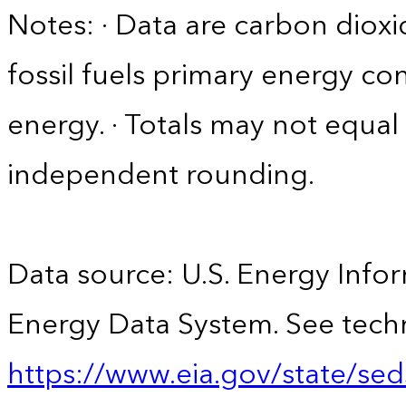
Notes: · Data are carbon diox
fossil fuels primary energy c
energy. · Totals may not equ
independent rounding.
Data source: U.S. Energy Infor
Energy Data System. See techn
https://www.eia.gov/state/sed