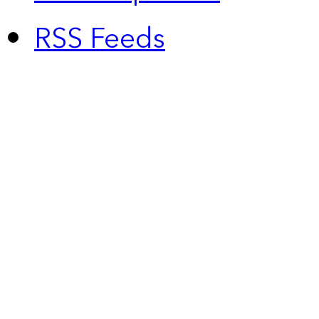
RSS Feeds