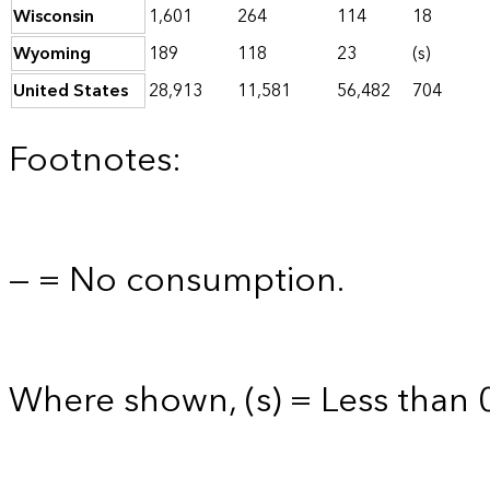
Wisconsin
1,601
264
114
18
Wyoming
189
118
23
(s)
United States
28,913
11,581
56,482
704
Footnotes:
— = No consumption.
Where shown, (s) = Less than 0