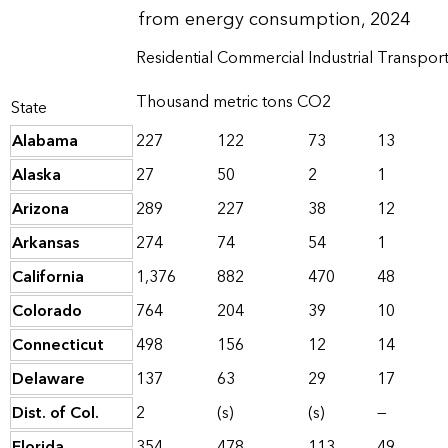
from energy consumption, 2024
Residential
Commercial
Industrial
Transport
Thousand metric tons CO2
State
Alabama
227
122
73
13
Alaska
27
50
2
1
Arizona
289
227
38
12
Arkansas
274
74
54
1
California
1,376
882
470
48
Colorado
764
204
39
10
Connecticut
498
156
12
14
Delaware
137
63
29
17
Dist. of Col.
2
(s)
(s)
—
Florida
354
478
113
49