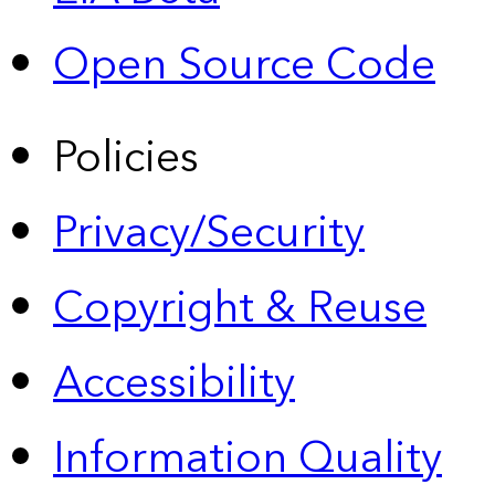
Open Source Code
Policies
Privacy/Security
Copyright & Reuse
Accessibility
Information Quality