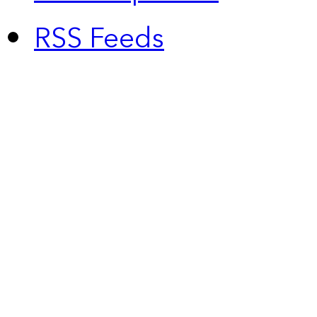
RSS Feeds