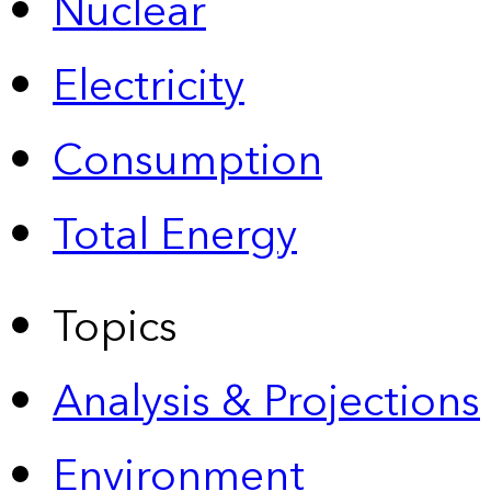
Nuclear
Electricity
Consumption
Total Energy
Topics
Analysis & Projections
Environment