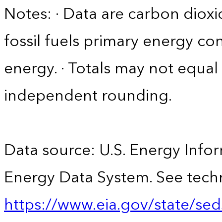
Notes: · Data are carbon diox
fossil fuels primary energy c
energy. · Totals may not equ
independent rounding.
Data source: U.S. Energy Infor
Energy Data System. See techn
https://www.eia.gov/state/sed