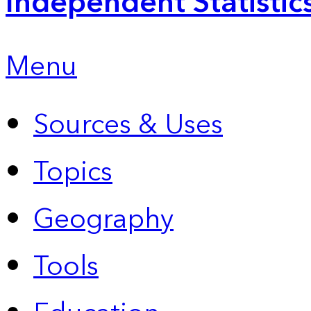
Independent Statistic
Menu
Sources & Uses
Topics
Geography
Tools