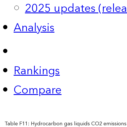
2025 updates (relea
Analysis
Rankings
Compare
Table F11: Hydrocarbon gas liquids CO2 emissions