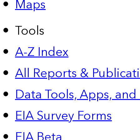
Maps
Tools
A-Z Index
All Reports &
Publicat
Data Tools, Apps,
and
EIA Survey Forms
EIA Beta