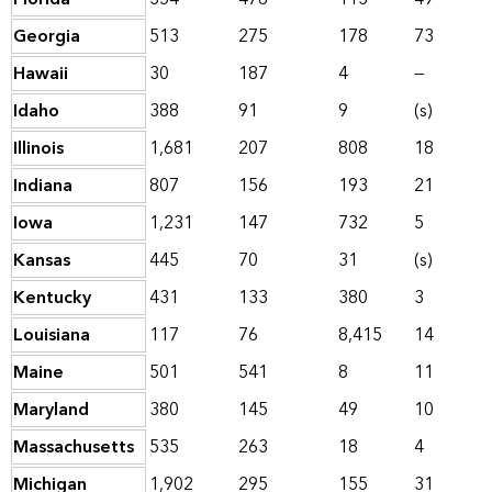
Georgia
513
275
178
73
Hawaii
30
187
4
—
Idaho
388
91
9
(s)
Illinois
1,681
207
808
18
Indiana
807
156
193
21
Iowa
1,231
147
732
5
Kansas
445
70
31
(s)
Kentucky
431
133
380
3
Louisiana
117
76
8,415
14
Maine
501
541
8
11
Maryland
380
145
49
10
Massachusetts
535
263
18
4
Michigan
1,902
295
155
31