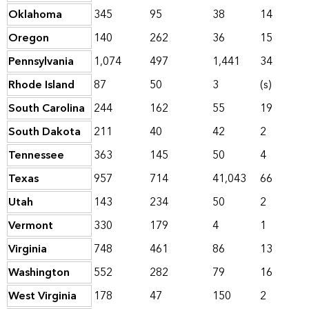
Oklahoma
345
95
38
14
Oregon
140
262
36
15
Pennsylvania
1,074
497
1,441
34
Rhode Island
87
50
3
(s)
South Carolina
244
162
55
19
South Dakota
211
40
42
2
Tennessee
363
145
50
4
Texas
957
714
41,043
66
Utah
143
234
50
2
Vermont
330
179
4
1
Virginia
748
461
86
13
Washington
552
282
79
16
West Virginia
178
47
150
2