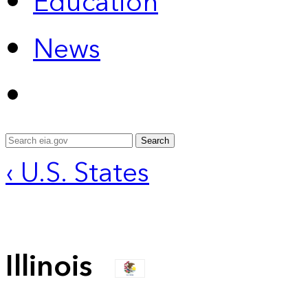
Education
News
Search
‹ U.S. States
Illinois