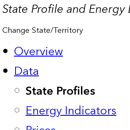
State Profile and Energy
Change State/Territory
Overview
Data
State Profiles
Energy Indicators