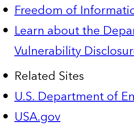
Freedom of Informatio
Learn about the Depa
Vulnerability Disclos
Related Sites
U.S. Department of E
USA.gov