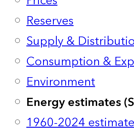
Prices
Reserves
Supply & Distributi
Consumption & Exp
Environment
Energy estimates (
1960-2024 estimate