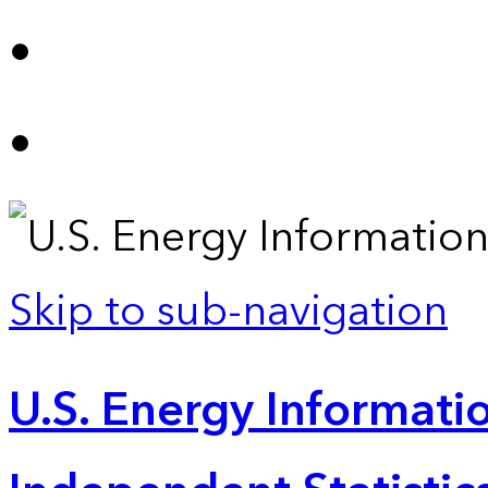
Skip to sub-navigation
U.S. Energy Informatio