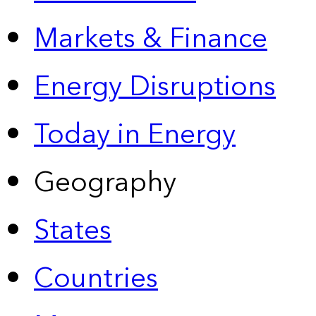
Markets & Finance
Energy Disruptions
Today in Energy
Geography
States
Countries