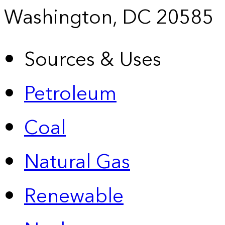
Washington, DC 20585
Sources & Uses
Petroleum
Coal
Natural Gas
Renewable