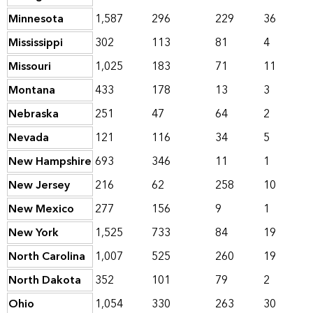
Minnesota
1,587
296
229
36
Mississippi
302
113
81
4
Missouri
1,025
183
71
11
Montana
433
178
13
3
Nebraska
251
47
64
2
Nevada
121
116
34
5
New Hampshire
693
346
11
1
New Jersey
216
62
258
10
New Mexico
277
156
9
1
New York
1,525
733
84
19
North Carolina
1,007
525
260
19
North Dakota
352
101
79
2
Ohio
1,054
330
263
30