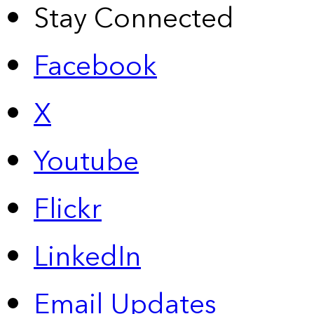
Stay Connected
Facebook
X
Youtube
Flickr
LinkedIn
Email Updates