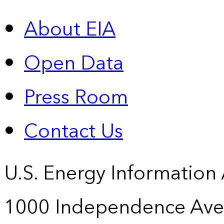
About EIA
Open Data
Press Room
Contact Us
U.S. Energy Information
1000 Independence Ave