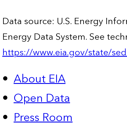
Data source: U.S. Energy Infor
Energy Data System. See techn
https://www.eia.gov/state/sed
About EIA
Open Data
Press Room