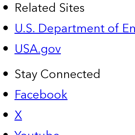
Related Sites
U.S. Department of E
USA.gov
Stay Connected
Facebook
X