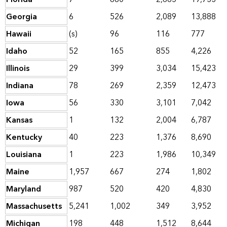
Georgia
6
526
2,089
13,888
Hawaii
(s)
96
116
777
Idaho
52
165
855
4,226
Illinois
29
399
3,034
15,423
Indiana
78
269
2,359
12,473
Iowa
56
330
3,101
7,042
Kansas
1
132
2,004
6,787
Kentucky
40
223
1,376
8,690
Louisiana
1
223
1,986
10,349
Maine
1,957
667
274
1,802
Maryland
987
520
420
4,830
Massachusetts
5,241
1,002
349
3,952
Michigan
198
448
1,512
8,644