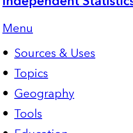
Independent Statistic
Menu
Sources & Uses
Topics
Geography
Tools