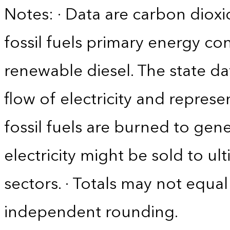
Notes: · Data are carbon diox
fossil fuels primary energy c
renewable diesel. The state da
flow of electricity and repres
fossil fuels are burned to gene
electricity might be sold to u
sectors. · Totals may not equ
independent rounding.