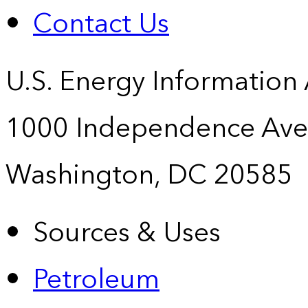
Contact Us
U.S. Energy Information
1000 Independence Ave
Washington, DC 20585
Sources & Uses
Petroleum