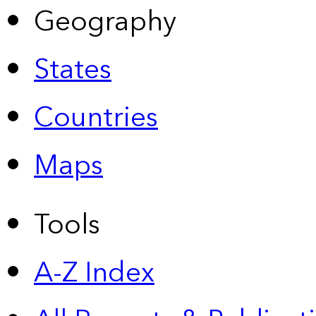
Geography
States
Countries
Maps
Tools
A-Z Index