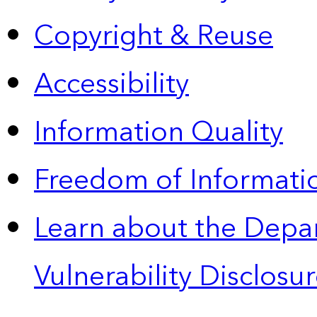
Copyright & Reuse
Accessibility
Information Quality
Freedom of Informatio
Learn about the Depa
Vulnerability Disclos