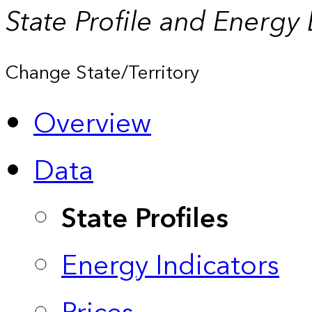
State Profile and Energy
Change State/Territory
Overview
Data
State Profiles
Energy Indicators