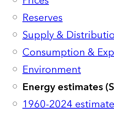
Prices
Reserves
Supply & Distributi
Consumption & Exp
Environment
Energy estimates (
1960-2024 estimate