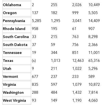
Oklahoma
2
255
2,026
10,449
Oregon
137
182
999
5,505
Pennsylvania
5,285
1,295
3,041
14,409
Rhode Island
958
195
61
907
South Carolina
33
215
763
8,298
South Dakota
37
59
756
2,366
Tennessee
19
344
851
11,001
Texas
(s)
1,013
12,463
65,316
Utah
9
211
1,022
5,296
Vermont
677
237
233
589
Virginia
835
597
1,079
10,872
Washington
288
484
1,432
7,814
West Virginia
93
149
1,190
4,060