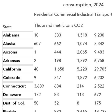
consumption, 2024
Residential
Commercial
Industrial
Transport
Thousand metric tons CO2
State
Alabama
10
333
1,518
9,230
Alaska
607
662
1,074
3,342
Arizona
1
444
2,065
9,483
Arkansas
2
198
1,392
6,758
California
40
1,658
5,220
29,705
Colorado
9
347
1,872
6,232
Connecticut
3,689
684
214
2,522
Delaware
172
83
113
672
Dist. of Col.
50
52
8
175
Florida
7
880
2,665
19,733