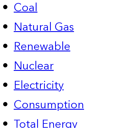
Coal
Natural Gas
Renewable
Nuclear
Electricity
Consumption
Total Energy