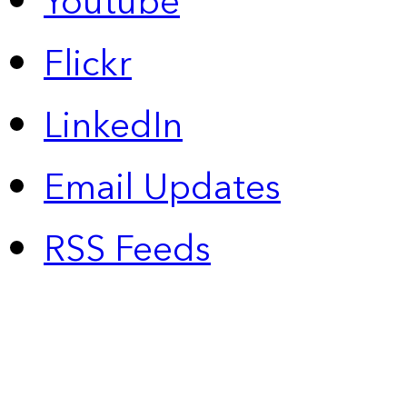
Youtube
Flickr
LinkedIn
Email Updates
RSS Feeds