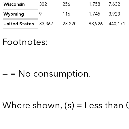
Wisconsin
302
256
1,758
7,632
Wyoming
9
116
1,745
3,923
United States
33,367
23,220
83,926
440,171
Footnotes:
— = No consumption.
Where shown, (s) = Less than 0