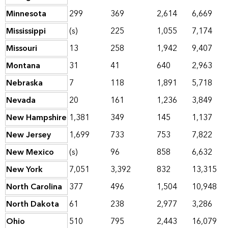
Minnesota
299
369
2,614
6,669
Mississippi
(s)
225
1,055
7,174
Missouri
13
258
1,942
9,407
Montana
31
41
640
2,963
Nebraska
7
118
1,891
5,718
Nevada
20
161
1,236
3,849
New Hampshire
1,381
349
145
1,137
New Jersey
1,699
733
753
7,822
New Mexico
(s)
96
858
6,632
New York
7,051
3,392
832
13,315
North Carolina
377
496
1,504
10,948
North Dakota
61
238
2,977
3,286
Ohio
510
795
2,443
16,079