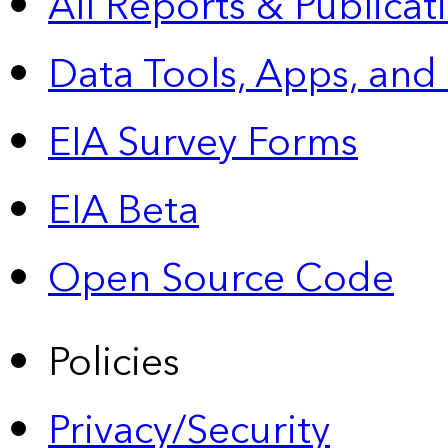
All Reports &
Publicat
Data Tools, Apps,
and
EIA Survey Forms
EIA Beta
Open Source Code
Policies
Privacy/Security