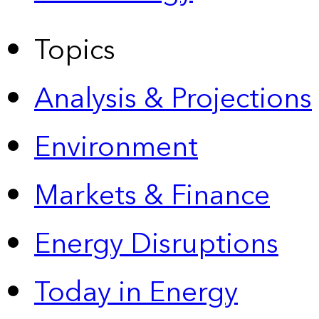
Topics
Analysis & Projections
Environment
Markets & Finance
Energy Disruptions
Today in Energy