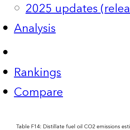
2025 updates (relea
Analysis
Rankings
Compare
Table F14: Distillate fuel oil CO2 emissions e