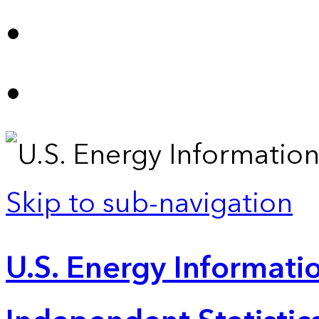
Skip to sub-navigation
U.S. Energy Informatio