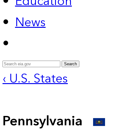
Education
News
Search
‹ U.S. States
Pennsylvania