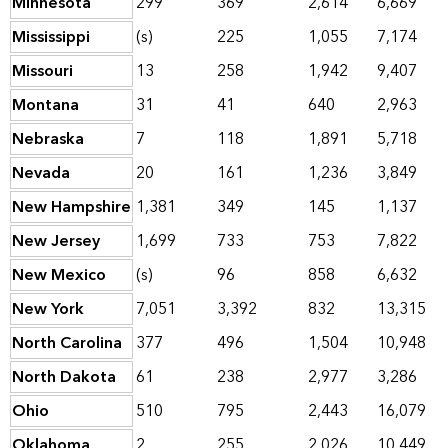
Minnesota
299
369
2,614
6,669
Mississippi
(s)
225
1,055
7,174
Missouri
13
258
1,942
9,407
Montana
31
41
640
2,963
Nebraska
7
118
1,891
5,718
Nevada
20
161
1,236
3,849
New Hampshire
1,381
349
145
1,137
New Jersey
1,699
733
753
7,822
New Mexico
(s)
96
858
6,632
New York
7,051
3,392
832
13,315
North Carolina
377
496
1,504
10,948
North Dakota
61
238
2,977
3,286
Ohio
510
795
2,443
16,079
Oklahoma
2
255
2,026
10,449