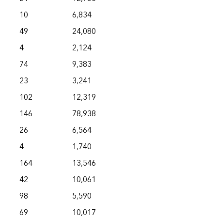
10
6,834
49
24,080
4
2,124
74
9,383
23
3,241
102
12,319
146
78,938
26
6,564
4
1,740
164
13,546
42
10,061
98
5,590
69
10,017