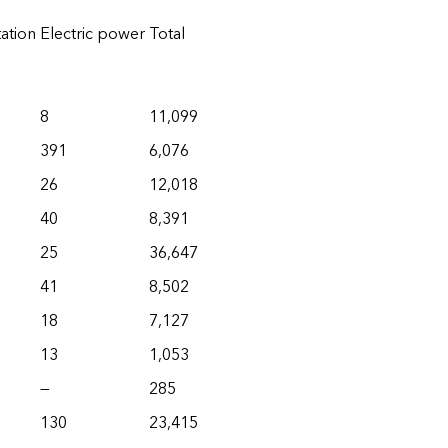
ation
Electric power
Total
8
11,099
391
6,076
26
12,018
40
8,391
25
36,647
41
8,502
18
7,127
13
1,053
—
285
130
23,415