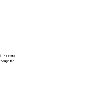
. The state
lthough the