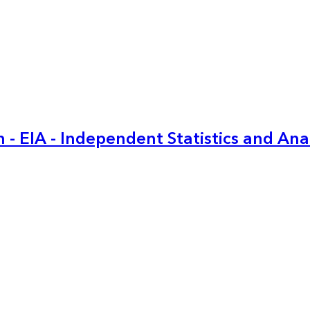
 - EIA - Independent Statistics and Ana