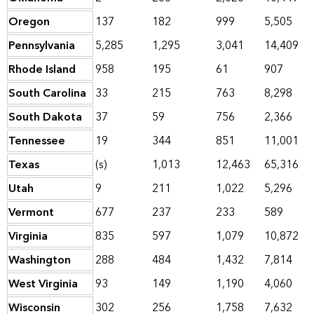
Oregon
137
182
999
5,505
Pennsylvania
5,285
1,295
3,041
14,409
Rhode Island
958
195
61
907
South Carolina
33
215
763
8,298
South Dakota
37
59
756
2,366
Tennessee
19
344
851
11,001
Texas
(s)
1,013
12,463
65,316
Utah
9
211
1,022
5,296
Vermont
677
237
233
589
Virginia
835
597
1,079
10,872
Washington
288
484
1,432
7,814
West Virginia
93
149
1,190
4,060
Wisconsin
302
256
1,758
7,632