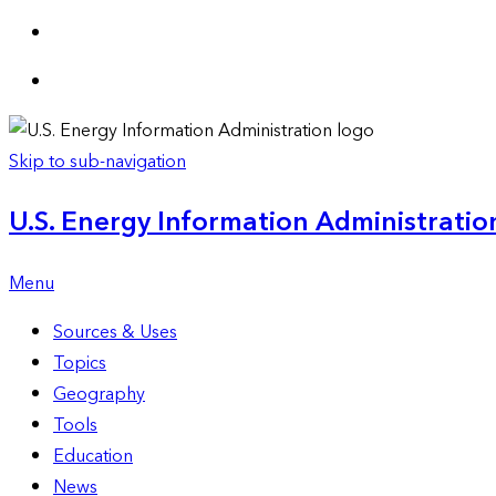
Skip to sub-navigation
U.S. Energy Information Administration
Menu
Sources & Uses
Topics
Geography
Tools
Education
News