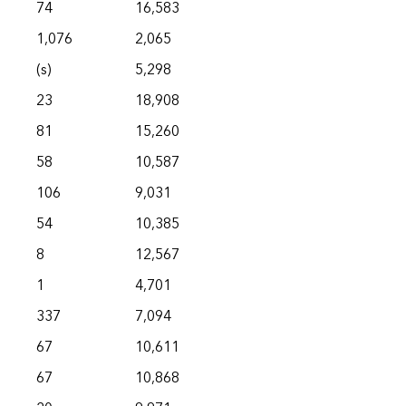
74
16,583
1,076
2,065
(s)
5,298
23
18,908
81
15,260
58
10,587
106
9,031
54
10,385
8
12,567
1
4,701
337
7,094
67
10,611
67
10,868