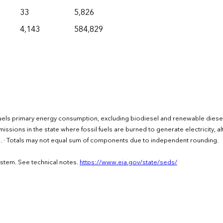
33
5,826
4,143
584,829
uels primary energy consumption, excluding biodiesel and renewable diesel
issions in the state where fossil fuels are burned to generate electricity, a
rs. · Totals may not equal sum of components due to independent rounding.
ystem. See technical notes.
https://www.eia.gov/state/seds/