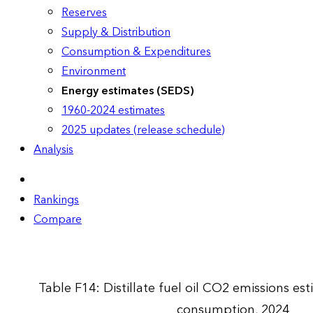
Reserves
Supply & Distribution
Consumption & Expenditures
Environment
Energy estimates (SEDS)
1960-2024 estimates
2025 updates (release schedule)
Analysis
Rankings
Compare
Table F14: Distillate fuel oil CO2 emissions e
consumption, 2024