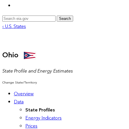
Search
‹ U.S. States
Ohio
State Profile and Energy Estimates
Change State/Territory
Overview
Data
State Profiles
Energy Indicators
Prices