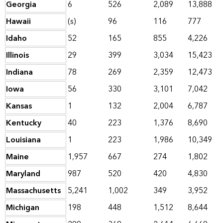
Georgia
6
526
2,089
13,888
Hawaii
(s)
96
116
777
Idaho
52
165
855
4,226
Illinois
29
399
3,034
15,423
Indiana
78
269
2,359
12,473
Iowa
56
330
3,101
7,042
Kansas
1
132
2,004
6,787
Kentucky
40
223
1,376
8,690
Louisiana
1
223
1,986
10,349
Maine
1,957
667
274
1,802
Maryland
987
520
420
4,830
Massachusetts
5,241
1,002
349
3,952
Michigan
198
448
1,512
8,644