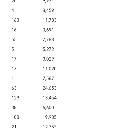
20
9,971
4
8,459
163
11,783
16
3,691
55
7,788
5
5,272
17
3,029
13
11,020
1
7,587
63
24,653
129
13,454
38
6,600
108
19,935
21
12,753