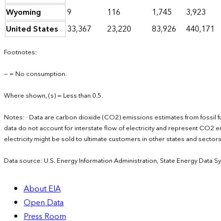
Wyoming
9
116
1,745
3,923
United States
33,367
23,220
83,926
440,171
Footnotes:
— = No consumption.
Where shown, (s) = Less than 0.5.
Notes: · Data are carbon dioxide (CO2) emissions estimates from fossil f
data do not account for interstate flow of electricity and represent CO2 em
electricity might be sold to ultimate customers in other states and secto
Data source: U.S. Energy Information Administration, State Energy Data S
About EIA
Open Data
Press Room