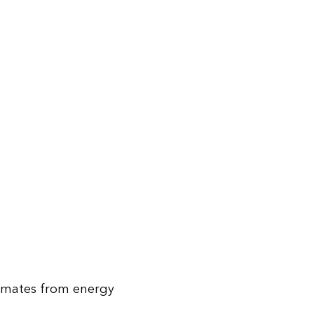
stimates from energy