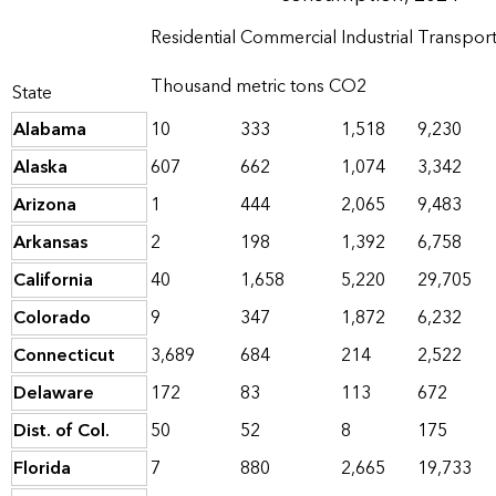
Residential
Commercial
Industrial
Transport
Thousand metric tons CO2
State
Alabama
10
333
1,518
9,230
Alaska
607
662
1,074
3,342
Arizona
1
444
2,065
9,483
Arkansas
2
198
1,392
6,758
California
40
1,658
5,220
29,705
Colorado
9
347
1,872
6,232
Connecticut
3,689
684
214
2,522
Delaware
172
83
113
672
Dist. of Col.
50
52
8
175
Florida
7
880
2,665
19,733