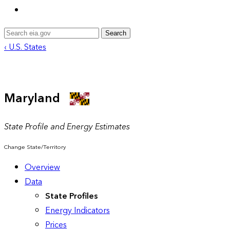
Search
‹ U.S. States
Maryland
State Profile and Energy Estimates
Change State/Territory
Overview
Data
State Profiles
Energy Indicators
Prices