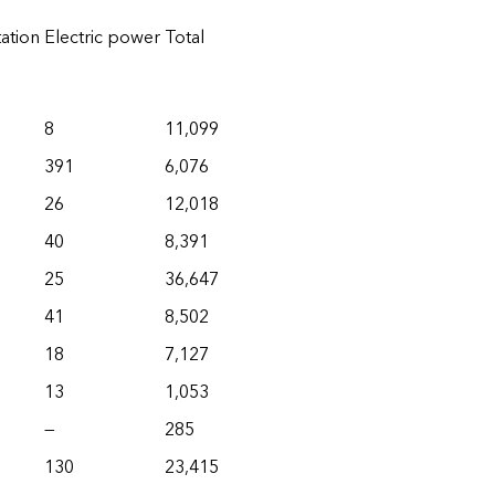
ation
Electric power
Total
8
11,099
391
6,076
26
12,018
40
8,391
25
36,647
41
8,502
18
7,127
13
1,053
—
285
130
23,415