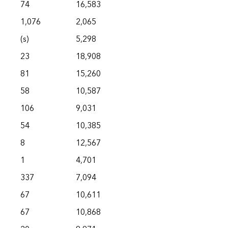
74
16,583
1,076
2,065
(s)
5,298
23
18,908
81
15,260
58
10,587
106
9,031
54
10,385
8
12,567
1
4,701
337
7,094
67
10,611
67
10,868