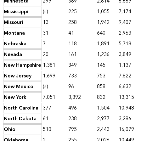
Minnesota
299
369
2,614
6,669
Mississippi
(s)
225
1,055
7,174
Missouri
13
258
1,942
9,407
Montana
31
41
640
2,963
Nebraska
7
118
1,891
5,718
Nevada
20
161
1,236
3,849
New Hampshire
1,381
349
145
1,137
New Jersey
1,699
733
753
7,822
New Mexico
(s)
96
858
6,632
New York
7,051
3,392
832
13,315
North Carolina
377
496
1,504
10,948
North Dakota
61
238
2,977
3,286
Ohio
510
795
2,443
16,079
Oklahoma
2
255
2,026
10,449