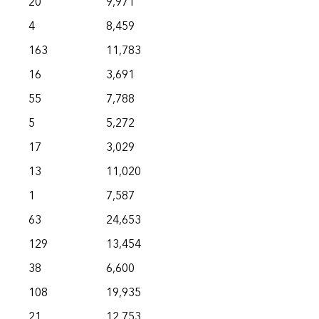
20
9,971
4
8,459
163
11,783
16
3,691
55
7,788
5
5,272
17
3,029
13
11,020
1
7,587
63
24,653
129
13,454
38
6,600
108
19,935
21
12,753