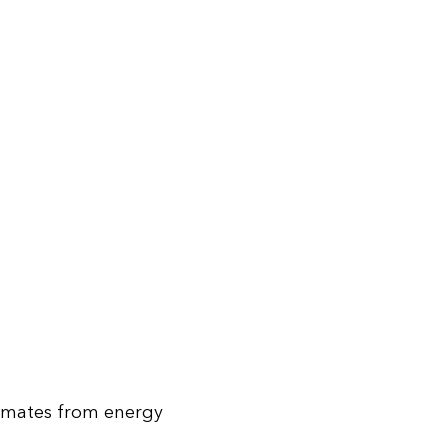
stimates from energy