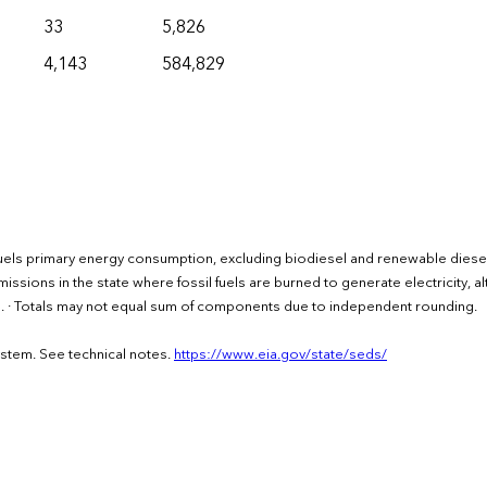
33
5,826
4,143
584,829
uels primary energy consumption, excluding biodiesel and renewable diesel
issions in the state where fossil fuels are burned to generate electricity, a
rs. · Totals may not equal sum of components due to independent rounding.
ystem. See technical notes.
https://www.eia.gov/state/seds/