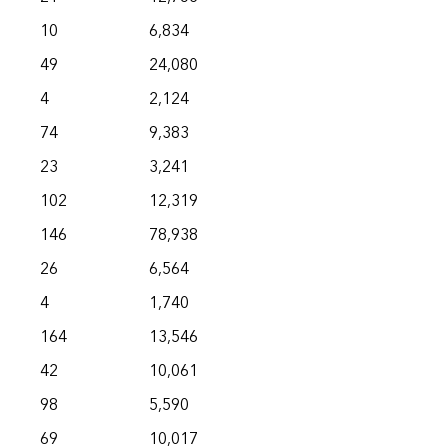
10
6,834
49
24,080
4
2,124
74
9,383
23
3,241
102
12,319
146
78,938
26
6,564
4
1,740
164
13,546
42
10,061
98
5,590
69
10,017