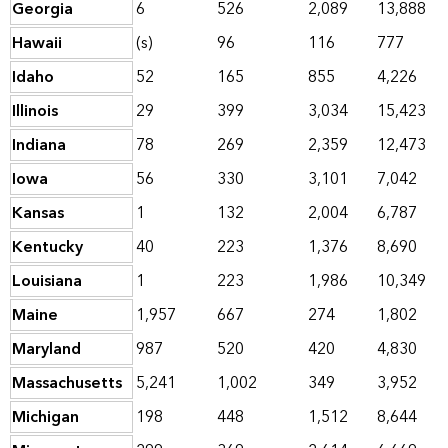
Georgia
6
526
2,089
13,888
Hawaii
(s)
96
116
777
Idaho
52
165
855
4,226
Illinois
29
399
3,034
15,423
Indiana
78
269
2,359
12,473
Iowa
56
330
3,101
7,042
Kansas
1
132
2,004
6,787
Kentucky
40
223
1,376
8,690
Louisiana
1
223
1,986
10,349
Maine
1,957
667
274
1,802
Maryland
987
520
420
4,830
Massachusetts
5,241
1,002
349
3,952
Michigan
198
448
1,512
8,644