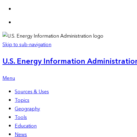
Skip to sub-navigation
U.S. Energy Information Administration
Menu
Sources & Uses
Topics
Geography
Tools
Education
News