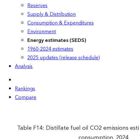
Reserves
Supply & Distribution
Consumption & Expenditures
Environment
Energy estimates (SEDS)
1960-2024 estimates
2025 updates (release schedule)
Analysis
Rankings
Compare
Table F14: Distillate fuel oil CO2 emissions e
consumption, 2024