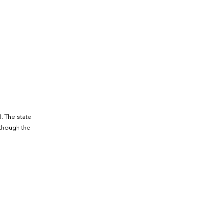
. The state
lthough the