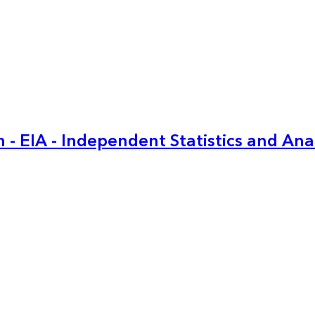
 - EIA - Independent Statistics and Ana