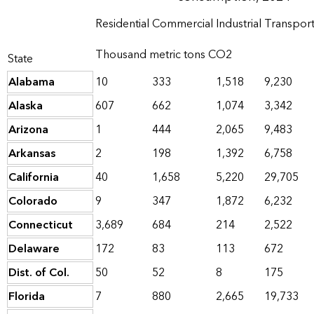
Residential
Commercial
Industrial
Transport
Thousand metric tons CO2
State
Alabama
10
333
1,518
9,230
Alaska
607
662
1,074
3,342
Arizona
1
444
2,065
9,483
Arkansas
2
198
1,392
6,758
California
40
1,658
5,220
29,705
Colorado
9
347
1,872
6,232
Connecticut
3,689
684
214
2,522
Delaware
172
83
113
672
Dist. of Col.
50
52
8
175
Florida
7
880
2,665
19,733