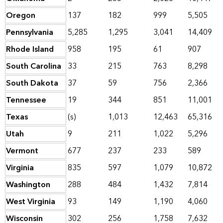
Oregon
137
182
999
5,505
Pennsylvania
5,285
1,295
3,041
14,409
Rhode Island
958
195
61
907
South Carolina
33
215
763
8,298
South Dakota
37
59
756
2,366
Tennessee
19
344
851
11,001
Texas
(s)
1,013
12,463
65,316
Utah
9
211
1,022
5,296
Vermont
677
237
233
589
Virginia
835
597
1,079
10,872
Washington
288
484
1,432
7,814
West Virginia
93
149
1,190
4,060
Wisconsin
302
256
1,758
7,632