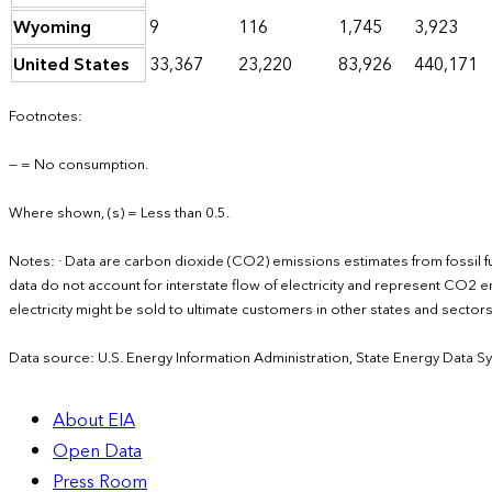
Wyoming
9
116
1,745
3,923
United States
33,367
23,220
83,926
440,171
Footnotes:
— = No consumption.
Where shown, (s) = Less than 0.5.
Notes: · Data are carbon dioxide (CO2) emissions estimates from fossil f
data do not account for interstate flow of electricity and represent CO2 em
electricity might be sold to ultimate customers in other states and secto
Data source: U.S. Energy Information Administration, State Energy Data S
About EIA
Open Data
Press Room