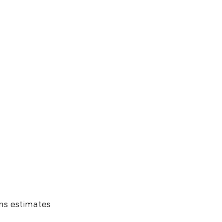
ns estimates