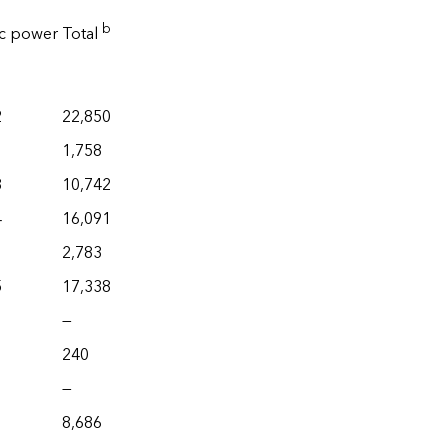
b
ic power
Total
2
22,850
1,758
8
10,742
4
16,091
2,783
5
17,338
—
240
—
8,686