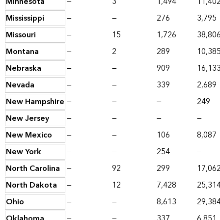
Minnesota
—
3
1,494
11,40
Mississippi
—
—
276
3,795
Missouri
—
15
1,726
38,80
Montana
—
2
289
10,38
Nebraska
—
—
909
16,13
Nevada
—
—
339
2,689
New Hampshire
—
—
—
249
New Jersey
—
—
—
—
New Mexico
—
—
106
8,087
New York
—
—
254
—
North Carolina
—
92
299
17,06
North Dakota
—
12
7,428
25,31
Ohio
—
—
8,613
29,38
Oklahoma
—
—
337
6,851