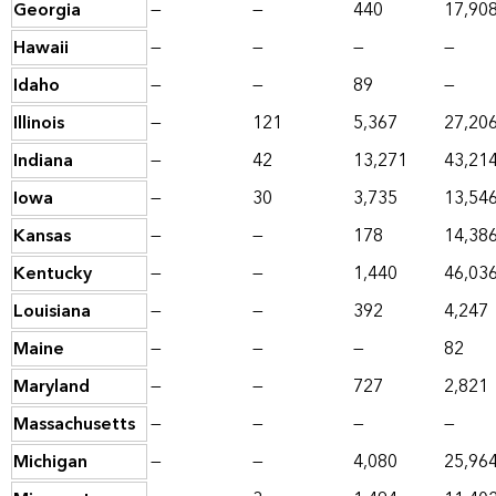
Georgia
—
—
440
17,90
Hawaii
—
—
—
—
Idaho
—
—
89
—
Illinois
—
121
5,367
27,20
Indiana
—
42
13,271
43,21
Iowa
—
30
3,735
13,54
Kansas
—
—
178
14,38
Kentucky
—
—
1,440
46,03
Louisiana
—
—
392
4,247
Maine
—
—
—
82
Maryland
—
—
727
2,821
Massachusetts
—
—
—
—
Michigan
—
—
4,080
25,96