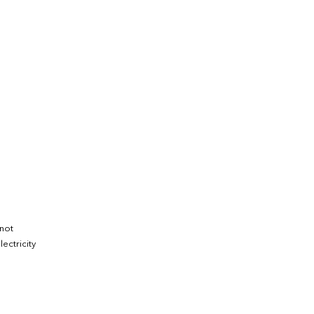
 not
ectricity