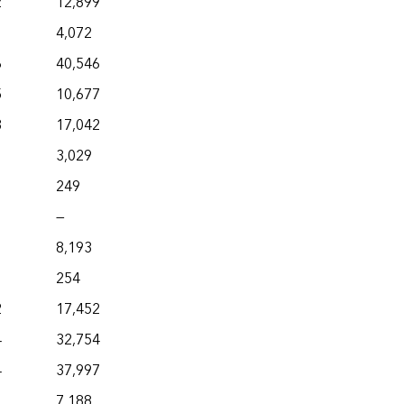
2
12,899
4,072
6
40,546
5
10,677
3
17,042
3,029
249
—
8,193
254
2
17,452
4
32,754
4
37,997
7,188