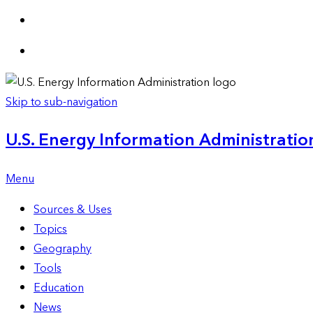
Skip to sub-navigation
U.S. Energy Information Administration
Menu
Sources & Uses
Topics
Geography
Tools
Education
News