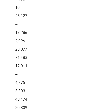
10
7
28,127
—
5
17,286
2,096
1
20,377
9
71,483
7
17,011
—
4,875
3,303
9
43,474
2
20,809