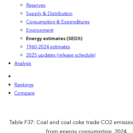
Reserves
Supply & Distribution
Consumption & Expenditures
Environment
Energy estimates (SEDS)
1960-2024 estimates
2025 updates (release schedule)
Analysis
Rankings
Compare
Table F37: Coal and coal coke trade CO2 emissio
from energy consumption, 2024