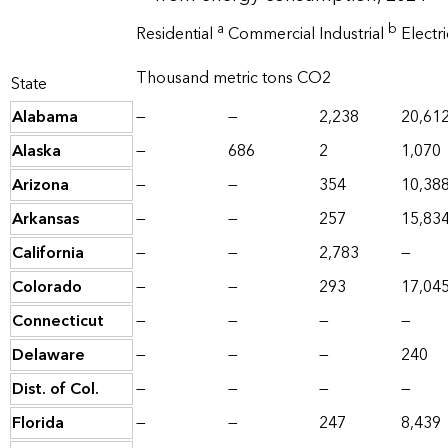
a
b
Residential
Commercial
Industrial
Electr
Thousand metric tons CO2
State
Alabama
—
—
2,238
20,61
Alaska
—
686
2
1,070
Arizona
—
—
354
10,38
Arkansas
—
—
257
15,83
California
—
—
2,783
—
Colorado
—
—
293
17,04
Connecticut
—
—
—
—
Delaware
—
—
—
240
Dist. of Col.
—
—
—
—
Florida
—
—
247
8,439