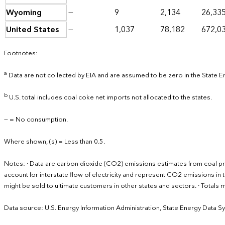
Wyoming
—
9
2,134
26,33
United States
—
1,037
78,182
672,0
Footnotes:
a
Data are not collected by EIA and are assumed to be zero in the State 
b
U.S. total includes coal coke net imports not allocated to the states.
— = No consumption.
Where shown, (s) = Less than 0.5.
Notes: · Data are carbon dioxide (CO2) emissions estimates from coal p
account for interstate flow of electricity and represent CO2 emissions in th
might be sold to ultimate customers in other states and sectors. · Total
Data source: U.S. Energy Information Administration, State Energy Data S