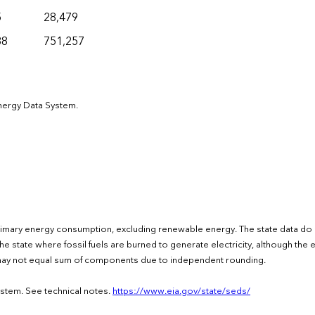
5
28,479
38
751,257
Energy Data System.
rimary energy consumption, excluding renewable energy. The state data do
e state where fossil fuels are burned to generate electricity, although the el
s may not equal sum of components due to independent rounding.
ystem. See technical notes.
https://www.eia.gov/state/seds/