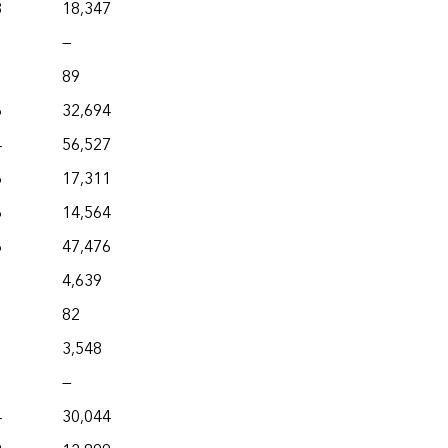
8
18,347
—
89
6
32,694
4
56,527
6
17,311
6
14,564
6
47,476
4,639
82
3,548
—
4
30,044