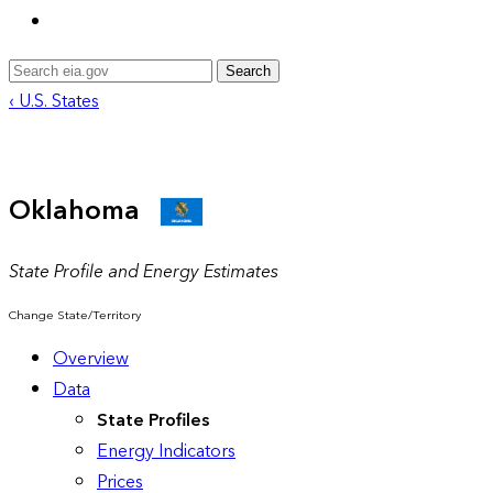
Search
‹ U.S. States
Oklahoma
State Profile and Energy Estimates
Change State/Territory
Overview
Data
State Profiles
Energy Indicators
Prices