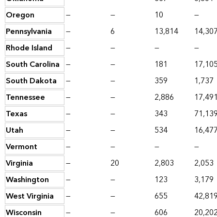
Oregon
—
—
10
—
Pennsylvania
—
6
13,814
14,30
Rhode Island
—
—
—
—
South Carolina
—
—
181
17,10
South Dakota
—
—
359
1,737
Tennessee
—
—
2,886
17,49
Texas
—
—
343
71,13
Utah
—
—
534
16,47
Vermont
—
—
—
—
Virginia
—
20
2,803
2,053
Washington
—
—
123
3,179
West Virginia
—
—
655
42,81
Wisconsin
—
—
606
20,20