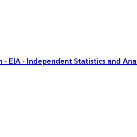
 - EIA - Independent Statistics and Ana