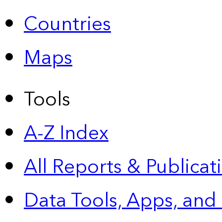
Countries
Maps
Tools
A-Z Index
All Reports &
Publicat
Data Tools, Apps,
and