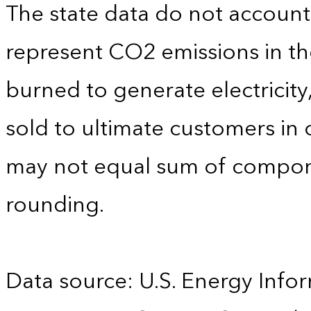
The state data do not account f
represent CO2 emissions in the
burned to generate electricity
sold to ultimate customers in o
may not equal sum of compon
rounding.
Data source: U.S. Energy Infor