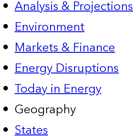
Analysis & Projections
Environment
Markets & Finance
Energy Disruptions
Today in Energy
Geography
States