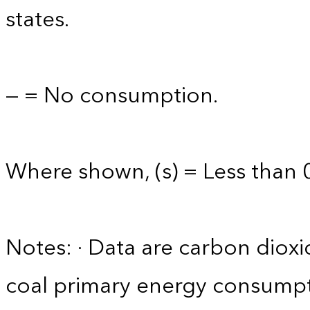
states.
— = No consumption.
Where shown, (s) = Less than 0
Notes: · Data are carbon diox
coal primary energy consumpt