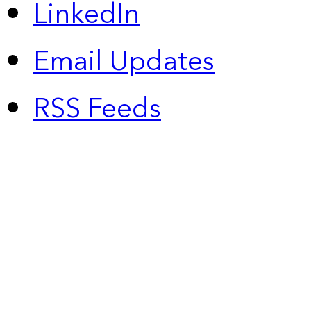
LinkedIn
Email Updates
RSS Feeds