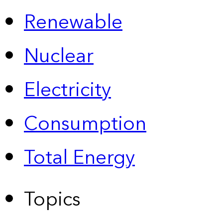
Renewable
Nuclear
Electricity
Consumption
Total Energy
Topics