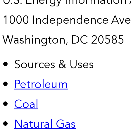
U.S. Energy Information
1000 Independence Ave
Washington, DC 20585
Sources & Uses
Petroleum
Coal
Natural Gas