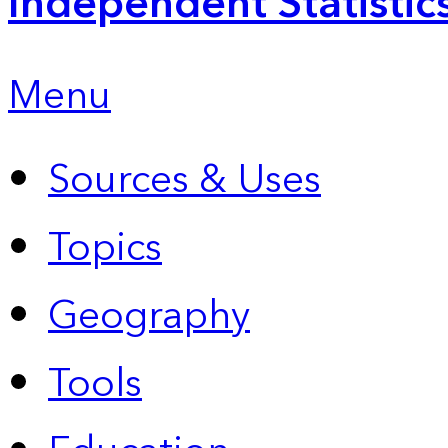
Independent Statistic
Menu
Sources & Uses
Topics
Geography
Tools