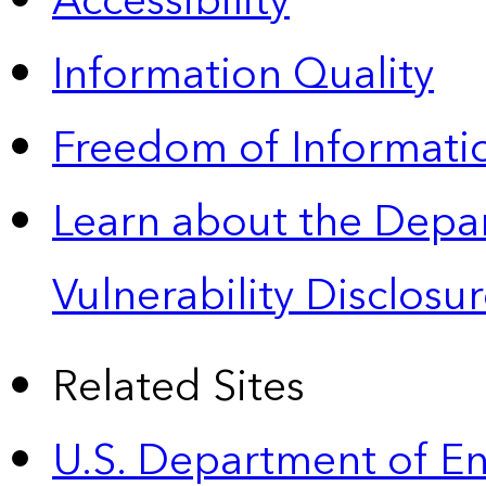
Accessibility
Information Quality
Freedom of Informatio
Learn about the Depa
Vulnerability Disclos
Related Sites
U.S. Department of E