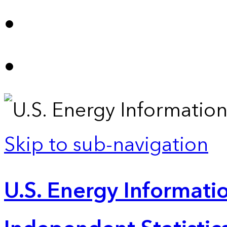
Skip to sub-navigation
U.S. Energy Informatio