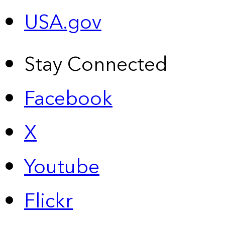
USA.gov
Stay Connected
Facebook
X
Youtube
Flickr