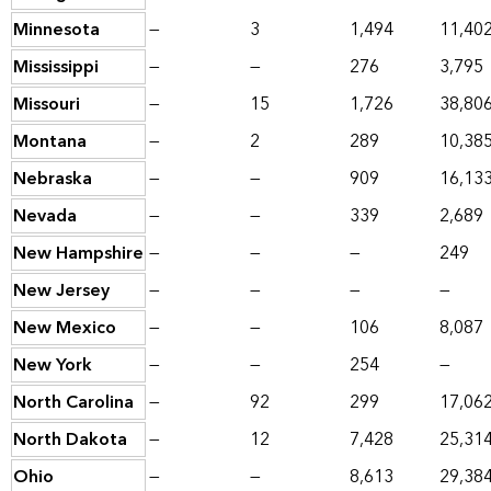
Minnesota
—
3
1,494
11,40
Mississippi
—
—
276
3,795
Missouri
—
15
1,726
38,80
Montana
—
2
289
10,38
Nebraska
—
—
909
16,13
Nevada
—
—
339
2,689
New Hampshire
—
—
—
249
New Jersey
—
—
—
—
New Mexico
—
—
106
8,087
New York
—
—
254
—
North Carolina
—
92
299
17,06
North Dakota
—
12
7,428
25,31
Ohio
—
—
8,613
29,38