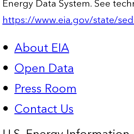
Energy Data System. See techn
https://www.eia.gov/state/sed
About EIA
Open Data
Press Room
Contact Us