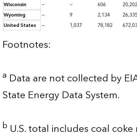
Wisconsin
—
—
606
20,20
Wyoming
—
9
2,134
26,33
United States
—
1,037
78,182
672,0
Footnotes:
a
Data are not collected by EI
State Energy Data System.
b
U.S. total includes coal coke