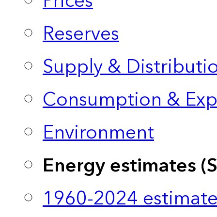
Prices
Reserves
Supply & Distributi
Consumption & Exp
Environment
Energy estimates (
1960-2024 estimate