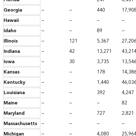
Georgia
—
—
440
17,90
Hawaii
—
—
—
—
Idaho
—
—
89
—
Illinois
—
121
5,367
27,20
Indiana
—
42
13,271
43,21
Iowa
—
30
3,735
13,54
Kansas
—
—
178
14,38
Kentucky
—
—
1,440
46,03
Louisiana
—
—
392
4,247
Maine
—
—
—
82
Maryland
—
—
727
2,821
Massachusetts
—
—
—
—
Michigan
—
—
4,080
25,96