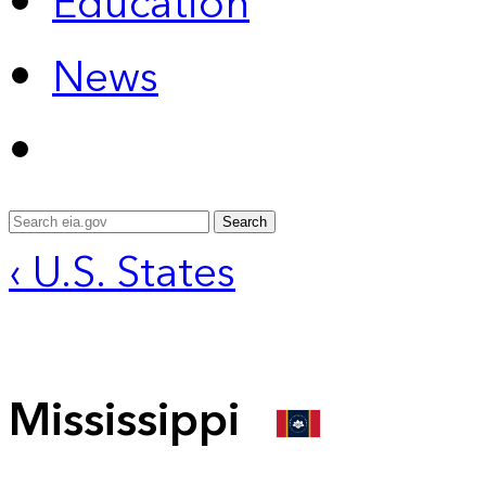
Education
News
Search
‹ U.S. States
Mississippi