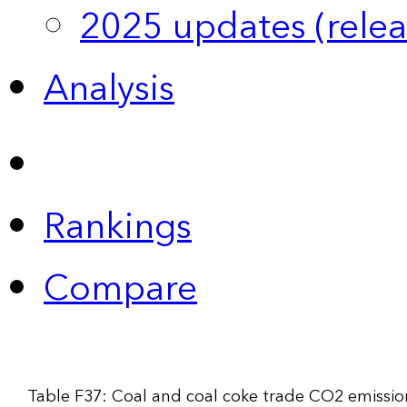
2025 updates (relea
Analysis
Rankings
Compare
Table F37: Coal and coal coke trade CO2 emissio