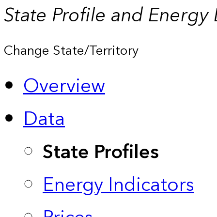
State Profile and Energy
Change State/Territory
Overview
Data
State Profiles
Energy Indicators