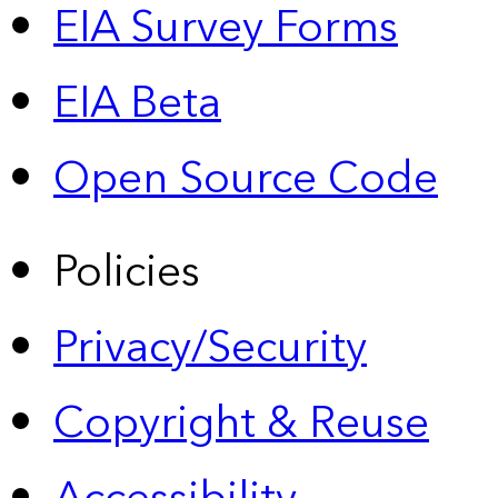
EIA Survey Forms
EIA Beta
Open Source Code
Policies
Privacy/Security
Copyright & Reuse