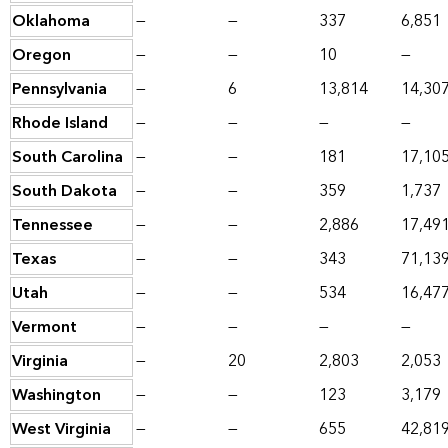
Oklahoma
—
—
337
6,851
Oregon
—
—
10
—
Pennsylvania
—
6
13,814
14,30
Rhode Island
—
—
—
—
South Carolina
—
—
181
17,10
South Dakota
—
—
359
1,737
Tennessee
—
—
2,886
17,49
Texas
—
—
343
71,13
Utah
—
—
534
16,47
Vermont
—
—
—
—
Virginia
—
20
2,803
2,053
Washington
—
—
123
3,179
West Virginia
—
—
655
42,81