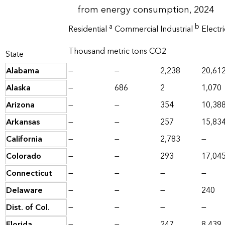
from energy consumption, 2024
a
b
Residential
Commercial
Industrial
Electr
Thousand metric tons CO2
State
Alabama
—
—
2,238
20,61
Alaska
—
686
2
1,070
Arizona
—
—
354
10,38
Arkansas
—
—
257
15,83
California
—
—
2,783
—
Colorado
—
—
293
17,04
Connecticut
—
—
—
—
Delaware
—
—
—
240
Dist. of Col.
—
—
—
—
Florida
—
—
247
8,439