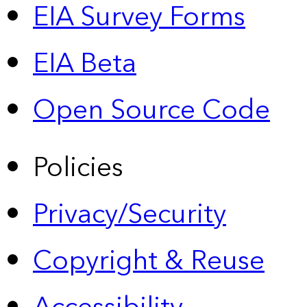
EIA Survey Forms
EIA Beta
Open Source Code
Policies
Privacy/Security
Copyright & Reuse