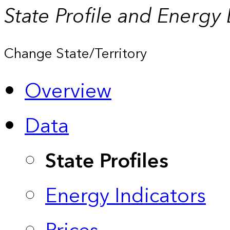
State Profile and Energy
Change State/Territory
Overview
Data
State Profiles
Energy Indicators