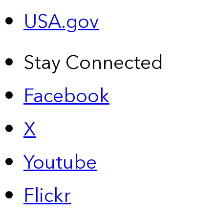
USA.gov
Stay Connected
Facebook
X
Youtube
Flickr