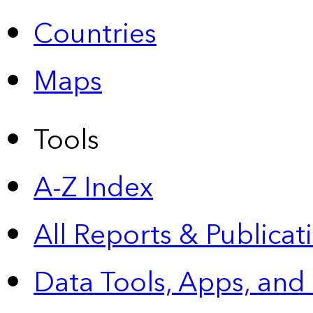
Countries
Maps
Tools
A-Z Index
All Reports &
Publicat
Data Tools, Apps,
and