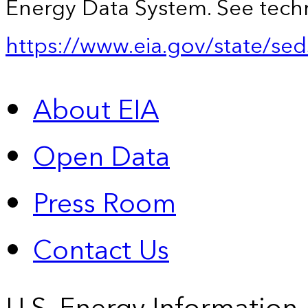
Energy Data System. See techn
https://www.eia.gov/state/sed
About EIA
Open Data
Press Room
Contact Us