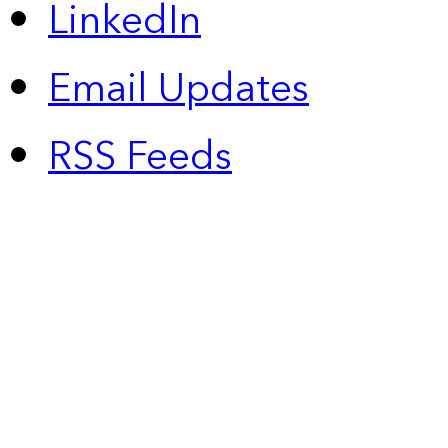
LinkedIn
Email Updates
RSS Feeds