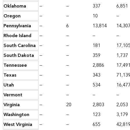
Oklahoma
—
—
337
6,851
Oregon
—
—
10
—
Pennsylvania
—
6
13,814
14,30
Rhode Island
—
—
—
—
South Carolina
—
—
181
17,10
South Dakota
—
—
359
1,737
Tennessee
—
—
2,886
17,49
Texas
—
—
343
71,13
Utah
—
—
534
16,47
Vermont
—
—
—
—
Virginia
—
20
2,803
2,053
Washington
—
—
123
3,179
West Virginia
—
—
655
42,81