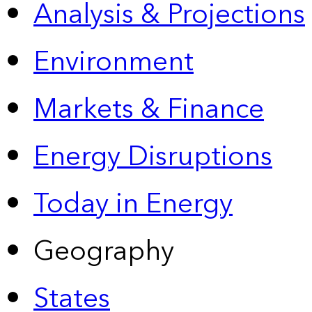
Analysis & Projections
Environment
Markets & Finance
Energy Disruptions
Today in Energy
Geography
States