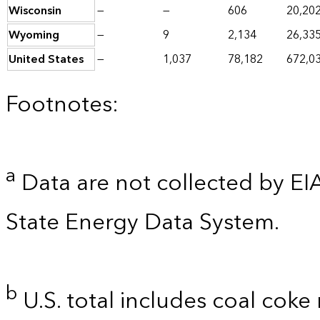
Wisconsin
—
—
606
20,20
Wyoming
—
9
2,134
26,33
United States
—
1,037
78,182
672,0
Footnotes:
a
Data are not collected by EI
State Energy Data System.
b
U.S. total includes coal coke