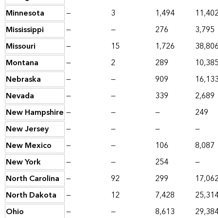
Minnesota
—
3
1,494
11,40
Mississippi
—
—
276
3,795
Missouri
—
15
1,726
38,80
Montana
—
2
289
10,38
Nebraska
—
—
909
16,13
Nevada
—
—
339
2,689
New Hampshire
—
—
—
249
New Jersey
—
—
—
—
New Mexico
—
—
106
8,087
New York
—
—
254
—
North Carolina
—
92
299
17,06
North Dakota
—
12
7,428
25,31
Ohio
—
—
8,613
29,38