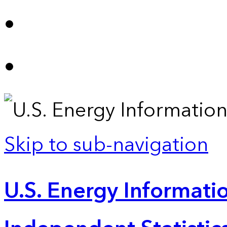
Skip to sub-navigation
U.S. Energy Informatio