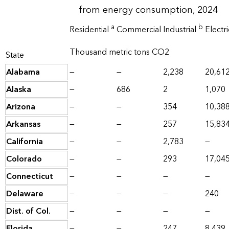
from energy consumption, 2024
a
b
Residential
Commercial
Industrial
Electr
Thousand metric tons CO2
State
Alabama
—
—
2,238
20,61
Alaska
—
686
2
1,070
Arizona
—
—
354
10,38
Arkansas
—
—
257
15,83
California
—
—
2,783
—
Colorado
—
—
293
17,04
Connecticut
—
—
—
—
Delaware
—
—
—
240
Dist. of Col.
—
—
—
—
Florida
—
—
247
8,439