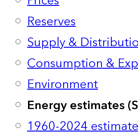
Prices
Reserves
Supply & Distributi
Consumption & Exp
Environment
Energy estimates (
1960-2024 estimate