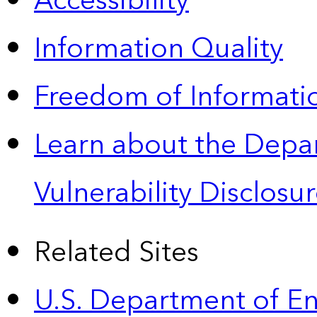
Accessibility
Information Quality
Freedom of Informatio
Learn about the Depa
Vulnerability Disclos
Related Sites
U.S. Department of E