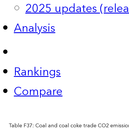
2025 updates (relea
Analysis
Rankings
Compare
Table F37: Coal and coal coke trade CO2 emissio