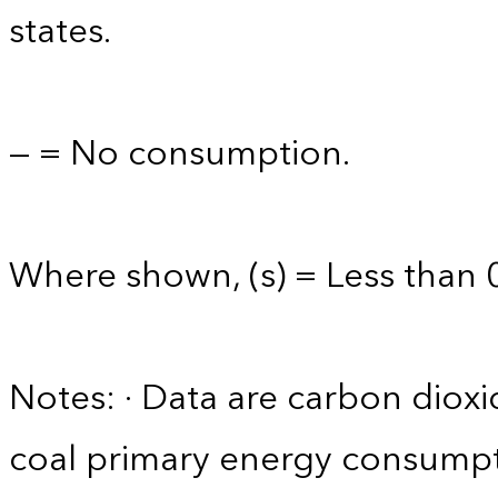
states.
— = No consumption.
Where shown, (s) = Less than 0
Notes: · Data are carbon diox
coal primary energy consumpt