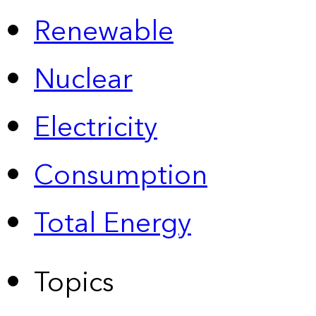
Renewable
Nuclear
Electricity
Consumption
Total Energy
Topics