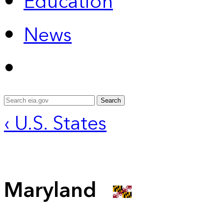
Education
News
Search
‹ U.S. States
Maryland