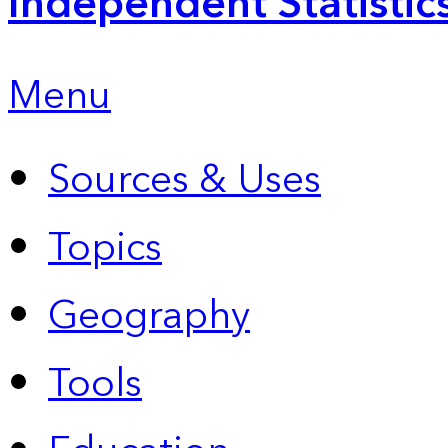
Independent Statistic
Menu
Sources & Uses
Topics
Geography
Tools