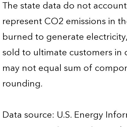
The state data do not account f
represent CO2 emissions in the
burned to generate electricity
sold to ultimate customers in o
may not equal sum of compon
rounding.
Data source: U.S. Energy Infor