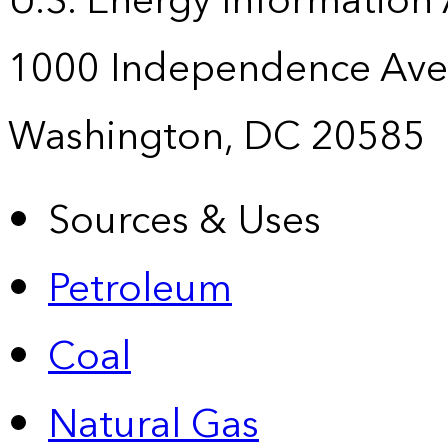
U.S. Energy Information
1000 Independence Ave
Washington, DC 20585
Sources & Uses
Petroleum
Coal
Natural Gas