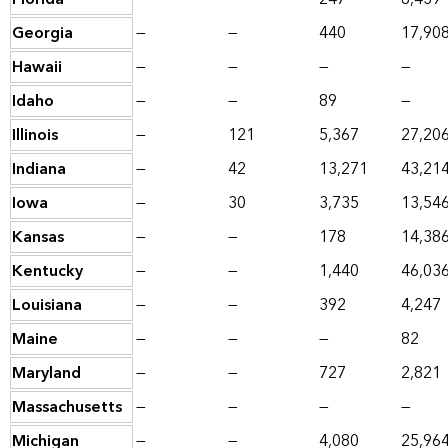
Georgia
—
—
440
17,90
Hawaii
—
—
—
—
Idaho
—
—
89
—
Illinois
—
121
5,367
27,20
Indiana
—
42
13,271
43,21
Iowa
—
30
3,735
13,54
Kansas
—
—
178
14,38
Kentucky
—
—
1,440
46,03
Louisiana
—
—
392
4,247
Maine
—
—
—
82
Maryland
—
—
727
2,821
Massachusetts
—
—
—
—
Michigan
—
—
4,080
25,96