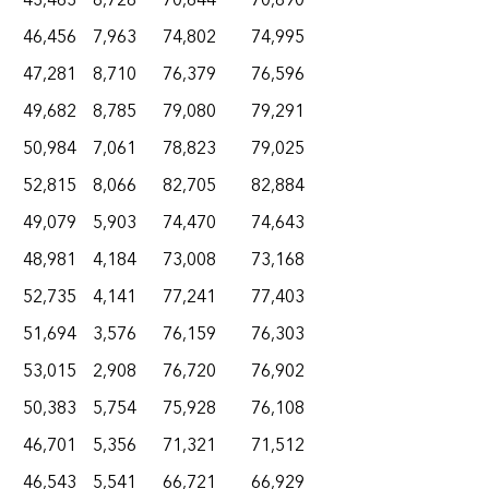
43,463
8,728
70,644
70,890
46,456
7,963
74,802
74,995
47,281
8,710
76,379
76,596
49,682
8,785
79,080
79,291
50,984
7,061
78,823
79,025
52,815
8,066
82,705
82,884
49,079
5,903
74,470
74,643
48,981
4,184
73,008
73,168
52,735
4,141
77,241
77,403
51,694
3,576
76,159
76,303
53,015
2,908
76,720
76,902
50,383
5,754
75,928
76,108
46,701
5,356
71,321
71,512
46,543
5,541
66,721
66,929