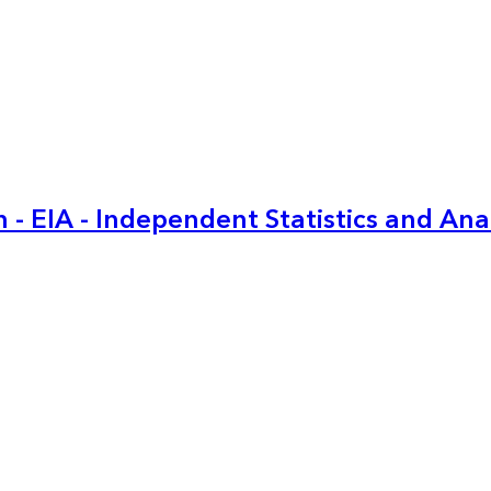
 - EIA - Independent Statistics and Ana