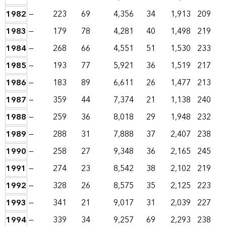
1982
—
223
69
4,356
34
1,913
209
1983
—
179
78
4,281
40
1,498
219
1984
—
268
66
4,551
51
1,530
233
1985
—
193
77
5,921
36
1,519
217
1986
—
183
89
6,611
26
1,477
213
1987
—
359
44
7,374
21
1,138
240
1988
—
259
36
8,018
29
1,948
232
1989
—
288
31
7,888
37
2,407
238
1990
—
258
27
9,348
36
2,165
245
1991
—
274
23
8,542
38
2,102
219
1992
—
328
26
8,575
35
2,125
223
1993
—
341
21
9,017
31
2,039
227
1994
—
339
34
9,257
69
2,293
238