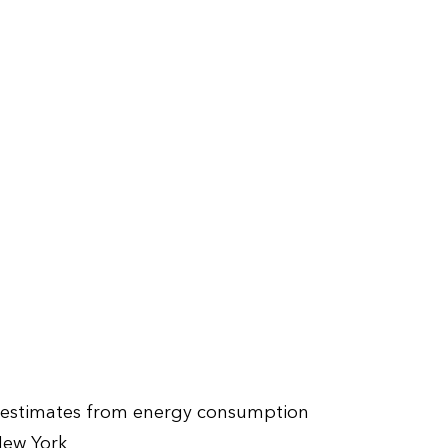
s estimates from energy consumption
New York