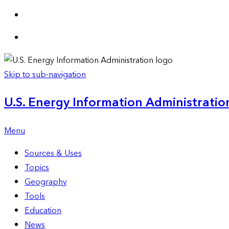
Skip to sub-navigation
U.S. Energy Information Administration
Menu
Sources & Uses
Topics
Geography
Tools
Education
News