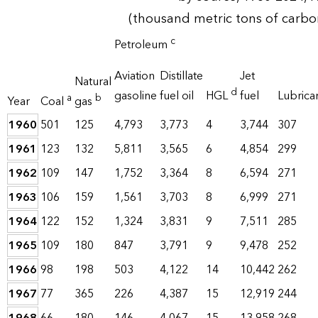
(thousand metric tons of carbo
c
Petroleum
Aviation
Distillate
Jet
Natural
d
gasoline
fuel oil
HGL
fuel
Lubrica
a
b
Year
Coal
gas
1960
501
125
4,793
3,773
4
3,744
307
1961
123
132
5,811
3,565
6
4,854
299
1962
109
147
1,752
3,364
8
6,594
271
1963
106
159
1,561
3,703
8
6,999
271
1964
122
152
1,324
3,831
9
7,511
285
1965
109
180
847
3,791
9
9,478
252
1966
98
198
503
4,122
14
10,442
262
1967
77
365
226
4,387
15
12,919
244