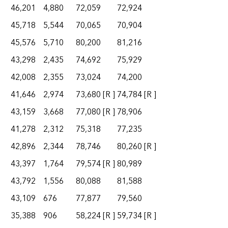
46,201
4,880
72,059
72,924
45,718
5,544
70,065
70,904
45,576
5,710
80,200
81,216
43,298
2,435
74,692
75,929
42,008
2,355
73,024
74,200
41,646
2,974
73,680
[R ]
74,784
[R ]
43,159
3,668
77,080
[R ]
78,906
41,278
2,312
75,318
77,235
42,896
2,344
78,746
80,260
[R ]
43,397
1,764
79,574
[R ]
80,989
43,792
1,556
80,088
81,588
43,109
676
77,877
79,560
35,388
906
58,224
[R ]
59,734
[R ]