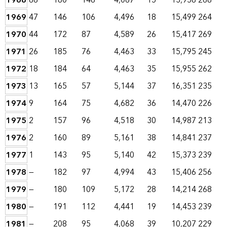
1968
66
180
146
4,067
15
13,958
268
1969
47
146
106
4,496
18
15,499
264
1970
44
172
87
4,589
26
15,417
269
1971
26
185
76
4,463
33
15,795
245
1972
18
184
64
4,463
35
15,955
262
1973
13
165
57
5,144
37
16,351
235
1974
9
164
75
4,682
36
14,470
226
1975
2
157
96
4,518
30
14,987
213
1976
2
160
89
5,161
38
14,841
237
1977
1
143
95
5,140
42
15,373
239
1978
—
182
97
4,994
43
15,406
256
1979
—
180
109
5,172
28
14,214
268
1980
—
191
112
4,441
19
14,453
239
1981
—
208
95
4,068
39
10,207
229