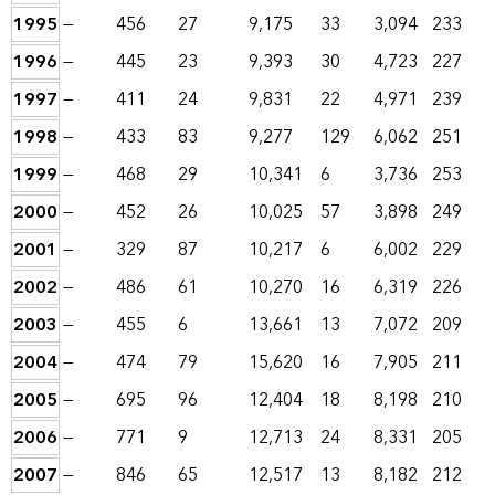
1995
—
456
27
9,175
33
3,094
233
1996
—
445
23
9,393
30
4,723
227
1997
—
411
24
9,831
22
4,971
239
1998
—
433
83
9,277
129
6,062
251
1999
—
468
29
10,341
6
3,736
253
2000
—
452
26
10,025
57
3,898
249
2001
—
329
87
10,217
6
6,002
229
2002
—
486
61
10,270
16
6,319
226
2003
—
455
6
13,661
13
7,072
209
2004
—
474
79
15,620
16
7,905
211
2005
—
695
96
12,404
18
8,198
210
2006
—
771
9
12,713
24
8,331
205
2007
—
846
65
12,517
13
8,182
212