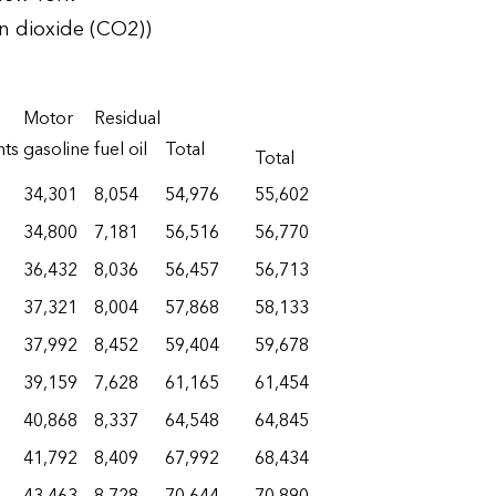
n dioxide (CO2))
Motor
Residual
nts
gasoline
fuel oil
Total
Total
34,301
8,054
54,976
55,602
34,800
7,181
56,516
56,770
36,432
8,036
56,457
56,713
37,321
8,004
57,868
58,133
37,992
8,452
59,404
59,678
39,159
7,628
61,165
61,454
40,868
8,337
64,548
64,845
41,792
8,409
67,992
68,434