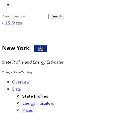
Search
‹ U.S. States
New York
State Profile and Energy Estimates
Change State/Territory
Overview
Data
State Profiles
Energy Indicators
Prices