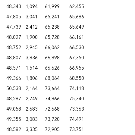
48,343
1,094
61,999
62,455
47,805
3,041
65,241
65,686
47,739
2,412
65,238
65,649
48,027
1,900
65,728
66,161
48,752
2,945
66,062
66,530
48,807
3,836
66,898
67,350
48,571
1,514
66,626
66,955
49,366
1,806
68,064
68,550
50,538
2,164
73,664
74,118
48,287
2,749
74,866
75,340
49,058
2,683
72,668
73,363
49,355
3,083
73,720
74,491
48,582
3,335
72,905
73,751