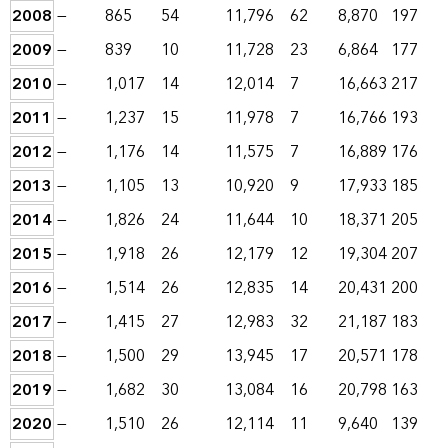
2008
—
865
54
11,796
62
8,870
197
2009
—
839
10
11,728
23
6,864
177
2010
—
1,017
14
12,014
7
16,663
217
2011
—
1,237
15
11,978
7
16,766
193
2012
—
1,176
14
11,575
7
16,889
176
2013
—
1,105
13
10,920
9
17,933
185
2014
—
1,826
24
11,644
10
18,371
205
2015
—
1,918
26
12,179
12
19,304
207
2016
—
1,514
26
12,835
14
20,431
200
2017
—
1,415
27
12,983
32
21,187
183
2018
—
1,500
29
13,945
17
20,571
178
2019
—
1,682
30
13,084
16
20,798
163
2020
—
1,510
26
12,114
11
9,640
139