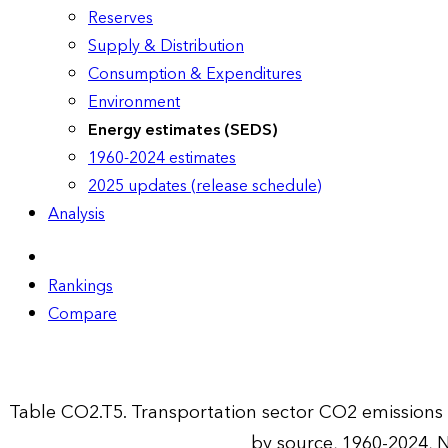
Reserves
Supply & Distribution
Consumption & Expenditures
Environment
Energy estimates (SEDS)
1960-2024 estimates
2025 updates (release schedule)
Analysis
Rankings
Compare
Table CO2.T5. Transportation sector CO2 emission
by source, 1960-2024, 