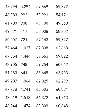
47,794
5,294
59,669
59,892
46,883
992
53,991
54,171
41,730
938
49,100
49,368
49,821
417
58,008
58,202
50,007
721
59,143
59,327
52,464
1,027
62,308
62,668
47,854
1,444
59,563
59,822
48,905
248
59,754
60,042
51,183
641
63,645
63,903
49,237
1,864
62,025
62,299
47,778
1,741
60,503
60,831
48,519
1,518
61,372
61,713
46,944
1,474
60,309
60,648