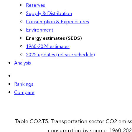
Reserves
Supply & Distribution
Consumption & Expenditures
Environment
Energy estimates (SEDS)
1960-2024 estimates
2025 updates (release schedule)
Analysis
Rankings
Compare
Table CO2.T5. Transportation sector CO2 emis
consumption by source, 1960-202