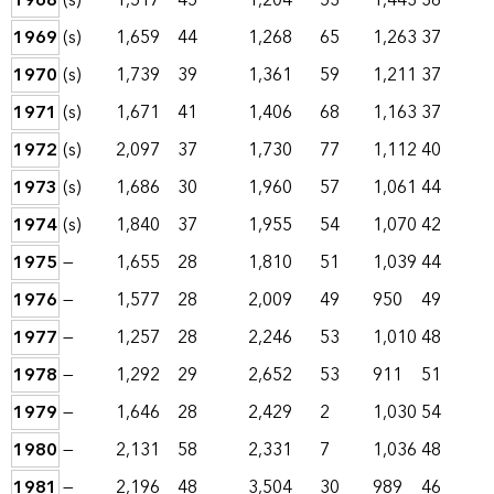
1968
(s)
1,517
45
1,204
53
1,443
36
1969
(s)
1,659
44
1,268
65
1,263
37
1970
(s)
1,739
39
1,361
59
1,211
37
1971
(s)
1,671
41
1,406
68
1,163
37
1972
(s)
2,097
37
1,730
77
1,112
40
1973
(s)
1,686
30
1,960
57
1,061
44
1974
(s)
1,840
37
1,955
54
1,070
42
1975
—
1,655
28
1,810
51
1,039
44
1976
—
1,577
28
2,009
49
950
49
1977
—
1,257
28
2,246
53
1,010
48
1978
—
1,292
29
2,652
53
911
51
1979
—
1,646
28
2,429
2
1,030
54
1980
—
2,131
58
2,331
7
1,036
48
1981
—
2,196
48
3,504
30
989
46