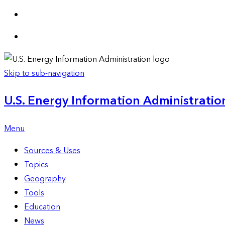
Skip to sub-navigation
U.S. Energy Information Administration
Menu
Sources & Uses
Topics
Geography
Tools
Education
News