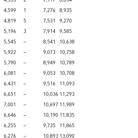
4,333
2
7,117
8,634
4,599
1
7,276
8,935
4,819
5
7,531
9,270
5,196
3
7,914
9,585
5,545
—
8,541
10,638
5,922
—
9,073
10,758
5,790
—
8,949
10,789
6,081
—
9,053
10,708
6,431
—
9,516
11,093
6,651
—
10,036
11,293
7,001
—
10,697
11,989
6,646
—
10,190
11,835
6,255
—
9,735
11,865
6,276
—
10,893
13,090