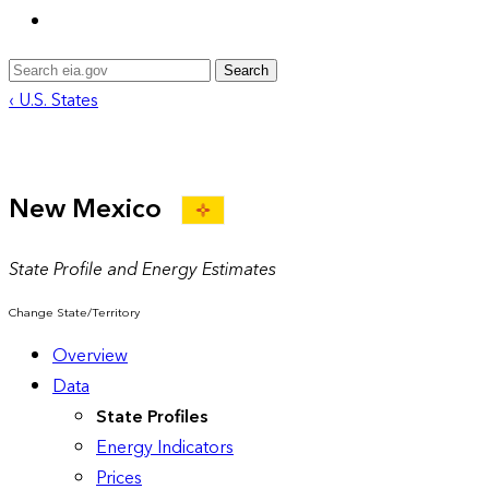
Search
‹ U.S. States
New Mexico
State Profile and Energy Estimates
Change State/Territory
Overview
Data
State Profiles
Energy Indicators
Prices