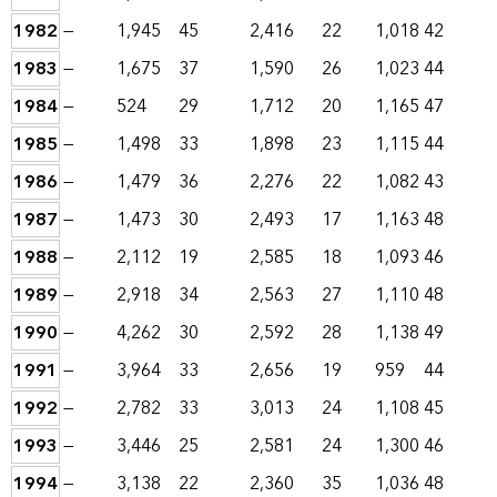
1982
—
1,945
45
2,416
22
1,018
42
1983
—
1,675
37
1,590
26
1,023
44
1984
—
524
29
1,712
20
1,165
47
1985
—
1,498
33
1,898
23
1,115
44
1986
—
1,479
36
2,276
22
1,082
43
1987
—
1,473
30
2,493
17
1,163
48
1988
—
2,112
19
2,585
18
1,093
46
1989
—
2,918
34
2,563
27
1,110
48
1990
—
4,262
30
2,592
28
1,138
49
1991
—
3,964
33
2,656
19
959
44
1992
—
2,782
33
3,013
24
1,108
45
1993
—
3,446
25
2,581
24
1,300
46
1994
—
3,138
22
2,360
35
1,036
48