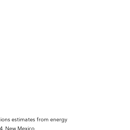
sions estimates from energy
4, New Mexico