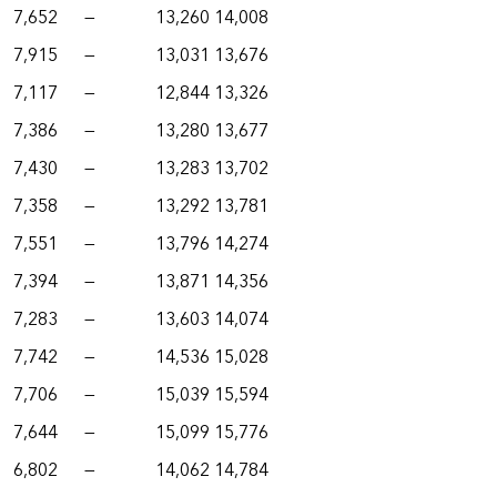
7,652
—
13,260
14,008
7,915
—
13,031
13,676
7,117
—
12,844
13,326
7,386
—
13,280
13,677
7,430
—
13,283
13,702
7,358
—
13,292
13,781
7,551
—
13,796
14,274
7,394
—
13,871
14,356
7,283
—
13,603
14,074
7,742
—
14,536
15,028
7,706
—
15,039
15,594
7,644
—
15,099
15,776
6,802
—
14,062
14,784