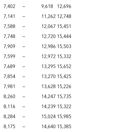
7,402
—
9,618
12,696
7,141
—
11,262
12,748
7,588
—
12,067
15,451
7,748
—
12,720
15,444
7,909
—
12,986
15,503
7,599
—
12,972
15,332
7,689
—
13,295
15,652
7,854
—
13,270
15,425
7,981
—
13,628
15,226
8,260
—
14,247
15,735
8,116
—
14,239
15,322
8,284
—
15,024
15,985
8,175
—
14,640
15,385