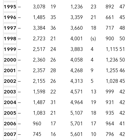
1995
—
3,078
19
1,236
23
892
47
1996
—
1,485
35
3,359
21
661
45
1997
—
3,384
36
3,660
18
717
48
1998
—
2,723
21
4,001
(s)
900
50
1999
—
2,517
24
3,883
4
1,115
51
2000
—
2,360
26
4,058
4
1,236
50
2001
—
2,357
28
4,268
9
1,255
46
2002
—
2,155
26
4,313
5
1,028
45
2003
—
1,598
22
4,571
13
999
42
2004
—
1,487
31
4,964
19
931
42
2005
—
1,083
21
5,107
18
935
42
2006
—
960
17
5,701
17
964
41
2007
—
745
16
5,601
10
796
42