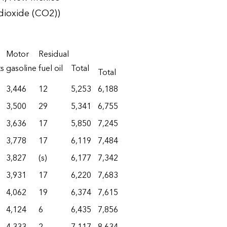
dioxide (CO2))
Motor
Residual
ts
gasoline
fuel oil
Total
Total
3,446
12
5,253
6,188
3,500
29
5,341
6,755
3,636
17
5,850
7,245
3,778
17
6,119
7,484
3,827
(s)
6,177
7,342
3,931
17
6,220
7,683
4,062
19
6,374
7,615
4,124
6
6,435
7,856