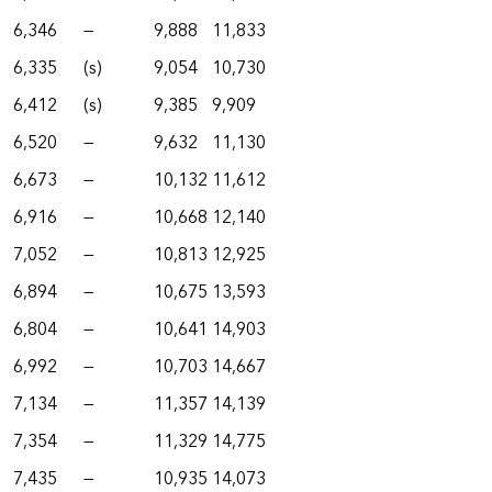
6,346
—
9,888
11,833
6,335
(s)
9,054
10,730
6,412
(s)
9,385
9,909
6,520
—
9,632
11,130
6,673
—
10,132
11,612
6,916
—
10,668
12,140
7,052
—
10,813
12,925
6,894
—
10,675
13,593
6,804
—
10,641
14,903
6,992
—
10,703
14,667
7,134
—
11,357
14,139
7,354
—
11,329
14,775
7,435
—
10,935
14,073