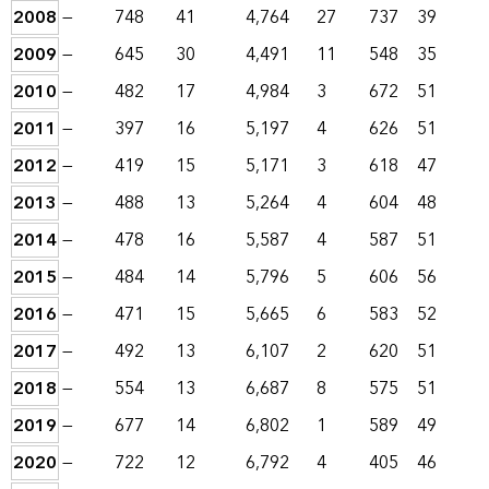
2008
—
748
41
4,764
27
737
39
2009
—
645
30
4,491
11
548
35
2010
—
482
17
4,984
3
672
51
2011
—
397
16
5,197
4
626
51
2012
—
419
15
5,171
3
618
47
2013
—
488
13
5,264
4
604
48
2014
—
478
16
5,587
4
587
51
2015
—
484
14
5,796
5
606
56
2016
—
471
15
5,665
6
583
52
2017
—
492
13
6,107
2
620
51
2018
—
554
13
6,687
8
575
51
2019
—
677
14
6,802
1
589
49
2020
—
722
12
6,792
4
405
46