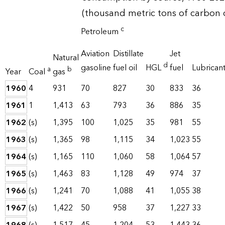
(thousand metric tons of carbon 
c
Petroleum
Aviation
Distillate
Jet
Natural
d
gasoline
fuel oil
HGL
fuel
Lubrican
a
b
Year
Coal
gas
1960
4
931
70
827
30
833
36
1961
1
1,413
63
793
36
886
35
1962
(s)
1,395
100
1,025
35
981
55
1963
(s)
1,365
98
1,115
34
1,023
55
1964
(s)
1,165
110
1,060
58
1,064
57
1965
(s)
1,463
83
1,128
49
974
37
1966
(s)
1,241
70
1,088
41
1,055
38
1967
(s)
1,422
50
958
37
1,227
33