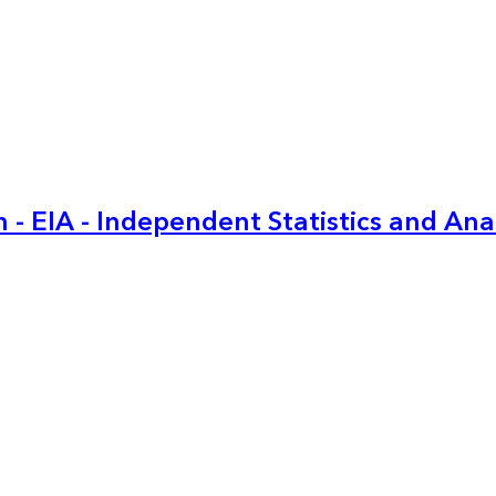
 - EIA - Independent Statistics and Ana