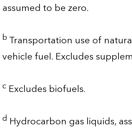
assumed to be zero.
b
Transportation use of natura
vehicle fuel. Excludes supplem
c
Excludes biofuels.
d
Hydrocarbon gas liquids, as