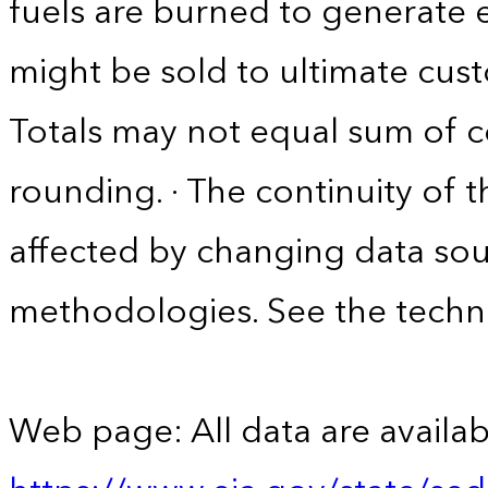
fuels are burned to generate el
might be sold to ultimate cust
Totals may not equal sum of
rounding. · The continuity of 
affected by changing data sou
methodologies. See the techni
Web page: All data are availab