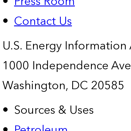
Press Room
Contact Us
U.S. Energy Information
1000 Independence Ave
Washington, DC 20585
Sources & Uses
Petroleum