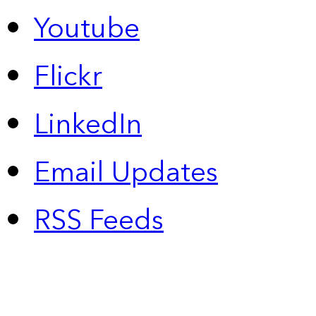
Youtube
Flickr
LinkedIn
Email Updates
RSS Feeds