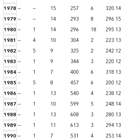
1978
—
—
15
257
6
320
14
1979
—
—
14
293
8
296
15
1980
—
1
14
296
18
295
13
1981
—
4
10
304
2
223
13
1982
—
5
9
325
2
242
12
1983
—
1
9
344
3
220
12
1984
—
1
7
400
6
318
13
1985
—
5
8
457
6
200
12
1986
—
1
13
540
4
238
12
1987
—
1
10
599
5
248
14
1988
—
1
13
608
3
280
13
1989
—
1
11
613
3
294
13
1990
—
1
7
531
4
253
14