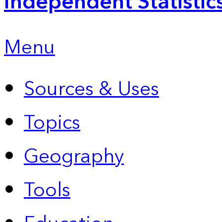
Independent Statistic
Menu
Sources & Uses
Topics
Geography
Tools