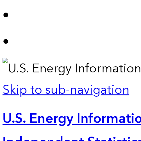
Skip to sub-navigation
U.S. Energy Informatio