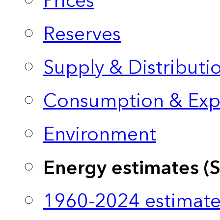
Prices
Reserves
Supply & Distributi
Consumption & Exp
Environment
Energy estimates (
1960-2024 estimate