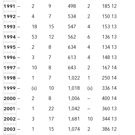
1991
—
2
9
498
2
185
12
1992
—
4
7
534
2
150
13
1993
—
18
15
547
4
153
13
1994
—
53
12
562
6
136
13
1995
—
2
8
634
4
134
13
1996
—
3
7
613
4
148
13
1997
—
10
8
643
2
167
14
1998
—
1
7
1,022
1
250
14
1999
—
(s)
10
1,018
(s)
336
14
2000
—
2
8
1,006
—
400
14
2001
—
1
22
1,042
—
360
13
2002
—
3
17
1,681
10
344
13
2003
—
1
15
1,074
2
386
12