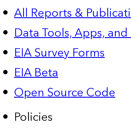
All Reports &
Publicat
Data Tools, Apps,
and
EIA Survey Forms
EIA Beta
Open Source Code
Policies