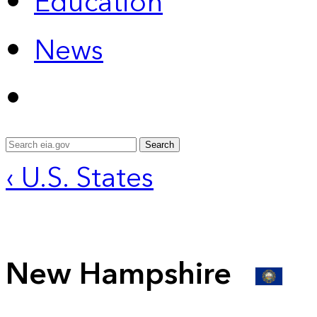
Education
News
Search
‹ U.S. States
New Hampshire