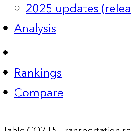
2025 updates (relea
Analysis
Rankings
Compare
Table CO2.T5. Transportation s