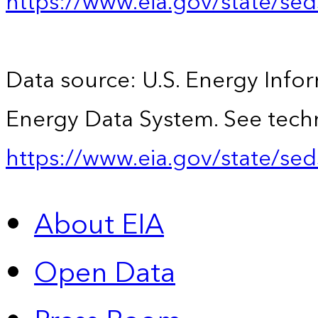
https://www.eia.gov/state/se
Data source: U.S. Energy Infor
Energy Data System. See techn
https://www.eia.gov/state/sed
About EIA
Open Data