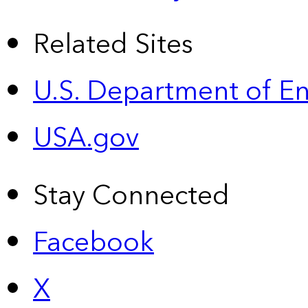
Related Sites
U.S. Department of E
USA.gov
Stay Connected
Facebook
X