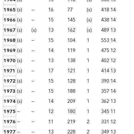
1965
(s)
—
16
77
(s)
418
14
1966
(s)
—
15
145
(s)
438
14
1967
(s)
(s)
13
162
(s)
489
13
1968
(s)
—
15
104
1
553
14
1969
(s)
—
14
119
1
475
12
1970
(s)
—
13
138
1
402
12
1971
(s)
—
17
121
1
414
13
1972
(s)
—
15
128
1
390
14
1973
(s)
—
15
188
1
357
14
1974
(s)
—
14
209
1
362
13
1975
—
—
12
180
1
345
11
1976
—
—
11
219
2
331
12
1977
—
—
13
228
2
349
13