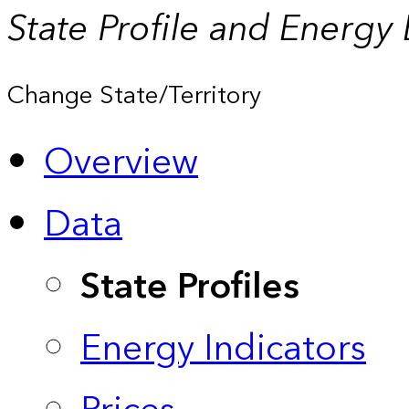
State Profile and Energy
Change State/Territory
Overview
Data
State Profiles
Energy Indicators