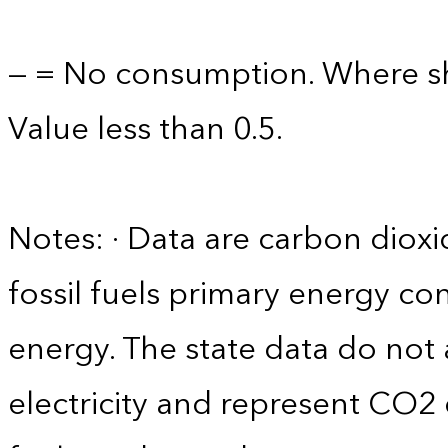
— = No consumption. Where sh
Value less than 0.5.
Notes: · Data are carbon diox
fossil fuels primary energy c
energy. The state data do not 
electricity and represent CO2 