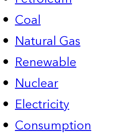
Coal
Natural Gas
Renewable
Nuclear
Electricity
Consumption