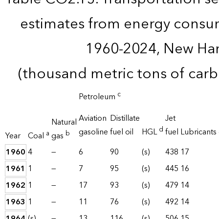
estimates from energy consu
1960-2024, New Ha
(thousand metric tons of car
c
Petroleum
Aviation
Distillate
Jet
Natural
d
gasoline
fuel oil
HGL
fuel
Lubricants
a
b
Year
Coal
gas
1960
4
—
6
90
(s)
438
17
1961
1
—
7
95
(s)
445
16
1962
1
—
17
93
(s)
479
14
1963
1
—
11
76
(s)
492
14
1964
(s)
—
13
116
(s)
506
15