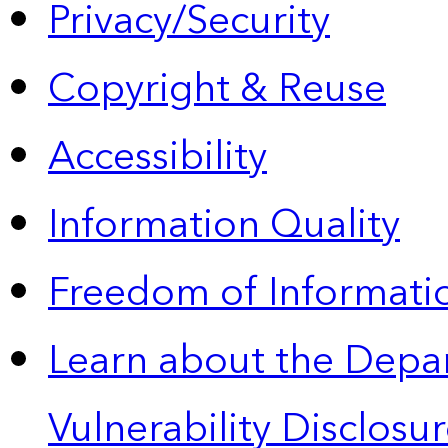
Privacy/Security
Copyright & Reuse
Accessibility
Information Quality
Freedom of Informatio
Learn about the Depa
Vulnerability Disclos