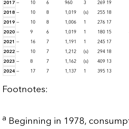
2017
—
10
6
960
3
269
19
2018
—
10
8
1,019
(s)
255
18
2019
—
10
8
1,006
1
276
17
2020
—
9
6
1,019
1
180
15
2021
—
16
7
1,191
1
245
17
2022
—
10
7
1,212
(s)
294
18
2023
—
8
7
1,162
(s)
409
13
2024
—
17
7
1,137
1
395
13
Footnotes:
a
Beginning in 1978, consumpt