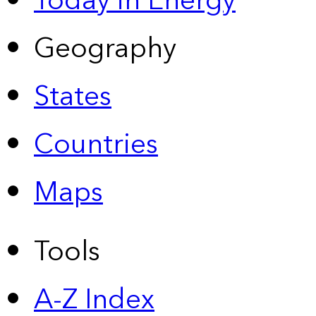
Today in Energy
Geography
States
Countries
Maps
Tools
A-Z Index