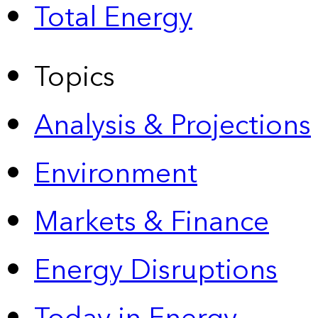
Total Energy
Topics
Analysis & Projections
Environment
Markets & Finance
Energy Disruptions