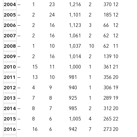
2004
—
1
23
1,216
2
370
12
2005
—
2
24
1,101
2
185
12
2006
—
2
16
1,123
3
66
12
2007
—
2
16
1,061
2
62
12
2008
—
1
10
1,037
10
62
11
2009
—
2
16
1,014
2
139
10
2010
—
15
11
1,000
1
361
21
2011
—
13
10
981
1
356
20
2012
—
4
9
940
1
306
19
2013
—
7
8
925
1
289
19
2014
—
8
7
985
2
312
20
2015
—
8
6
1,005
4
265
22
2016
—
16
6
942
7
273
20