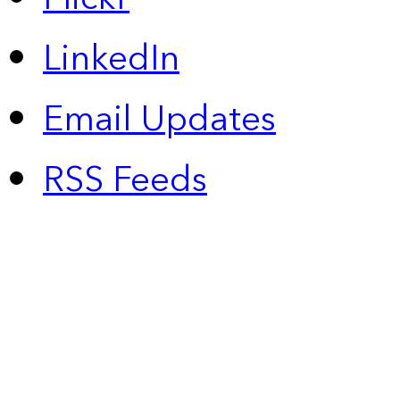
LinkedIn
Email Updates
RSS Feeds