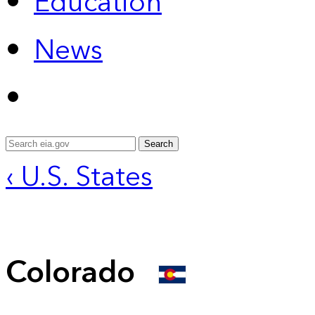
Education
News
Search
‹ U.S. States
Colorado