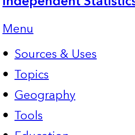
Independent Statistic
Menu
Sources & Uses
Topics
Geography
Tools