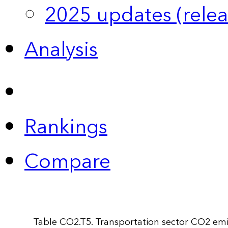
2025 updates (relea
Analysis
Rankings
Compare
Table CO2.T5. Transportation sector CO2 emi