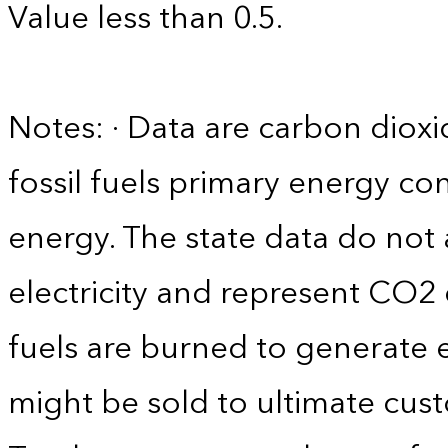
Value less than 0.5.
Notes: · Data are carbon diox
fossil fuels primary energy c
energy. The state data do not 
electricity and represent CO2 
fuels are burned to generate el
might be sold to ultimate cust