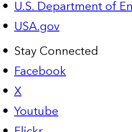
U.S. Department of E
USA.gov
Stay Connected
Facebook
X
Youtube
Flickr