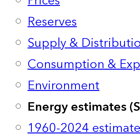
Prices
Reserves
Supply & Distributi
Consumption & Exp
Environment
Energy estimates (
1960-2024 estimate