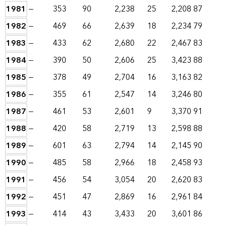
1981
—
353
90
2,238
25
2,208
87
1982
—
469
66
2,639
18
2,234
79
1983
—
433
62
2,680
22
2,467
83
1984
—
390
50
2,606
25
3,423
88
1985
—
378
49
2,704
16
3,163
82
1986
—
355
61
2,547
14
3,246
80
1987
—
461
53
2,601
9
3,370
91
1988
—
420
58
2,719
13
2,598
88
1989
—
601
63
2,794
14
2,145
90
1990
—
485
58
2,966
18
2,458
93
1991
—
456
54
3,054
20
2,620
83
1992
—
451
47
2,869
16
2,961
84
1993
—
414
43
3,433
20
3,601
86