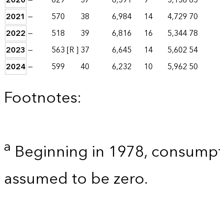
2020
—
629
37
6,391
9
3,138
63
2021
—
570
38
6,984
14
4,729
70
2022
—
518
39
6,816
16
5,344
78
2023
—
563
[R ]
37
6,645
14
5,602
54
2024
—
599
40
6,232
10
5,962
50
Footnotes:
a
Beginning in 1978, consumpt
assumed to be zero.