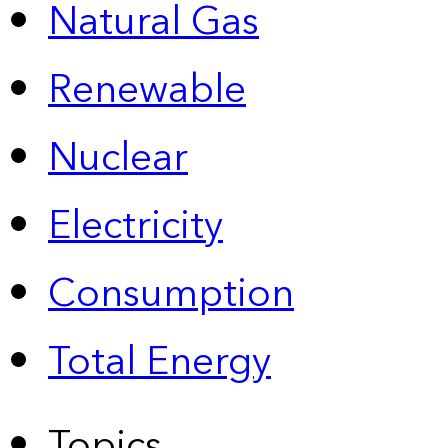
Natural Gas
Renewable
Nuclear
Electricity
Consumption
Total Energy
Topics