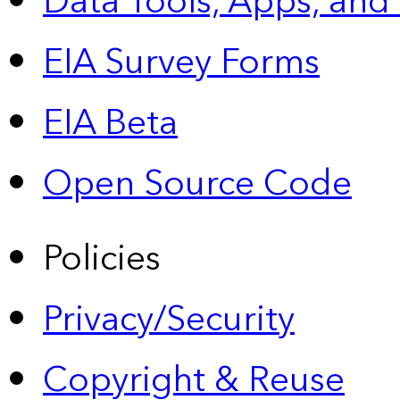
Data Tools, Apps,
and
EIA Survey Forms
EIA Beta
Open Source Code
Policies
Privacy/Security
Copyright & Reuse