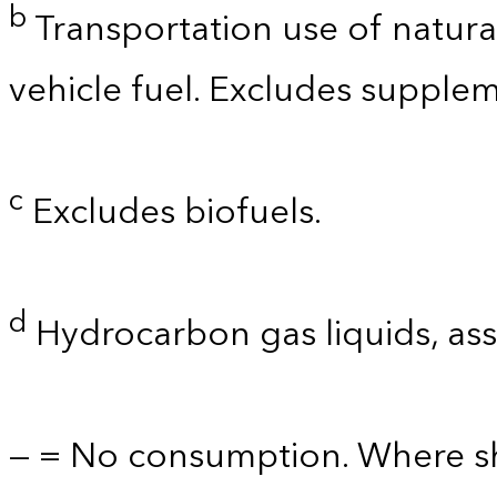
b
Transportation use of natura
vehicle fuel. Excludes supplem
c
Excludes biofuels.
d
Hydrocarbon gas liquids, as
— = No consumption. Where sh