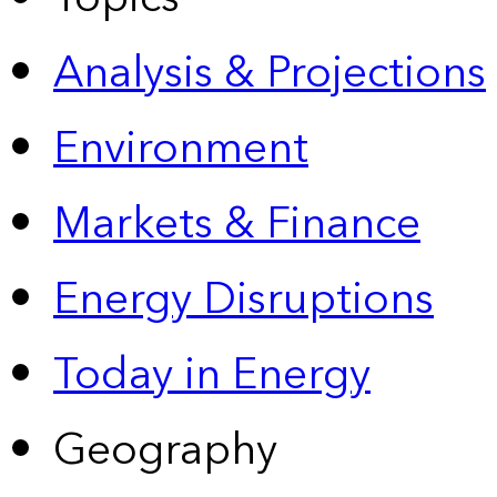
Analysis & Projections
Environment
Markets & Finance
Energy Disruptions
Today in Energy
Geography