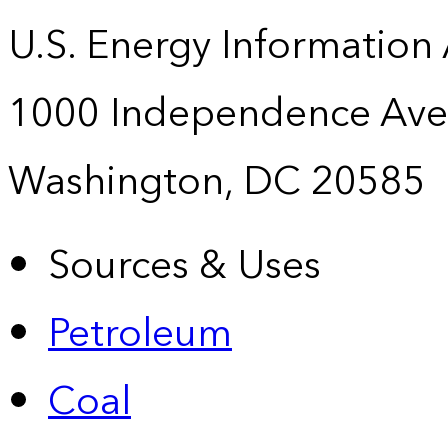
U.S. Energy Information
1000 Independence Ave
Washington, DC 20585
Sources & Uses
Petroleum
Coal