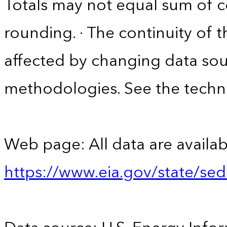
Totals may not equal sum of
rounding. · The continuity of 
affected by changing data sou
methodologies. See the techni
Web page: All data are availab
https://www.eia.gov/state/se