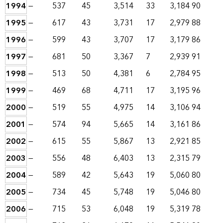
1994
—
537
45
3,514
33
3,184
90
1995
—
617
43
3,731
17
2,979
88
1996
—
599
43
3,707
17
3,179
86
1997
—
681
50
3,367
7
2,939
91
1998
—
513
50
4,381
6
2,784
95
1999
—
469
68
4,711
17
3,195
96
2000
—
519
55
4,975
14
3,106
94
2001
—
574
94
5,665
14
3,161
86
2002
—
615
55
5,867
13
2,921
85
2003
—
556
48
6,403
13
2,315
79
2004
—
589
42
5,643
19
5,060
80
2005
—
734
45
5,748
19
5,046
80
2006
—
715
53
6,048
19
5,319
78