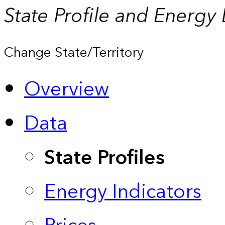
State Profile and Energy
Change State/Territory
Overview
Data
State Profiles
Energy Indicators