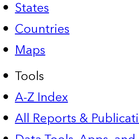
States
Countries
Maps
Tools
A-Z Index
All Reports &
Publicat