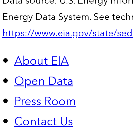
Data source: U.S. Energy Infor
Energy Data System. See techn
https://www.eia.gov/state/sed
About EIA
Open Data
Press Room
Contact Us