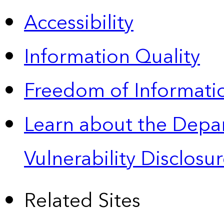
Accessibility
Information Quality
Freedom of Informatio
Learn about the Depa
Vulnerability Disclos
Related Sites