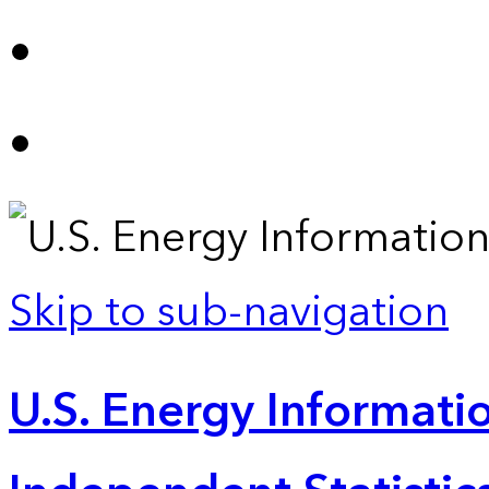
Skip to sub-navigation
U.S. Energy Informatio