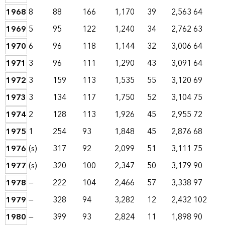
1968
8
88
166
1,170
39
2,563
64
1969
5
95
122
1,240
34
2,762
63
1970
6
96
118
1,144
32
3,006
64
1971
3
96
111
1,290
43
3,091
64
1972
3
159
113
1,535
55
3,120
69
1973
3
134
117
1,750
52
3,104
75
1974
2
128
113
1,926
45
2,955
72
1975
1
254
93
1,848
45
2,876
68
1976
(s)
317
92
2,099
51
3,111
75
1977
(s)
320
100
2,347
50
3,179
90
1978
—
222
104
2,466
57
3,338
97
1979
—
328
94
3,282
12
2,432
102
1980
—
399
93
2,824
11
1,898
90