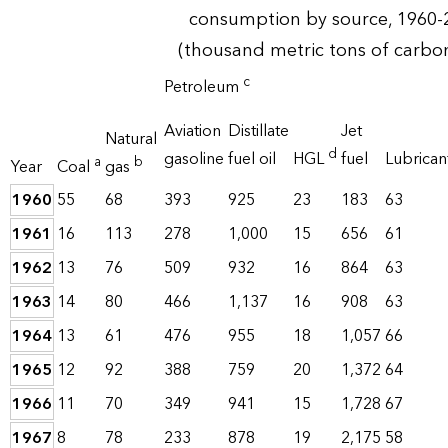
consumption by source, 1960-
(thousand metric tons of carbo
c
Petroleum
Aviation
Distillate
Jet
Natural
d
gasoline
fuel oil
HGL
fuel
Lubrican
a
b
Year
Coal
gas
1960
55
68
393
925
23
183
63
1961
16
113
278
1,000
15
656
61
1962
13
76
509
932
16
864
63
1963
14
80
466
1,137
16
908
63
1964
13
61
476
955
18
1,057
66
1965
12
92
388
759
20
1,372
64
1966
11
70
349
941
15
1,728
67
1967
8
78
233
878
19
2,175
58