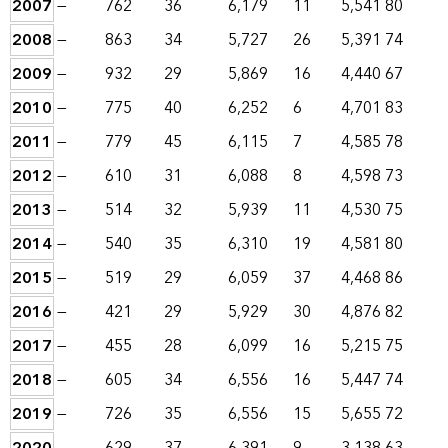
2007
—
762
36
6,179
11
5,541
80
2008
—
863
34
5,727
26
5,391
74
2009
—
932
29
5,869
16
4,440
67
2010
—
775
40
6,252
6
4,701
83
2011
—
779
45
6,115
7
4,585
78
2012
—
610
31
6,088
8
4,598
73
2013
—
514
32
5,939
11
4,530
75
2014
—
540
35
6,310
19
4,581
80
2015
—
519
29
6,059
37
4,468
86
2016
—
421
29
5,929
30
4,876
82
2017
—
455
28
6,099
16
5,215
75
2018
—
605
34
6,556
16
5,447
74
2019
—
726
35
6,556
15
5,655
72