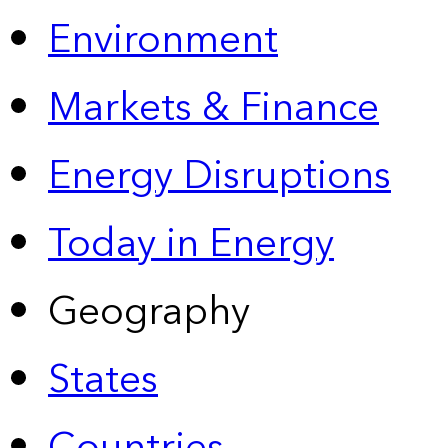
Environment
Markets & Finance
Energy Disruptions
Today in Energy
Geography
States