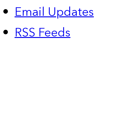
Email Updates
RSS Feeds