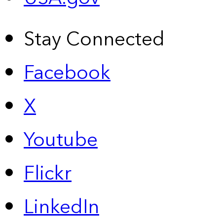
Stay Connected
Facebook
X
Youtube
Flickr
LinkedIn