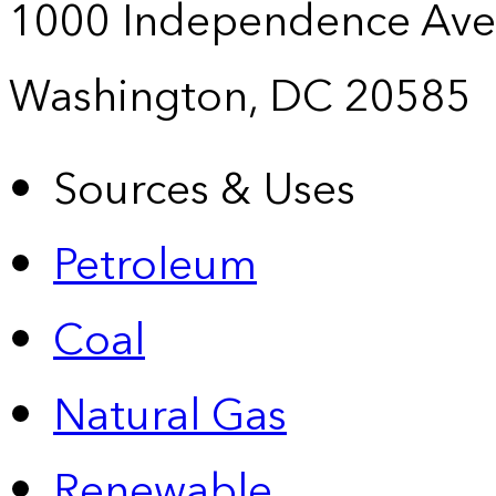
1000 Independence Ave
Washington, DC 20585
Sources & Uses
Petroleum
Coal
Natural Gas
Renewable