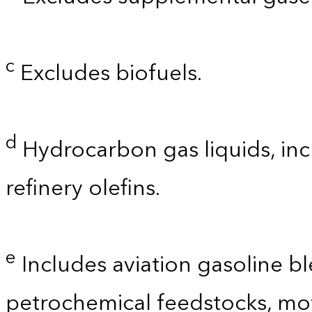
c
Excludes biofuels.
d
Hydrocarbon gas liquids, inc
refinery olefins.
e
Includes aviation gasoline b
petrochemical feedstocks, mo