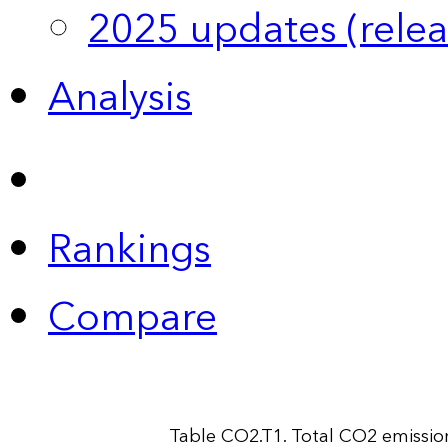
2025 updates (relea
Analysis
Rankings
Compare
Table CO2.T1. Total CO2 emissio