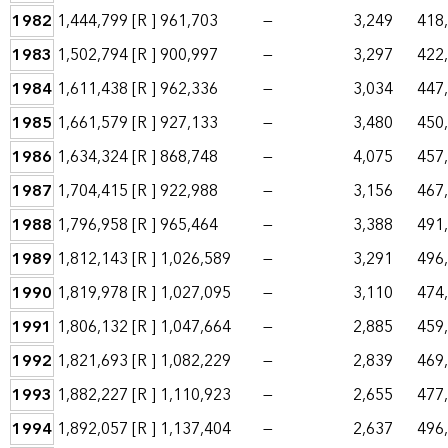
1982
1,444,799
[R ]
961,703
—
3,249
418
1983
1,502,794
[R ]
900,997
—
3,297
422
1984
1,611,438
[R ]
962,336
—
3,034
447
1985
1,661,579
[R ]
927,133
—
3,480
450
1986
1,634,324
[R ]
868,748
—
4,075
457
1987
1,704,415
[R ]
922,988
—
3,156
467
1988
1,796,958
[R ]
965,464
—
3,388
491
1989
1,812,143
[R ]
1,026,589
—
3,291
496
1990
1,819,978
[R ]
1,027,095
—
3,110
474
1991
1,806,132
[R ]
1,047,664
—
2,885
459
1992
1,821,693
[R ]
1,082,229
—
2,839
469
1993
1,882,227
[R ]
1,110,923
—
2,655
477
1994
1,892,057
[R ]
1,137,404
—
2,637
496