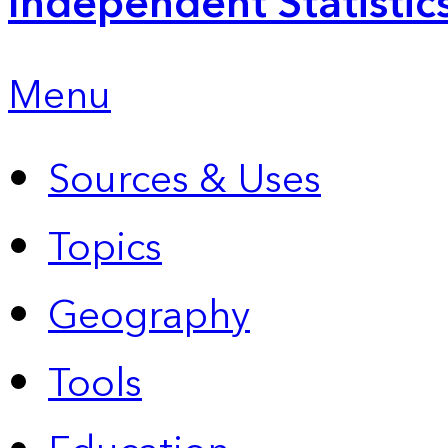
Independent Statistic
Menu
Sources & Uses
Topics
Geography
Tools