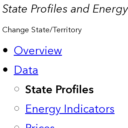
State Profiles and Energ
Change State/Territory
Overview
Data
State Profiles
Energy Indicators