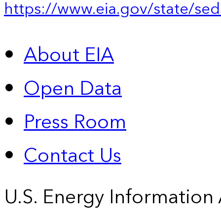
https://www.eia.gov/state/sed
About EIA
Open Data
Press Room
Contact Us
U.S. Energy Information