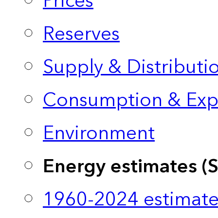
Prices
Reserves
Supply & Distributi
Consumption & Exp
Environment
Energy estimates (
1960-2024 estimate