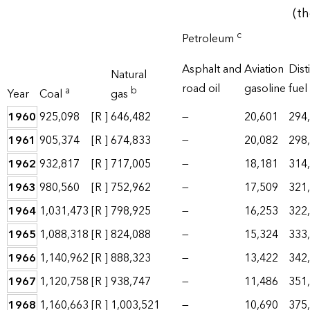
(t
c
Petroleum
Asphalt and
Aviation
Disti
Natural
road oil
gasoline
fuel 
a
b
Year
Coal
gas
1960
925,098
[R ]
646,482
—
20,601
294
1961
905,374
[R ]
674,833
—
20,082
298
1962
932,817
[R ]
717,005
—
18,181
314
1963
980,560
[R ]
752,962
—
17,509
321
1964
1,031,473
[R ]
798,925
—
16,253
322
1965
1,088,318
[R ]
824,088
—
15,324
333
1966
1,140,962
[R ]
888,323
—
13,422
342
1967
1,120,758
[R ]
938,747
—
11,486
351
1968
1,160,663
[R ]
1,003,521
—
10,690
375