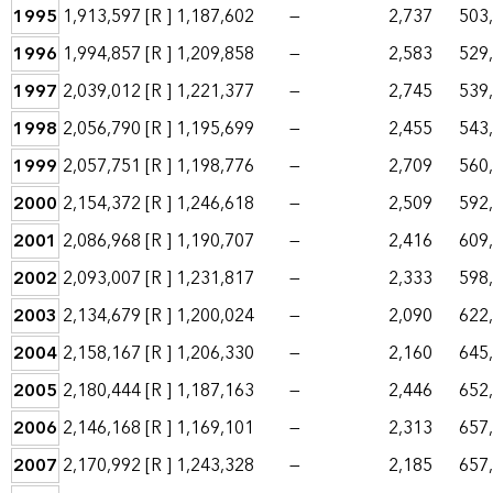
1995
1,913,597
[R ]
1,187,602
—
2,737
503
1996
1,994,857
[R ]
1,209,858
—
2,583
529
1997
2,039,012
[R ]
1,221,377
—
2,745
539
1998
2,056,790
[R ]
1,195,699
—
2,455
543
1999
2,057,751
[R ]
1,198,776
—
2,709
560
2000
2,154,372
[R ]
1,246,618
—
2,509
592
2001
2,086,968
[R ]
1,190,707
—
2,416
609
2002
2,093,007
[R ]
1,231,817
—
2,333
598
2003
2,134,679
[R ]
1,200,024
—
2,090
622
2004
2,158,167
[R ]
1,206,330
—
2,160
645
2005
2,180,444
[R ]
1,187,163
—
2,446
652
2006
2,146,168
[R ]
1,169,101
—
2,313
657
2007
2,170,992
[R ]
1,243,328
—
2,185
657