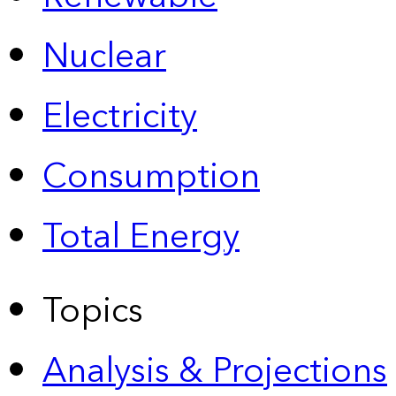
Nuclear
Electricity
Consumption
Total Energy
Topics
Analysis & Projections