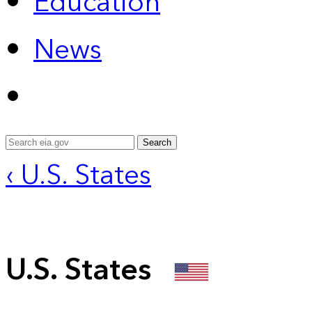
Education
News
Search
‹ U.S. States
U.S. States