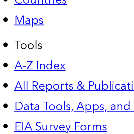
Countries
Maps
Tools
A-Z Index
All Reports &
Publicat
Data Tools, Apps,
and
EIA Survey Forms