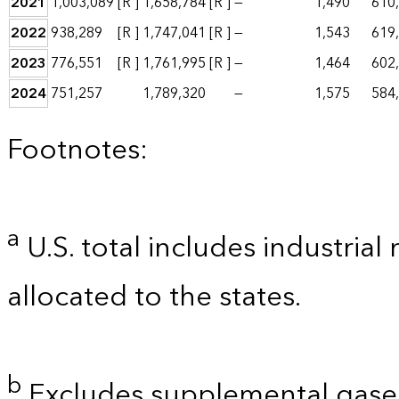
2021
1,003,089
[R ]
1,658,784
[R ]
—
1,490
610
2022
938,289
[R ]
1,747,041
[R ]
—
1,543
619
2023
776,551
[R ]
1,761,995
[R ]
—
1,464
602
2024
751,257
1,789,320
—
1,575
584
Footnotes:
a
U.S. total includes industrial
allocated to the states.
b
Excludes supplemental gaseo