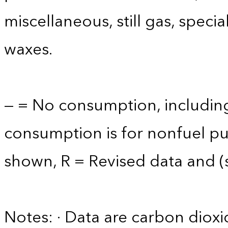
miscellaneous, still gas, speci
waxes.
— = No consumption, including
consumption is for nonfuel p
shown, R = Revised data and (s)
Notes: · Data are carbon diox