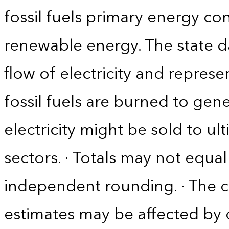
fossil fuels primary energy co
renewable energy. The state d
flow of electricity and repres
fossil fuels are burned to gene
electricity might be sold to u
sectors. · Totals may not equ
independent rounding. · The co
estimates may be affected by