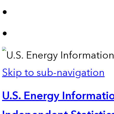
Skip to sub-navigation
U.S. Energy Informatio