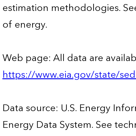
estimation methodologies. See
of energy.
Web page: All data are availab
https://www.eia.gov/state/se
Data source: U.S. Energy Infor
Energy Data System. See techn