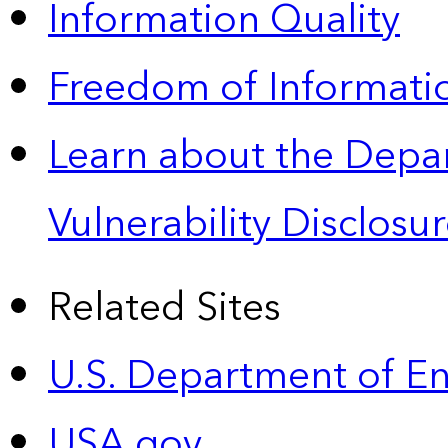
Information Quality
Freedom of Informatio
Learn about the Depa
Vulnerability Disclos
Related Sites
U.S. Department of E
USA.gov