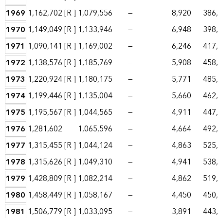
1969
1,162,702
[R ]
1,079,556
—
8,920
386
1970
1,149,049
[R ]
1,133,946
—
6,948
398
1971
1,090,141
[R ]
1,169,002
—
6,246
417
1972
1,138,576
[R ]
1,185,769
—
5,908
458
1973
1,220,924
[R ]
1,180,175
—
5,771
485
1974
1,199,446
[R ]
1,135,004
—
5,660
462
1975
1,195,567
[R ]
1,044,565
—
4,911
447
1976
1,281,602
1,065,596
—
4,664
492
1977
1,315,455
[R ]
1,044,124
—
4,863
525
1978
1,315,626
[R ]
1,049,310
—
4,941
538
1979
1,428,809
[R ]
1,082,214
—
4,862
519
1980
1,458,449
[R ]
1,058,167
—
4,450
450
1981
1,506,779
[R ]
1,033,095
—
3,891
443