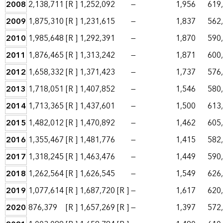
2008
2,138,711
[R ]
1,252,092
—
1,956
619
2009
1,875,310
[R ]
1,231,615
—
1,837
562
2010
1,985,648
[R ]
1,292,391
—
1,870
590
2011
1,876,465
[R ]
1,313,242
—
1,871
600
2012
1,658,332
[R ]
1,371,423
—
1,737
576
2013
1,718,051
[R ]
1,407,852
—
1,546
580
2014
1,713,365
[R ]
1,437,601
—
1,500
613
2015
1,482,012
[R ]
1,470,892
—
1,462
605
2016
1,355,467
[R ]
1,481,776
—
1,415
582
2017
1,318,245
[R ]
1,463,476
—
1,449
590
2018
1,262,564
[R ]
1,626,545
—
1,549
626
2019
1,077,614
[R ]
1,687,720
[R ]
—
1,617
620
2020
876,379
[R ]
1,657,269
[R ]
—
1,397
572