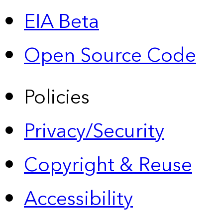
EIA Beta
Open Source Code
Policies
Privacy/Security
Copyright & Reuse
Accessibility