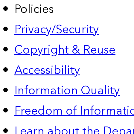
Policies
Privacy/Security
Copyright & Reuse
Accessibility
Information Quality
Freedom of Informatio
Learn about the Depa