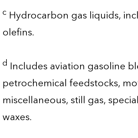
c
Hydrocarbon gas liquids, incl
olefins.
d
Includes aviation gasoline b
petrochemical feedstocks, mo
miscellaneous, still gas, speci
waxes.