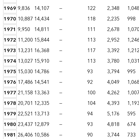
1969
9,836
14,107
—
122
2,348
1,04
1970
10,887
14,434
—
118
2,235
998
1971
9,950
14,811
—
111
2,678
1,07
1972
11,200
15,844
—
113
2,952
1,24
1973
13,231
16,368
—
117
3,392
1,21
1974
13,027
15,910
—
113
3,780
1,03
1975
15,030
14,786
—
93
3,794
995
1976
17,486
14,541
—
92
4,049
1,06
1977
21,158
13,363
—
100
4,262
1,00
1978
20,701
12,335
—
104
4,393
1,19
1979
22,521
13,713
—
94
5,176
595
1980
23,437
12,879
—
93
4,818
674
1981
26,406
10,586
—
90
3,744
733