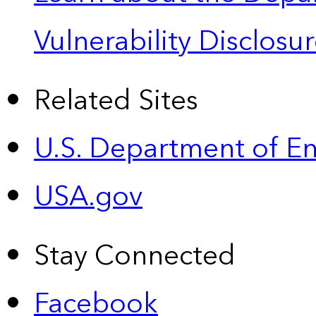
Vulnerability Disclos
Related Sites
U.S. Department of E
USA.gov
Stay Connected
Facebook