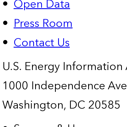
Open Data
Press Room
Contact Us
U.S. Energy Information
1000 Independence Ave
Washington, DC 20585