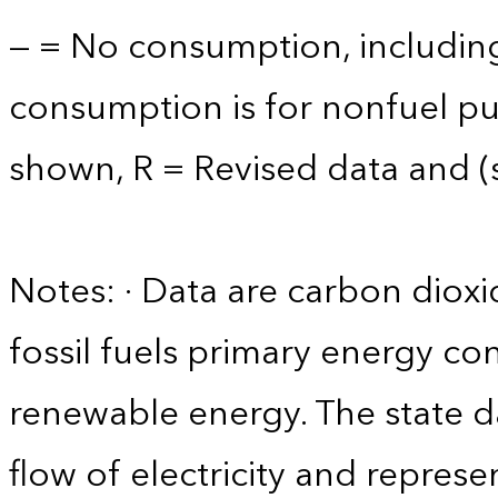
— = No consumption, including
consumption is for nonfuel p
shown, R = Revised data and (s)
Notes: · Data are carbon diox
fossil fuels primary energy co
renewable energy. The state d
flow of electricity and repres