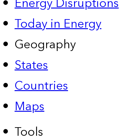
Energy Disruptions
Today in Energy
Geography
States
Countries
Maps
Tools