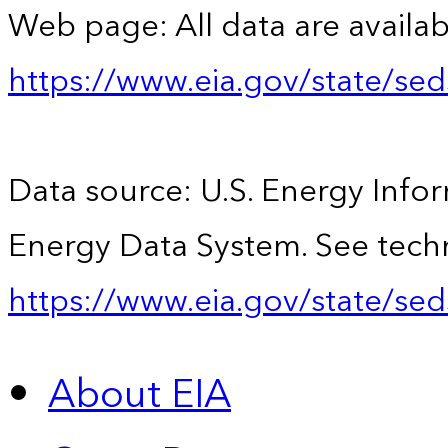
Web page: All data are availab
https://www.eia.gov/state/se
Data source: U.S. Energy Infor
Energy Data System. See techn
https://www.eia.gov/state/sed
About EIA