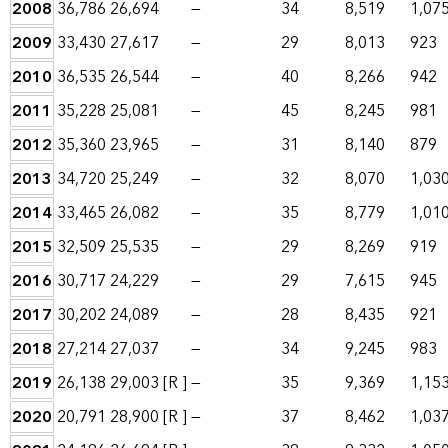
2008
36,786
26,694
—
34
8,519
1,07
2009
33,430
27,617
—
29
8,013
923
2010
36,535
26,544
—
40
8,266
942
2011
35,228
25,081
—
45
8,245
981
2012
35,360
23,965
—
31
8,140
879
2013
34,720
25,249
—
32
8,070
1,03
2014
33,465
26,082
—
35
8,779
1,01
2015
32,509
25,535
—
29
8,269
919
2016
30,717
24,229
—
29
7,615
945
2017
30,202
24,089
—
28
8,435
921
2018
27,214
27,037
—
34
9,245
983
2019
26,138
29,003
[R ]
—
35
9,369
1,15
2020
20,791
28,900
[R ]
—
37
8,462
1,03