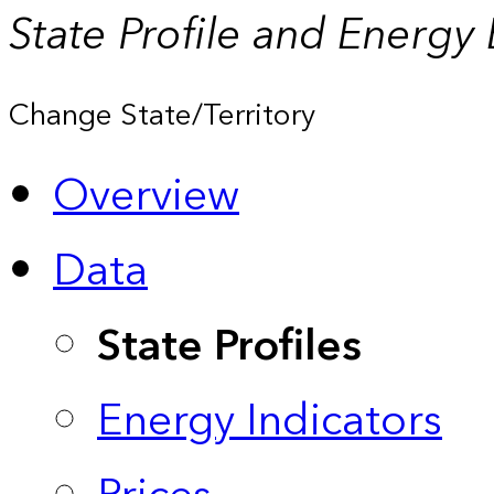
State Profile and Energy
Change State/Territory
Overview
Data
State Profiles
Energy Indicators