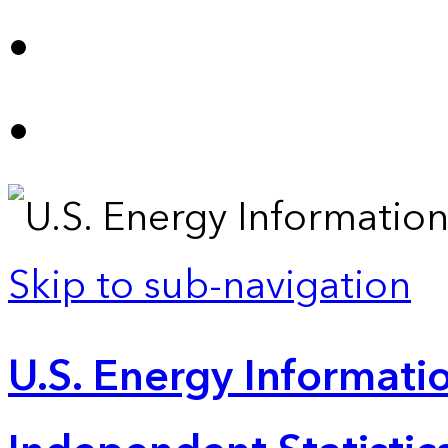
Skip to sub-navigation
U.S. Energy Informatio