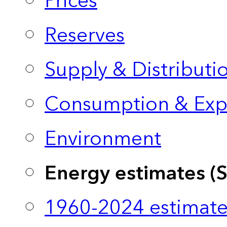
Prices
Reserves
Supply & Distributi
Consumption & Exp
Environment
Energy estimates (
1960-2024 estimate