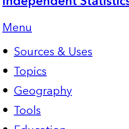
Independent Statistic
Menu
Sources & Uses
Topics
Geography
Tools