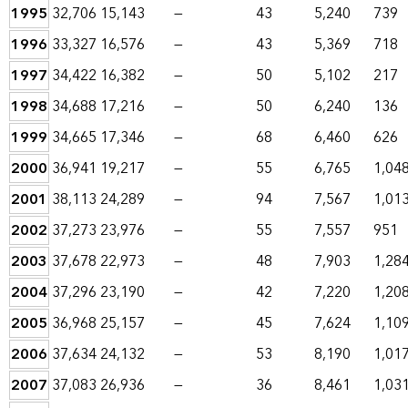
1995
32,706
15,143
—
43
5,240
739
1996
33,327
16,576
—
43
5,369
718
1997
34,422
16,382
—
50
5,102
217
1998
34,688
17,216
—
50
6,240
136
1999
34,665
17,346
—
68
6,460
626
2000
36,941
19,217
—
55
6,765
1,04
2001
38,113
24,289
—
94
7,567
1,01
2002
37,273
23,976
—
55
7,557
951
2003
37,678
22,973
—
48
7,903
1,28
2004
37,296
23,190
—
42
7,220
1,20
2005
36,968
25,157
—
45
7,624
1,10
2006
37,634
24,132
—
53
8,190
1,01
2007
37,083
26,936
—
36
8,461
1,03