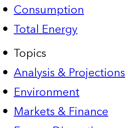
Consumption
Total Energy
Topics
Analysis & Projections
Environment
Markets & Finance