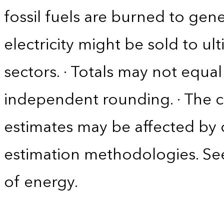
fossil fuels are burned to gene
electricity might be sold to u
sectors. · Totals may not equ
independent rounding. · The co
estimates may be affected by
estimation methodologies. See
of energy.