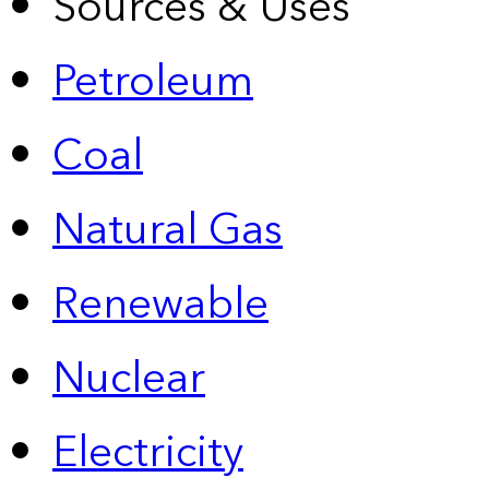
Sources & Uses
Petroleum
Coal
Natural Gas
Renewable
Nuclear
Electricity