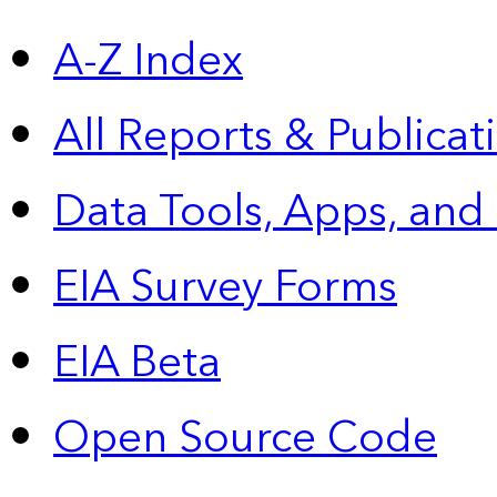
A-Z Index
All Reports &
Publicat
Data Tools, Apps,
and
EIA Survey Forms
EIA Beta
Open Source Code