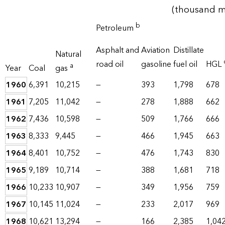
(thousand me
b
Petroleum
Asphalt and
Aviation
Distillate
Natural
road oil
gasoline
fuel oil
HGL
a
Year
Coal
gas
1960
6,391
10,215
—
393
1,798
678
1961
7,205
11,042
—
278
1,888
662
1962
7,436
10,598
—
509
1,766
666
1963
8,333
9,445
—
466
1,945
663
1964
8,401
10,752
—
476
1,743
830
1965
9,189
10,714
—
388
1,681
718
1966
10,233
10,907
—
349
1,956
759
1967
10,145
11,024
—
233
2,017
969
1968
10,621
13,294
—
166
2,385
1,04