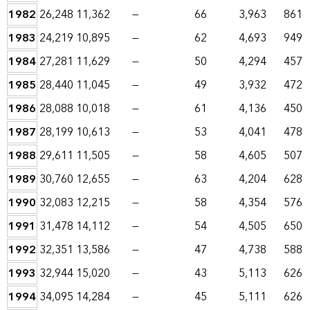
1982
26,248
11,362
—
66
3,963
861
1983
24,219
10,895
—
62
4,693
949
1984
27,281
11,629
—
50
4,294
457
1985
28,440
11,045
—
49
3,932
472
1986
28,088
10,018
—
61
4,136
450
1987
28,199
10,613
—
53
4,041
478
1988
29,611
11,505
—
58
4,605
507
1989
30,760
12,655
—
63
4,204
628
1990
32,083
12,215
—
58
4,354
576
1991
31,478
14,112
—
54
4,505
650
1992
32,351
13,586
—
47
4,738
588
1993
32,944
15,020
—
43
5,113
626
1994
34,095
14,284
—
45
5,111
626