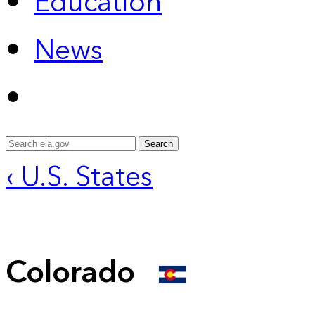
Education
News
Search
‹ U.S. States
Colorado