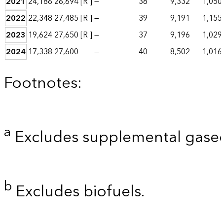
2021
24,186
26,694
[R ]
—
38
9,332
1,05
2022
22,348
27,485
[R ]
—
39
9,191
1,15
2023
19,624
27,650
[R ]
—
37
9,196
1,02
2024
17,338
27,600
—
40
8,502
1,01
Footnotes:
a
Excludes supplemental gaseo
b
Excludes biofuels.