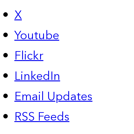
X
Youtube
Flickr
LinkedIn
Email Updates
RSS Feeds