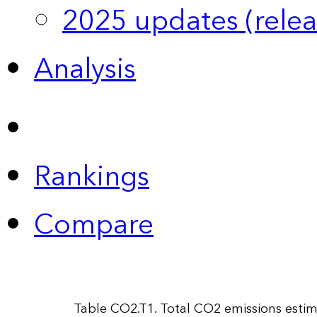
2025 updates (relea
Analysis
Rankings
Compare
Table CO2.T1. Total CO2 emissions esti