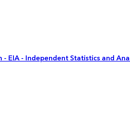
 - EIA - Independent Statistics and Ana