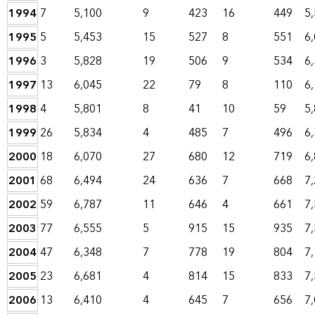
1994
7
5,100
9
423
16
449
5
1995
5
5,453
15
527
8
551
6
1996
3
5,828
19
506
9
534
6
1997
13
6,045
22
79
8
110
6
1998
4
5,801
8
41
10
59
5
1999
26
5,834
4
485
7
496
6
2000
18
6,070
27
680
12
719
6
2001
68
6,494
24
636
7
668
7
2002
59
6,787
11
646
4
661
7
2003
77
6,555
5
915
15
935
7
2004
47
6,348
7
778
19
804
7
2005
23
6,681
4
814
15
833
7
2006
13
6,410
4
645
7
656
7