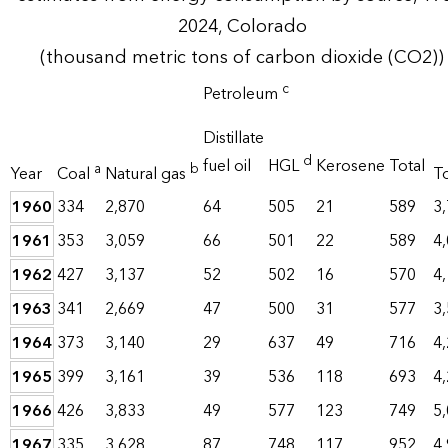
2024, Colorado
(thousand metric tons of carbon dioxide (CO2))
c
Petroleum
Distillate
d
fuel oil
HGL
Kerosene
Total
a
b
Year
Coal
Natural gas
To
1960
334
2,870
64
505
21
589
3
1961
353
3,059
66
501
22
589
4
1962
427
3,137
52
502
16
570
4
1963
341
2,669
47
500
31
577
3
1964
373
3,140
29
637
49
716
4
1965
399
3,161
39
536
118
693
4
1966
426
3,833
49
577
123
749
5
1967
335
3,628
87
748
117
952
4