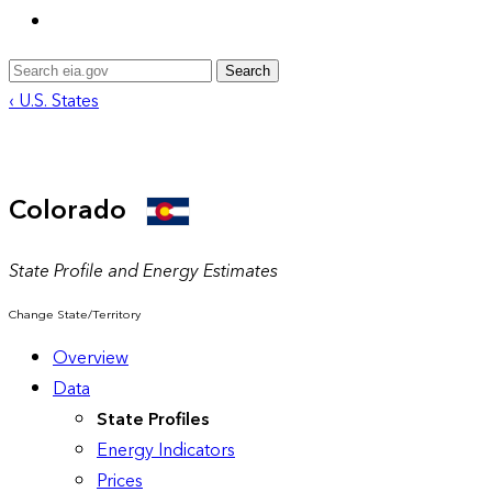
Search
‹ U.S. States
Colorado
State Profile and Energy Estimates
Change State/Territory
Overview
Data
State Profiles
Energy Indicators
Prices