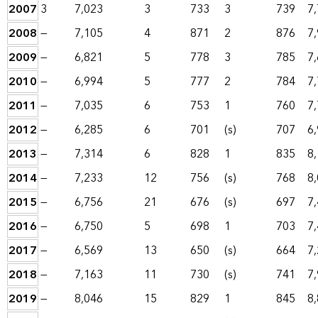
2007
3
7,023
3
733
3
739
7
2008
—
7,105
4
871
2
876
7
2009
—
6,821
5
778
3
785
7
2010
—
6,994
5
777
2
784
7
2011
—
7,035
6
753
1
760
7
2012
—
6,285
6
701
(s)
707
6
2013
—
7,314
6
828
1
835
8
2014
—
7,233
12
756
(s)
768
8
2015
—
6,756
21
676
(s)
697
7
2016
—
6,750
5
698
1
703
7
2017
—
6,569
13
650
(s)
664
7
2018
—
7,163
11
730
(s)
741
7
2019
—
8,046
15
829
1
845
8