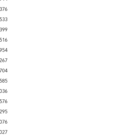
,376
,533
,399
,516
,954
,267
,704
,585
,036
,576
,295
,076
,027