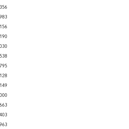
,356
,983
,156
,190
,030
,538
,795
,128
,149
,000
,663
,403
,963