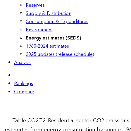
Reserves
Supply & Distribution
Consumption & Expenditures
Environment
Energy estimates (SEDS)
1960-2024 estimates
2025 updates (release schedule)
Analysis
Rankings
Compare
Table CO2.T2. Residential sector CO2 emissions
estimates from energy consumption by source, 19