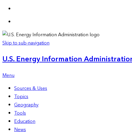
Skip to sub-navigation
U.S. Energy Information Administration
Menu
Sources & Uses
Topics
Geography
Tools
Education
News