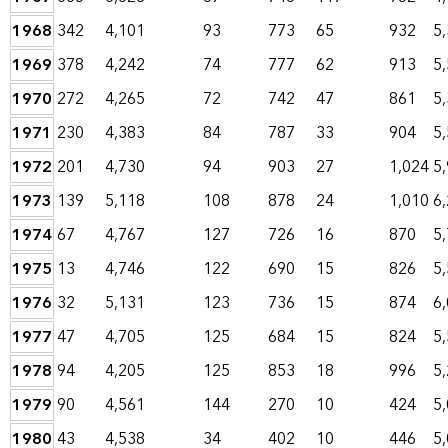
1968
342
4,101
93
773
65
932
5
1969
378
4,242
74
777
62
913
5
1970
272
4,265
72
742
47
861
5
1971
230
4,383
84
787
33
904
5
1972
201
4,730
94
903
27
1,024
5
1973
139
5,118
108
878
24
1,010
6
1974
67
4,767
127
726
16
870
5
1975
13
4,746
122
690
15
826
5
1976
32
5,131
123
736
15
874
6
1977
47
4,705
125
684
15
824
5
1978
94
4,205
125
853
18
996
5
1979
90
4,561
144
270
10
424
5
1980
43
4,538
34
402
10
446
5