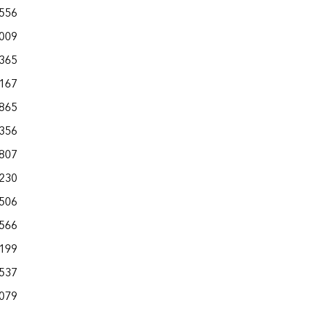
,556
,009
,365
,167
,865
,356
,807
,230
,506
,566
,199
,537
,079