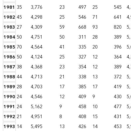
1981
35
3,776
23
497
25
545
4
1982
45
4,298
25
546
71
641
4
1983
27
4,309
59
668
93
820
5
1984
50
4,751
50
311
28
389
5
1985
70
4,564
41
335
20
396
5
1986
50
4,124
25
327
12
364
4
1987
38
4,368
23
354
12
389
4
1988
44
4,713
21
338
13
372
5
1989
28
4,703
17
385
17
419
5
1990
24
4,546
12
409
9
430
5
1991
24
5,162
9
458
10
477
5
1992
21
4,951
8
408
15
431
5
1993
14
5,495
13
426
14
453
5