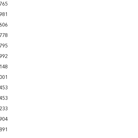
,765
,981
,606
,778
,795
,992
,148
,001
,453
,453
,233
,904
,891