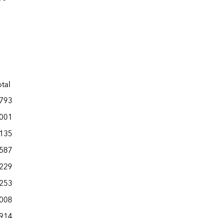
tal
,793
,001
,135
,587
,229
,253
,008
,914