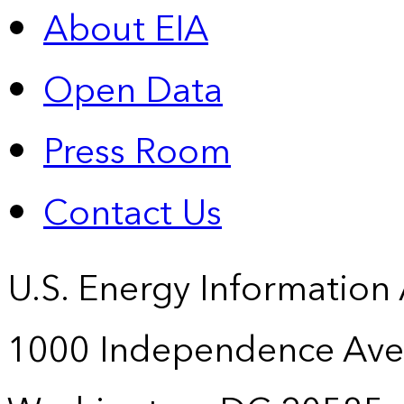
About EIA
Open Data
Press Room
Contact Us
U.S. Energy Information
1000 Independence Ave