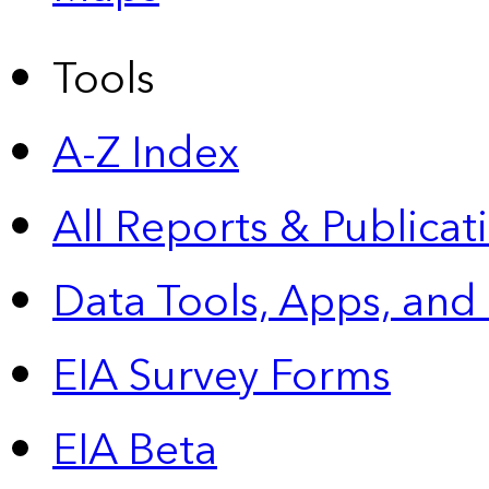
Tools
A-Z Index
All Reports &
Publicat
Data Tools, Apps,
and
EIA Survey Forms
EIA Beta