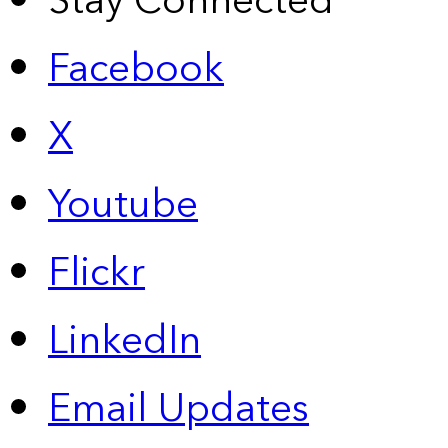
Stay Connected
Facebook
X
Youtube
Flickr
LinkedIn
Email Updates