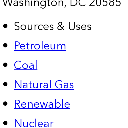
Washington, DC 20585
Sources & Uses
Petroleum
Coal
Natural Gas
Renewable
Nuclear