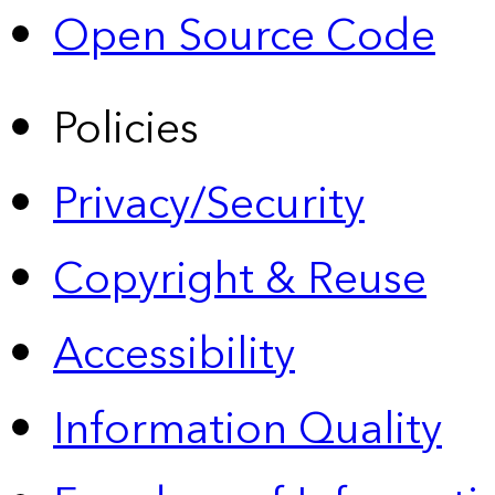
Open Source Code
Policies
Privacy/Security
Copyright & Reuse
Accessibility
Information Quality