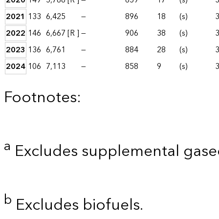
2020
149
5,788
[R ]
—
659
17
(s)
2021
133
6,425
—
896
18
(s)
2022
146
6,667
[R ]
—
906
38
(s)
2023
136
6,761
—
884
28
(s)
2024
106
7,113
—
858
9
(s)
Footnotes:
a
Excludes supplemental gaseo
b
Excludes biofuels.