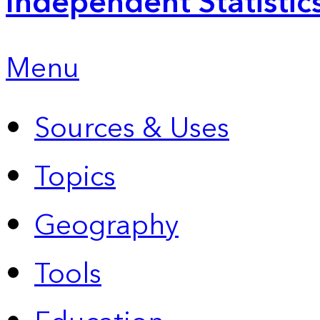
Independent Statistic
Menu
Sources & Uses
Topics
Geography
Tools