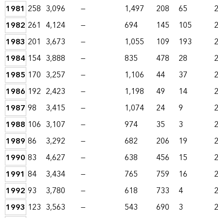
1981
258
3,096
—
1,497
208
65
1982
261
4,124
—
694
145
105
1983
201
3,673
—
1,055
109
193
1984
154
3,888
—
835
478
28
1985
170
3,257
—
1,106
44
37
1986
192
2,423
—
1,198
49
14
1987
98
3,415
—
1,074
24
9
1988
106
3,107
—
974
35
3
1989
86
3,292
—
682
206
19
1990
83
4,627
—
638
456
15
1991
84
3,434
—
765
759
16
1992
93
3,780
—
618
733
4
1993
123
3,563
—
543
690
3