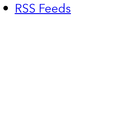
RSS Feeds