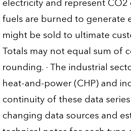
electricity and represent CO2 
fuels are burned to generate el
might be sold to ultimate cust
Totals may not equal sum of
rounding. · The industrial sec
heat-and-power (CHP) and indus
continuity of these data serie
changing data sources and es