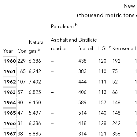
New 
(thousand metric tons 
b
Petroleum
Asphalt and
Distillate
Natural
c
road oil
fuel oil
HGL
Kerosene
L
a
Year
Coal
gas
1960
229
6,386
—
438
120
192
1961
165
6,242
—
383
110
75
1962
107
7,402
—
444
111
52
1963
57
6,825
—
406
113
66
1964
80
6,150
—
589
157
148
1965
47
5,497
—
514
140
148
1966
31
6,386
—
418
128
242
1967
38
6,885
—
314
121
356