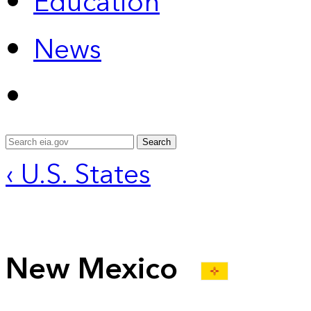
Education
News
Search
‹ U.S. States
New Mexico