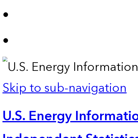
Skip to sub-navigation
U.S. Energy Informatio