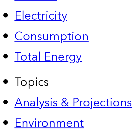
Electricity
Consumption
Total Energy
Topics
Analysis & Projections
Environment