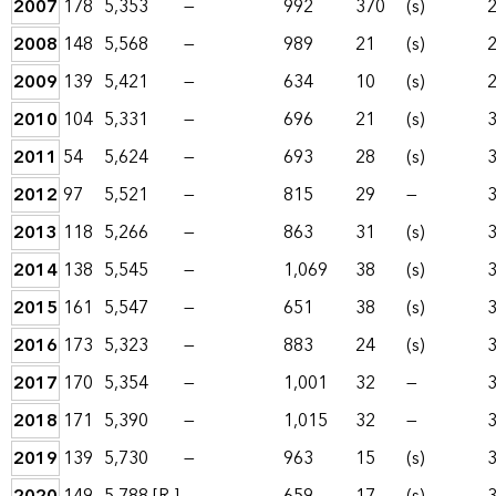
2007
178
5,353
—
992
370
(s)
2008
148
5,568
—
989
21
(s)
2009
139
5,421
—
634
10
(s)
2010
104
5,331
—
696
21
(s)
2011
54
5,624
—
693
28
(s)
2012
97
5,521
—
815
29
—
2013
118
5,266
—
863
31
(s)
2014
138
5,545
—
1,069
38
(s)
2015
161
5,547
—
651
38
(s)
2016
173
5,323
—
883
24
(s)
2017
170
5,354
—
1,001
32
—
2018
171
5,390
—
1,015
32
—
2019
139
5,730
—
963
15
(s)