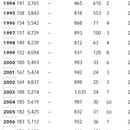
1994
141
3,765
—
465
610
2
1995
158
3,843
—
818
553
3
1996
154
5,542
—
868
71
4
1997
157
4,729
—
893
100
3
1998
149
4,239
—
812
63
4
1999
152
4,094
—
931
120
8
2000
180
5,493
—
983
33
6
2001
167
5,474
—
942
24
3
2002
169
4,837
—
898
25
3
2003
188
5,214
—
1,035
24
1
2004
185
5,619
—
987
30
(s)
2005
182
5,425
—
832
31
(s)
2006
183
5,112
—
952
36
1