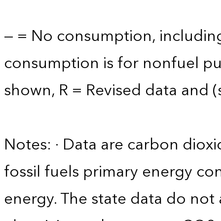
— = No consumption, including
consumption is for nonfuel p
shown, R = Revised data and (s)
Notes: · Data are carbon diox
fossil fuels primary energy c
energy. The state data do not 