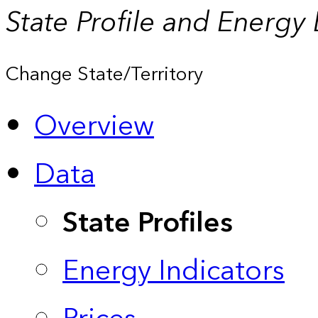
State Profile and Energy
Change State/Territory
Overview
Data
State Profiles
Energy Indicators