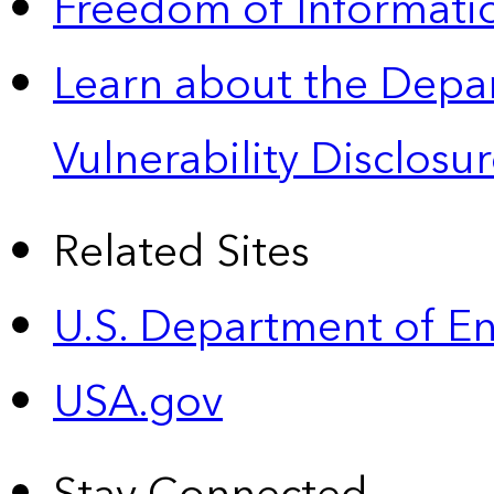
Freedom of Informatio
Learn about the Depa
Vulnerability Disclos
Related Sites
U.S. Department of E
USA.gov