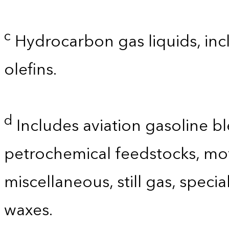
c
Hydrocarbon gas liquids, incl
olefins.
d
Includes aviation gasoline b
petrochemical feedstocks, mo
miscellaneous, still gas, speci
waxes.