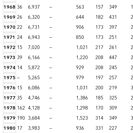
1968
36
6,937
—
563
157
349
1969
26
6,320
—
644
182
431
1970
22
6,731
—
906
173
397
1971
24
6,943
—
850
173
251
1972
15
7,020
—
1,021
217
261
1973
39
6,166
—
1,220
208
447
1974
14
5,872
—
929
208
245
1975
—
5,265
—
979
197
257
1976
15
6,086
—
1,031
200
219
1977
35
4,746
—
1,386
185
325
1978
162
4,128
—
1,298
170
309
1979
190
3,684
—
1,523
314
349
1980
17
3,983
—
936
331
227