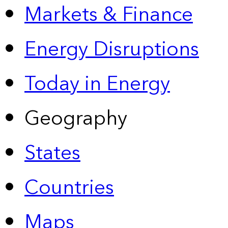
Markets & Finance
Energy Disruptions
Today in Energy
Geography
States
Countries
Maps