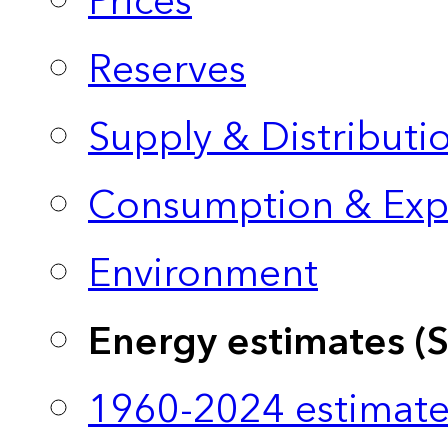
Prices
Reserves
Supply & Distributi
Consumption & Exp
Environment
Energy estimates (
1960-2024 estimate