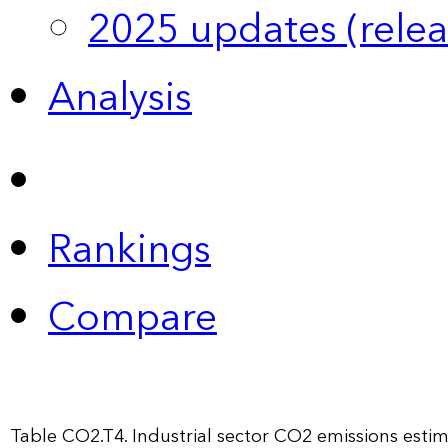
2025 updates (relea
Analysis
Rankings
Compare
Table CO2.T4. Industrial sector CO2 emissions est