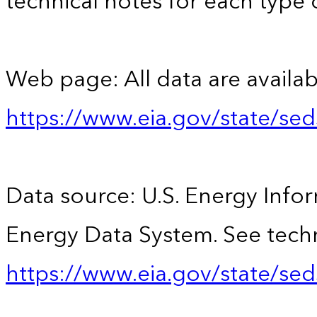
technical notes for each type 
Web page: All data are availab
https://www.eia.gov/state/se
Data source: U.S. Energy Infor
Energy Data System. See techn
https://www.eia.gov/state/sed