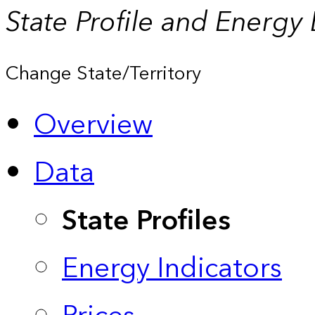
State Profile and Energy
Change State/Territory
Overview
Data
State Profiles
Energy Indicators