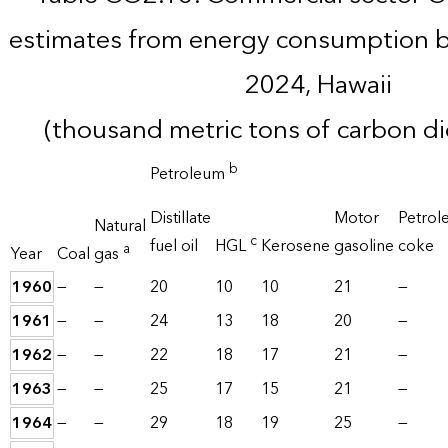
estimates from energy consumption b
2024, Hawaii
(thousand metric tons of carbon d
b
Petroleum
Distillate
Motor
Petrol
Natural
c
fuel oil
HGL
Kerosene
gasoline
coke
a
Year
Coal
gas
1960
—
—
20
10
10
21
—
1961
—
—
24
13
18
20
—
1962
—
—
22
18
17
21
—
1963
—
—
25
17
15
21
—
1964
—
—
29
18
19
25
—