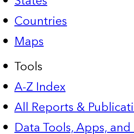
States
Countries
Maps
Tools
A-Z Index
All Reports &
Publicat
Data Tools, Apps,
and