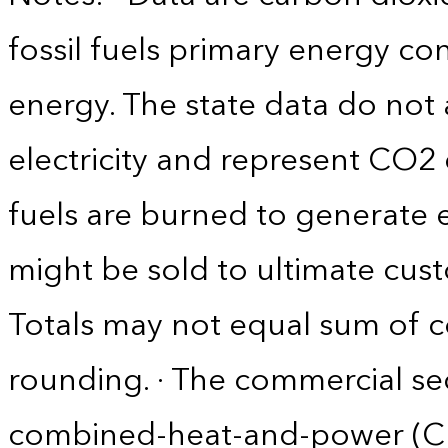
fossil fuels primary energy c
energy. The state data do not 
electricity and represent CO2 
fuels are burned to generate el
might be sold to ultimate cust
Totals may not equal sum of
rounding. · The commercial se
combined-heat-and-power (CHP