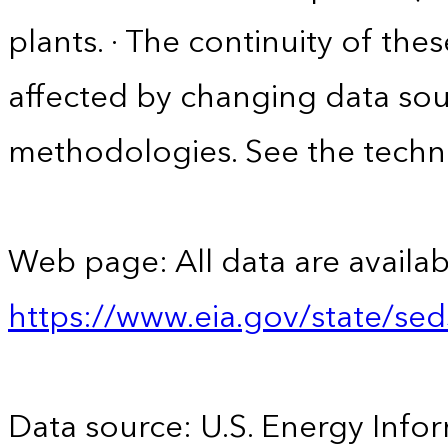
plants. · The continuity of the
affected by changing data sou
methodologies. See the techni
Web page: All data are availab
https://www.eia.gov/state/se
Data source: U.S. Energy Infor