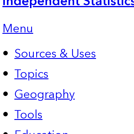
Independent Statistic
Menu
Sources & Uses
Topics
Geography
Tools