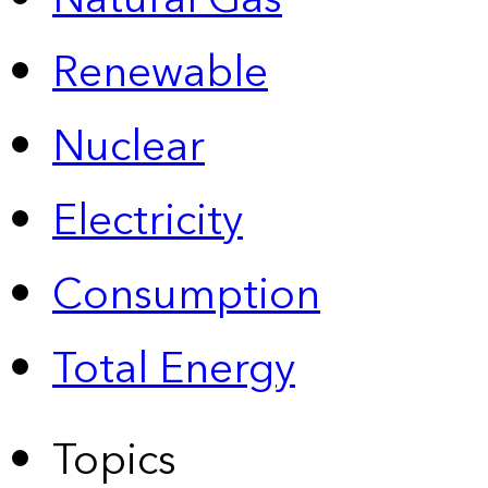
Renewable
Nuclear
Electricity
Consumption
Total Energy
Topics