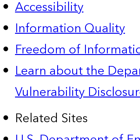
Accessibility
Information Quality
Freedom of Informatio
Learn about the Depa
Vulnerability Disclos
Related Sites
U.S. Department of E