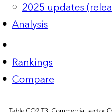
2025 updates (relea
Analysis
Rankings
Compare
Table CO2.T3. Commercial sector 