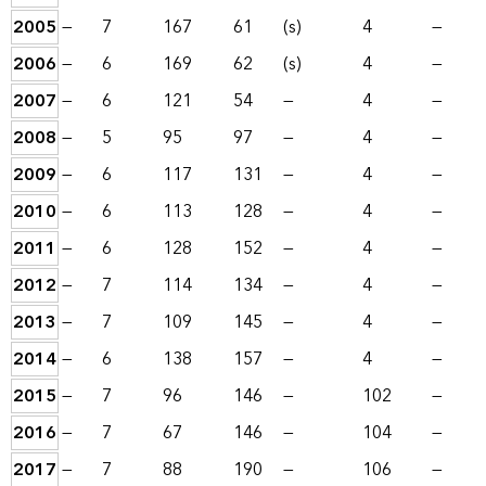
2005
—
7
167
61
(s)
4
—
2006
—
6
169
62
(s)
4
—
2007
—
6
121
54
—
4
—
2008
—
5
95
97
—
4
—
2009
—
6
117
131
—
4
—
2010
—
6
113
128
—
4
—
2011
—
6
128
152
—
4
—
2012
—
7
114
134
—
4
—
2013
—
7
109
145
—
4
—
2014
—
6
138
157
—
4
—
2015
—
7
96
146
—
102
—
2016
—
7
67
146
—
104
—
2017
—
7
88
190
—
106
—