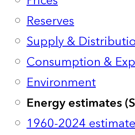
Prices
Reserves
Supply & Distributi
Consumption & Exp
Environment
Energy estimates (
1960-2024 estimate