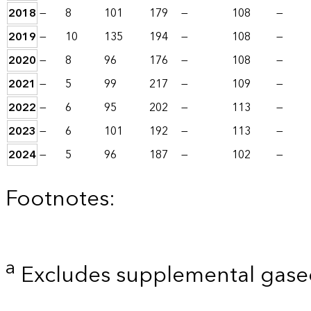
2018
—
8
101
179
—
108
—
2019
—
10
135
194
—
108
—
2020
—
8
96
176
—
108
—
2021
—
5
99
217
—
109
—
2022
—
6
95
202
—
113
—
2023
—
6
101
192
—
113
—
2024
—
5
96
187
—
102
—
Footnotes:
a
Excludes supplemental gaseo