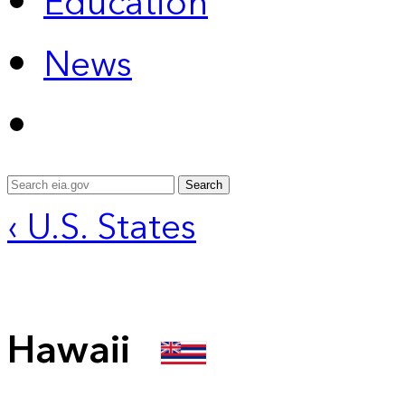
Education
News
Search
‹ U.S. States
Hawaii