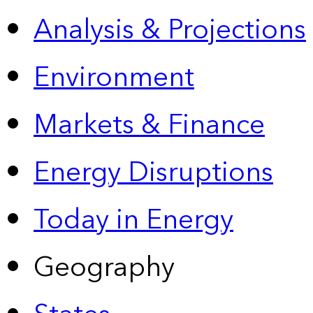
Analysis & Projections
Environment
Markets & Finance
Energy Disruptions
Today in Energy
Geography