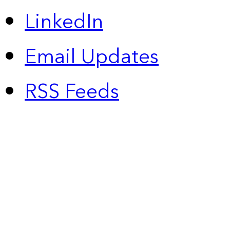
LinkedIn
Email Updates
RSS Feeds