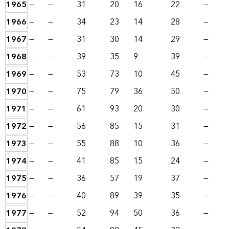
1965
—
—
31
20
16
22
—
1966
—
—
34
23
14
28
—
1967
—
—
31
30
14
29
—
1968
—
—
39
35
9
39
—
1969
—
—
53
73
10
45
—
1970
—
—
75
79
36
50
—
1971
—
—
61
93
20
30
—
1972
—
—
56
85
15
31
—
1973
—
—
55
88
10
36
—
1974
—
—
41
85
15
24
—
1975
—
—
36
57
19
37
—
1976
—
—
40
89
39
35
—
1977
—
—
52
94
50
36
—