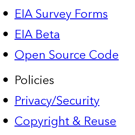
EIA Survey Forms
EIA Beta
Open Source Code
Policies
Privacy/Security
Copyright & Reuse