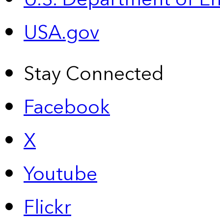
USA.gov
Stay Connected
Facebook
X
Youtube
Flickr