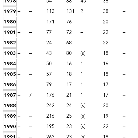
1978
—
—
54
88
45
38
—
1979
—
—
113
131
2
38
—
1980
—
—
171
76
—
20
—
1981
—
—
77
72
—
22
—
1982
—
—
24
68
—
22
—
1983
—
—
43
80
(s)
18
—
1984
—
—
50
16
1
16
—
1985
—
—
57
18
1
18
—
1986
—
—
79
17
1
17
—
1987
—
7
176
21
1
17
—
1988
—
—
242
24
(s)
20
—
1989
—
—
216
25
(s)
19
—
1990
—
—
195
23
(s)
22
—
1991
—
—
263
23
(s)
18
—