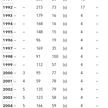
1992
—
—
215
73
(s)
17
—
1993
—
—
179
16
(s)
4
—
1994
—
—
168
16
(s)
4
—
1995
—
—
148
15
(s)
4
—
1996
—
—
96
19
(s)
4
—
1997
—
—
169
35
(s)
4
—
1998
—
—
91
100
(s)
4
—
1999
—
—
112
57
(s)
4
—
2000
—
3
95
77
(s)
4
—
2001
—
4
59
78
(s)
4
—
2002
—
5
135
79
(s)
4
—
2003
—
5
123
58
(s)
4
—
2004
—
5
166
59
(s)
4
—