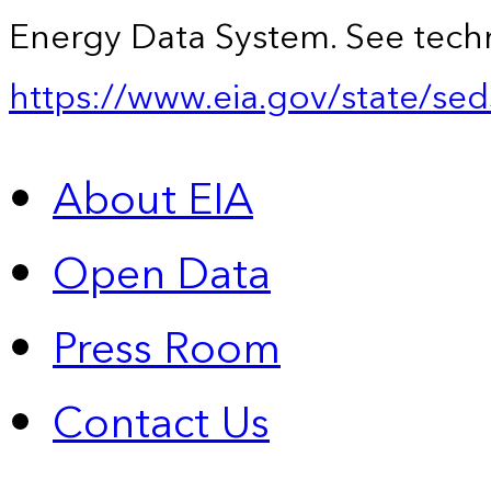
Energy Data System. See techn
https://www.eia.gov/state/sed
About EIA
Open Data
Press Room
Contact Us