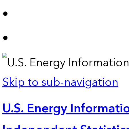
Skip to sub-navigation
U.S. Energy Informatio