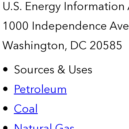
U.S. Energy Information
1000 Independence Ave
Washington, DC 20585
Sources & Uses
Petroleum
Coal
Natural Gas