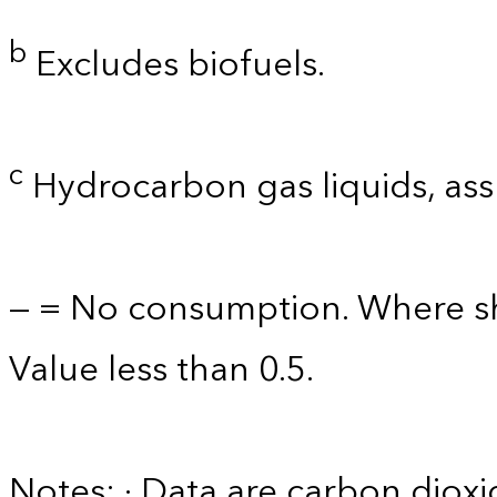
b
Excludes biofuels.
c
Hydrocarbon gas liquids, as
— = No consumption. Where sh
Value less than 0.5.
Notes: · Data are carbon diox