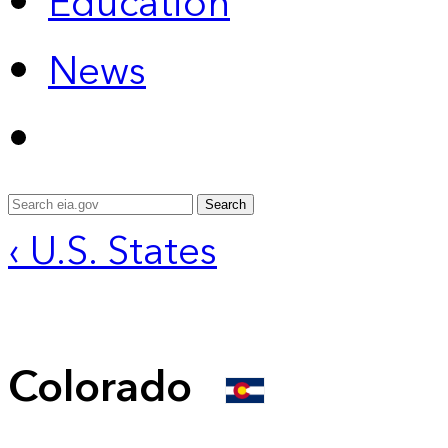
Education
News
Search
‹ U.S. States
Colorado