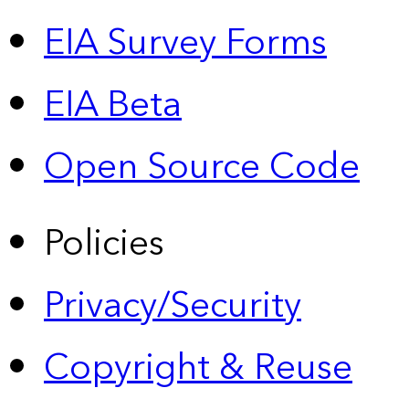
EIA Survey Forms
EIA Beta
Open Source Code
Policies
Privacy/Security
Copyright & Reuse