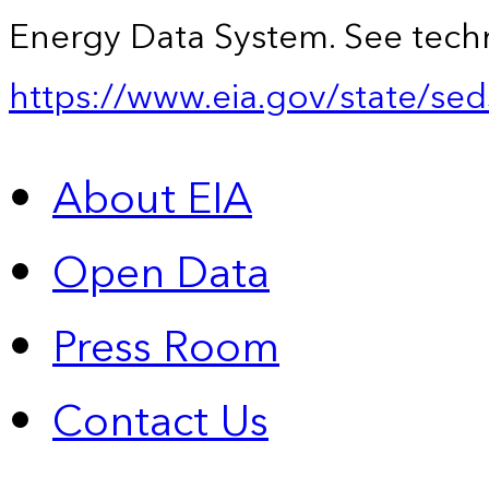
Energy Data System. See techn
https://www.eia.gov/state/sed
About EIA
Open Data
Press Room
Contact Us