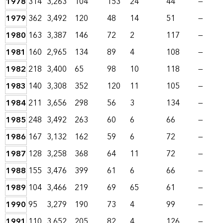
1978
314
3,263
104
153
24
44
—
1979
362
3,492
120
48
14
51
—
1980
163
3,387
146
72
2
117
—
1981
160
2,965
134
89
4
108
—
1982
218
3,400
65
98
10
118
—
1983
140
3,308
352
120
11
105
—
1984
211
3,656
298
56
3
134
—
1985
248
3,492
263
60
6
66
—
1986
167
3,132
162
59
6
72
—
1987
128
3,258
368
64
11
72
—
1988
155
3,476
399
61
6
66
—
1989
104
3,466
219
69
65
61
—
1990
95
3,279
190
73
4
99
—
1991
110
3,652
205
82
4
126
—