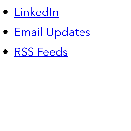
LinkedIn
Email Updates
RSS Feeds