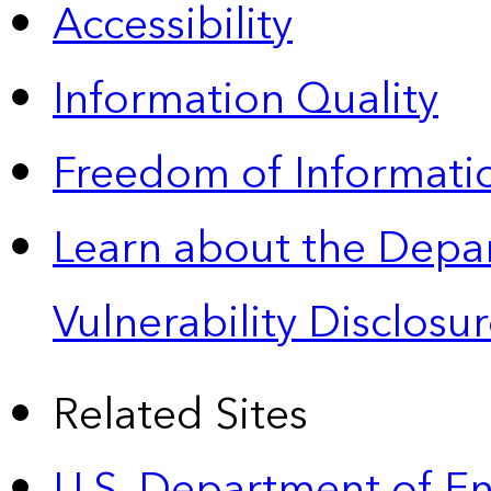
Accessibility
Information Quality
Freedom of Informatio
Learn about the Depa
Vulnerability Disclos
Related Sites
U.S. Department of E