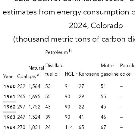
estimates from energy consumption b
2024, Colorado
(thousand metric tons of carbon d
b
Petroleum
Distillate
Motor
Petrol
Natural
c
fuel oil
HGL
Kerosene
gasoline
coke
a
Year
Coal
gas
1960
232
1,564
53
91
27
51
—
1961
245
1,695
55
90
29
55
—
1962
297
1,752
43
90
22
45
—
1963
247
1,524
39
90
41
46
—
1964
270
1,831
24
114
65
67
—