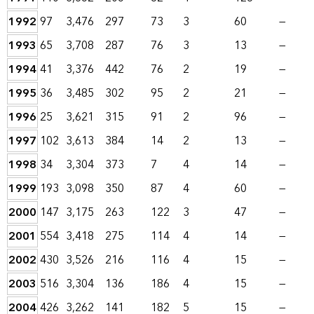
1992
97
3,476
297
73
3
60
—
1993
65
3,708
287
76
3
13
—
1994
41
3,376
442
76
2
19
—
1995
36
3,485
302
95
2
21
—
1996
25
3,621
315
91
2
96
—
1997
102
3,613
384
14
2
13
—
1998
34
3,304
373
7
4
14
—
1999
193
3,098
350
87
4
60
—
2000
147
3,175
263
122
3
47
—
2001
554
3,418
275
114
4
14
—
2002
430
3,526
216
116
4
15
—
2003
516
3,304
136
186
4
15
—
2004
426
3,262
141
182
5
15
—