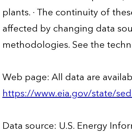
plants. · The continuity of the
affected by changing data sou
methodologies. See the techni
Web page: All data are availab
https://www.eia.gov/state/se
Data source: U.S. Energy Infor