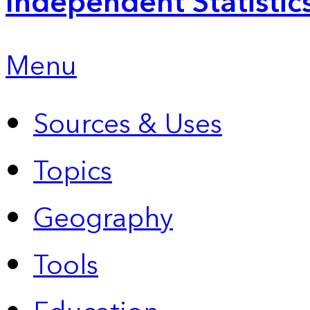
Independent Statistic
Menu
Sources & Uses
Topics
Geography
Tools