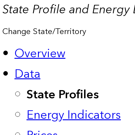
State Profile and Energy
Change State/Territory
Overview
Data
State Profiles
Energy Indicators