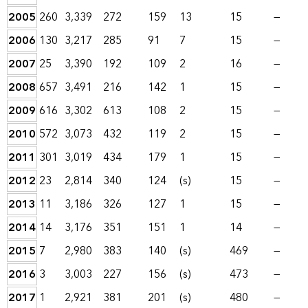
2005
260
3,339
272
159
13
15
—
2006
130
3,217
285
91
7
15
—
2007
25
3,390
192
109
2
16
—
2008
657
3,491
216
142
1
15
—
2009
616
3,302
613
108
2
15
—
2010
572
3,073
432
119
2
15
—
2011
301
3,019
434
179
1
15
—
2012
23
2,814
340
124
(s)
15
—
2013
11
3,186
326
127
1
15
—
2014
14
3,176
351
151
1
14
—
2015
7
2,980
383
140
(s)
469
—
2016
3
3,003
227
156
(s)
473
—
2017
1
2,921
381
201
(s)
480
—