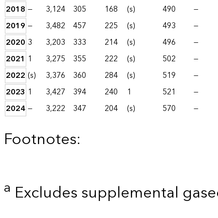
2018
—
3,124
305
168
(s)
490
—
2019
—
3,482
457
225
(s)
493
—
2020
3
3,203
333
214
(s)
496
—
2021
1
3,275
355
222
(s)
502
—
2022
(s)
3,376
360
284
(s)
519
—
2023
1
3,427
394
240
1
521
—
2024
—
3,222
347
204
(s)
570
—
Footnotes:
a
Excludes supplemental gaseo