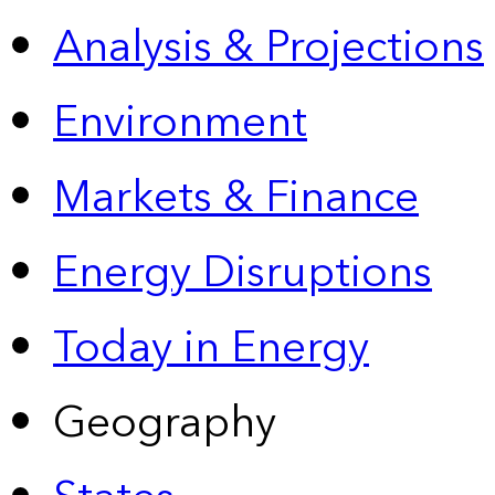
Analysis & Projections
Environment
Markets & Finance
Energy Disruptions
Today in Energy
Geography