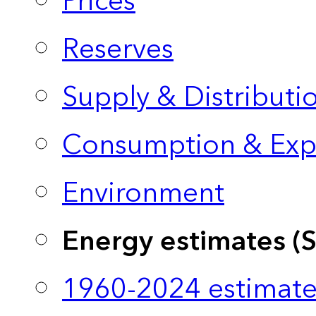
Prices
Reserves
Supply & Distributi
Consumption & Exp
Environment
Energy estimates (
1960-2024 estimate