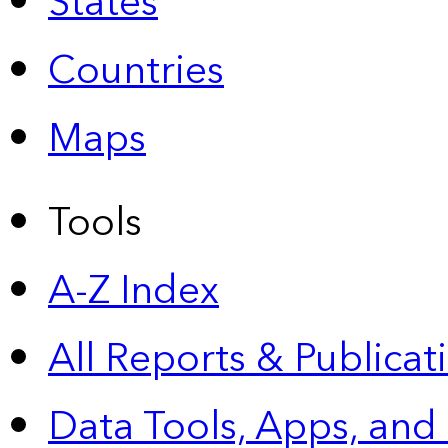
States
Countries
Maps
Tools
A-Z Index
All Reports &
Publicat
Data Tools, Apps,
and