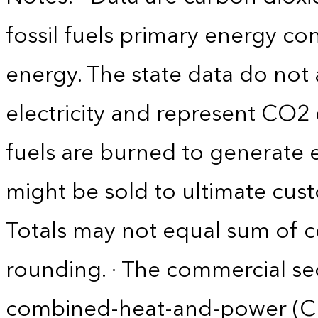
fossil fuels primary energy c
energy. The state data do not 
electricity and represent CO2 
fuels are burned to generate el
might be sold to ultimate cust
Totals may not equal sum of
rounding. · The commercial se
combined-heat-and-power (CHP