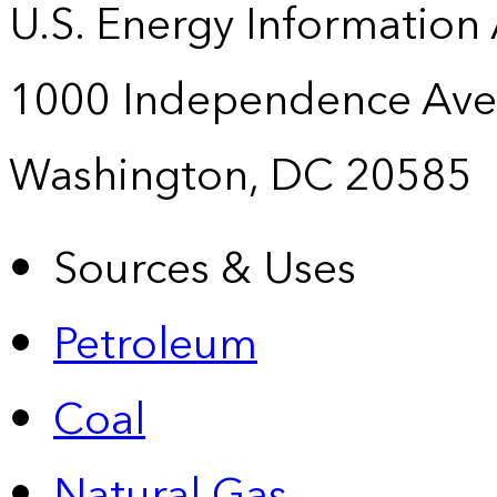
U.S. Energy Information
1000 Independence Ave
Washington, DC 20585
Sources & Uses
Petroleum
Coal
Natural Gas