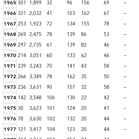
1965
301
1,899
32
96
156
69
—
1966
321
2,032
41
103
162
67
—
1967
253
1,923
72
134
155
78
—
1968
269
2,475
78
139
86
53
—
1969
297
2,735
61
139
82
46
—
1970
214
3,051
60
133
62
46
—
1971
239
3,243
70
141
43
58
—
1972
266
3,349
78
162
35
50
—
1973
236
3,631
90
157
32
58
—
1974
142
3,548
106
130
22
42
—
1975
30
3,623
101
124
20
41
—
1976
78
3,630
102
132
20
44
—
1977
121
3,417
104
123
20
44
—