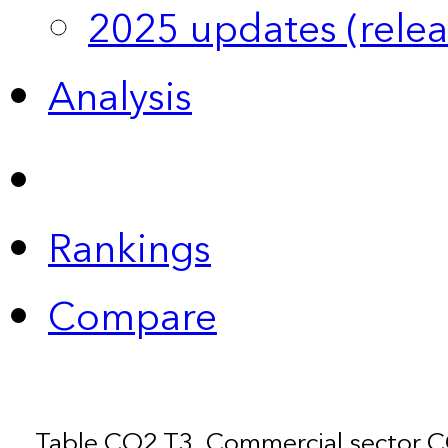
2025 updates (relea
Analysis
Rankings
Compare
Table CO2.T3. Commercial sector 