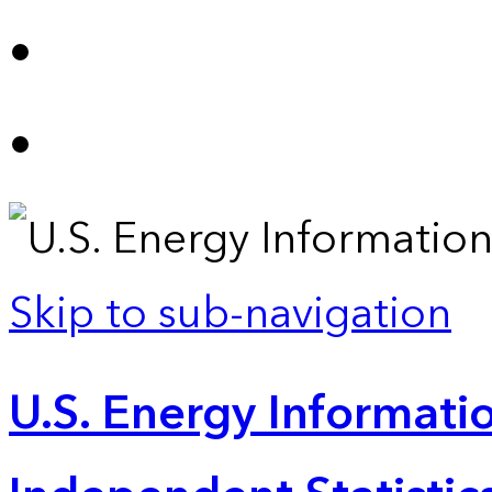
Skip to sub-navigation
U.S. Energy Informatio