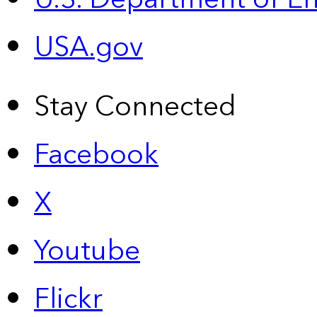
USA.gov
Stay Connected
Facebook
X
Youtube
Flickr