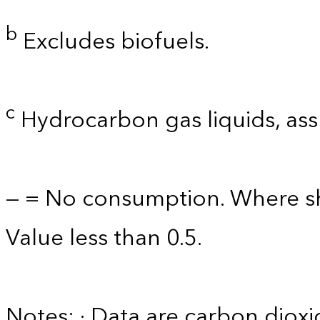
b
Excludes biofuels.
c
Hydrocarbon gas liquids, as
— = No consumption. Where sh
Value less than 0.5.
Notes: · Data are carbon diox