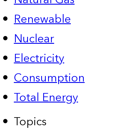
Renewable
Nuclear
Electricity
Consumption
Total Energy
Topics